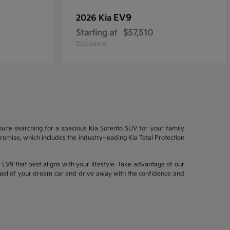
EV9
2026 Kia
Starting at
$57,510
Disclosure
ou're searching for a spacious Kia Sorento SUV for your family
mise, which includes the industry-leading Kia Total Protection
EV9 that best aligns with your lifestyle. Take advantage of our
wheel of your dream car and drive away with the confidence and