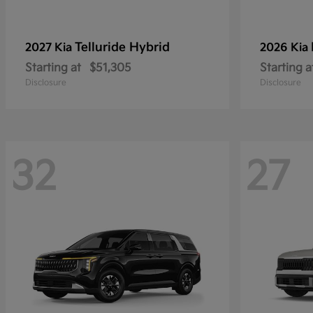
Telluride Hybrid
2027 Kia
2026 Kia
Starting at
$51,305
Starting a
Disclosure
Disclosure
32
27