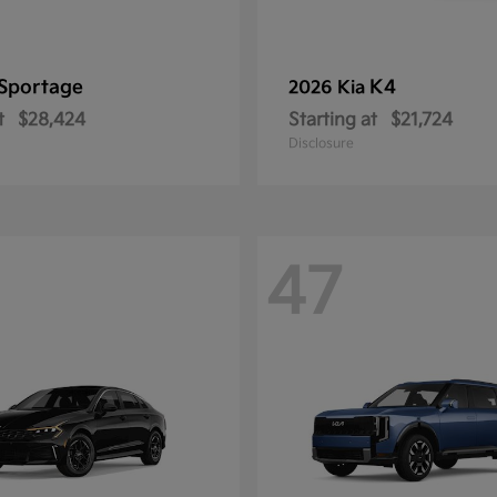
Sportage
K4
2026 Kia
t
$28,424
Starting at
$21,724
Disclosure
47