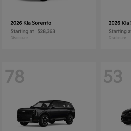
Sorento
2026 Kia
2026 Kia
Starting at
$28,363
Starting a
Disclosure
Disclosure
78
53