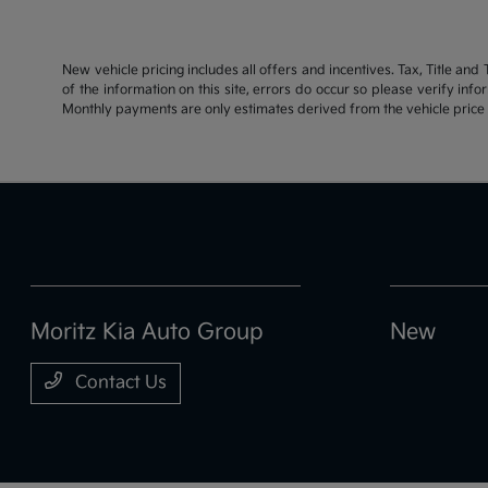
New vehicle pricing includes all offers and incentives. Tax, Title an
of the information on this site, errors do occur so please verify inf
Monthly payments are only estimates derived from the vehicle pric
Moritz Kia Auto Group
New
Contact Us