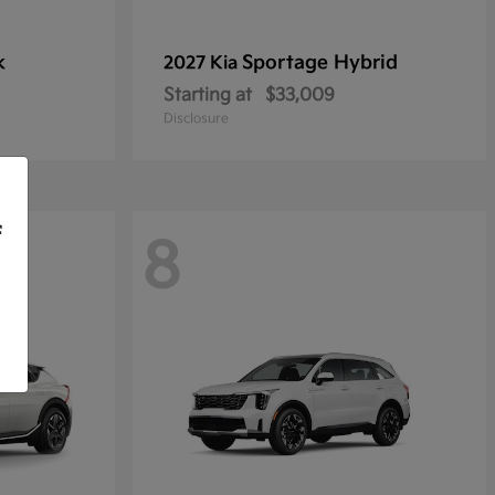
k
Sportage Hybrid
2027 Kia
Starting at
$33,009
Disclosure
f
8