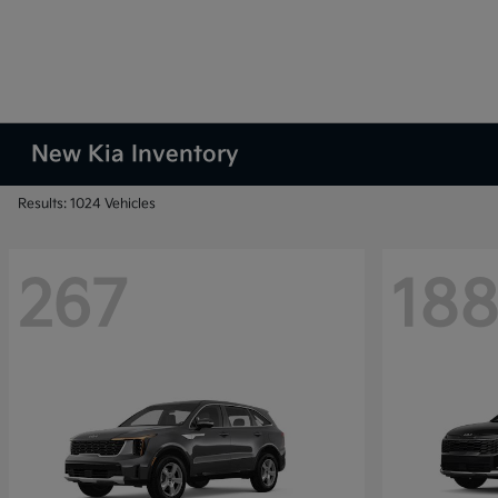
New Kia Inventory
Results: 1024 Vehicles
267
18