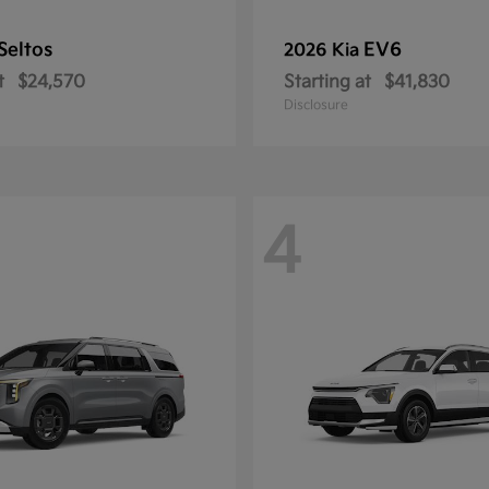
Seltos
EV6
2026 Kia
t
$24,570
Starting at
$41,830
Disclosure
4