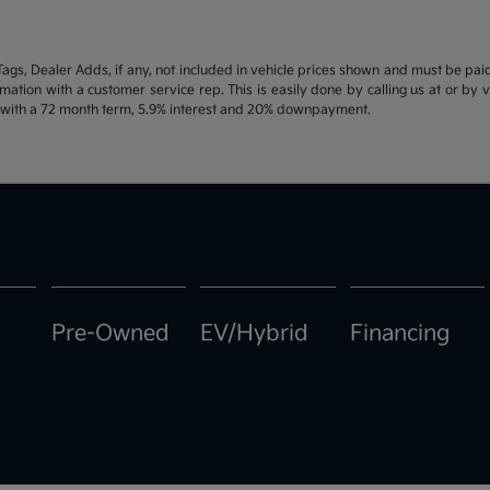
d Tags, Dealer Adds, if any, not included in vehicle prices shown and must be pa
ormation with a customer service rep. This is easily done by calling us at or by 
e with a 72 month term, 5.9% interest and 20% downpayment.
Pre-Owned
EV/Hybrid
Financing