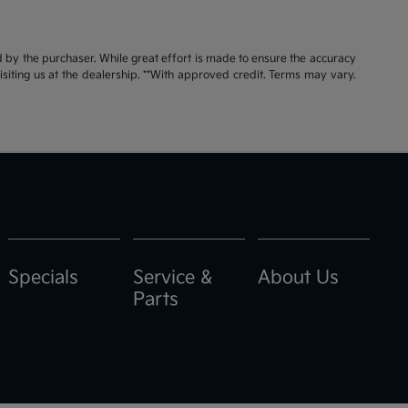
id by the purchaser. While great effort is made to ensure the accuracy
visiting us at the dealership. **With approved credit. Terms may vary.
Specials
Service &
About Us
Parts