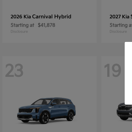
Carnival Hybrid
2026 Kia
2027 Kia
Starting at
$41,878
Starting a
Disclosure
Disclosure
23
19