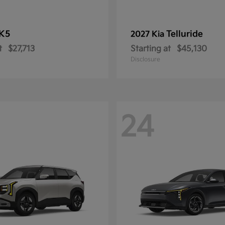
K5
Telluride
2027 Kia
t
$27,713
Starting at
$45,130
Disclosure
24