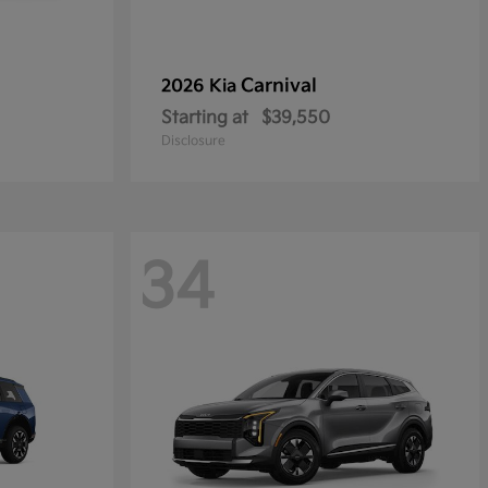
Carnival
2026 Kia
Starting at
$39,550
Disclosure
34