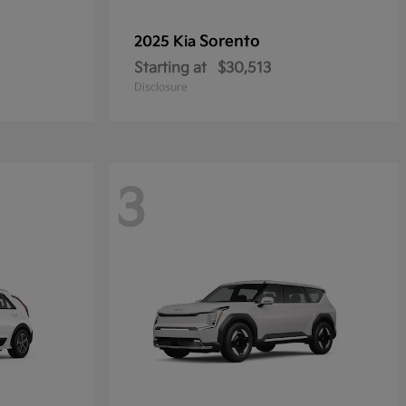
Sorento
2025 Kia
Starting at
$30,513
Disclosure
3