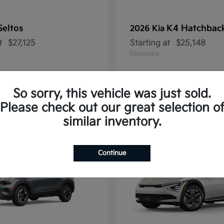
Seltos
K4 Hatchbac
2026 Kia
t
$27,125
Starting at
$25,148
Disclosure
So sorry, this vehicle was just sold.
Please check out our great selection o
10
similar inventory.
Continue