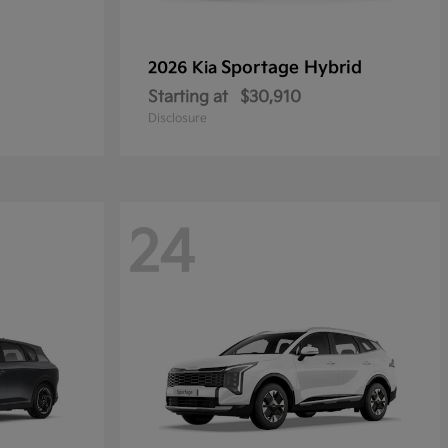
Sportage Hybrid
2026 Kia
Starting at
$30,910
Disclosure
24