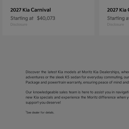
Carnival
2027 Kia
2027 Kia
Starting at
$40,073
Starting a
Disclosure
Disclosure
Discover the latest Kia models at Moritz Kia Dealerships, whe
adventures or the sleek K5 sedan for everyday commuting, our 
Package and powertrain warranty, ensuring peace of mind and 
Our knowledgeable sales team is here to assist you in navigati
new Kia specials and experience the Moritz difference when yo
support you deserve!
1
See dealer for details.