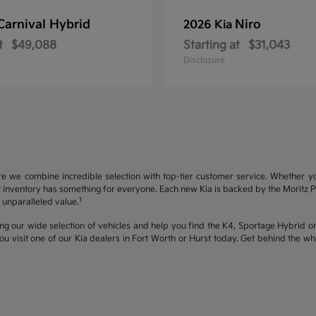
Carnival Hybrid
Niro
2026 Kia
t
$49,088
Starting at
$31,043
Disclosure
re we combine incredible selection with top-tier customer service. Whether y
inventory has something for everyone. Each new Kia is backed by the Moritz Pro
1
unparalleled value.
ng our wide selection of vehicles and help you find the K4, Sportage Hybrid or 
u visit one of our Kia dealers in Fort Worth or Hurst today. Get behind the 