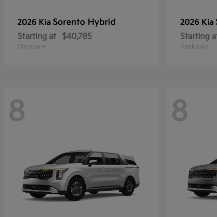
Sorento Hybrid
2026 Kia
2026 Kia
Starting at
$40,785
Starting a
Disclosure
Disclosure
8
8