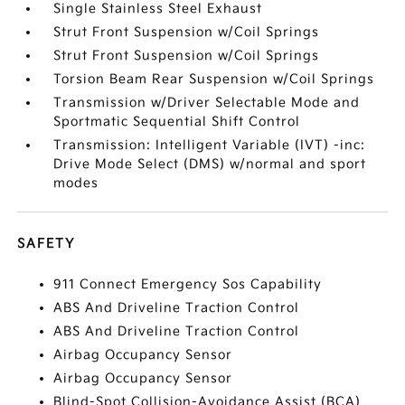
Single Stainless Steel Exhaust
Strut Front Suspension w/Coil Springs
Strut Front Suspension w/Coil Springs
Torsion Beam Rear Suspension w/Coil Springs
Transmission w/Driver Selectable Mode and
Sportmatic Sequential Shift Control
Transmission: Intelligent Variable (IVT) -inc:
Drive Mode Select (DMS) w/normal and sport
modes
SAFETY
911 Connect Emergency Sos Capability
ABS And Driveline Traction Control
ABS And Driveline Traction Control
Airbag Occupancy Sensor
Airbag Occupancy Sensor
Blind-Spot Collision-Avoidance Assist (BCA)