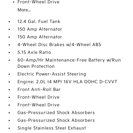
Front-Wheel Drive
More...
12.4 Gal. Fuel Tank
150 Amp Alternator
150 Amp Alternator
4-Wheel Disc Brakes w/4-Wheel ABS
5.15 Axle Ratio
60-Amp/Hr Maintenance-Free Battery w/Run
Down Protection
Electric Power-Assist Steering
Engine: 2.0L I4 MPI 16V HLA DOHC D-CVVT
Front Anti-Roll Bar
Front-Wheel Drive
Front-Wheel Drive
Gas-Pressurized Shock Absorbers
Gas-Pressurized Shock Absorbers
Single Stainless Steel Exhaust