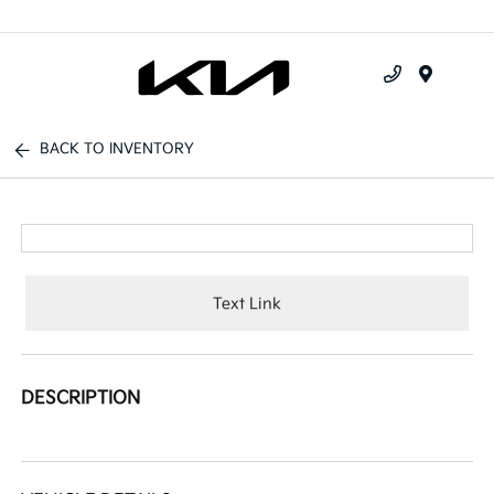
Menu
BACK TO INVENTORY
Text Link
DESCRIPTION