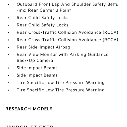
Outboard Front Lap And Shoulder Safety Belts
-inc: Rear Center 3 Point
Rear Child Safety Locks
Rear Child Safety Locks
Rear Cross-Traffic Collision Avoidance (RCCA)
Rear Cross-Traffic Collision Avoidance (RCCA)
Rear Side-Impact Airbag
Rear View Monitor with Parking Guidance
Back-Up Camera
Side Impact Beams
Side Impact Beams
Tire Specific Low Tire Pressure Warning
Tire Specific Low Tire Pressure Warning
RESEARCH MODELS