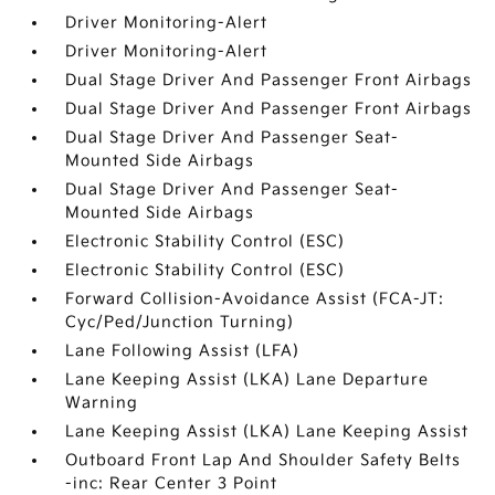
Driver Monitoring-Alert
Driver Monitoring-Alert
Dual Stage Driver And Passenger Front Airbags
Dual Stage Driver And Passenger Front Airbags
Dual Stage Driver And Passenger Seat-
Mounted Side Airbags
Dual Stage Driver And Passenger Seat-
Mounted Side Airbags
Electronic Stability Control (ESC)
Electronic Stability Control (ESC)
Forward Collision-Avoidance Assist (FCA-JT:
Cyc/Ped/Junction Turning)
Lane Following Assist (LFA)
Lane Keeping Assist (LKA) Lane Departure
Warning
Lane Keeping Assist (LKA) Lane Keeping Assist
Outboard Front Lap And Shoulder Safety Belts
-inc: Rear Center 3 Point