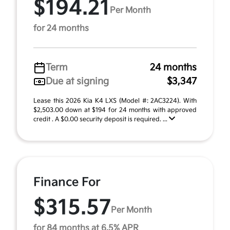
$194.21
Per Month
for 24 months
Term
24 months
Due at signing
$3,347
Lease this 2026 Kia K4 LXS (Model #: 2AC3224). With
$2,503.00 down at $194 for 24 months with approved
credit . A $0.00 security deposit is required. ...
Finance For
$315.57
Per Month
for 84 months at 6.5% APR