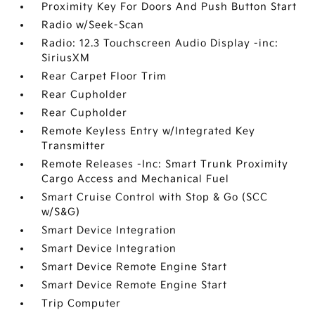
Proximity Key For Doors And Push Button Start
Radio w/Seek-Scan
Radio: 12.3 Touchscreen Audio Display -inc:
SiriusXM
Rear Carpet Floor Trim
Rear Cupholder
Rear Cupholder
Remote Keyless Entry w/Integrated Key
Transmitter
Remote Releases -Inc: Smart Trunk Proximity
Cargo Access and Mechanical Fuel
Smart Cruise Control with Stop & Go (SCC
w/S&G)
Smart Device Integration
Smart Device Integration
Smart Device Remote Engine Start
Smart Device Remote Engine Start
Trip Computer