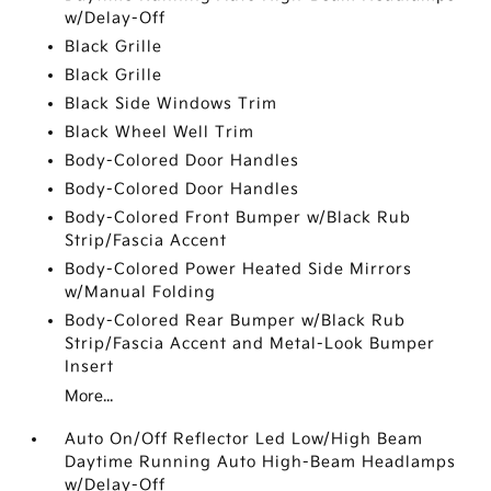
w/Delay-Off
Black Grille
Black Grille
Black Side Windows Trim
Black Wheel Well Trim
Body-Colored Door Handles
Body-Colored Door Handles
Body-Colored Front Bumper w/Black Rub
Strip/Fascia Accent
Body-Colored Power Heated Side Mirrors
w/Manual Folding
Body-Colored Rear Bumper w/Black Rub
Strip/Fascia Accent and Metal-Look Bumper
Insert
More...
Auto On/Off Reflector Led Low/High Beam
Daytime Running Auto High-Beam Headlamps
w/Delay-Off