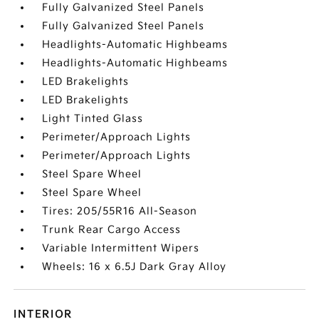
Fully Galvanized Steel Panels
Fully Galvanized Steel Panels
Headlights-Automatic Highbeams
Headlights-Automatic Highbeams
LED Brakelights
LED Brakelights
Light Tinted Glass
Perimeter/Approach Lights
Perimeter/Approach Lights
Steel Spare Wheel
Steel Spare Wheel
Tires: 205/55R16 All-Season
Trunk Rear Cargo Access
Variable Intermittent Wipers
Wheels: 16 x 6.5J Dark Gray Alloy
INTERIOR