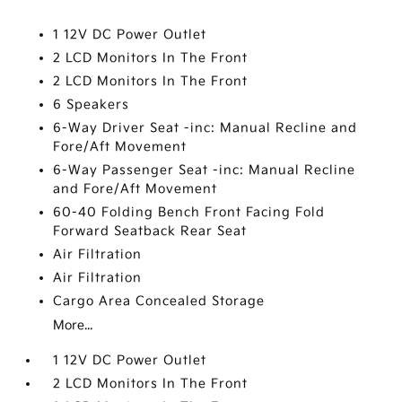
1 12V DC Power Outlet
2 LCD Monitors In The Front
2 LCD Monitors In The Front
6 Speakers
6-Way Driver Seat -inc: Manual Recline and
Fore/Aft Movement
6-Way Passenger Seat -inc: Manual Recline
and Fore/Aft Movement
60-40 Folding Bench Front Facing Fold
Forward Seatback Rear Seat
Air Filtration
Air Filtration
Cargo Area Concealed Storage
More...
1 12V DC Power Outlet
2 LCD Monitors In The Front