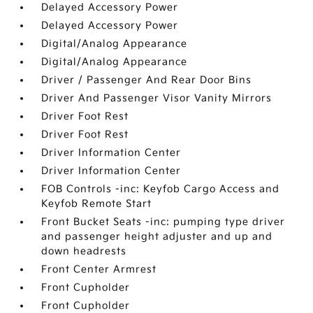
Delayed Accessory Power
Delayed Accessory Power
Digital/Analog Appearance
Digital/Analog Appearance
Driver / Passenger And Rear Door Bins
Driver And Passenger Visor Vanity Mirrors
Driver Foot Rest
Driver Foot Rest
Driver Information Center
Driver Information Center
FOB Controls -inc: Keyfob Cargo Access and
Keyfob Remote Start
Front Bucket Seats -inc: pumping type driver
and passenger height adjuster and up and
down headrests
Front Center Armrest
Front Cupholder
Front Cupholder