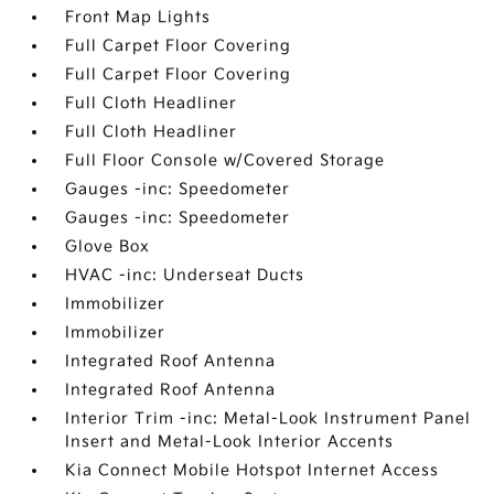
Front Map Lights
Full Carpet Floor Covering
Full Carpet Floor Covering
Full Cloth Headliner
Full Cloth Headliner
Full Floor Console w/Covered Storage
Gauges -inc: Speedometer
Gauges -inc: Speedometer
Glove Box
HVAC -inc: Underseat Ducts
Immobilizer
Immobilizer
Integrated Roof Antenna
Integrated Roof Antenna
Interior Trim -inc: Metal-Look Instrument Panel
Insert and Metal-Look Interior Accents
Kia Connect Mobile Hotspot Internet Access