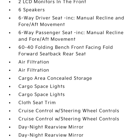
2 LCD Monitors In The Front
6 Speakers
6-Way Driver Seat -inc: Manual Recline and
Fore/Aft Movement
6-Way Passenger Seat -inc: Manual Recline
and Fore/Aft Movement
60-40 Folding Bench Front Facing Fold
Forward Seatback Rear Seat
Air Filtration
Air Filtration
Cargo Area Concealed Storage
Cargo Space Lights
Cargo Space Lights
Cloth Seat Trim
Cruise Control w/Steering Wheel Controls
Cruise Control w/Steering Wheel Controls
Day-Night Rearview Mirror
Day-Night Rearview Mirror