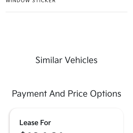
WINDOW STICKER
Similar Vehicles
Payment And Price Options
Lease For