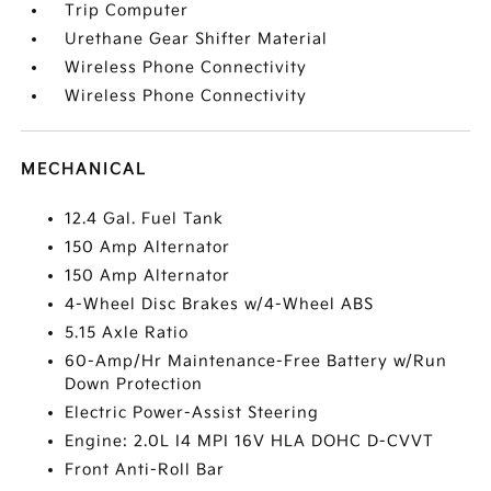
Trip Computer
Urethane Gear Shifter Material
Wireless Phone Connectivity
Wireless Phone Connectivity
MECHANICAL
12.4 Gal. Fuel Tank
150 Amp Alternator
150 Amp Alternator
4-Wheel Disc Brakes w/4-Wheel ABS
5.15 Axle Ratio
60-Amp/Hr Maintenance-Free Battery w/Run
Down Protection
Electric Power-Assist Steering
Engine: 2.0L I4 MPI 16V HLA DOHC D-CVVT
Front Anti-Roll Bar