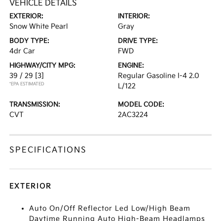
VEHICLE DETAILS
EXTERIOR:
INTERIOR:
Snow White Pearl
Gray
BODY TYPE:
DRIVE TYPE:
4dr Car
FWD
HIGHWAY/CITY MPG:
ENGINE:
39 / 29
[3]
Regular Gasoline I-4 2.0
*EPA ESTIMATED
L/122
TRANSMISSION:
MODEL CODE:
CVT
2AC3224
SPECIFICATIONS
EXTERIOR
Auto On/Off Reflector Led Low/High Beam
Daytime Running Auto High-Beam Headlamps