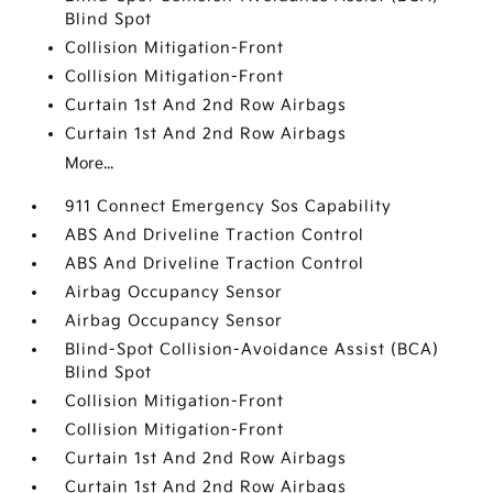
Blind Spot
Collision Mitigation-Front
Collision Mitigation-Front
Curtain 1st And 2nd Row Airbags
Curtain 1st And 2nd Row Airbags
More...
911 Connect Emergency Sos Capability
ABS And Driveline Traction Control
ABS And Driveline Traction Control
Airbag Occupancy Sensor
Airbag Occupancy Sensor
Blind-Spot Collision-Avoidance Assist (BCA)
Blind Spot
Collision Mitigation-Front
Collision Mitigation-Front
Curtain 1st And 2nd Row Airbags
Curtain 1st And 2nd Row Airbags