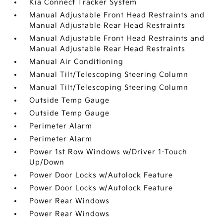
Kia Connect Tracker System
Manual Adjustable Front Head Restraints and
Manual Adjustable Rear Head Restraints
Manual Adjustable Front Head Restraints and
Manual Adjustable Rear Head Restraints
Manual Air Conditioning
Manual Tilt/Telescoping Steering Column
Manual Tilt/Telescoping Steering Column
Outside Temp Gauge
Outside Temp Gauge
Perimeter Alarm
Perimeter Alarm
Power 1st Row Windows w/Driver 1-Touch
Up/Down
Power Door Locks w/Autolock Feature
Power Door Locks w/Autolock Feature
Power Rear Windows
Power Rear Windows