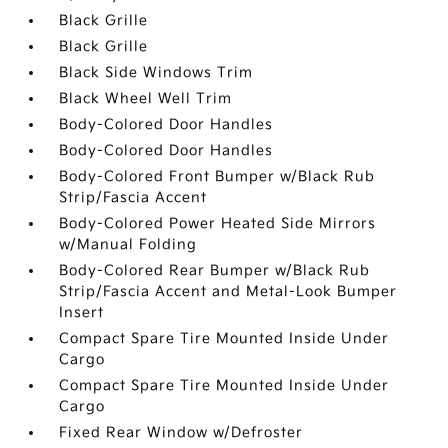
Black Grille
Black Grille
Black Side Windows Trim
Black Wheel Well Trim
Body-Colored Door Handles
Body-Colored Door Handles
Body-Colored Front Bumper w/Black Rub
Strip/Fascia Accent
Body-Colored Power Heated Side Mirrors
w/Manual Folding
Body-Colored Rear Bumper w/Black Rub
Strip/Fascia Accent and Metal-Look Bumper
Insert
Compact Spare Tire Mounted Inside Under
Cargo
Compact Spare Tire Mounted Inside Under
Cargo
Fixed Rear Window w/Defroster