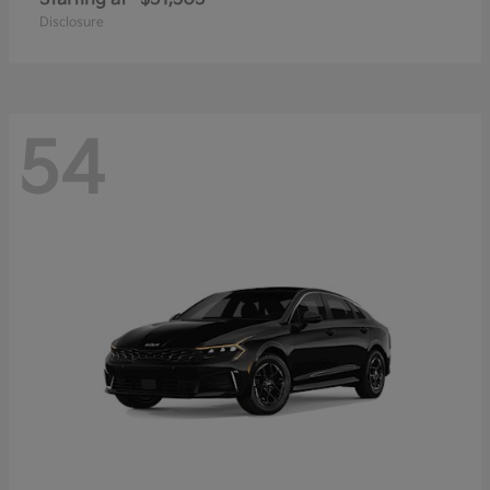
Disclosure
54