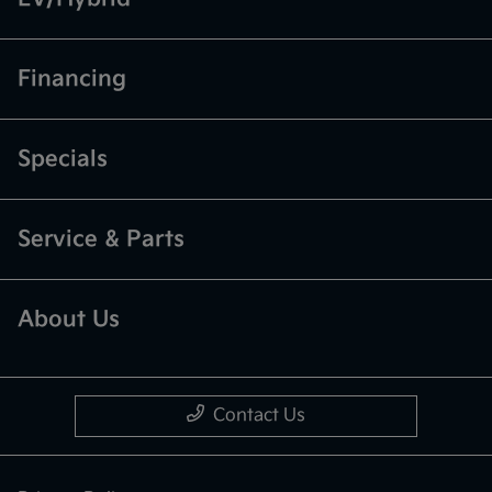
Financing
Specials
Service & Parts
About Us
Contact Us