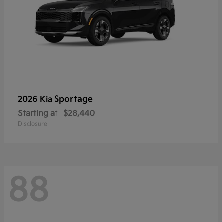
Sportage
2026 Kia
Starting at
$28,440
Disclosure
88