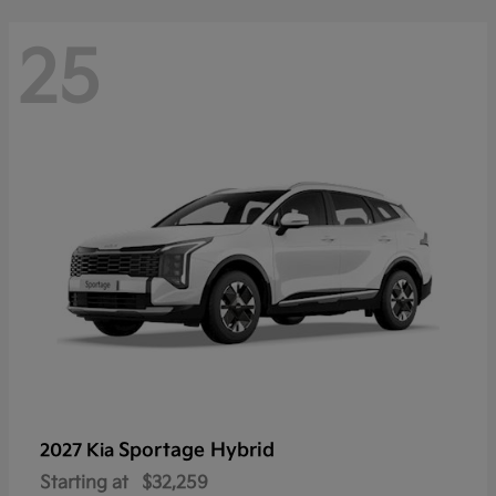
25
Sportage Hybrid
2027 Kia
Starting at
$32,259