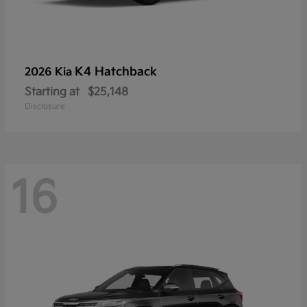
K4 Hatchback
2026 Kia
Starting at
$25,148
Disclosure
16