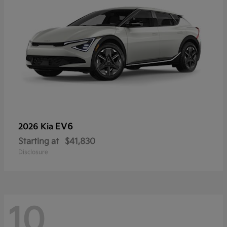
EV6
2026 Kia
Starting at
$41,830
Disclosure
10