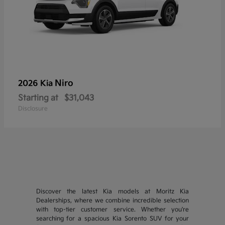
Niro
2026 Kia
Starting at
$31,043
Disclosure
Discover the latest Kia models at Moritz Kia
Dealerships, where we combine incredible selection
with top-tier customer service. Whether you're
searching for a spacious Kia Sorento SUV for your