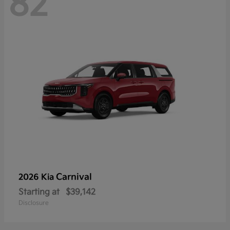
82
Carnival
2026 Kia
Starting at
$39,142
Disclosure