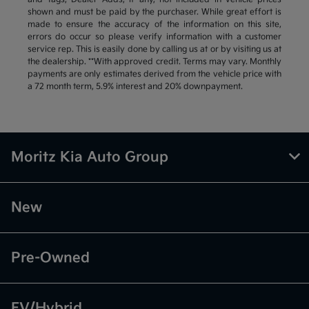
shown and must be paid by the purchaser. While great effort is
made to ensure the accuracy of the information on this site,
errors do occur so please verify information with a customer
service rep. This is easily done by calling us at or by visiting us at
the dealership. **With approved credit. Terms may vary. Monthly
payments are only estimates derived from the vehicle price with
a 72 month term, 5.9% interest and 20% downpayment.
Moritz Kia Auto Group
New
Pre-Owned
EV/Hybrid