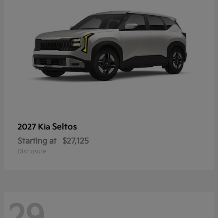
Seltos
2027 Kia
Starting at
$27,125
Disclosure
29