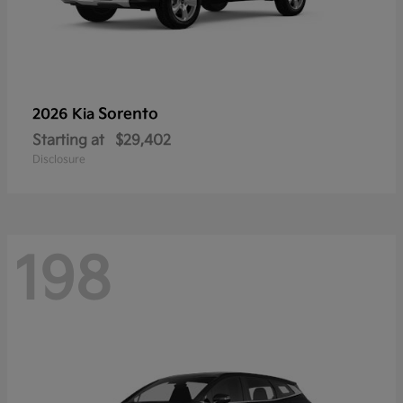
Sorento
2026 Kia
Starting at
$29,402
Disclosure
198