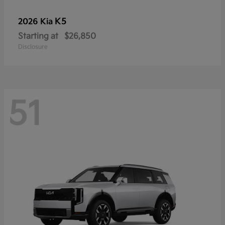
K5
2026 Kia
Starting at
$26,850
Disclosure
51