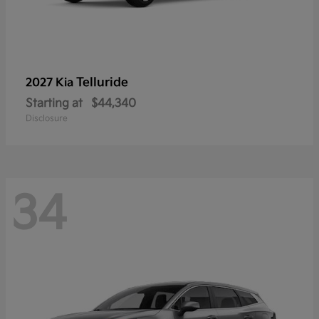
Telluride
2027 Kia
Starting at
$44,340
Disclosure
34