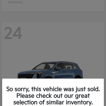
Disclosure
24
So sorry, this vehicle was just sold.
Please check out our great
selection of similar inventory.