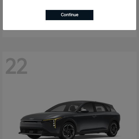
Sorento Hybrid
2026 Kia
Continue
Starting at
$40,785
Disclosure
22