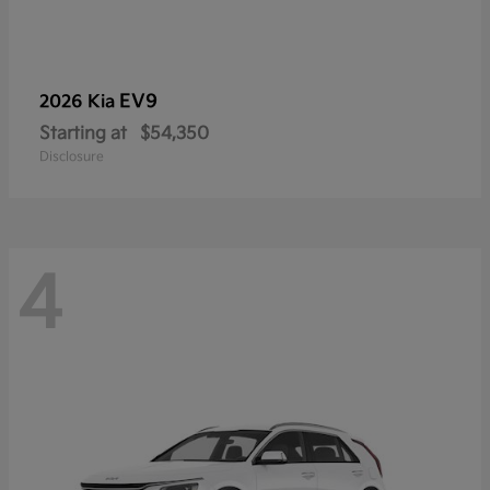
EV9
2026 Kia
Starting at
$54,350
Disclosure
4