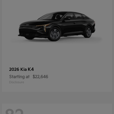
K4
2026 Kia
Starting at
$22,646
Disclosure