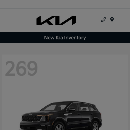
Menu
New Kia Inventory
269