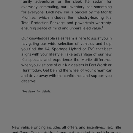
family adventures or the sleek K5 sedan for
everyday commuting, our inventory has something
for everyone. Each new Kia is backed by the Moritz
Promise, which includes the industry-leading Kia
Total Protection Package and powertrain warranty,
1
ensuring peace of mind and unparalleled value.
Our knowledgeable sales team is here to assist you in
navigating our wide selection of vehicles and help
you find the K4, Sportage Hybrid or EV9 that best
aligns with your lifestyle. Take advantage of our new
Kia specials and experience the Moritz difference
when you visit one of our Kia dealers in Fort Worth or
Hurst today. Get behind the wheel of your dream car
and drive away with the confidence and support you
deserve!
1
See dealer for details.
New vehicle pricing includes all offers and incentives. Tax, Title
and Tags, Dealer Adds, if any, not included in vehicle prices