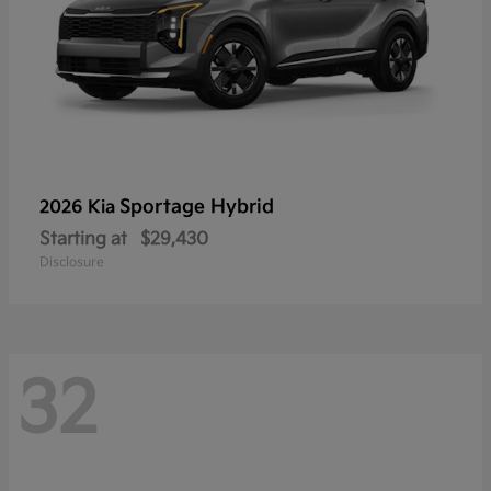
Sportage Hybrid
2026 Kia
Starting at
$29,430
Disclosure
32