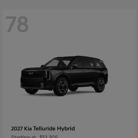
78
Telluride Hybrid
2027 Kia
Starting at
$51,305