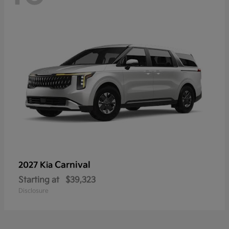
Carnival
2027 Kia
Starting at
$39,323
Disclosure