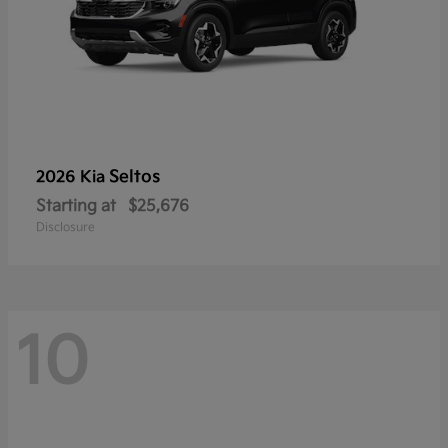
Seltos
2026 Kia
Starting at
$25,676
Disclosure
10