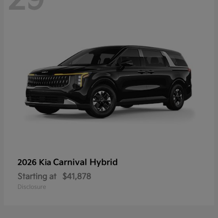
Carnival Hybrid
2026 Kia
Starting at
$41,878
Disclosure