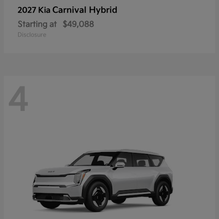
Carnival Hybrid
2027 Kia
Starting at
$49,088
Disclosure
4