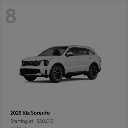
8
Sorento
2025 Kia
Starting at
$30,513
Disclosure