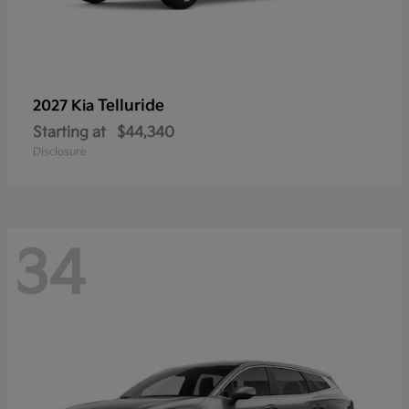
Telluride
2027 Kia
Starting at
$44,340
Disclosure
34