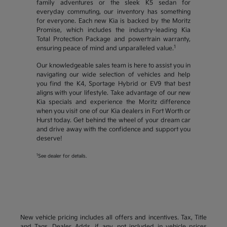
family adventures or the sleek K5 sedan for
everyday commuting, our inventory has something
for everyone. Each new Kia is backed by the Moritz
Promise, which includes the industry-leading Kia
Total Protection Package and powertrain warranty,
1
ensuring peace of mind and unparalleled value.
Our knowledgeable sales team is here to assist you in
navigating our wide selection of vehicles and help
you find the K4, Sportage Hybrid or EV9 that best
aligns with your lifestyle. Take advantage of our new
Kia specials and experience the Moritz difference
when you visit one of our Kia dealers in Fort Worth or
Hurst today. Get behind the wheel of your dream car
and drive away with the confidence and support you
deserve!
1
See dealer for details.
New vehicle pricing includes all offers and incentives. Tax, Title
and Tags, Dealer Adds, if any, not included in vehicle prices