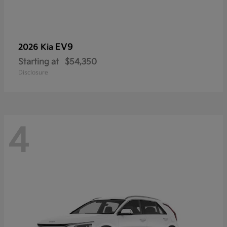
EV9
2026 Kia
Starting at
$54,350
Disclosure
4