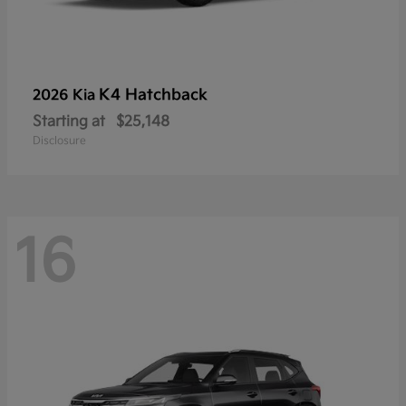
K4 Hatchback
2026 Kia
Starting at
$25,148
Disclosure
16