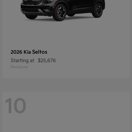
Seltos
2026 Kia
Starting at
$25,676
Disclosure
10