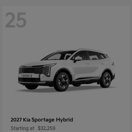
25
Sportage Hybrid
2027 Kia
Starting at
$32,259