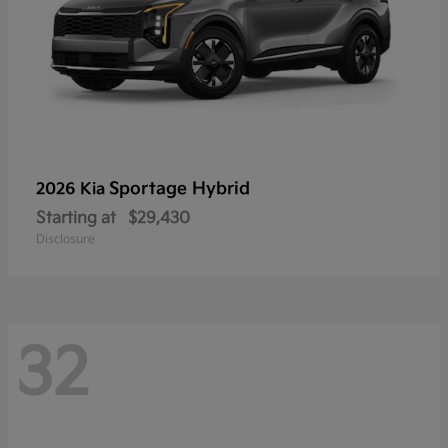
Sportage Hybrid
2026 Kia
Starting at
$29,430
Disclosure
32