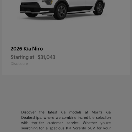
Niro
2026 Kia
Starting at
$31,043
Disclosure
Discover the latest Kia models at Moritz Kia
Dealerships, where we combine incredible selection
with top-tier customer service. Whether you're
searching for a spacious Kia Sorento SUV for your