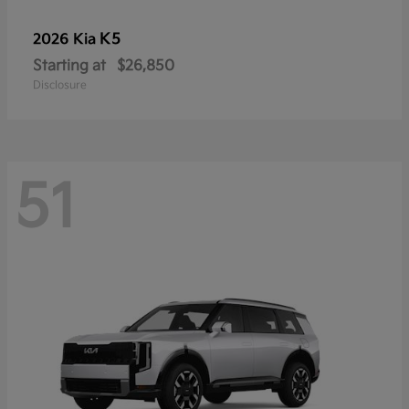
K5
2026 Kia
Starting at
$26,850
Disclosure
51