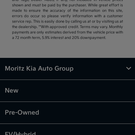
shown and must be paid by the purchaser. While great effort is
made to ensure the accuracy of the information on this site,
errors do occur so please verify information with a customer
service rep. This is easily done by calling us at or by visiting us at
the dealership. **With approved credit. Terms may vary. Monthly
payments are only estimates derived from the vehicle price with
a 72 month term, 5.9% interest and 20% downpayment.
Moritz Kia Auto Group
New
Pre-Owned
EV/Hybrid