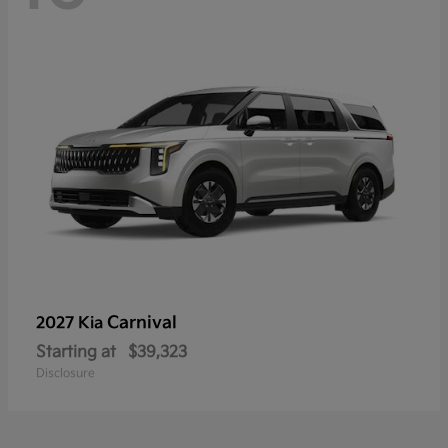
Carnival
2027 Kia
Starting at
$39,323
Disclosure