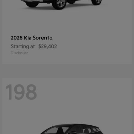
Sorento
2026 Kia
Starting at
$29,402
Disclosure
198