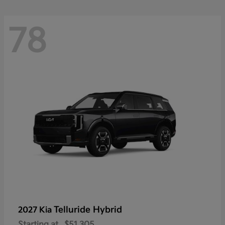
78
Telluride Hybrid
2027 Kia
Starting at
$51,305