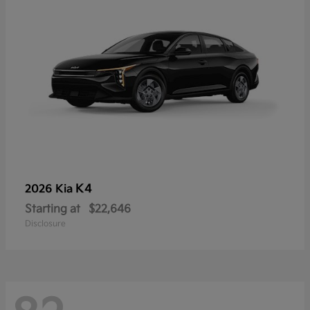
K4
2026 Kia
Starting at
$22,646
Disclosure