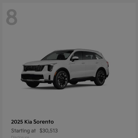
8
Sorento
2025 Kia
Starting at
$30,513
Disclosure