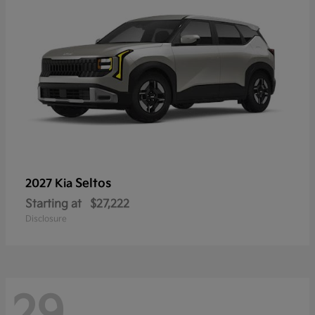
Seltos
2027 Kia
Starting at
$27,222
Disclosure
29