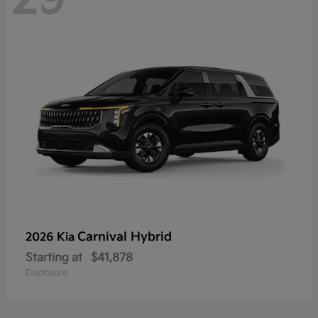
Carnival Hybrid
2026 Kia
Starting at
$41,878
Disclosure