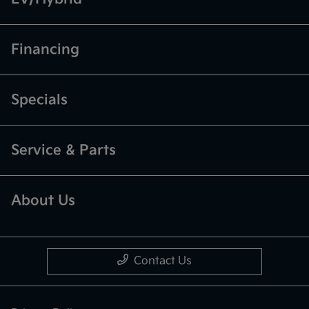
Financing
Specials
Service & Parts
About Us
Contact Us