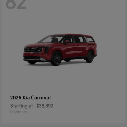
82
Carnival
2026 Kia
Starting at
$38,392
Disclosure