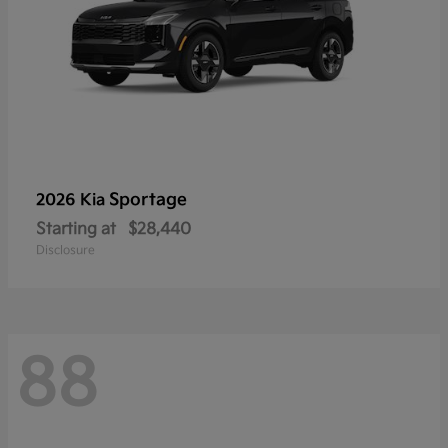
Sportage
2026 Kia
Starting at
$28,440
Disclosure
88