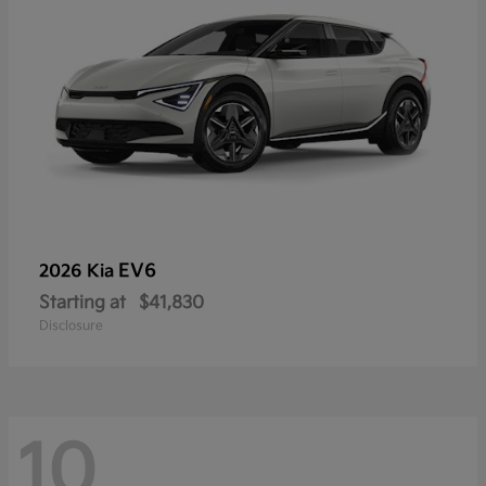
EV6
2026 Kia
Starting at
$41,830
Disclosure
10