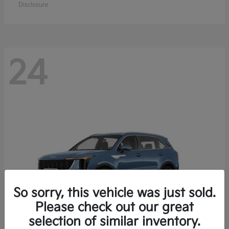
Disclosure
24
So sorry, this vehicle was just sold.
Please check out our great
selection of similar inventory.