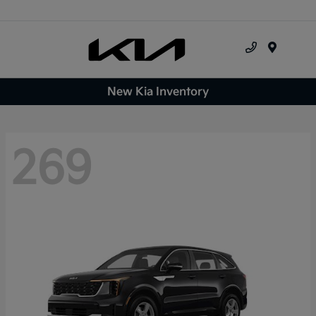
Menu
New Kia Inventory
269