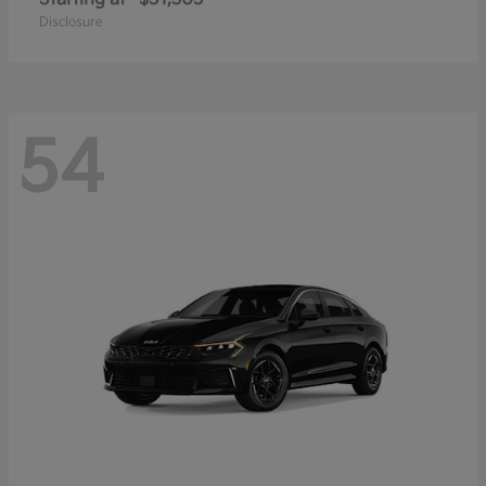
Disclosure
54