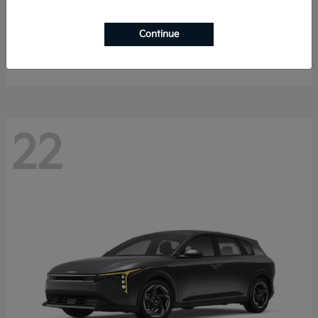
Sorento Hybrid
2026 Kia
Continue
Starting at
$40,785
Disclosure
22