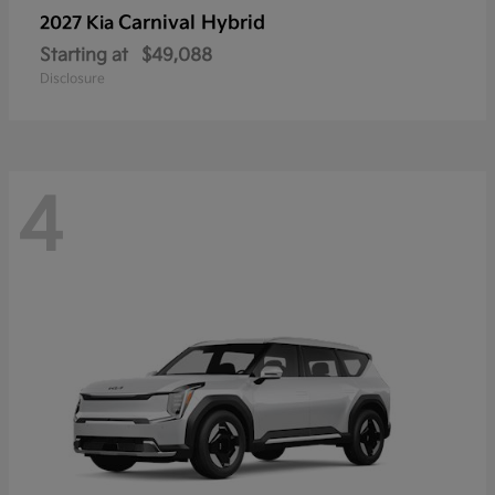
Carnival Hybrid
2027 Kia
Starting at
$49,088
Disclosure
4