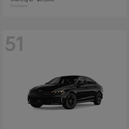
Disclosure
51