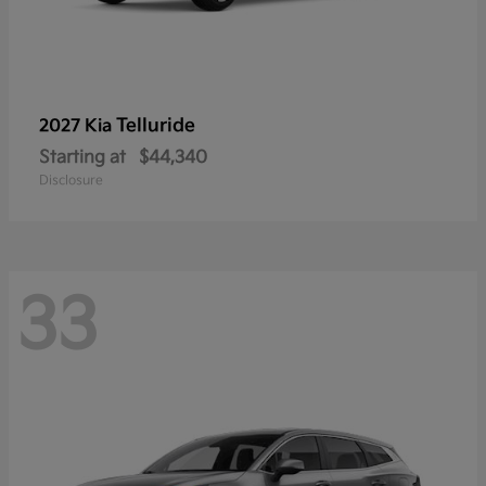
Telluride
2027 Kia
Starting at
$44,340
Disclosure
33