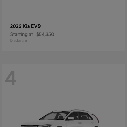
EV9
2026 Kia
Starting at
$54,350
Disclosure
4