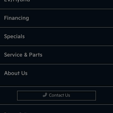
Financing
Specials
Service & Parts
About Us
Contact Us