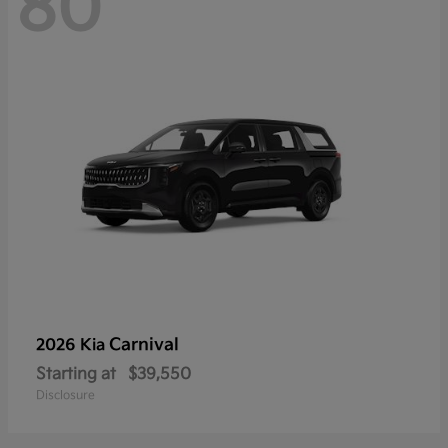
80
Carnival
2026 Kia
Starting at
$39,550
Disclosure