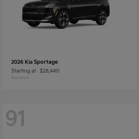
Sportage
2026 Kia
Starting at
$28,440
Disclosure
91