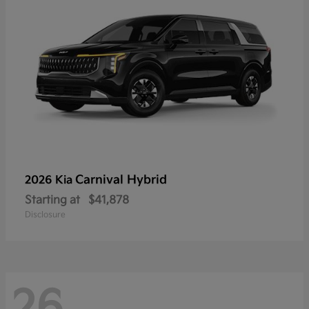
Carnival Hybrid
2026 Kia
Starting at
$41,878
Disclosure
26