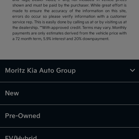
shown and must be paid by the purchaser. While great effort is
made to ensure the accuracy of the information on this site,
errors do occur so please verify information with a customer
service rep. This is easily done by calling us at or by visiting us at
the dealership. **With approved credit. Terms may vary. Monthly
payments are only estimates derived from the vehicle price with
a 72 month term, 5.9% interest and 20% downpayment.
Moritz Kia Auto Group
New
Pre-Owned
EV/Hybrid