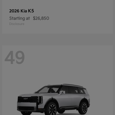
K5
2026 Kia
Starting at
$26,850
Disclosure
49