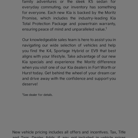
family adventures or the sleek K5 sedan for
everyday commuting, our inventory has something
for everyone. Each new Kia is backed by the Moritz
Promise, which includes the industry-leading Kia
Total Protection Package and powertrain warranty,
1
ensuring peace of mind and unparalleled value.
Our knowledgeable sales team is here to assist you in
navigating our wide selection of vehicles and help
you find the K4, Sportage Hybrid or EV9 that best
aligns with your lifestyle. Take advantage of our new
Kia specials and experience the Moritz difference
when you visit one of our Kia dealers in Fort Worth or
Hurst today. Get behind the wheel of your dream car
and drive away with the confidence and support you
deserve!
1
See dealer for details.
New vehicle pricing includes all offers and incentives. Tax, Title
and Tags, Dealer Adds, if any, not included in vehicle prices