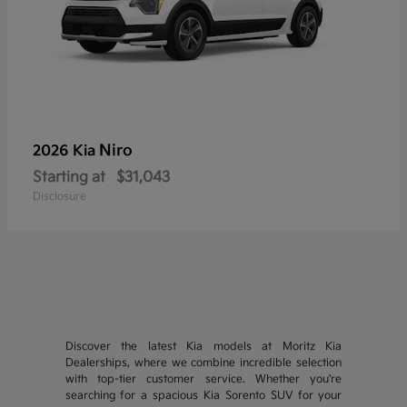
Niro
2026 Kia
Starting at
$31,043
Disclosure
Discover the latest Kia models at Moritz Kia
Dealerships, where we combine incredible selection
with top-tier customer service. Whether you're
searching for a spacious Kia Sorento SUV for your