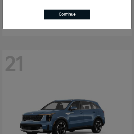
K4 Hatchback
2026 Kia
Continue
Starting at
$25,148
Disclosure
21