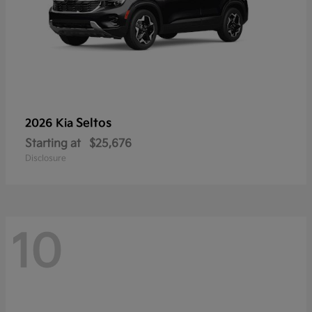
Seltos
2026 Kia
Starting at
$25,676
Disclosure
10