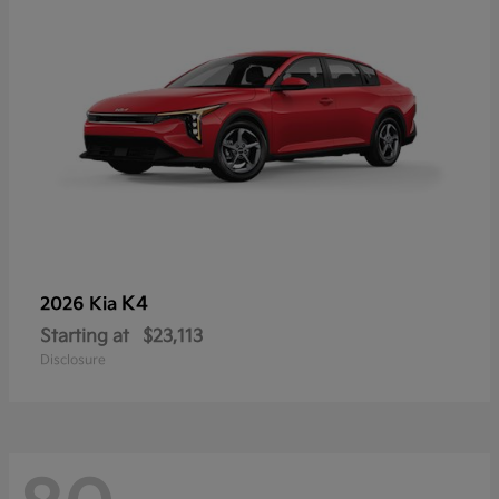
K4
2026 Kia
Starting at
$23,113
Disclosure