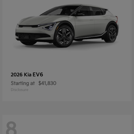
EV6
2026 Kia
Starting at
$41,830
Disclosure
8