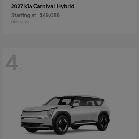
Carnival Hybrid
2027 Kia
Starting at
$49,088
Disclosure
4