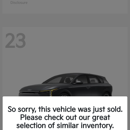
Disclosure
23
So sorry, this vehicle was just sold.
Please check out our great
selection of similar inventory.