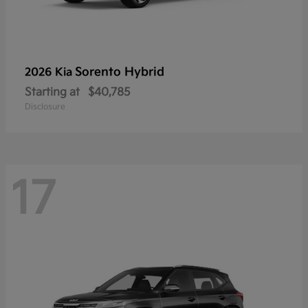
Sorento Hybrid
2026 Kia
Starting at
$40,785
Disclosure
17