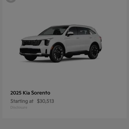
Sorento
2025 Kia
Starting at
$30,513
Disclosure