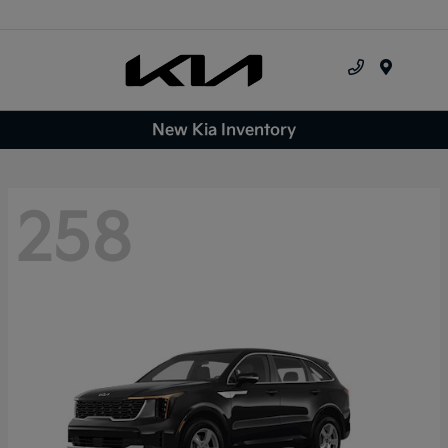
Menu
New Kia Inventory
258