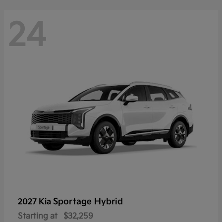
24
Sportage Hybrid
2027 Kia
Starting at
$32,259