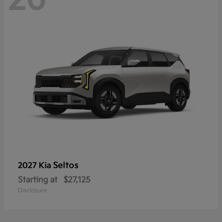
Seltos
2027 Kia
Starting at
$27,125
Disclosure