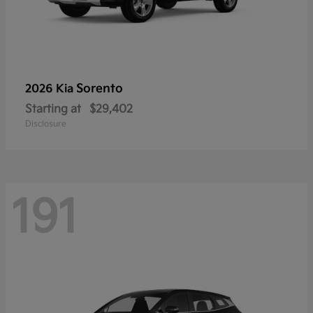
Sorento
2026 Kia
Starting at
$29,402
Disclosure
191