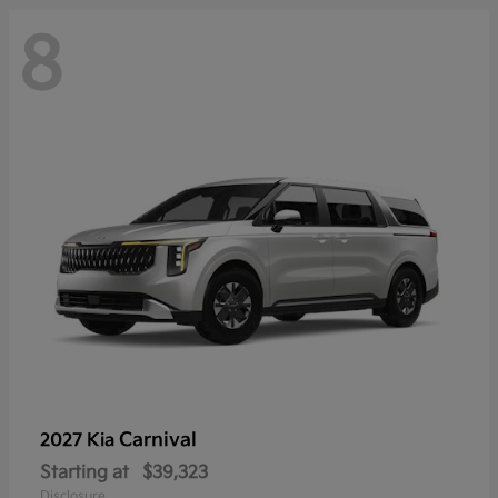
8
Carnival
2027 Kia
Starting at
$39,323
Disclosure