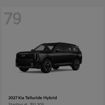
79
Telluride Hybrid
2027 Kia
Starting at
$51,305