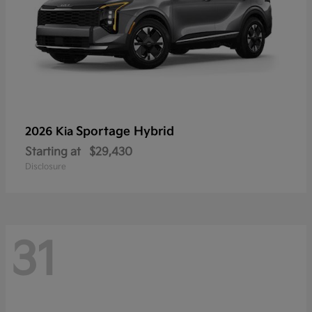
Sportage Hybrid
2026 Kia
Starting at
$29,430
Disclosure
31