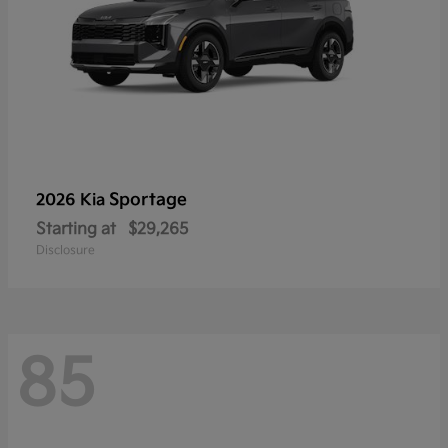
Sportage
2026 Kia
Starting at
$29,265
Disclosure
85