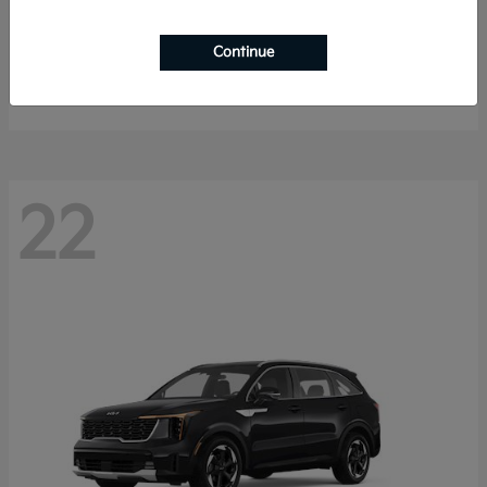
K4 Hatchback
2026 Kia
Continue
Starting at
$25,148
Disclosure
22