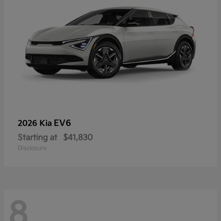
EV6
2026 Kia
Starting at
$41,830
Disclosure
8