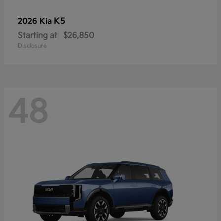
K5
2026 Kia
Starting at
$26,850
Disclosure
48