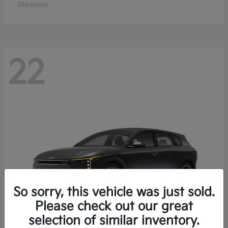
Disclosure
22
So sorry, this vehicle was just sold.
Please check out our great
selection of similar inventory.