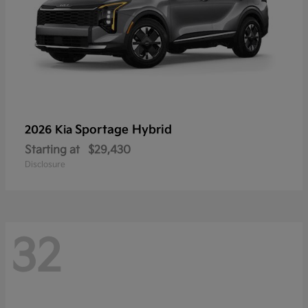
Sportage Hybrid
2026 Kia
Starting at
$29,430
Disclosure
32