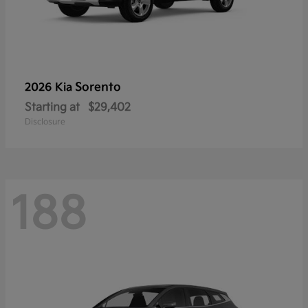
Sorento
2026 Kia
Starting at
$29,402
Disclosure
188