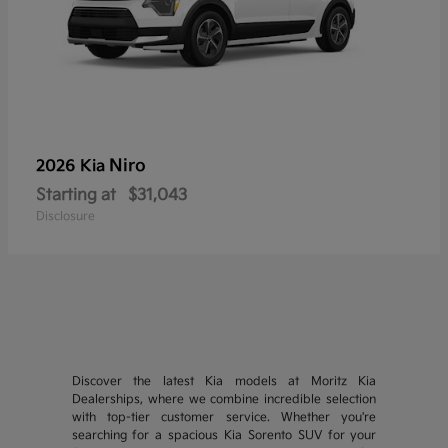
Niro
2026 Kia
Starting at
$31,043
Disclosure
Discover the latest Kia models at Moritz Kia
Dealerships, where we combine incredible selection
with top-tier customer service. Whether you're
searching for a spacious Kia Sorento SUV for your