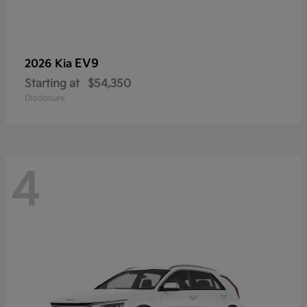
EV9
2026 Kia
Starting at
$54,350
Disclosure
4