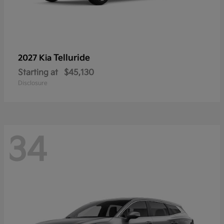
Telluride
2027 Kia
Starting at
$45,130
Disclosure
34