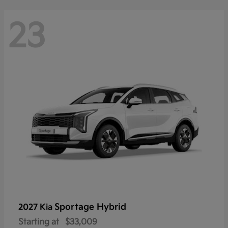
23
Sportage Hybrid
2027 Kia
Starting at
$33,009