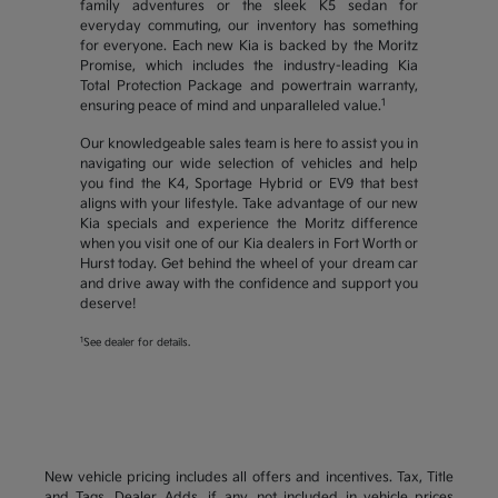
family adventures or the sleek K5 sedan for
everyday commuting, our inventory has something
for everyone. Each new Kia is backed by the Moritz
Promise, which includes the industry-leading Kia
Total Protection Package and powertrain warranty,
1
ensuring peace of mind and unparalleled value.
Our knowledgeable sales team is here to assist you in
navigating our wide selection of vehicles and help
you find the K4, Sportage Hybrid or EV9 that best
aligns with your lifestyle. Take advantage of our new
Kia specials and experience the Moritz difference
when you visit one of our Kia dealers in Fort Worth or
Hurst today. Get behind the wheel of your dream car
and drive away with the confidence and support you
deserve!
1
See dealer for details.
New vehicle pricing includes all offers and incentives. Tax, Title
and Tags, Dealer Adds, if any, not included in vehicle prices