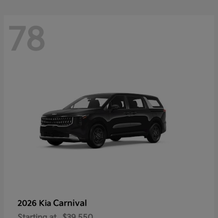
78
Carnival
2026 Kia
Starting at
$39,550