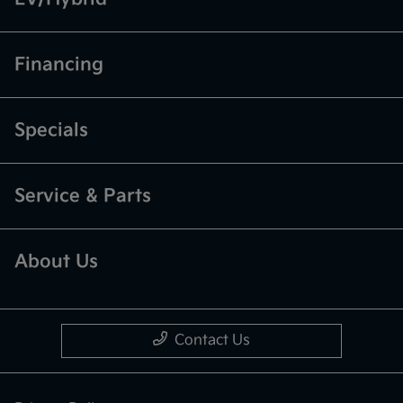
Financing
Specials
Service & Parts
About Us
Contact Us