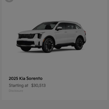
Sorento
2025 Kia
Starting at
$30,513
Disclosure