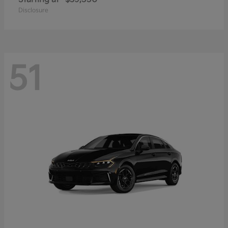
Disclosure
51