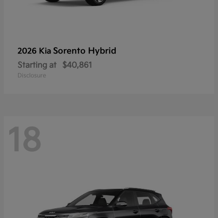
Sorento Hybrid
2026 Kia
Starting at
$40,861
Disclosure
18