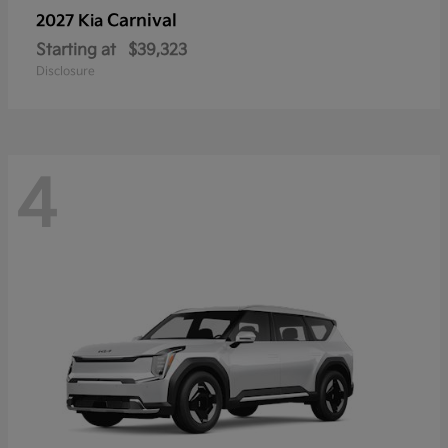
Carnival
2027 Kia
Starting at
$39,323
Disclosure
4