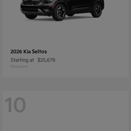
Seltos
2026 Kia
Starting at
$25,676
Disclosure
10