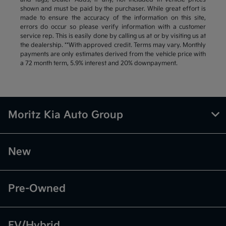
shown and must be paid by the purchaser. While great effort is
made to ensure the accuracy of the information on this site,
errors do occur so please verify information with a customer
service rep. This is easily done by calling us at or by visiting us at
the dealership. **With approved credit. Terms may vary. Monthly
payments are only estimates derived from the vehicle price with
a 72 month term, 5.9% interest and 20% downpayment.
Moritz Kia Auto Group
New
Pre-Owned
EV/Hybrid