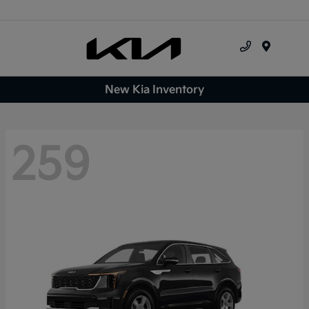
Menu
New Kia Inventory
259