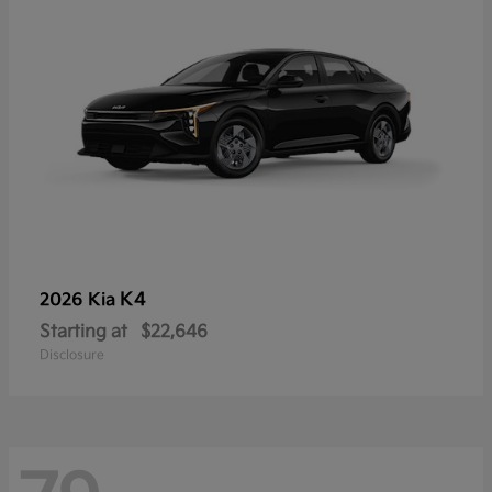
K4
2026 Kia
Starting at
$22,646
Disclosure