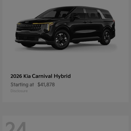
Carnival Hybrid
2026 Kia
Starting at
$41,878
Disclosure
24