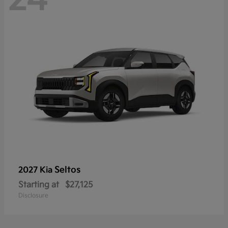
Seltos
2027 Kia
Starting at
$27,125
Disclosure