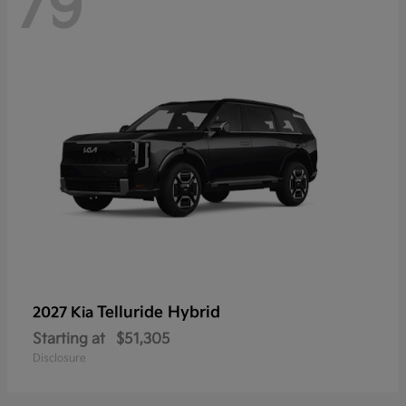
79
Telluride Hybrid
2027 Kia
Starting at
$51,305
Disclosure