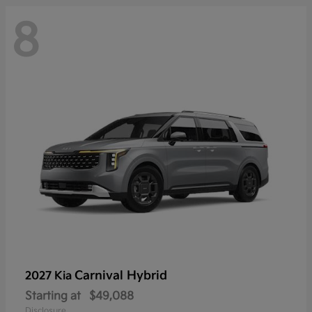
8
Carnival Hybrid
2027 Kia
Starting at
$49,088
Disclosure