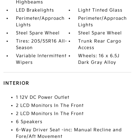
Highbeams
LED Brakelights
Light Tinted Glass
Perimeter/Approach
Perimeter/Approach
Lights
Lights
Steel Spare Wheel
Steel Spare Wheel
Tires: 205/55R16 All-
Trunk Rear Cargo
Season
Access
Variable Intermittent
Wheels: 16 x 6.5J
Wipers
Dark Gray Alloy
INTERIOR
1 12V DC Power Outlet
2 LCD Monitors In The Front
2 LCD Monitors In The Front
6 Speakers
6-Way Driver Seat -inc: Manual Recline and
Fore/Aft Movement