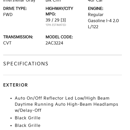
Interstellar Gray
Blk Clth
4dr Car
DRIVE TYPE:
HIGHWAY/CITY
ENGINE:
MPG:
FWD
Regular
39 / 29
[3]
Gasoline I-4 2.0
*EPA ESTIMATED
L/122
TRANSMISSION:
MODEL CODE:
CVT
2AC3224
SPECIFICATIONS
EXTERIOR
Auto On/Off Reflector Led Low/High Beam
Daytime Running Auto High-Beam Headlamps
w/Delay-Off
Black Grille
Black Grille