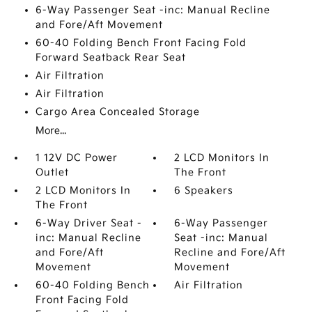
6-Way Passenger Seat -inc: Manual Recline
and Fore/Aft Movement
60-40 Folding Bench Front Facing Fold
Forward Seatback Rear Seat
Air Filtration
Air Filtration
Cargo Area Concealed Storage
More...
1 12V DC Power
2 LCD Monitors In
Outlet
The Front
2 LCD Monitors In
6 Speakers
The Front
6-Way Driver Seat -
6-Way Passenger
inc: Manual Recline
Seat -inc: Manual
and Fore/Aft
Recline and Fore/Aft
Movement
Movement
60-40 Folding Bench
Air Filtration
Front Facing Fold