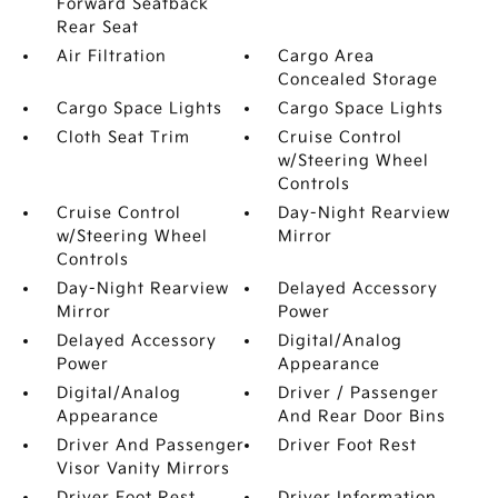
Forward Seatback
Rear Seat
Air Filtration
Cargo Area
Concealed Storage
Cargo Space Lights
Cargo Space Lights
Cloth Seat Trim
Cruise Control
w/Steering Wheel
Controls
Cruise Control
Day-Night Rearview
w/Steering Wheel
Mirror
Controls
Day-Night Rearview
Delayed Accessory
Mirror
Power
Delayed Accessory
Digital/Analog
Power
Appearance
Digital/Analog
Driver / Passenger
Appearance
And Rear Door Bins
Driver And Passenger
Driver Foot Rest
Visor Vanity Mirrors
Driver Foot Rest
Driver Information