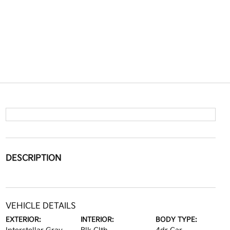
DESCRIPTION
VEHICLE DETAILS
EXTERIOR:
INTERIOR:
BODY TYPE: