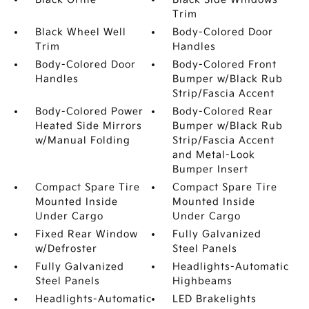
Trim
Black Wheel Well
Body-Colored Door
Trim
Handles
Body-Colored Door
Body-Colored Front
Handles
Bumper w/Black Rub
Strip/Fascia Accent
Body-Colored Power
Body-Colored Rear
Heated Side Mirrors
Bumper w/Black Rub
w/Manual Folding
Strip/Fascia Accent
and Metal-Look
Bumper Insert
Compact Spare Tire
Compact Spare Tire
Mounted Inside
Mounted Inside
Under Cargo
Under Cargo
Fixed Rear Window
Fully Galvanized
w/Defroster
Steel Panels
Fully Galvanized
Headlights-Automatic
Steel Panels
Highbeams
Headlights-Automatic
LED Brakelights