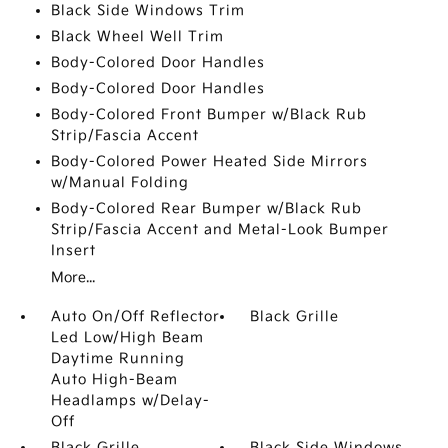
Black Side Windows Trim
Black Wheel Well Trim
Body-Colored Door Handles
Body-Colored Door Handles
Body-Colored Front Bumper w/Black Rub
Strip/Fascia Accent
Body-Colored Power Heated Side Mirrors
w/Manual Folding
Body-Colored Rear Bumper w/Black Rub
Strip/Fascia Accent and Metal-Look Bumper
Insert
More...
Auto On/Off Reflector
Black Grille
Led Low/High Beam
Daytime Running
Auto High-Beam
Headlamps w/Delay-
Off
Black Grille
Black Side Windows