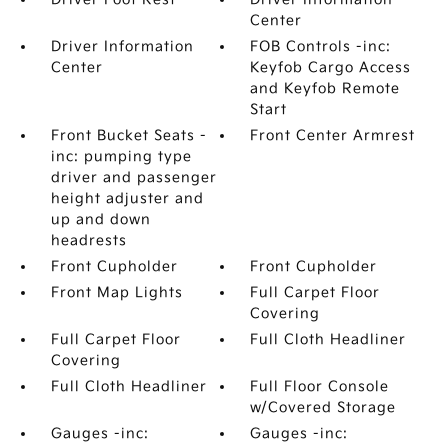
Center
Driver Information
FOB Controls -inc:
Center
Keyfob Cargo Access
and Keyfob Remote
Start
Front Bucket Seats -
Front Center Armrest
inc: pumping type
driver and passenger
height adjuster and
up and down
headrests
Front Cupholder
Front Cupholder
Front Map Lights
Full Carpet Floor
Covering
Full Carpet Floor
Full Cloth Headliner
Covering
Full Cloth Headliner
Full Floor Console
w/Covered Storage
Gauges -inc:
Gauges -inc: