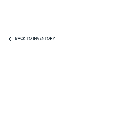
BACK TO INVENTORY