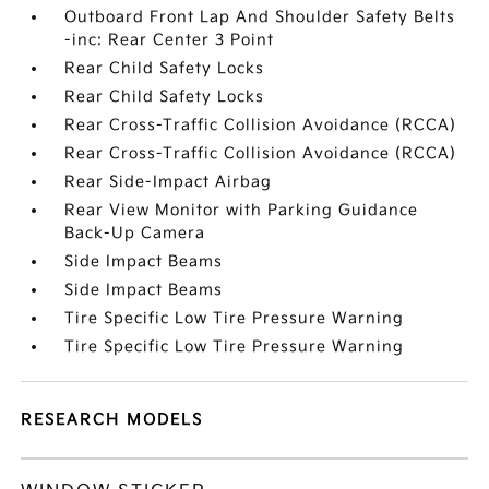
Outboard Front Lap And Shoulder Safety Belts
-inc: Rear Center 3 Point
Rear Child Safety Locks
Rear Child Safety Locks
Rear Cross-Traffic Collision Avoidance (RCCA)
Rear Cross-Traffic Collision Avoidance (RCCA)
Rear Side-Impact Airbag
Rear View Monitor with Parking Guidance
Back-Up Camera
Side Impact Beams
Side Impact Beams
Tire Specific Low Tire Pressure Warning
Tire Specific Low Tire Pressure Warning
RESEARCH MODELS