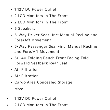
1 12V DC Power Outlet
2 LCD Monitors In The Front
2 LCD Monitors In The Front
6 Speakers
6-Way Driver Seat -inc: Manual Recline and
Fore/Aft Movement
6-Way Passenger Seat -inc: Manual Recline
and Fore/Aft Movement
60-40 Folding Bench Front Facing Fold
Forward Seatback Rear Seat
Air Filtration
Air Filtration
Cargo Area Concealed Storage
More...
1 12V DC Power Outlet
2 LCD Monitors In The Front