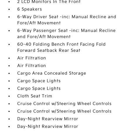
2 LCD Monitors In The Front
6 Speakers
6-Way Driver Seat -inc: Manual Recline and
Fore/Aft Movement
6-Way Passenger Seat -inc: Manual Recline
and Fore/Aft Movement
60-40 Folding Bench Front Facing Fold
Forward Seatback Rear Seat
Air Filtration
Air Filtration
Cargo Area Concealed Storage
Cargo Space Lights
Cargo Space Lights
Cloth Seat Trim
Cruise Control w/Steering Wheel Controls
Cruise Control w/Steering Wheel Controls
Day-Night Rearview Mirror
Day-Night Rearview Mirror