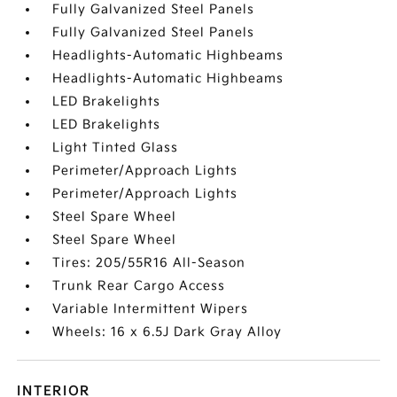
Fully Galvanized Steel Panels
Fully Galvanized Steel Panels
Headlights-Automatic Highbeams
Headlights-Automatic Highbeams
LED Brakelights
LED Brakelights
Light Tinted Glass
Perimeter/Approach Lights
Perimeter/Approach Lights
Steel Spare Wheel
Steel Spare Wheel
Tires: 205/55R16 All-Season
Trunk Rear Cargo Access
Variable Intermittent Wipers
Wheels: 16 x 6.5J Dark Gray Alloy
INTERIOR