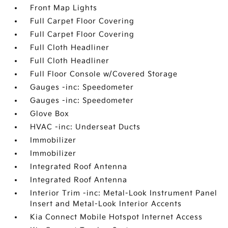
Front Map Lights
Full Carpet Floor Covering
Full Carpet Floor Covering
Full Cloth Headliner
Full Cloth Headliner
Full Floor Console w/Covered Storage
Gauges -inc: Speedometer
Gauges -inc: Speedometer
Glove Box
HVAC -inc: Underseat Ducts
Immobilizer
Immobilizer
Integrated Roof Antenna
Integrated Roof Antenna
Interior Trim -inc: Metal-Look Instrument Panel
Insert and Metal-Look Interior Accents
Kia Connect Mobile Hotspot Internet Access