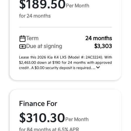
$189.50
Per Month
for 24 months
Term
24 months
Due at signing
$3,303
Lease this 2026 Kia K4 LXS (Model #: 2AC3224). With
$2,463.00 down at $190 for 24 months with approved
credit . A $0.00 security deposit is required. ...
Finance For
$310.30
Per Month
for 84 months at 6.5% APR