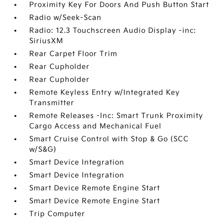
Proximity Key For Doors And Push Button Start
Radio w/Seek-Scan
Radio: 12.3 Touchscreen Audio Display -inc:
SiriusXM
Rear Carpet Floor Trim
Rear Cupholder
Rear Cupholder
Remote Keyless Entry w/Integrated Key
Transmitter
Remote Releases -Inc: Smart Trunk Proximity
Cargo Access and Mechanical Fuel
Smart Cruise Control with Stop & Go (SCC
w/S&G)
Smart Device Integration
Smart Device Integration
Smart Device Remote Engine Start
Smart Device Remote Engine Start
Trip Computer