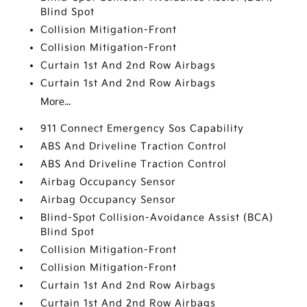
Blind Spot
Collision Mitigation-Front
Collision Mitigation-Front
Curtain 1st And 2nd Row Airbags
Curtain 1st And 2nd Row Airbags
More...
911 Connect Emergency Sos Capability
ABS And Driveline Traction Control
ABS And Driveline Traction Control
Airbag Occupancy Sensor
Airbag Occupancy Sensor
Blind-Spot Collision-Avoidance Assist (BCA)
Blind Spot
Collision Mitigation-Front
Collision Mitigation-Front
Curtain 1st And 2nd Row Airbags
Curtain 1st And 2nd Row Airbags