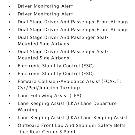
Driver Monitoring-Alert
Driver Monitoring-Alert
Dual Stage Driver And Passenger Front Airbags
Dual Stage Driver And Passenger Front Airbags
Dual Stage Driver And Passenger Seat-
Mounted Side Airbags
Dual Stage Driver And Passenger Seat-
Mounted Side Airbags
Electronic Stability Control (ESC)
Electronic Stability Control (ESC)
Forward Collision-Avoidance Assist (FCA-JT:
Cyc/Ped/Junction Turning)
Lane Following Assist (LFA)
Lane Keeping Assist (LKA) Lane Departure
Warning
Lane Keeping Assist (LKA) Lane Keeping Assist
Outboard Front Lap And Shoulder Safety Belts
-inc: Rear Center 3 Point