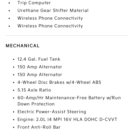
Trip Computer
Urethane Gear Shifter Material
Wireless Phone Connectivity
Wireless Phone Connectivity
MECHANICAL
12.4 Gal. Fuel Tank
150 Amp Alternator
150 Amp Alternator
4-Wheel Disc Brakes w/4-Wheel ABS
5.15 Axle Ratio
60-Amp/Hr Maintenance-Free Battery w/Run
Down Protection
Electric Power-Assist Steering
Engine: 2.0L I4 MPI 16V HLA DOHC D-CVVT
Front Anti-Roll Bar