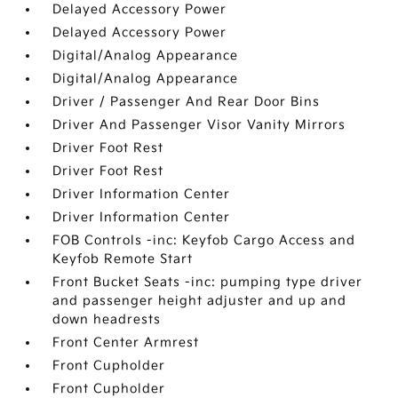
Delayed Accessory Power
Delayed Accessory Power
Digital/Analog Appearance
Digital/Analog Appearance
Driver / Passenger And Rear Door Bins
Driver And Passenger Visor Vanity Mirrors
Driver Foot Rest
Driver Foot Rest
Driver Information Center
Driver Information Center
FOB Controls -inc: Keyfob Cargo Access and
Keyfob Remote Start
Front Bucket Seats -inc: pumping type driver
and passenger height adjuster and up and
down headrests
Front Center Armrest
Front Cupholder
Front Cupholder