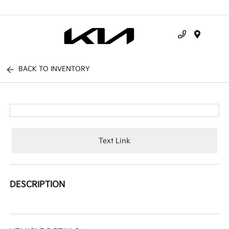
Menu
BACK TO INVENTORY
Text Link
DESCRIPTION