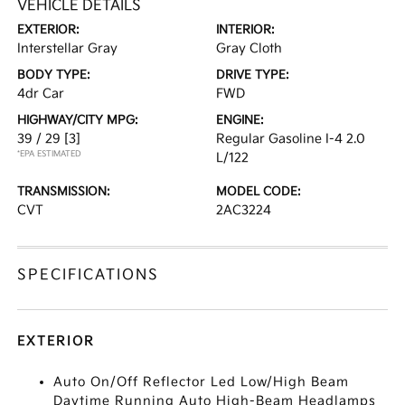
VEHICLE DETAILS
EXTERIOR:
INTERIOR:
Interstellar Gray
Gray Cloth
BODY TYPE:
DRIVE TYPE:
4dr Car
FWD
HIGHWAY/CITY MPG:
ENGINE:
39 / 29
[3]
Regular Gasoline I-4 2.0
*EPA ESTIMATED
L/122
TRANSMISSION:
MODEL CODE:
CVT
2AC3224
SPECIFICATIONS
EXTERIOR
Auto On/Off Reflector Led Low/High Beam
Daytime Running Auto High-Beam Headlamps