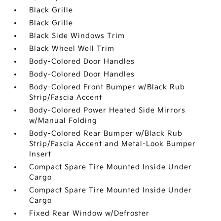
Black Grille
Black Grille
Black Side Windows Trim
Black Wheel Well Trim
Body-Colored Door Handles
Body-Colored Door Handles
Body-Colored Front Bumper w/Black Rub
Strip/Fascia Accent
Body-Colored Power Heated Side Mirrors
w/Manual Folding
Body-Colored Rear Bumper w/Black Rub
Strip/Fascia Accent and Metal-Look Bumper
Insert
Compact Spare Tire Mounted Inside Under
Cargo
Compact Spare Tire Mounted Inside Under
Cargo
Fixed Rear Window w/Defroster