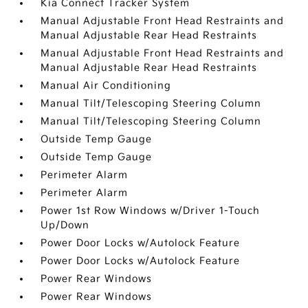
Kia Connect Tracker System
Manual Adjustable Front Head Restraints and
Manual Adjustable Rear Head Restraints
Manual Adjustable Front Head Restraints and
Manual Adjustable Rear Head Restraints
Manual Air Conditioning
Manual Tilt/Telescoping Steering Column
Manual Tilt/Telescoping Steering Column
Outside Temp Gauge
Outside Temp Gauge
Perimeter Alarm
Perimeter Alarm
Power 1st Row Windows w/Driver 1-Touch
Up/Down
Power Door Locks w/Autolock Feature
Power Door Locks w/Autolock Feature
Power Rear Windows
Power Rear Windows