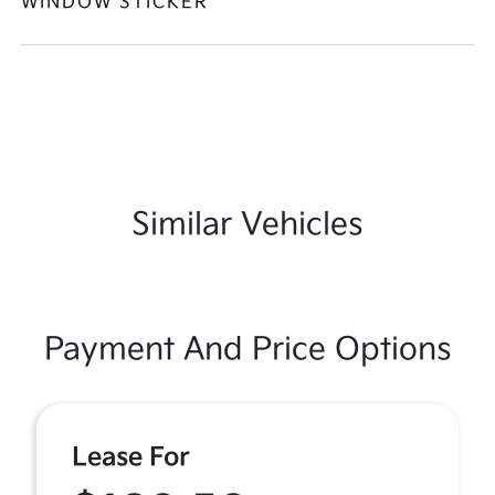
WINDOW STICKER
Similar Vehicles
Payment And Price Options
Lease For