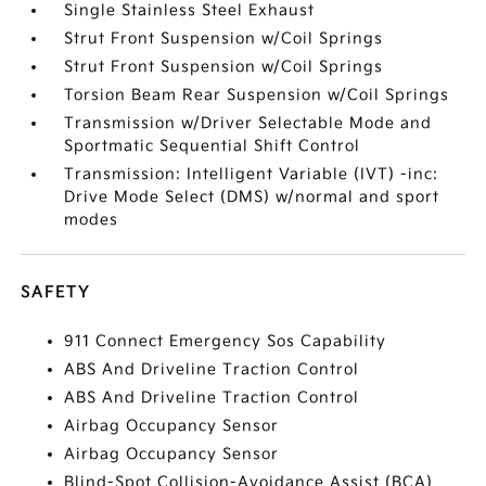
Single Stainless Steel Exhaust
Strut Front Suspension w/Coil Springs
Strut Front Suspension w/Coil Springs
Torsion Beam Rear Suspension w/Coil Springs
Transmission w/Driver Selectable Mode and
Sportmatic Sequential Shift Control
Transmission: Intelligent Variable (IVT) -inc:
Drive Mode Select (DMS) w/normal and sport
modes
SAFETY
911 Connect Emergency Sos Capability
ABS And Driveline Traction Control
ABS And Driveline Traction Control
Airbag Occupancy Sensor
Airbag Occupancy Sensor
Blind-Spot Collision-Avoidance Assist (BCA)