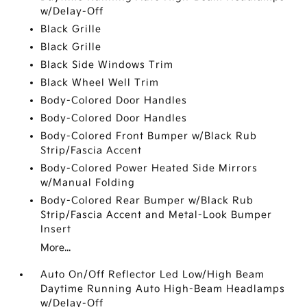
w/Delay-Off
Black Grille
Black Grille
Black Side Windows Trim
Black Wheel Well Trim
Body-Colored Door Handles
Body-Colored Door Handles
Body-Colored Front Bumper w/Black Rub
Strip/Fascia Accent
Body-Colored Power Heated Side Mirrors
w/Manual Folding
Body-Colored Rear Bumper w/Black Rub
Strip/Fascia Accent and Metal-Look Bumper
Insert
More...
Auto On/Off Reflector Led Low/High Beam
Daytime Running Auto High-Beam Headlamps
w/Delay-Off