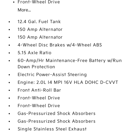
Front-Wheel Drive
More...
12.4 Gal. Fuel Tank
150 Amp Alternator
150 Amp Alternator
4-Wheel Disc Brakes w/4-Wheel ABS
5.15 Axle Ratio
60-Amp/Hr Maintenance-Free Battery w/Run
Down Protection
Electric Power-Assist Steering
Engine: 2.0L I4 MPI 16V HLA DOHC D-CVVT
Front Anti-Roll Bar
Front-Wheel Drive
Front-Wheel Drive
Gas-Pressurized Shock Absorbers
Gas-Pressurized Shock Absorbers
Single Stainless Steel Exhaust