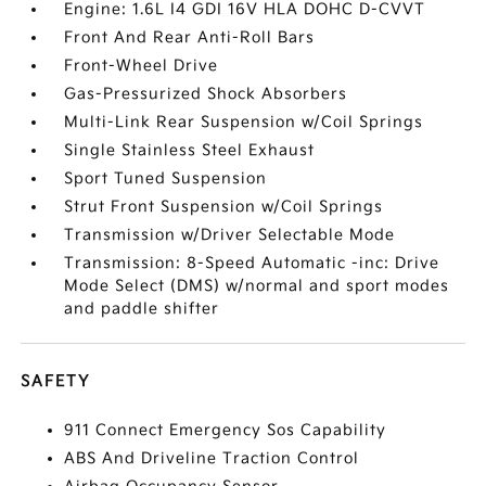
Engine: 1.6L I4 GDI 16V HLA DOHC D-CVVT
Front And Rear Anti-Roll Bars
Front-Wheel Drive
Gas-Pressurized Shock Absorbers
Multi-Link Rear Suspension w/Coil Springs
Single Stainless Steel Exhaust
Sport Tuned Suspension
Strut Front Suspension w/Coil Springs
Transmission w/Driver Selectable Mode
Transmission: 8-Speed Automatic -inc: Drive
Mode Select (DMS) w/normal and sport modes
and paddle shifter
SAFETY
911 Connect Emergency Sos Capability
ABS And Driveline Traction Control