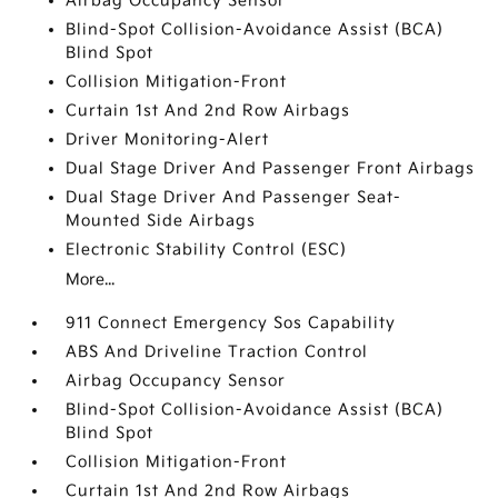
Airbag Occupancy Sensor
Blind-Spot Collision-Avoidance Assist (BCA)
Blind Spot
Collision Mitigation-Front
Curtain 1st And 2nd Row Airbags
Driver Monitoring-Alert
Dual Stage Driver And Passenger Front Airbags
Dual Stage Driver And Passenger Seat-
Mounted Side Airbags
Electronic Stability Control (ESC)
More...
911 Connect Emergency Sos Capability
ABS And Driveline Traction Control
Airbag Occupancy Sensor
Blind-Spot Collision-Avoidance Assist (BCA)
Blind Spot
Collision Mitigation-Front
Curtain 1st And 2nd Row Airbags