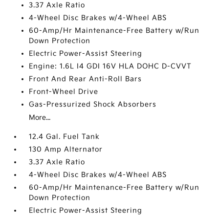
3.37 Axle Ratio
4-Wheel Disc Brakes w/4-Wheel ABS
60-Amp/Hr Maintenance-Free Battery w/Run
Down Protection
Electric Power-Assist Steering
Engine: 1.6L I4 GDI 16V HLA DOHC D-CVVT
Front And Rear Anti-Roll Bars
Front-Wheel Drive
Gas-Pressurized Shock Absorbers
More...
12.4 Gal. Fuel Tank
130 Amp Alternator
3.37 Axle Ratio
4-Wheel Disc Brakes w/4-Wheel ABS
60-Amp/Hr Maintenance-Free Battery w/Run
Down Protection
Electric Power-Assist Steering