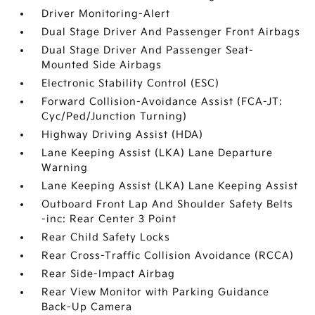
Driver Monitoring-Alert
Dual Stage Driver And Passenger Front Airbags
Dual Stage Driver And Passenger Seat-
Mounted Side Airbags
Electronic Stability Control (ESC)
Forward Collision-Avoidance Assist (FCA-JT:
Cyc/Ped/Junction Turning)
Highway Driving Assist (HDA)
Lane Keeping Assist (LKA) Lane Departure
Warning
Lane Keeping Assist (LKA) Lane Keeping Assist
Outboard Front Lap And Shoulder Safety Belts
-inc: Rear Center 3 Point
Rear Child Safety Locks
Rear Cross-Traffic Collision Avoidance (RCCA)
Rear Side-Impact Airbag
Rear View Monitor with Parking Guidance
Back-Up Camera