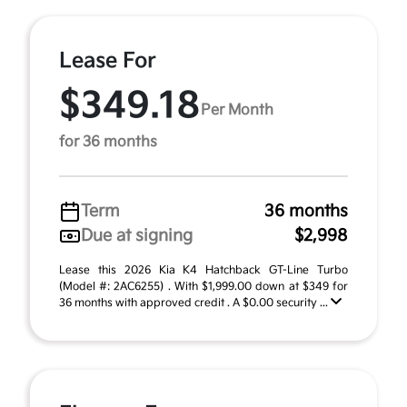
Lease For
$349.18
Per Month
for 36 months
Term
36 months
Due at signing
$2,998
Lease this 2026 Kia K4 Hatchback GT-Line Turbo
(Model #: 2AC6255) . With $1,999.00 down at $349 for
36 months with approved credit . A $0.00 security ...