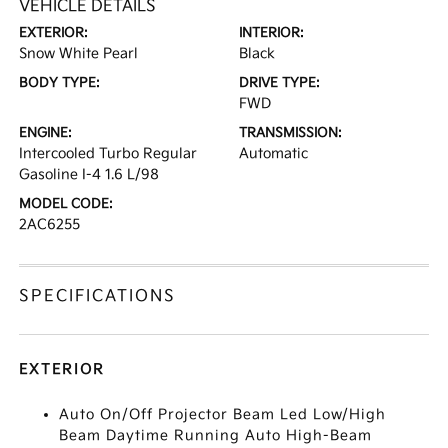
VEHICLE DETAILS
EXTERIOR:
INTERIOR:
Snow White Pearl
Black
BODY TYPE:
DRIVE TYPE:
FWD
ENGINE:
TRANSMISSION:
Intercooled Turbo Regular
Automatic
Gasoline I-4 1.6 L/98
MODEL CODE:
2AC6255
SPECIFICATIONS
EXTERIOR
Auto On/Off Projector Beam Led Low/High
Beam Daytime Running Auto High-Beam