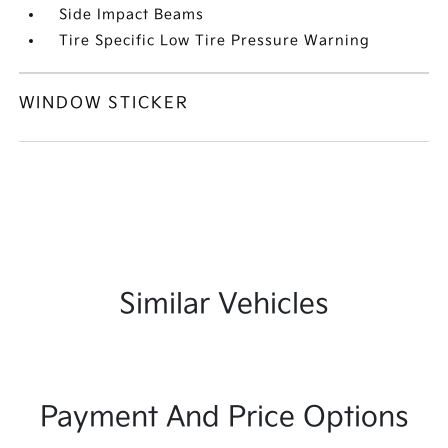
Side Impact Beams
Tire Specific Low Tire Pressure Warning
WINDOW STICKER
Similar Vehicles
Payment And Price Options