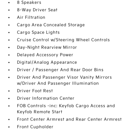
8 Speakers
8-Way Driver Seat
Air Filtration
Cargo Area Concealed Storage
Cargo Space Lights
Cruise Control w/Steering Wheel Controls
Day-Night Rearview Mirror
Delayed Accessory Power
Digital/Analog Appearance
Driver / Passenger And Rear Door Bins
Driver And Passenger Visor Vanity Mirrors
w/Driver And Passenger Illumination
Driver Foot Rest
Driver Information Center
FOB Controls -inc: Keyfob Cargo Access and
Keyfob Remote Start
Front Center Armrest and Rear Center Armrest
Front Cupholder