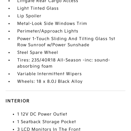
Liftgate Rear Cargo Access
Light Tinted Glass
Lip Spoiler
Metal-Look Side Windows Trim
Perimeter/Approach Lights
Power 1-Touch Sliding And Tilting Glass 1st
Row Sunroof w/Power Sunshade
Steel Spare Wheel
Tires: 235/40R18 All-Season -inc: sound-
absorbing foam
Variable Intermittent Wipers
Wheels: 18 x 8.0J Black Alloy
INTERIOR
1 12V DC Power Outlet
1 Seatback Storage Pocket
3 LCD Monitors In The Front