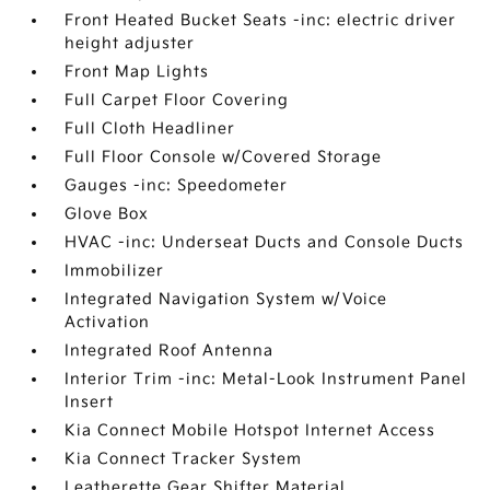
Front Heated Bucket Seats -inc: electric driver
height adjuster
Front Map Lights
Full Carpet Floor Covering
Full Cloth Headliner
Full Floor Console w/Covered Storage
Gauges -inc: Speedometer
Glove Box
HVAC -inc: Underseat Ducts and Console Ducts
Immobilizer
Integrated Navigation System w/Voice
Activation
Integrated Roof Antenna
Interior Trim -inc: Metal-Look Instrument Panel
Insert
Kia Connect Mobile Hotspot Internet Access
Kia Connect Tracker System
Leatherette Gear Shifter Material