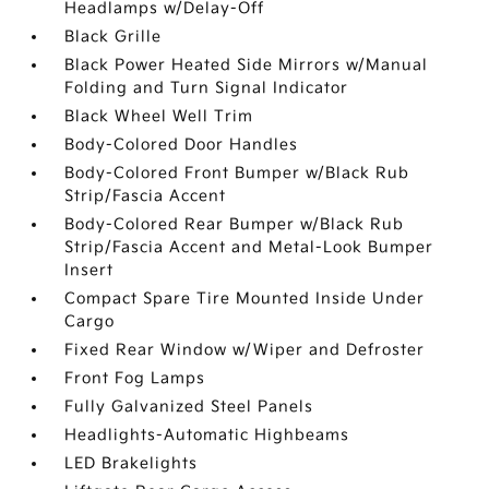
Headlamps w/Delay-Off
Black Grille
Black Power Heated Side Mirrors w/Manual
Folding and Turn Signal Indicator
Black Wheel Well Trim
Body-Colored Door Handles
Body-Colored Front Bumper w/Black Rub
Strip/Fascia Accent
Body-Colored Rear Bumper w/Black Rub
Strip/Fascia Accent and Metal-Look Bumper
Insert
Compact Spare Tire Mounted Inside Under
Cargo
Fixed Rear Window w/Wiper and Defroster
Front Fog Lamps
Fully Galvanized Steel Panels
Headlights-Automatic Highbeams
LED Brakelights