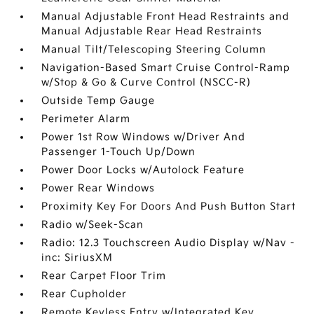
Manual Adjustable Front Head Restraints and
Manual Adjustable Rear Head Restraints
Manual Tilt/Telescoping Steering Column
Navigation-Based Smart Cruise Control-Ramp
w/Stop & Go & Curve Control (NSCC-R)
Outside Temp Gauge
Perimeter Alarm
Power 1st Row Windows w/Driver And
Passenger 1-Touch Up/Down
Power Door Locks w/Autolock Feature
Power Rear Windows
Proximity Key For Doors And Push Button Start
Radio w/Seek-Scan
Radio: 12.3 Touchscreen Audio Display w/Nav -
inc: SiriusXM
Rear Carpet Floor Trim
Rear Cupholder
Remote Keyless Entry w/Integrated Key