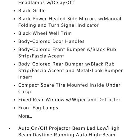
Headlamps w/Delay-Off
Black Grille
Black Power Heated Side Mirrors w/Manual
Folding and Turn Signal Indicator
Black Wheel Well Trim
Body-Colored Door Handles
Body-Colored Front Bumper w/Black Rub
Strip/Fascia Accent
Body-Colored Rear Bumper w/Black Rub
Strip/Fascia Accent and Metal-Look Bumper
Insert
Compact Spare Tire Mounted Inside Under
Cargo
Fixed Rear Window w/Wiper and Defroster
Front Fog Lamps
More...
Auto On/Off Projector Beam Led Low/High
Beam Daytime Running Auto High-Beam