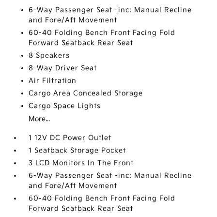
6-Way Passenger Seat -inc: Manual Recline
and Fore/Aft Movement
60-40 Folding Bench Front Facing Fold
Forward Seatback Rear Seat
8 Speakers
8-Way Driver Seat
Air Filtration
Cargo Area Concealed Storage
Cargo Space Lights
More...
1 12V DC Power Outlet
1 Seatback Storage Pocket
3 LCD Monitors In The Front
6-Way Passenger Seat -inc: Manual Recline
and Fore/Aft Movement
60-40 Folding Bench Front Facing Fold
Forward Seatback Rear Seat