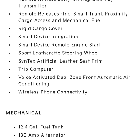
Transmitter
Remote Releases -Inc: Smart Trunk Proximity
Cargo Access and Mechanical Fuel
Rigid Cargo Cover
Smart Device Integration
Smart Device Remote Engine Start
Sport Leatherette Steering Wheel
SynTex Artificial Leather Seat Trim
Trip Computer
Voice Activated Dual Zone Front Automatic Air
Conditioning
Wireless Phone Connectivity
MECHANICAL
12.4 Gal. Fuel Tank
130 Amp Alternator