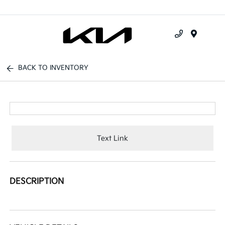
Menu
BACK TO INVENTORY
Text Link
DESCRIPTION