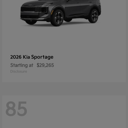
Sportage
2026 Kia
Starting at
$29,265
Disclosure
85