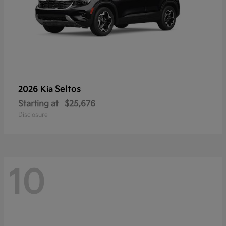
Seltos
2026 Kia
Starting at
$25,676
Disclosure
10