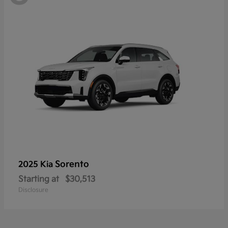
Sorento
2025 Kia
Starting at
$30,513
Disclosure