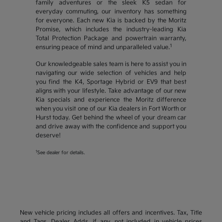
family adventures or the sleek K5 sedan for
everyday commuting, our inventory has something
for everyone. Each new Kia is backed by the Moritz
Promise, which includes the industry-leading Kia
Total Protection Package and powertrain warranty,
1
ensuring peace of mind and unparalleled value.
Our knowledgeable sales team is here to assist you in
navigating our wide selection of vehicles and help
you find the K4, Sportage Hybrid or EV9 that best
aligns with your lifestyle. Take advantage of our new
Kia specials and experience the Moritz difference
when you visit one of our Kia dealers in Fort Worth or
Hurst today. Get behind the wheel of your dream car
and drive away with the confidence and support you
deserve!
1
See dealer for details.
New vehicle pricing includes all offers and incentives. Tax, Title
and Tags, Dealer Adds, if any, not included in vehicle prices