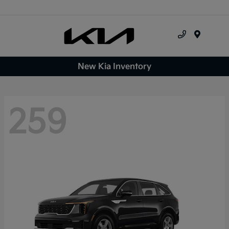
Menu
New Kia Inventory
259