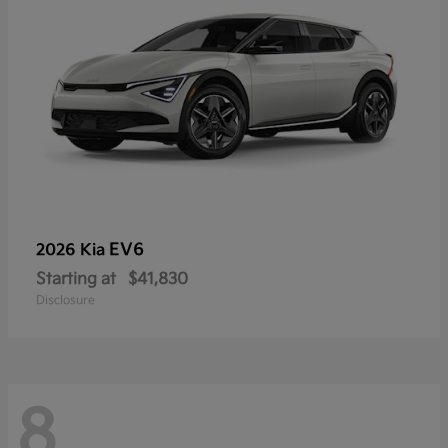
EV6
2026 Kia
Starting at
$41,830
Disclosure
8