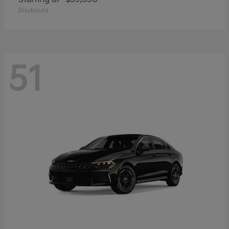
Disclosure
51