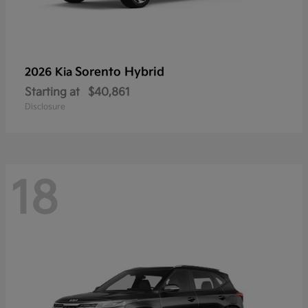
Sorento Hybrid
2026 Kia
Starting at
$40,861
Disclosure
18