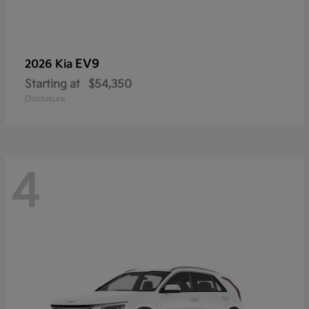
EV9
2026 Kia
Starting at
$54,350
Disclosure
4