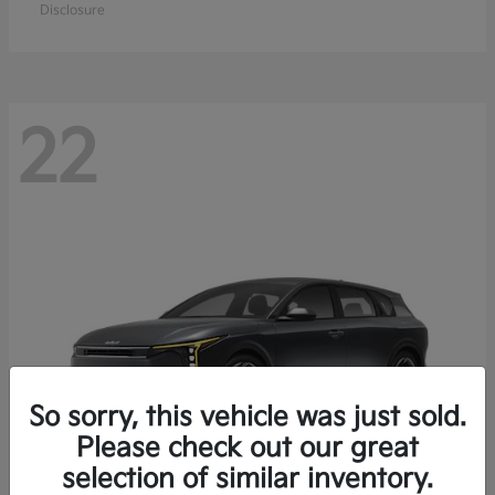
Disclosure
22
So sorry, this vehicle was just sold.
Please check out our great
selection of similar inventory.