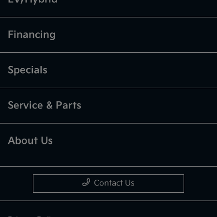
Financing
Specials
Service & Parts
About Us
Contact Us