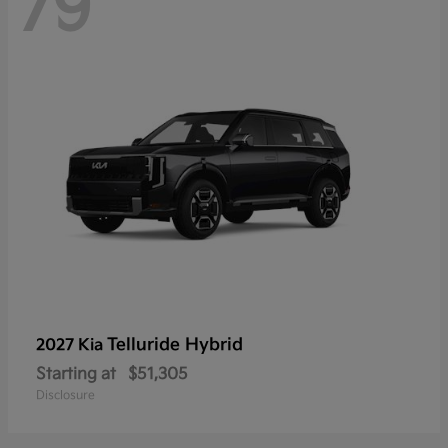
79
Telluride Hybrid
2027 Kia
Starting at
$51,305
Disclosure