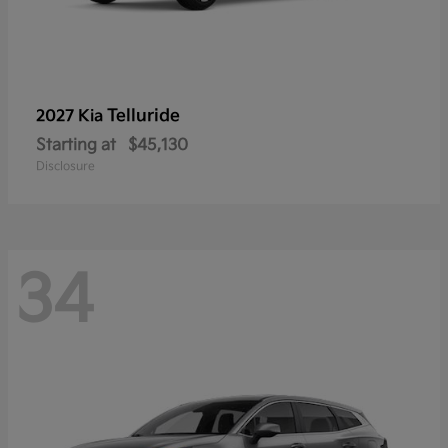
Telluride
2027 Kia
Starting at
$45,130
Disclosure
34