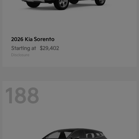
Sorento
2026 Kia
Starting at
$29,402
Disclosure
188