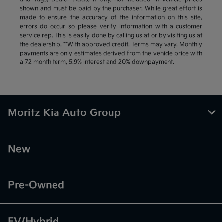
shown and must be paid by the purchaser. While great effort is
made to ensure the accuracy of the information on this site,
errors do occur so please verify information with a customer
service rep. This is easily done by calling us at or by visiting us at
the dealership. **With approved credit. Terms may vary. Monthly
payments are only estimates derived from the vehicle price with
a 72 month term, 5.9% interest and 20% downpayment.
Moritz Kia Auto Group
New
Pre-Owned
EV/Hybrid