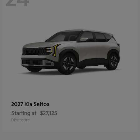
Seltos
2027 Kia
Starting at
$27,125
Disclosure