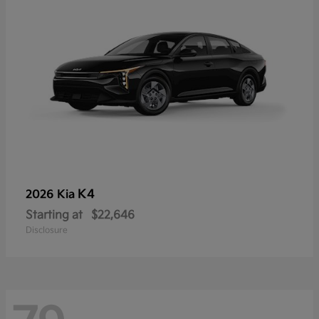
K4
2026 Kia
Starting at
$22,646
Disclosure