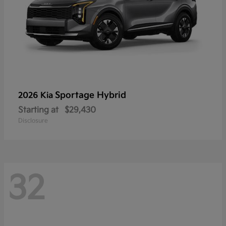
Sportage Hybrid
2026 Kia
Starting at
$29,430
Disclosure
32