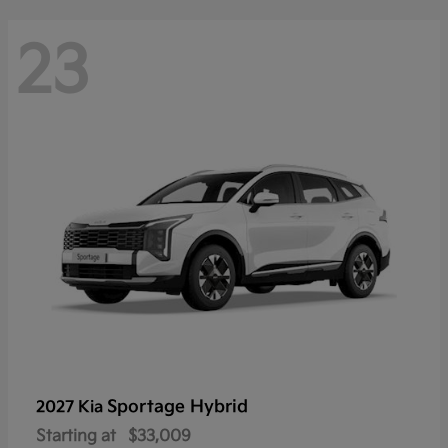
23
Sportage Hybrid
2027 Kia
Starting at
$33,009