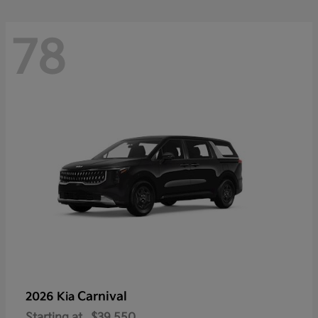
78
Carnival
2026 Kia
Starting at
$39,550