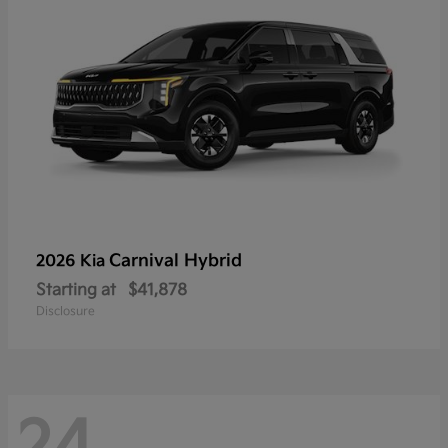
Carnival Hybrid
2026 Kia
Starting at
$41,878
Disclosure
24