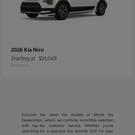
Niro
2026 Kia
Starting at
$31,043
Disclosure
Discover the latest Kia models at Moritz Kia
Dealerships, where we combine incredible selection
with top-tier customer service. Whether you're
searching for a spacious Kia Sorento SUV for your