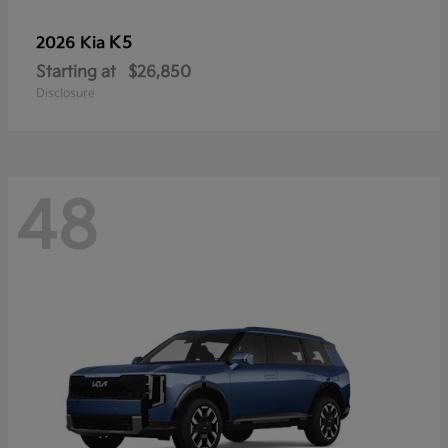
K5
2026 Kia
Starting at
$26,850
Disclosure
48