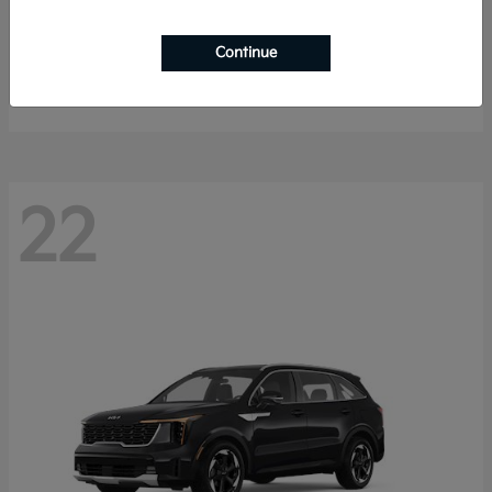
K4 Hatchback
2026 Kia
Continue
Starting at
$25,148
Disclosure
22