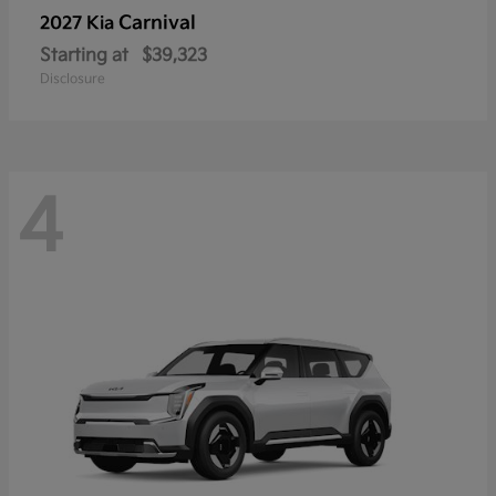
Carnival
2027 Kia
Starting at
$39,323
Disclosure
4