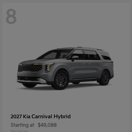
8
Carnival Hybrid
2027 Kia
Starting at
$49,088
Disclosure