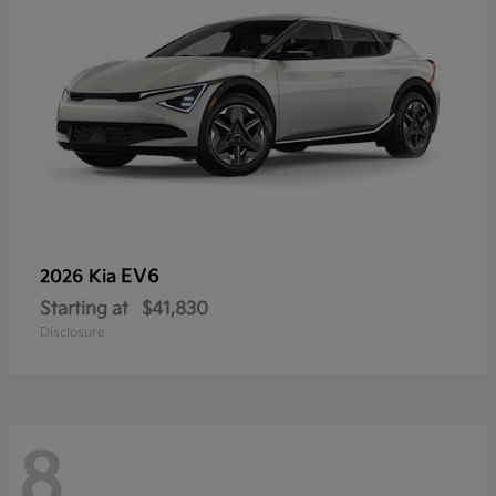
EV6
2026 Kia
Starting at
$41,830
Disclosure
8