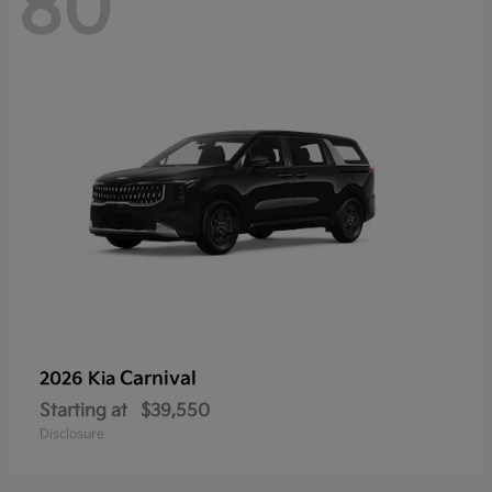
80
Carnival
2026 Kia
Starting at
$39,550
Disclosure