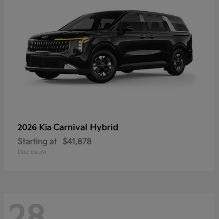
Carnival Hybrid
2026 Kia
Starting at
$41,878
Disclosure
28