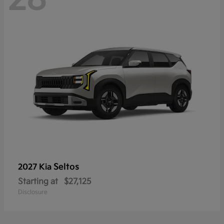
Seltos
2027 Kia
Starting at
$27,125
Disclosure