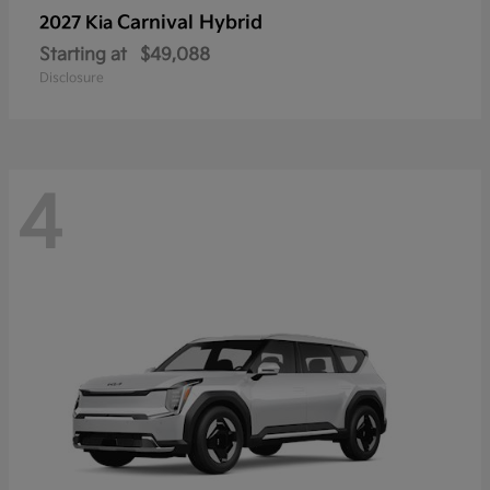
Carnival Hybrid
2027 Kia
Starting at
$49,088
Disclosure
4