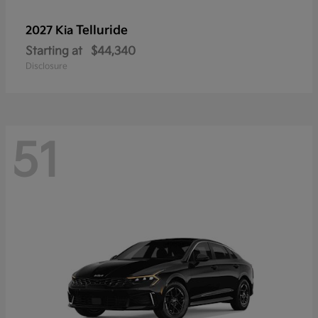
Telluride
2027 Kia
Starting at
$44,340
Disclosure
51