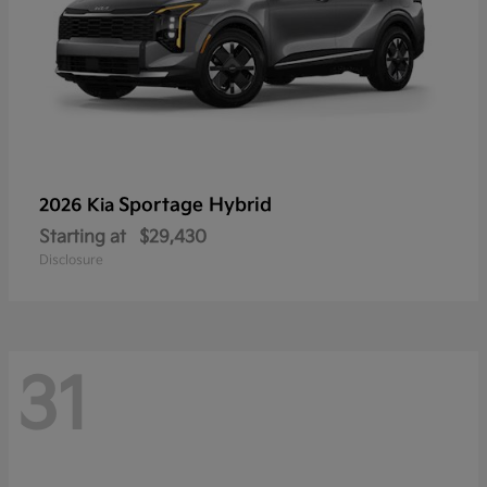
Sportage Hybrid
2026 Kia
Starting at
$29,430
Disclosure
31