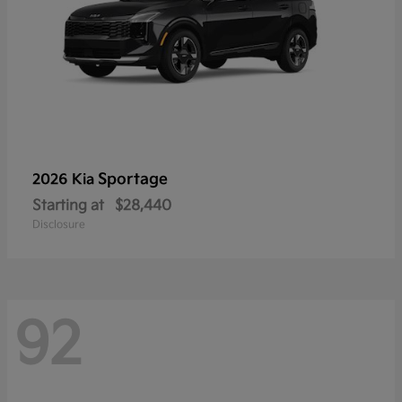
Sportage
2026 Kia
Starting at
$28,440
Disclosure
92