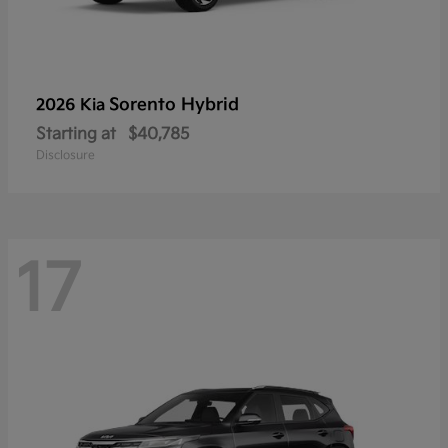
Sorento Hybrid
2026 Kia
Starting at
$40,785
Disclosure
17