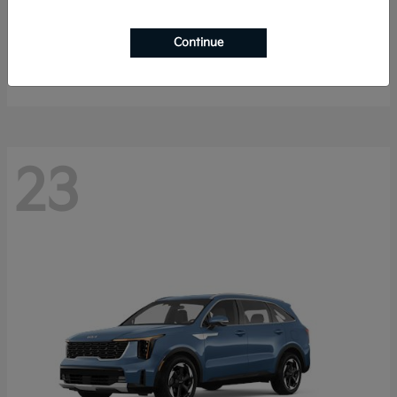
K4 Hatchback
2026 Kia
Continue
Starting at
$25,148
Disclosure
23