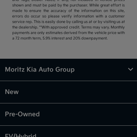
shown and must be paid by the purchaser. While great effort is
made to ensure the accuracy of the information on this site,
errors do occur so please verify information with a customer
service rep. This is easily done by calling us at or by visiting us at
the dealership. **With approved credit. Terms may vary. Monthly
payments are only estimates derived from the vehicle price with
a 72 month term, 5.9% interest and 20% downpayment.
Moritz Kia Auto Group
New
Pre-Owned
EV/Hybrid