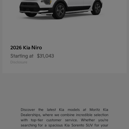
Niro
2026 Kia
Starting at
$31,043
Disclosure
Discover the latest Kia models at Moritz Kia
Dealerships, where we combine incredible selection
with top-tier customer service. Whether you're
searching for a spacious Kia Sorento SUV for your