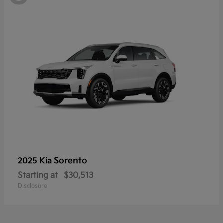
Sorento
2025 Kia
Starting at
$30,513
Disclosure