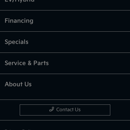
Financing
Specials
Service & Parts
About Us
Contact Us