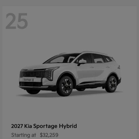
25
Sportage Hybrid
2027 Kia
Starting at
$32,259