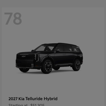
78
Telluride Hybrid
2027 Kia
Starting at
$51,305