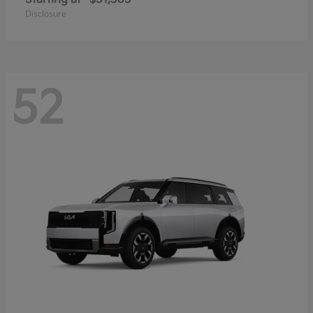
Disclosure
52