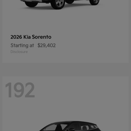
Sorento
2026 Kia
Starting at
$29,402
Disclosure
192