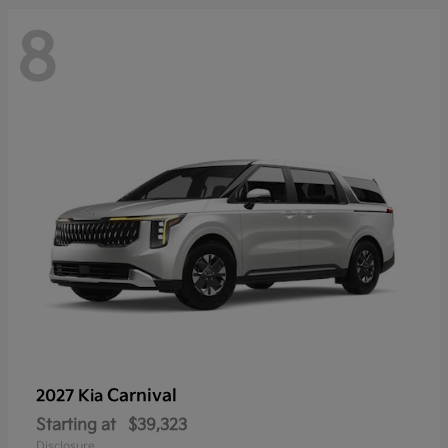
8
Carnival
2027 Kia
Starting at
$39,323
Disclosure