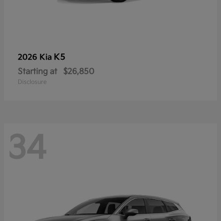
K5
2026 Kia
Starting at
$26,850
Disclosure
34