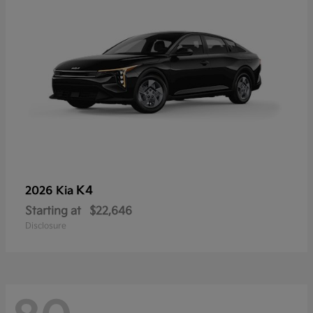
K4
2026 Kia
Starting at
$22,646
Disclosure