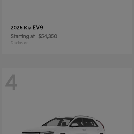
EV9
2026 Kia
Starting at
$54,350
Disclosure
4