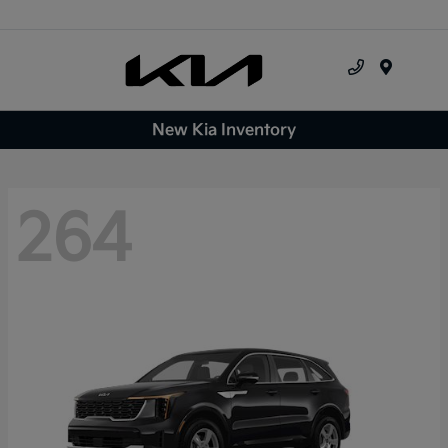
Menu
New Kia Inventory
264