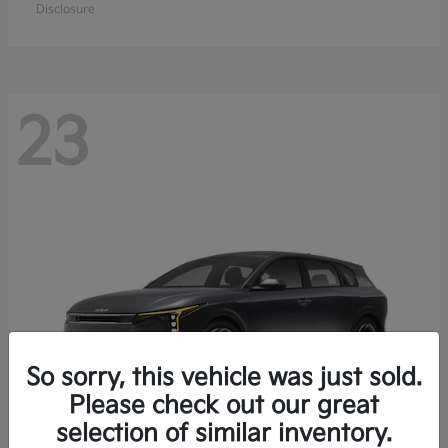
Disclosure
23
So sorry, this vehicle was just sold.
Please check out our great
selection of similar inventory.