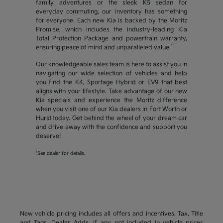
family adventures or the sleek K5 sedan for
everyday commuting, our inventory has something
for everyone. Each new Kia is backed by the Moritz
Promise, which includes the industry-leading Kia
Total Protection Package and powertrain warranty,
1
ensuring peace of mind and unparalleled value.
Our knowledgeable sales team is here to assist you in
navigating our wide selection of vehicles and help
you find the K4, Sportage Hybrid or EV9 that best
aligns with your lifestyle. Take advantage of our new
Kia specials and experience the Moritz difference
when you visit one of our Kia dealers in Fort Worth or
Hurst today. Get behind the wheel of your dream car
and drive away with the confidence and support you
deserve!
1
See dealer for details.
New vehicle pricing includes all offers and incentives. Tax, Title
and Tags, Dealer Adds, if any, not included in vehicle prices