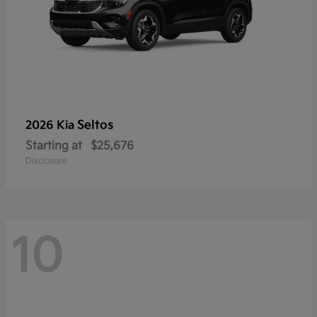
Seltos
2026 Kia
Starting at
$25,676
Disclosure
10