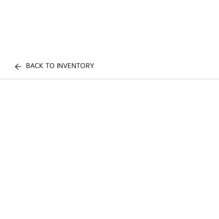
BACK TO INVENTORY