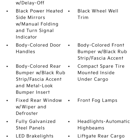
w/Delay-Off
Black Power Heated
Black Wheel Well
Side Mirrors
Trim
w/Manual Folding
and Turn Signal
Indicator
Body-Colored Door
Body-Colored Front
Handles
Bumper w/Black Rub
Strip/Fascia Accent
Body-Colored Rear
Compact Spare Tire
Bumper w/Black Rub
Mounted Inside
Strip/Fascia Accent
Under Cargo
and Metal-Look
Bumper Insert
Fixed Rear Window
Front Fog Lamps
w/Wiper and
Defroster
Fully Galvanized
Headlights-Automatic
Steel Panels
Highbeams
LED Brakelights
Liftgate Rear Cargo