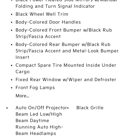
Folding and Turn Signal Indicator
Black Wheel Well Trim
Body-Colored Door Handles
Body-Colored Front Bumper w/Black Rub
Strip/Fascia Accent
Body-Colored Rear Bumper w/Black Rub
Strip/Fascia Accent and Metal-Look Bumper
Insert
Compact Spare Tire Mounted Inside Under
Cargo
Fixed Rear Window w/Wiper and Defroster
Front Fog Lamps
More...
Auto On/Off Projector
Black Grille
Beam Led Low/High
Beam Daytime
Running Auto High-
Beam Headlamps