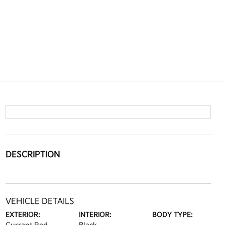
DESCRIPTION
VEHICLE DETAILS
EXTERIOR:
INTERIOR:
BODY TYPE: