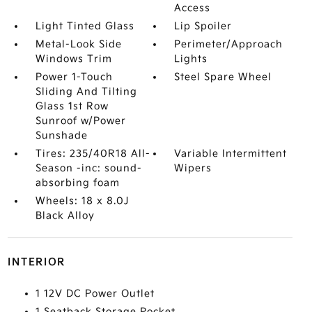
Access
Light Tinted Glass
Lip Spoiler
Metal-Look Side
Perimeter/Approach
Windows Trim
Lights
Power 1-Touch
Steel Spare Wheel
Sliding And Tilting
Glass 1st Row
Sunroof w/Power
Sunshade
Tires: 235/40R18 All-
Variable Intermittent
Season -inc: sound-
Wipers
absorbing foam
Wheels: 18 x 8.0J
Black Alloy
INTERIOR
1 12V DC Power Outlet
1 Seatback Storage Pocket