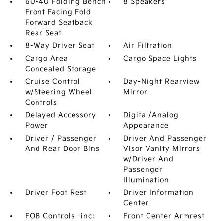
60-40 Folding Bench
8 Speakers
Front Facing Fold
Forward Seatback
Rear Seat
8-Way Driver Seat
Air Filtration
Cargo Area
Cargo Space Lights
Concealed Storage
Cruise Control
Day-Night Rearview
w/Steering Wheel
Mirror
Controls
Delayed Accessory
Digital/Analog
Power
Appearance
Driver / Passenger
Driver And Passenger
And Rear Door Bins
Visor Vanity Mirrors
w/Driver And
Passenger
Illumination
Driver Foot Rest
Driver Information
Center
FOB Controls -inc:
Front Center Armrest