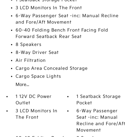
3 LCD Monitors In The Front
6-Way Passenger Seat -inc: Manual Recline
and Fore/Aft Movement
60-40 Folding Bench Front Facing Fold
Forward Seatback Rear Seat
8 Speakers
8-Way Driver Seat
Air Filtration
Cargo Area Concealed Storage
Cargo Space Lights
More...
1 12V DC Power
1 Seatback Storage
Outlet
Pocket
3 LCD Monitors In
6-Way Passenger
The Front
Seat -inc: Manual
Recline and Fore/Aft
Movement