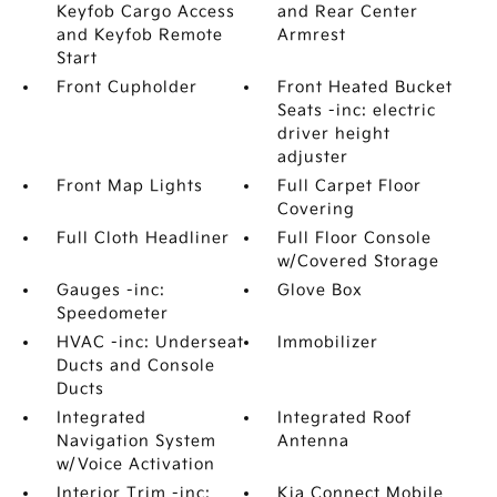
Keyfob Cargo Access
and Rear Center
and Keyfob Remote
Armrest
Start
Front Cupholder
Front Heated Bucket
Seats -inc: electric
driver height
adjuster
Front Map Lights
Full Carpet Floor
Covering
Full Cloth Headliner
Full Floor Console
w/Covered Storage
Gauges -inc:
Glove Box
Speedometer
HVAC -inc: Underseat
Immobilizer
Ducts and Console
Ducts
Integrated
Integrated Roof
Navigation System
Antenna
w/Voice Activation
Interior Trim -inc:
Kia Connect Mobile