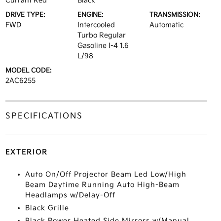
Currant Red
Black
DRIVE TYPE:
ENGINE:
TRANSMISSION:
FWD
Intercooled
Automatic
Turbo Regular
Gasoline I-4 1.6
L/98
MODEL CODE:
2AC6255
SPECIFICATIONS
EXTERIOR
Auto On/Off Projector Beam Led Low/High
Beam Daytime Running Auto High-Beam
Headlamps w/Delay-Off
Black Grille
Black Power Heated Side Mirrors w/Manual