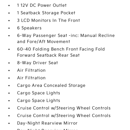
1 12V DC Power Outlet
1 Seatback Storage Pocket
3 LCD Monitors In The Front
6 Speakers
6-Way Passenger Seat -inc: Manual Recline
and Fore/Aft Movement
60-40 Folding Bench Front Facing Fold
Forward Seatback Rear Seat
8-Way Driver Seat
Air Filtration
Air Filtration
Cargo Area Concealed Storage
Cargo Space Lights
Cargo Space Lights
Cruise Control w/Steering Wheel Controls
Cruise Control w/Steering Wheel Controls
Day-Night Rearview Mirror