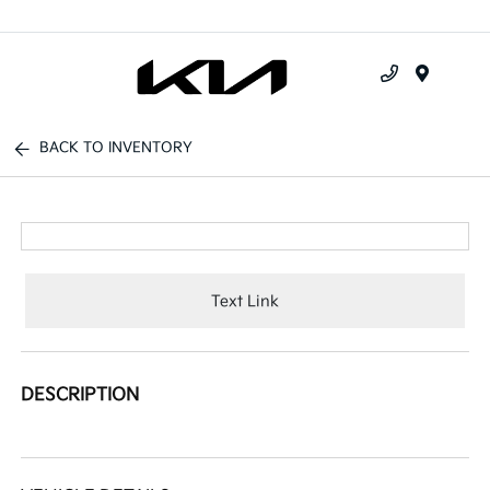
Menu
BACK TO INVENTORY
Text Link
DESCRIPTION