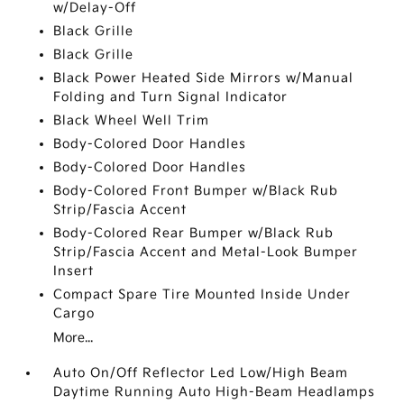
w/Delay-Off
Black Grille
Black Grille
Black Power Heated Side Mirrors w/Manual
Folding and Turn Signal Indicator
Black Wheel Well Trim
Body-Colored Door Handles
Body-Colored Door Handles
Body-Colored Front Bumper w/Black Rub
Strip/Fascia Accent
Body-Colored Rear Bumper w/Black Rub
Strip/Fascia Accent and Metal-Look Bumper
Insert
Compact Spare Tire Mounted Inside Under
Cargo
More...
Auto On/Off Reflector Led Low/High Beam
Daytime Running Auto High-Beam Headlamps