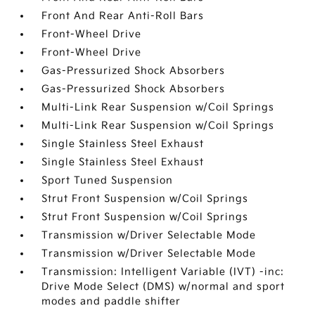
Front And Rear Anti-Roll Bars
Front-Wheel Drive
Front-Wheel Drive
Gas-Pressurized Shock Absorbers
Gas-Pressurized Shock Absorbers
Multi-Link Rear Suspension w/Coil Springs
Multi-Link Rear Suspension w/Coil Springs
Single Stainless Steel Exhaust
Single Stainless Steel Exhaust
Sport Tuned Suspension
Strut Front Suspension w/Coil Springs
Strut Front Suspension w/Coil Springs
Transmission w/Driver Selectable Mode
Transmission w/Driver Selectable Mode
Transmission: Intelligent Variable (IVT) -inc:
Drive Mode Select (DMS) w/normal and sport
modes and paddle shifter