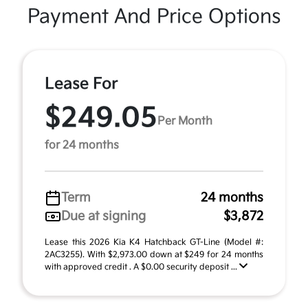
Payment And Price Options
Lease For
$249.05
Per Month
for 24 months
Term
24 months
Due at signing
$3,872
Lease this 2026 Kia K4 Hatchback GT-Line (Model #:
2AC3255). With $2,973.00 down at $249 for 24 months
with approved credit . A $0.00 security deposit ...