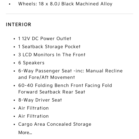
Wheels: 18 x 8.0J Black Machined Alloy
INTERIOR
1 12V DC Power Outlet
1 Seatback Storage Pocket
3 LCD Monitors In The Front
6 Speakers
6-Way Passenger Seat -inc: Manual Recline
and Fore/Aft Movement
60-40 Folding Bench Front Facing Fold
Forward Seatback Rear Seat
8-Way Driver Seat
Air Filtration
Air Filtration
Cargo Area Concealed Storage
More...