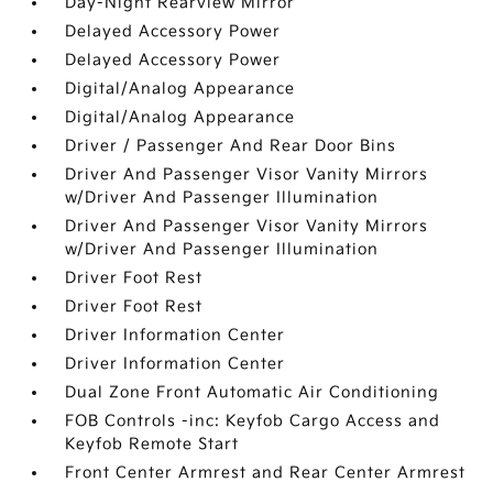
Day-Night Rearview Mirror
Delayed Accessory Power
Delayed Accessory Power
Digital/Analog Appearance
Digital/Analog Appearance
Driver / Passenger And Rear Door Bins
Driver And Passenger Visor Vanity Mirrors
w/Driver And Passenger Illumination
Driver And Passenger Visor Vanity Mirrors
w/Driver And Passenger Illumination
Driver Foot Rest
Driver Foot Rest
Driver Information Center
Driver Information Center
Dual Zone Front Automatic Air Conditioning
FOB Controls -inc: Keyfob Cargo Access and
Keyfob Remote Start
Front Center Armrest and Rear Center Armrest