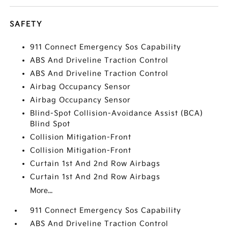
SAFETY
911 Connect Emergency Sos Capability
ABS And Driveline Traction Control
ABS And Driveline Traction Control
Airbag Occupancy Sensor
Airbag Occupancy Sensor
Blind-Spot Collision-Avoidance Assist (BCA)
Blind Spot
Collision Mitigation-Front
Collision Mitigation-Front
Curtain 1st And 2nd Row Airbags
Curtain 1st And 2nd Row Airbags
More...
911 Connect Emergency Sos Capability
ABS And Driveline Traction Control