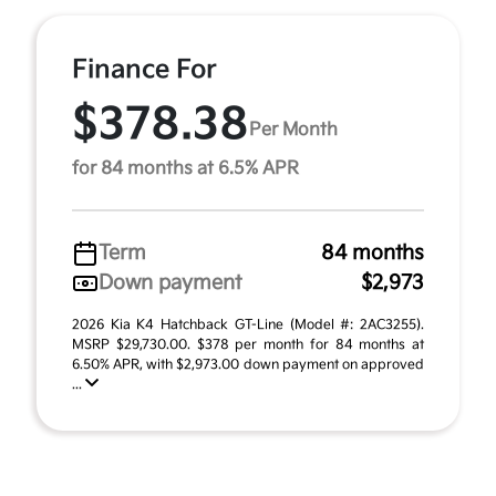
Finance For
$378.38
Per Month
for 84 months at 6.5% APR
Term
84 months
Down payment
$2,973
2026 Kia K4 Hatchback GT-Line (Model #: 2AC3255).
MSRP $29,730.00. $378 per month for 84 months at
6.50% APR, with $2,973.00 down payment on approved
...