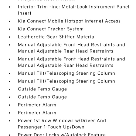
Interior Trim -inc: Metal-Look Instrument Panel
Insert
Kia Connect Mobile Hotspot Internet Access
Kia Connect Tracker System
Leatherette Gear Shifter Material
Manual Adjustable Front Head Restraints and
Manual Adjustable Rear Head Restraints
Manual Adjustable Front Head Restraints and
Manual Adjustable Rear Head Restraints
Manual Tilt/Telescoping Steering Column
Manual Tilt/Telescoping Steering Column
Outside Temp Gauge
Outside Temp Gauge
Perimeter Alarm
Perimeter Alarm
Power 1st Row Windows w/Driver And
Passenger 1-Touch Up/Down
Power Door Locks w/Autolock Feature