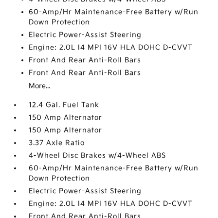
60-Amp/Hr Maintenance-Free Battery w/Run
Down Protection
Electric Power-Assist Steering
Engine: 2.0L I4 MPI 16V HLA DOHC D-CVVT
Front And Rear Anti-Roll Bars
Front And Rear Anti-Roll Bars
More...
12.4 Gal. Fuel Tank
150 Amp Alternator
150 Amp Alternator
3.37 Axle Ratio
4-Wheel Disc Brakes w/4-Wheel ABS
60-Amp/Hr Maintenance-Free Battery w/Run
Down Protection
Electric Power-Assist Steering
Engine: 2.0L I4 MPI 16V HLA DOHC D-CVVT
Front And Rear Anti-Roll Bars