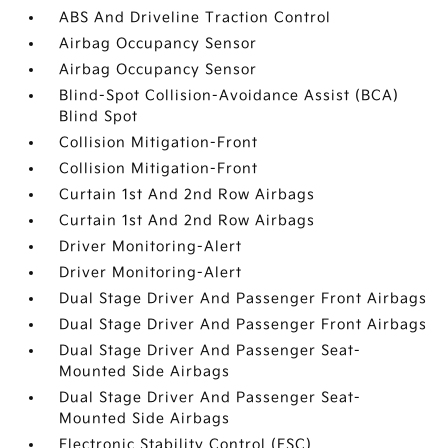
ABS And Driveline Traction Control
Airbag Occupancy Sensor
Airbag Occupancy Sensor
Blind-Spot Collision-Avoidance Assist (BCA)
Blind Spot
Collision Mitigation-Front
Collision Mitigation-Front
Curtain 1st And 2nd Row Airbags
Curtain 1st And 2nd Row Airbags
Driver Monitoring-Alert
Driver Monitoring-Alert
Dual Stage Driver And Passenger Front Airbags
Dual Stage Driver And Passenger Front Airbags
Dual Stage Driver And Passenger Seat-
Mounted Side Airbags
Dual Stage Driver And Passenger Seat-
Mounted Side Airbags
Electronic Stability Control (ESC)