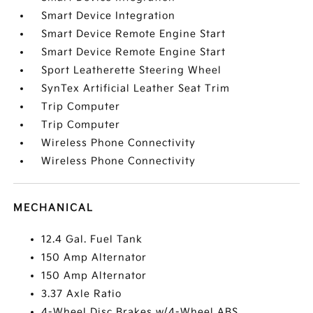
Smart Device Integration
Smart Device Remote Engine Start
Smart Device Remote Engine Start
Sport Leatherette Steering Wheel
SynTex Artificial Leather Seat Trim
Trip Computer
Trip Computer
Wireless Phone Connectivity
Wireless Phone Connectivity
MECHANICAL
12.4 Gal. Fuel Tank
150 Amp Alternator
150 Amp Alternator
3.37 Axle Ratio
4-Wheel Disc Brakes w/4-Wheel ABS