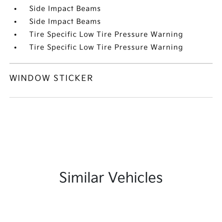
Side Impact Beams
Side Impact Beams
Tire Specific Low Tire Pressure Warning
Tire Specific Low Tire Pressure Warning
WINDOW STICKER
Similar Vehicles