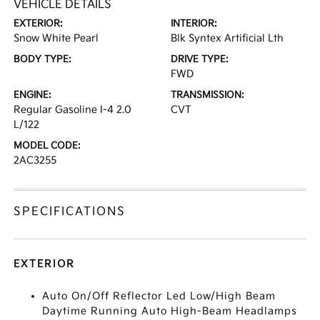
VEHICLE DETAILS
EXTERIOR:
INTERIOR:
Snow White Pearl
Blk Syntex Artificial Lth
BODY TYPE:
DRIVE TYPE:
FWD
ENGINE:
TRANSMISSION:
Regular Gasoline I-4 2.0
CVT
L/122
MODEL CODE:
2AC3255
SPECIFICATIONS
EXTERIOR
Auto On/Off Reflector Led Low/High Beam
Daytime Running Auto High-Beam Headlamps