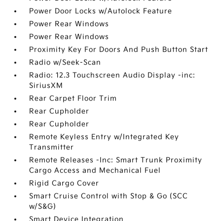
Power Door Locks w/Autolock Feature
Power Rear Windows
Power Rear Windows
Proximity Key For Doors And Push Button Start
Radio w/Seek-Scan
Radio: 12.3 Touchscreen Audio Display -inc:
SiriusXM
Rear Carpet Floor Trim
Rear Cupholder
Rear Cupholder
Remote Keyless Entry w/Integrated Key
Transmitter
Remote Releases -Inc: Smart Trunk Proximity
Cargo Access and Mechanical Fuel
Rigid Cargo Cover
Smart Cruise Control with Stop & Go (SCC
w/S&G)
Smart Device Integration