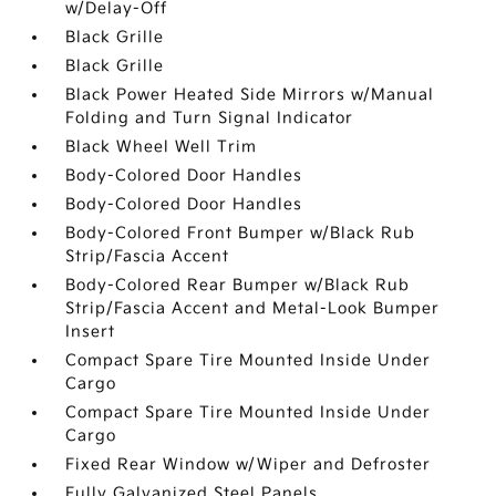
w/Delay-Off
Black Grille
Black Grille
Black Power Heated Side Mirrors w/Manual
Folding and Turn Signal Indicator
Black Wheel Well Trim
Body-Colored Door Handles
Body-Colored Door Handles
Body-Colored Front Bumper w/Black Rub
Strip/Fascia Accent
Body-Colored Rear Bumper w/Black Rub
Strip/Fascia Accent and Metal-Look Bumper
Insert
Compact Spare Tire Mounted Inside Under
Cargo
Compact Spare Tire Mounted Inside Under
Cargo
Fixed Rear Window w/Wiper and Defroster
Fully Galvanized Steel Panels