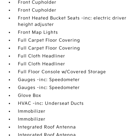
Front Cupholder
Front Cupholder
Front Heated Bucket Seats -inc: electric driver
height adjuster
Front Map Lights
Full Carpet Floor Covering
Full Carpet Floor Covering
Full Cloth Headliner
Full Cloth Headliner
Full Floor Console w/Covered Storage
Gauges -inc: Speedometer
Gauges -inc: Speedometer
Glove Box
HVAC -inc: Underseat Ducts
Immobilizer
Immobilizer
Integrated Roof Antenna
Integrated Roof Antenna