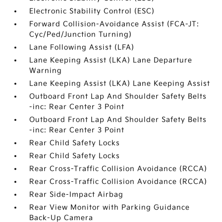
Electronic Stability Control (ESC)
Forward Collision-Avoidance Assist (FCA-JT:
Cyc/Ped/Junction Turning)
Lane Following Assist (LFA)
Lane Keeping Assist (LKA) Lane Departure
Warning
Lane Keeping Assist (LKA) Lane Keeping Assist
Outboard Front Lap And Shoulder Safety Belts
-inc: Rear Center 3 Point
Outboard Front Lap And Shoulder Safety Belts
-inc: Rear Center 3 Point
Rear Child Safety Locks
Rear Child Safety Locks
Rear Cross-Traffic Collision Avoidance (RCCA)
Rear Cross-Traffic Collision Avoidance (RCCA)
Rear Side-Impact Airbag
Rear View Monitor with Parking Guidance
Back-Up Camera