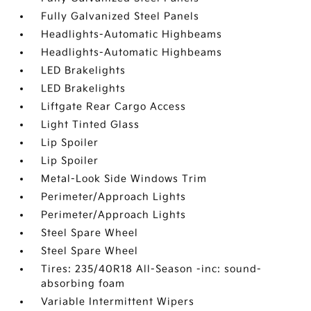
Fully Galvanized Steel Panels
Headlights-Automatic Highbeams
Headlights-Automatic Highbeams
LED Brakelights
LED Brakelights
Liftgate Rear Cargo Access
Light Tinted Glass
Lip Spoiler
Lip Spoiler
Metal-Look Side Windows Trim
Perimeter/Approach Lights
Perimeter/Approach Lights
Steel Spare Wheel
Steel Spare Wheel
Tires: 235/40R18 All-Season -inc: sound-
absorbing foam
Variable Intermittent Wipers