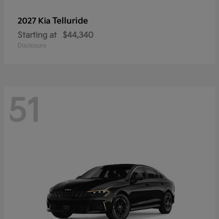
Telluride
2027 Kia
Starting at
$44,340
Disclosure
51