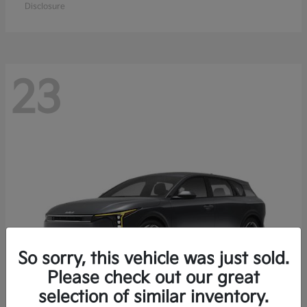
Disclosure
23
So sorry, this vehicle was just sold.
Please check out our great
selection of similar inventory.