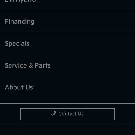
Financing
Specials
Service & Parts
About Us
Contact Us