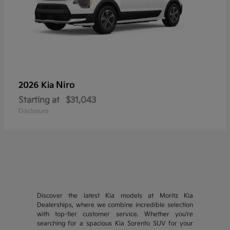
Niro
2026 Kia
Starting at
$31,043
Disclosure
Discover the latest Kia models at Moritz Kia
Dealerships, where we combine incredible selection
with top-tier customer service. Whether you're
searching for a spacious Kia Sorento SUV for your