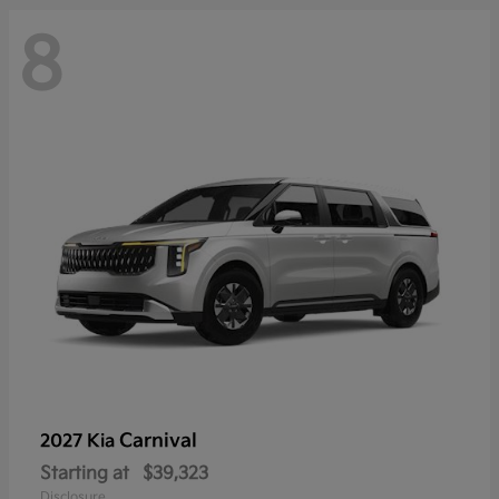
8
Carnival
2027 Kia
Starting at
$39,323
Disclosure