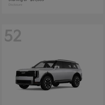
Disclosure
52