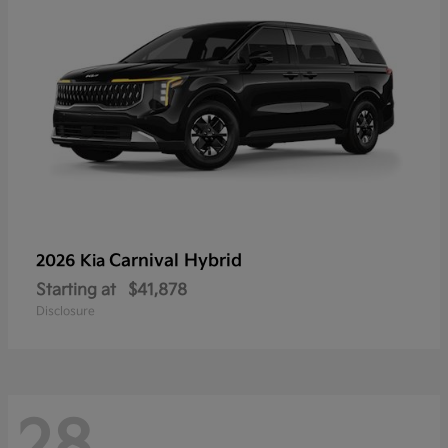
Carnival Hybrid
2026 Kia
Starting at
$41,878
Disclosure
28