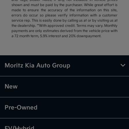
shown and must be paid by the purchaser. While great effort is
made to ensure the accuracy of the information on this site,
errors do occur so please verify information with a customer
service rep. This is easily done by calling us at or by visiting us at
the dealership. **With approved credit. Terms may vary. Monthly
payments are only estimates derived from the vehicle price with
a 72 month term, 5.9% interest and 20% downpayment.
Moritz Kia Auto Group
New
Pre-Owned
EV/Hybrid