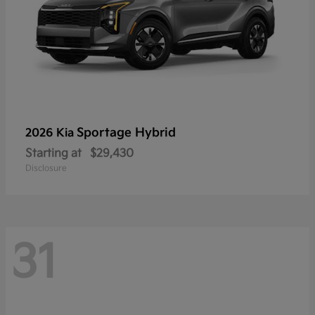
Sportage Hybrid
2026 Kia
Starting at
$29,430
Disclosure
31