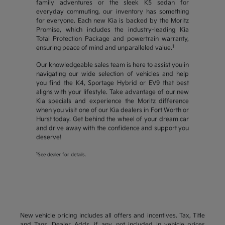
family adventures or the sleek K5 sedan for
everyday commuting, our inventory has something
for everyone. Each new Kia is backed by the Moritz
Promise, which includes the industry-leading Kia
Total Protection Package and powertrain warranty,
1
ensuring peace of mind and unparalleled value.
Our knowledgeable sales team is here to assist you in
navigating our wide selection of vehicles and help
you find the K4, Sportage Hybrid or EV9 that best
aligns with your lifestyle. Take advantage of our new
Kia specials and experience the Moritz difference
when you visit one of our Kia dealers in Fort Worth or
Hurst today. Get behind the wheel of your dream car
and drive away with the confidence and support you
deserve!
1
See dealer for details.
New vehicle pricing includes all offers and incentives. Tax, Title
and Tags, Dealer Adds, if any, not included in vehicle prices