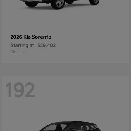
Sorento
2026 Kia
Starting at
$29,402
Disclosure
192