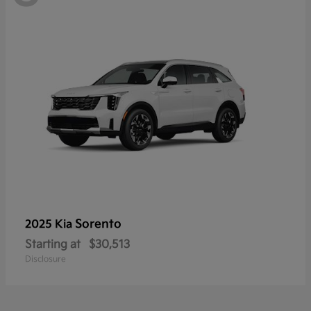
Sorento
2025 Kia
Starting at
$30,513
Disclosure