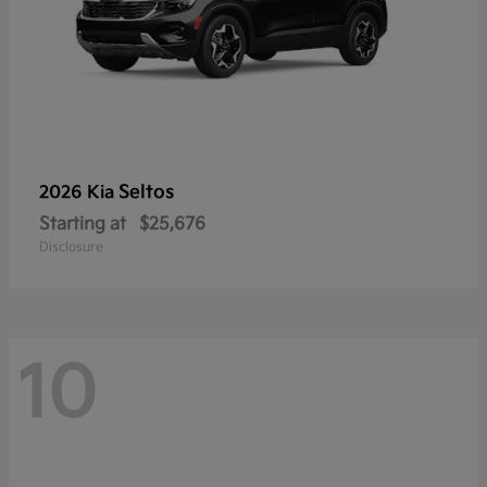
Seltos
2026 Kia
Starting at
$25,676
Disclosure
10