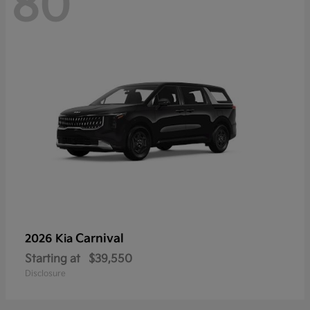
80
Carnival
2026 Kia
Starting at
$39,550
Disclosure