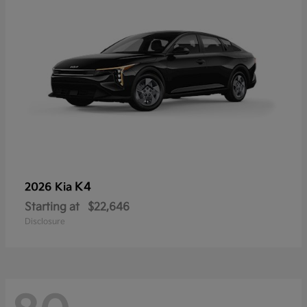
K4
2026 Kia
Starting at
$22,646
Disclosure