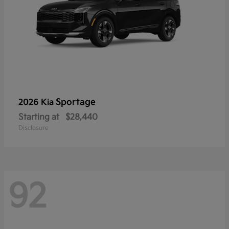
Sportage
2026 Kia
Starting at
$28,440
Disclosure
92