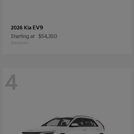
EV9
2026 Kia
Starting at
$54,350
Disclosure
4