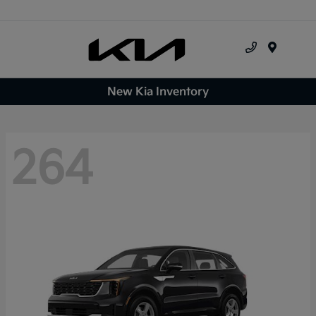
Menu
New Kia Inventory
264