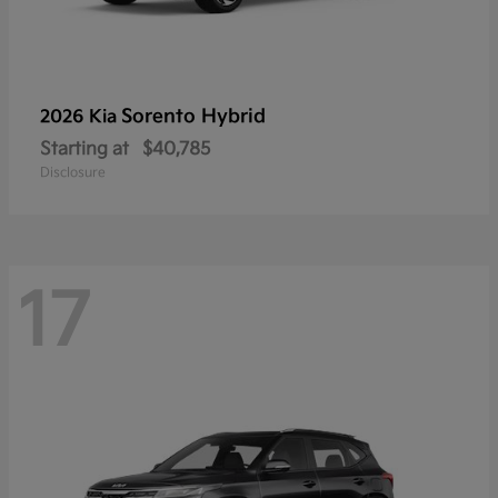
Sorento Hybrid
2026 Kia
Starting at
$40,785
Disclosure
17