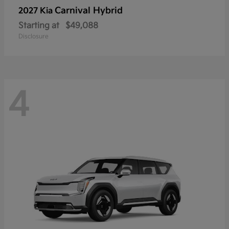
Carnival Hybrid
2027 Kia
Starting at
$49,088
Disclosure
4