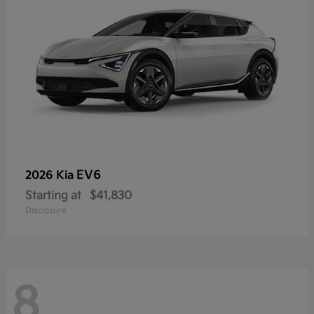
EV6
2026 Kia
Starting at
$41,830
Disclosure
8