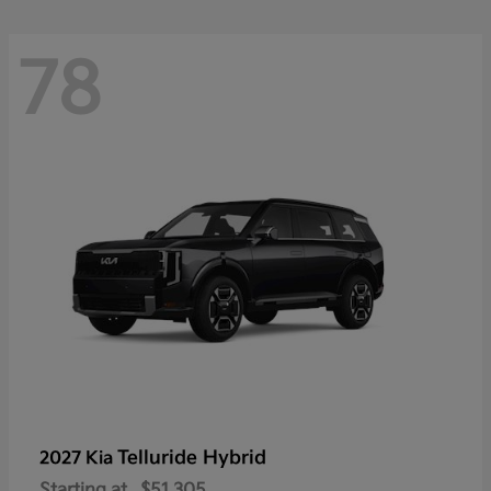
78
Telluride Hybrid
2027 Kia
Starting at
$51,305