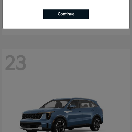
K4 Hatchback
2026 Kia
Continue
Starting at
$25,148
Disclosure
23