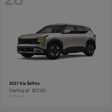
Seltos
2027 Kia
Starting at
$27,125
Disclosure