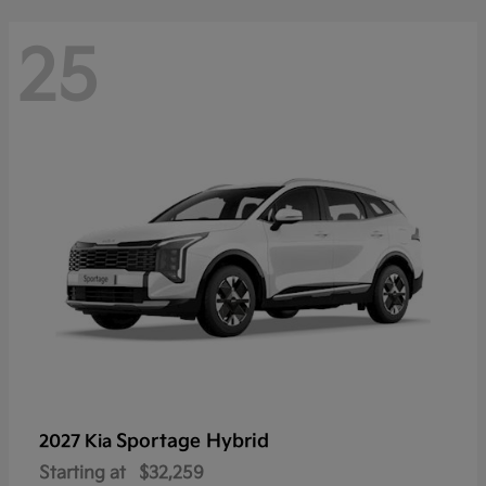
25
Sportage Hybrid
2027 Kia
Starting at
$32,259