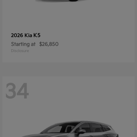
K5
2026 Kia
Starting at
$26,850
Disclosure
34