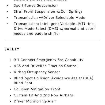
Sport Tuned Suspension
Strut Front Suspension w/Coil Springs
Transmission w/Driver Selectable Mode
Transmission: Intelligent Variable (IVT) -inc:
Drive Mode Select (DMS) w/normal and sport
modes and paddle shifter
SAFETY
911 Connect Emergency Sos Capability
ABS And Driveline Traction Control
Airbag Occupancy Sensor
Blind-Spot Collision-Avoidance Assist (BCA)
Blind Spot
Collision Mitigation-Front
Curtain 1st And 2nd Row Airbags
Driver Monitoring-Alert