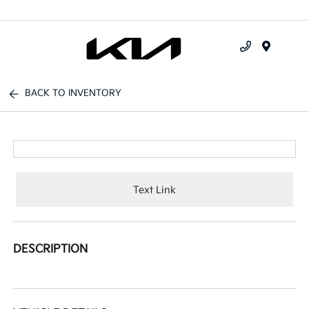
Menu
BACK TO INVENTORY
Text Link
DESCRIPTION