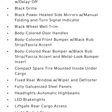
w/Delay-Off
Black Grille
Black Power Heated Side Mirrors w/Manual
Folding and Turn Signal Indicator
Black Wheel Well Trim
Body-Colored Door Handles
Body-Colored Front Bumper w/Black Rub
Strip/Fascia Accent
Body-Colored Rear Bumper w/Black Rub
Strip/Fascia Accent and Metal-Look Bumper
Insert
Compact Spare Tire Mounted Inside Under
Cargo
Fixed Rear Window w/Wiper and Defroster
Fully Galvanized Steel Panels
Headlights-Automatic Highbeams
LED Brakelights
Liftgate Rear Cargo Access