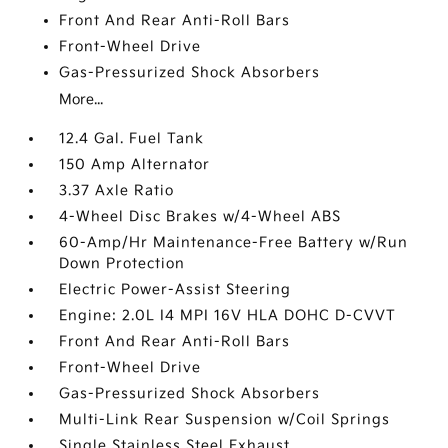
Front And Rear Anti-Roll Bars
Front-Wheel Drive
Gas-Pressurized Shock Absorbers
More...
12.4 Gal. Fuel Tank
150 Amp Alternator
3.37 Axle Ratio
4-Wheel Disc Brakes w/4-Wheel ABS
60-Amp/Hr Maintenance-Free Battery w/Run
Down Protection
Electric Power-Assist Steering
Engine: 2.0L I4 MPI 16V HLA DOHC D-CVVT
Front And Rear Anti-Roll Bars
Front-Wheel Drive
Gas-Pressurized Shock Absorbers
Multi-Link Rear Suspension w/Coil Springs
Single Stainless Steel Exhaust