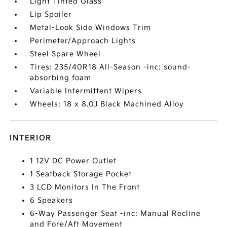
Light Tinted Glass
Lip Spoiler
Metal-Look Side Windows Trim
Perimeter/Approach Lights
Steel Spare Wheel
Tires: 235/40R18 All-Season -inc: sound-
absorbing foam
Variable Intermittent Wipers
Wheels: 18 x 8.0J Black Machined Alloy
INTERIOR
1 12V DC Power Outlet
1 Seatback Storage Pocket
3 LCD Monitors In The Front
6 Speakers
6-Way Passenger Seat -inc: Manual Recline
and Fore/Aft Movement