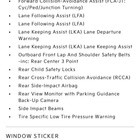
Forward Collision-Avoidance Assist (FCA-JT:
Cyc/Ped/Junction Turning)
Lane Following Assist (LFA)
Lane Following Assist (LFA)
Lane Keeping Assist (LKA) Lane Departure
Warning
Lane Keeping Assist (LKA) Lane Keeping Assist
Outboard Front Lap And Shoulder Safety Belts
-inc: Rear Center 3 Point
Rear Child Safety Locks
Rear Cross-Traffic Collision Avoidance (RCCA)
Rear Side-Impact Airbag
Rear View Monitor with Parking Guidance
Back-Up Camera
Side Impact Beams
Tire Specific Low Tire Pressure Warning
WINDOW STICKER