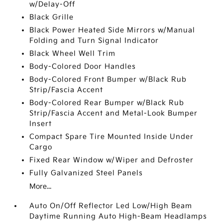
w/Delay-Off
Black Grille
Black Power Heated Side Mirrors w/Manual
Folding and Turn Signal Indicator
Black Wheel Well Trim
Body-Colored Door Handles
Body-Colored Front Bumper w/Black Rub
Strip/Fascia Accent
Body-Colored Rear Bumper w/Black Rub
Strip/Fascia Accent and Metal-Look Bumper
Insert
Compact Spare Tire Mounted Inside Under
Cargo
Fixed Rear Window w/Wiper and Defroster
Fully Galvanized Steel Panels
More...
Auto On/Off Reflector Led Low/High Beam
Daytime Running Auto High-Beam Headlamps