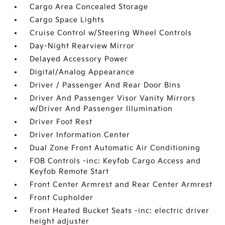
Cargo Area Concealed Storage
Cargo Space Lights
Cruise Control w/Steering Wheel Controls
Day-Night Rearview Mirror
Delayed Accessory Power
Digital/Analog Appearance
Driver / Passenger And Rear Door Bins
Driver And Passenger Visor Vanity Mirrors
w/Driver And Passenger Illumination
Driver Foot Rest
Driver Information Center
Dual Zone Front Automatic Air Conditioning
FOB Controls -inc: Keyfob Cargo Access and
Keyfob Remote Start
Front Center Armrest and Rear Center Armrest
Front Cupholder
Front Heated Bucket Seats -inc: electric driver
height adjuster