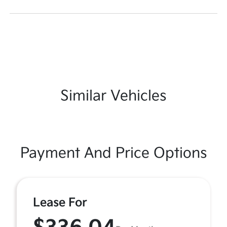
Similar Vehicles
Payment And Price Options
Lease For