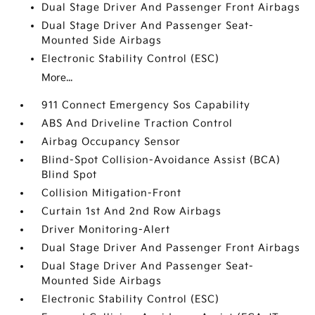
Dual Stage Driver And Passenger Front Airbags
Dual Stage Driver And Passenger Seat-
Mounted Side Airbags
Electronic Stability Control (ESC)
More...
911 Connect Emergency Sos Capability
ABS And Driveline Traction Control
Airbag Occupancy Sensor
Blind-Spot Collision-Avoidance Assist (BCA)
Blind Spot
Collision Mitigation-Front
Curtain 1st And 2nd Row Airbags
Driver Monitoring-Alert
Dual Stage Driver And Passenger Front Airbags
Dual Stage Driver And Passenger Seat-
Mounted Side Airbags
Electronic Stability Control (ESC)