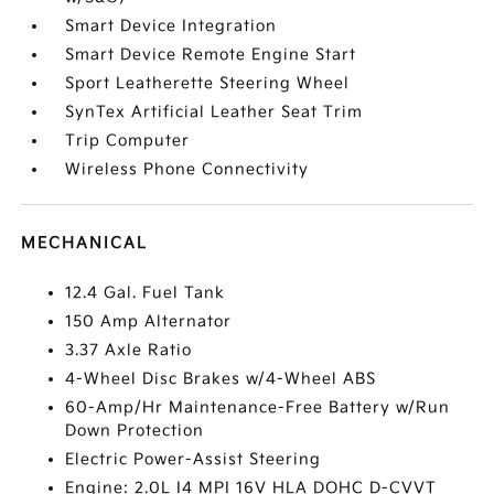
Smart Device Integration
Smart Device Remote Engine Start
Sport Leatherette Steering Wheel
SynTex Artificial Leather Seat Trim
Trip Computer
Wireless Phone Connectivity
MECHANICAL
12.4 Gal. Fuel Tank
150 Amp Alternator
3.37 Axle Ratio
4-Wheel Disc Brakes w/4-Wheel ABS
60-Amp/Hr Maintenance-Free Battery w/Run
Down Protection
Electric Power-Assist Steering
Engine: 2.0L I4 MPI 16V HLA DOHC D-CVVT