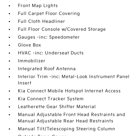
Front Map Lights
Full Carpet Floor Covering
Full Cloth Headliner
Full Floor Console w/Covered Storage
Gauges -inc: Speedometer
Glove Box
HVAC -inc: Underseat Ducts
Immobilizer
Integrated Roof Antenna
Interior Trim -inc: Metal-Look Instrument Panel
Insert
Kia Connect Mobile Hotspot Internet Access
Kia Connect Tracker System
Leatherette Gear Shifter Material
Manual Adjustable Front Head Restraints and
Manual Adjustable Rear Head Restraints
Manual Tilt/Telescoping Steering Column