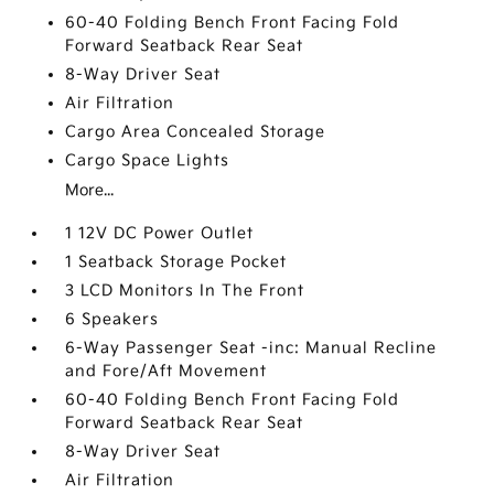
60-40 Folding Bench Front Facing Fold
Forward Seatback Rear Seat
8-Way Driver Seat
Air Filtration
Cargo Area Concealed Storage
Cargo Space Lights
More...
1 12V DC Power Outlet
1 Seatback Storage Pocket
3 LCD Monitors In The Front
6 Speakers
6-Way Passenger Seat -inc: Manual Recline
and Fore/Aft Movement
60-40 Folding Bench Front Facing Fold
Forward Seatback Rear Seat
8-Way Driver Seat
Air Filtration