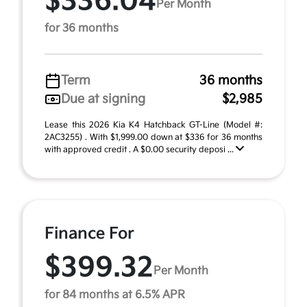
$336.04
Per Month
for 36 months
Term
36 months
Due at signing
$2,985
Lease this 2026 Kia K4 Hatchback GT-Line (Model #:
2AC3255) . With $1,999.00 down at $336 for 36 months
with approved credit . A $0.00 security deposi ...
Finance For
$399.32
Per Month
for 84 months at 6.5% APR