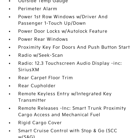
Outside Temp Gauge
Perimeter Alarm
Power 1st Row Windows w/Driver And
Passenger 1-Touch Up/Down
Power Door Locks w/Autolock Feature
Power Rear Windows
Proximity Key For Doors And Push Button Start
Radio w/Seek-Scan
Radio: 12.3 Touchscreen Audio Display -inc:
SiriusXM
Rear Carpet Floor Trim
Rear Cupholder
Remote Keyless Entry w/Integrated Key
Transmitter
Remote Releases -Inc: Smart Trunk Proximity
Cargo Access and Mechanical Fuel
Rigid Cargo Cover
Smart Cruise Control with Stop & Go (SCC
w/S&G)