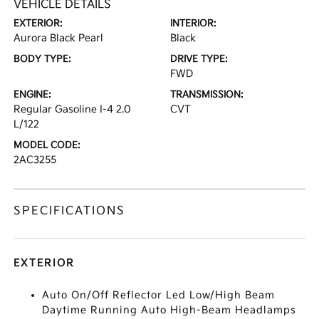
VEHICLE DETAILS
EXTERIOR:
INTERIOR:
Aurora Black Pearl
Black
BODY TYPE:
DRIVE TYPE:
FWD
ENGINE:
TRANSMISSION:
Regular Gasoline I-4 2.0
CVT
L/122
MODEL CODE:
2AC3255
SPECIFICATIONS
EXTERIOR
Auto On/Off Reflector Led Low/High Beam
Daytime Running Auto High-Beam Headlamps