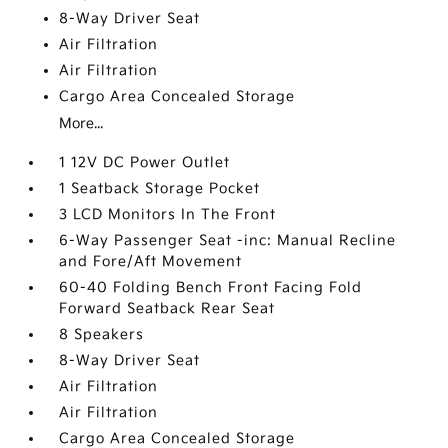
8-Way Driver Seat
Air Filtration
Air Filtration
Cargo Area Concealed Storage
More...
1 12V DC Power Outlet
1 Seatback Storage Pocket
3 LCD Monitors In The Front
6-Way Passenger Seat -inc: Manual Recline
and Fore/Aft Movement
60-40 Folding Bench Front Facing Fold
Forward Seatback Rear Seat
8 Speakers
8-Way Driver Seat
Air Filtration
Air Filtration
Cargo Area Concealed Storage