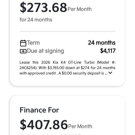
$273.68
Per Month
for 24 months
Term
24 months
Due at signing
$4,117
Lease this 2026 Kia K4 GT-Line Turbo (Model #:
2AC6254). With $3,193.00 down at $274 for 24 months
with approved credit . A $0.00 security deposit is ...
Finance For
$407.86
Per Month