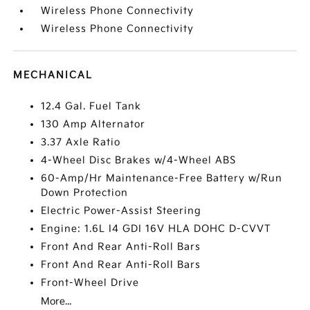
Wireless Phone Connectivity
Wireless Phone Connectivity
MECHANICAL
12.4 Gal. Fuel Tank
130 Amp Alternator
3.37 Axle Ratio
4-Wheel Disc Brakes w/4-Wheel ABS
60-Amp/Hr Maintenance-Free Battery w/Run
Down Protection
Electric Power-Assist Steering
Engine: 1.6L I4 GDI 16V HLA DOHC D-CVVT
Front And Rear Anti-Roll Bars
Front And Rear Anti-Roll Bars
Front-Wheel Drive
More...