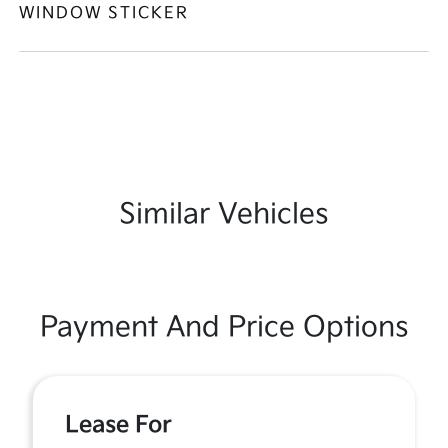
WINDOW STICKER
Similar Vehicles
Payment And Price Options
Lease For