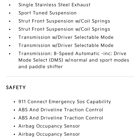
Single Stainless Steel Exhaust
Sport Tuned Suspension
Strut Front Suspension w/Coil Springs
Strut Front Suspension w/Coil Springs
Transmission w/Driver Selectable Mode
Transmission w/Driver Selectable Mode
Transmission: 8-Speed Automatic -inc: Drive
Mode Select (DMS) w/normal and sport modes
and paddle shifter
SAFETY
911 Connect Emergency Sos Capability
ABS And Driveline Traction Control
ABS And Driveline Traction Control
Airbag Occupancy Sensor
Airbag Occupancy Sensor