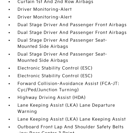
Curtain 1st And 2nd Row Airbags
Driver Monitoring-Alert
Driver Monitoring-Alert
Dual Stage Driver And Passenger Front Airbags
Dual Stage Driver And Passenger Front Airbags
Dual Stage Driver And Passenger Seat-
Mounted Side Airbags
Dual Stage Driver And Passenger Seat-
Mounted Side Airbags
Electronic Stability Control (ESC)
Electronic Stability Control (ESC)
Forward Collision-Avoidance Assist (FCA-JT:
Cyc/Ped/Junction Turning)
Highway Driving Assist (HDA)
Lane Keeping Assist (LKA) Lane Departure
Warning
Lane Keeping Assist (LKA) Lane Keeping Assist
Outboard Front Lap And Shoulder Safety Belts