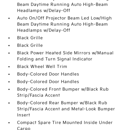
Beam Daytime Running Auto High-Beam
Headlamps w/Delay-Off
Auto On/Off Projector Beam Led Low/High
Beam Daytime Running Auto High-Beam
Headlamps w/Delay-Off
Black Grille
Black Grille
Black Power Heated Side Mirrors w/Manual
Folding and Turn Signal Indicator
Black Wheel Well Trim
Body-Colored Door Handles
Body-Colored Door Handles
Body-Colored Front Bumper w/Black Rub
Strip/Fascia Accent
Body-Colored Rear Bumper w/Black Rub
Strip/Fascia Accent and Metal-Look Bumper
Insert
Compact Spare Tire Mounted Inside Under
Cargo