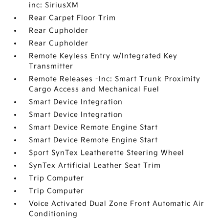
inc: SiriusXM
Rear Carpet Floor Trim
Rear Cupholder
Rear Cupholder
Remote Keyless Entry w/Integrated Key
Transmitter
Remote Releases -Inc: Smart Trunk Proximity
Cargo Access and Mechanical Fuel
Smart Device Integration
Smart Device Integration
Smart Device Remote Engine Start
Smart Device Remote Engine Start
Sport SynTex Leatherette Steering Wheel
SynTex Artificial Leather Seat Trim
Trip Computer
Trip Computer
Voice Activated Dual Zone Front Automatic Air
Conditioning