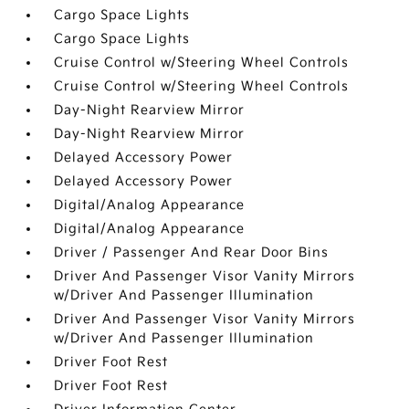
Cargo Space Lights
Cargo Space Lights
Cruise Control w/Steering Wheel Controls
Cruise Control w/Steering Wheel Controls
Day-Night Rearview Mirror
Day-Night Rearview Mirror
Delayed Accessory Power
Delayed Accessory Power
Digital/Analog Appearance
Digital/Analog Appearance
Driver / Passenger And Rear Door Bins
Driver And Passenger Visor Vanity Mirrors
w/Driver And Passenger Illumination
Driver And Passenger Visor Vanity Mirrors
w/Driver And Passenger Illumination
Driver Foot Rest
Driver Foot Rest