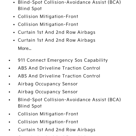
Blind-Spot Collision-Avoidance Assist (BCA)
Blind Spot
Collision Mitigation-Front
Collision Mitigation-Front
Curtain 1st And 2nd Row Airbags
Curtain 1st And 2nd Row Airbags
More...
911 Connect Emergency Sos Capability
ABS And Driveline Traction Control
ABS And Driveline Traction Control
Airbag Occupancy Sensor
Airbag Occupancy Sensor
Blind-Spot Collision-Avoidance Assist (BCA)
Blind Spot
Collision Mitigation-Front
Collision Mitigation-Front
Curtain 1st And 2nd Row Airbags