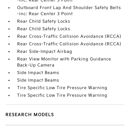
-inc: Rear Center 3 Point
Outboard Front Lap And Shoulder Safety Belts
-inc: Rear Center 3 Point
Rear Child Safety Locks
Rear Child Safety Locks
Rear Cross-Traffic Collision Avoidance (RCCA)
Rear Cross-Traffic Collision Avoidance (RCCA)
Rear Side-Impact Airbag
Rear View Monitor with Parking Guidance
Back-Up Camera
Side Impact Beams
Side Impact Beams
Tire Specific Low Tire Pressure Warning
Tire Specific Low Tire Pressure Warning
RESEARCH MODELS