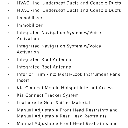
HVAC -inc: Underseat Ducts and Console Ducts
HVAC -inc: Underseat Ducts and Console Ducts
Immobilizer
Immobilizer
Integrated Navigation System w/Voice
Activation
Integrated Navigation System w/Voice
Activation
Integrated Roof Antenna
Integrated Roof Antenna
Interior Trim -inc: Metal-Look Instrument Panel
Insert
Kia Connect Mobile Hotspot Internet Access
Kia Connect Tracker System
Leatherette Gear Shifter Material
Manual Adjustable Front Head Restraints and
Manual Adjustable Rear Head Restraints
Manual Adjustable Front Head Restraints and