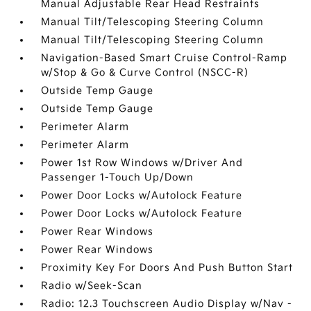
Manual Adjustable Rear Head Restraints
Manual Tilt/Telescoping Steering Column
Manual Tilt/Telescoping Steering Column
Navigation-Based Smart Cruise Control-Ramp
w/Stop & Go & Curve Control (NSCC-R)
Outside Temp Gauge
Outside Temp Gauge
Perimeter Alarm
Perimeter Alarm
Power 1st Row Windows w/Driver And
Passenger 1-Touch Up/Down
Power Door Locks w/Autolock Feature
Power Door Locks w/Autolock Feature
Power Rear Windows
Power Rear Windows
Proximity Key For Doors And Push Button Start
Radio w/Seek-Scan
Radio: 12.3 Touchscreen Audio Display w/Nav -