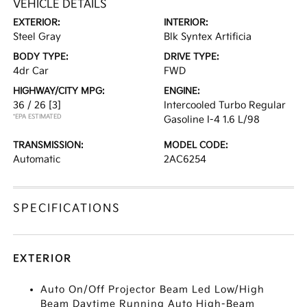
VEHICLE DETAILS
EXTERIOR:
INTERIOR:
Steel Gray
Blk Syntex Artificia
BODY TYPE:
DRIVE TYPE:
4dr Car
FWD
HIGHWAY/CITY MPG:
ENGINE:
36 / 26
[3]
Intercooled Turbo Regular
*EPA ESTIMATED
Gasoline I-4 1.6 L/98
TRANSMISSION:
MODEL CODE:
Automatic
2AC6254
SPECIFICATIONS
EXTERIOR
Auto On/Off Projector Beam Led Low/High
Beam Daytime Running Auto High-Beam