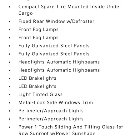
Compact Spare Tire Mounted Inside Under
Cargo
Fixed Rear Window w/Defroster
Front Fog Lamps
Front Fog Lamps
Fully Galvanized Steel Panels
Fully Galvanized Steel Panels
Headlights-Automatic Highbeams
Headlights-Automatic Highbeams
LED Brakelights
LED Brakelights
Light Tinted Glass
Metal-Look Side Windows Trim
Perimeter/Approach Lights
Perimeter/Approach Lights
Power 1-Touch Sliding And Tilting Glass 1st
Row Sunroof w/Power Sunshade