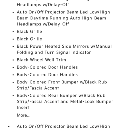
Headlamps w/Delay-Off
Auto On/Off Projector Beam Led Low/High
Beam Daytime Running Auto High-Beam
Headlamps w/Delay-Off
Black Grille
Black Grille
Black Power Heated Side Mirrors w/Manual
Folding and Turn Signal Indicator
Black Wheel Well Trim
Body-Colored Door Handles
Body-Colored Door Handles
Body-Colored Front Bumper w/Black Rub
Strip/Fascia Accent
Body-Colored Rear Bumper w/Black Rub
Strip/Fascia Accent and Metal-Look Bumper
Insert
More...
Auto On/Off Projector Beam Led Low/High