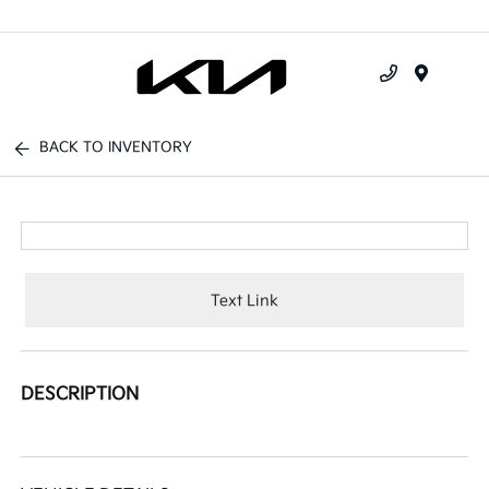
Menu
BACK TO INVENTORY
Text Link
DESCRIPTION