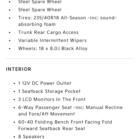
Steel Spare Wheel
Steel Spare Wheel
Tires: 235/40R18 All-Season -inc: sound-
absorbing foam
Trunk Rear Cargo Access
Variable Intermittent Wipers
Wheels: 18 x 8.0J Black Alloy
INTERIOR
1 12V DC Power Outlet
1 Seatback Storage Pocket
3 LCD Monitors In The Front
6-Way Passenger Seat -inc: Manual Recline
and Fore/Aft Movement
60-40 Folding Bench Front Facing Fold
Forward Seatback Rear Seat
8 Speakers