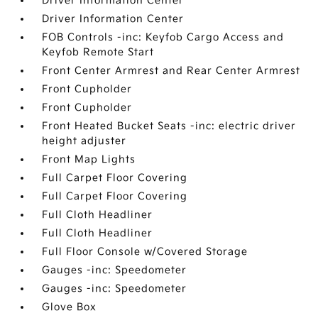
Driver Information Center
Driver Information Center
FOB Controls -inc: Keyfob Cargo Access and
Keyfob Remote Start
Front Center Armrest and Rear Center Armrest
Front Cupholder
Front Cupholder
Front Heated Bucket Seats -inc: electric driver
height adjuster
Front Map Lights
Full Carpet Floor Covering
Full Carpet Floor Covering
Full Cloth Headliner
Full Cloth Headliner
Full Floor Console w/Covered Storage
Gauges -inc: Speedometer
Gauges -inc: Speedometer
Glove Box