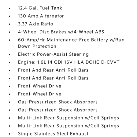
12.4 Gal. Fuel Tank
130 Amp Alternator
3.37 Axle Ratio
4-Wheel Disc Brakes w/4-Wheel ABS
60-Amp/Hr Maintenance-Free Battery w/Run
Down Protection
Electric Power-Assist Steering
Engine: 1.6L I4 GDI 16V HLA DOHC D-CVVT
Front And Rear Anti-Roll Bars
Front And Rear Anti-Roll Bars
Front-Wheel Drive
Front-Wheel Drive
Gas-Pressurized Shock Absorbers
Gas-Pressurized Shock Absorbers
Multi-Link Rear Suspension w/Coil Springs
Multi-Link Rear Suspension w/Coil Springs
Single Stainless Steel Exhaust