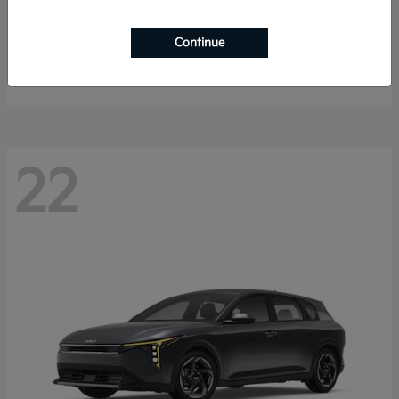
Sorento Hybrid
2026 Kia
Continue
Starting at
$40,785
Disclosure
22