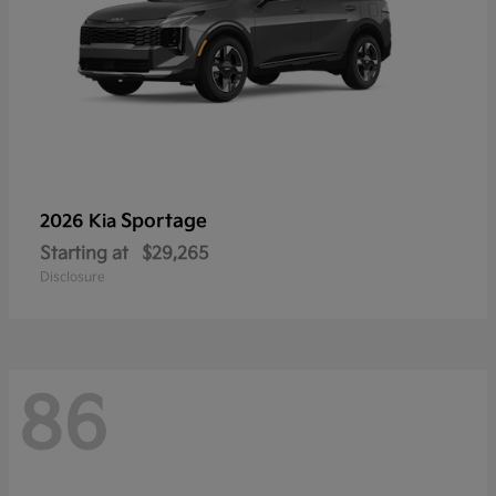
Sportage
2026 Kia
Starting at
$29,265
Disclosure
86