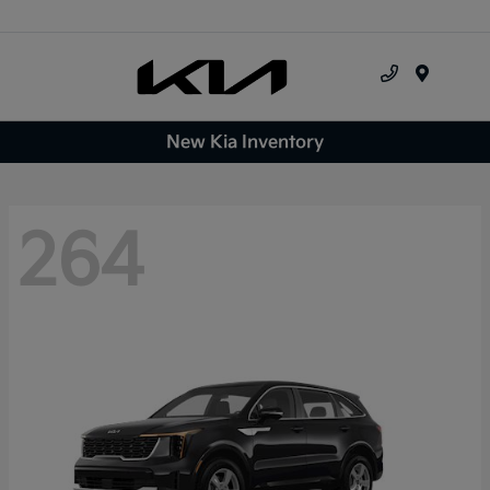
Menu
New Kia Inventory
264