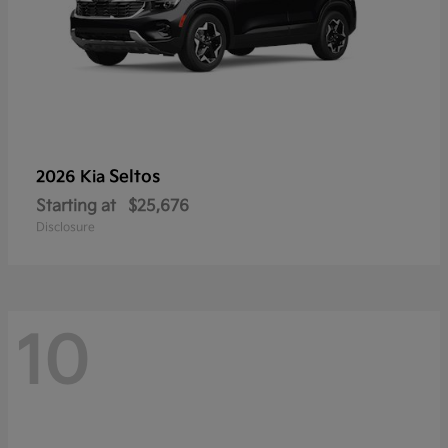
Seltos
2026 Kia
Starting at
$25,676
Disclosure
10