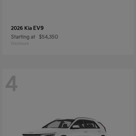
EV9
2026 Kia
Starting at
$54,350
Disclosure
4