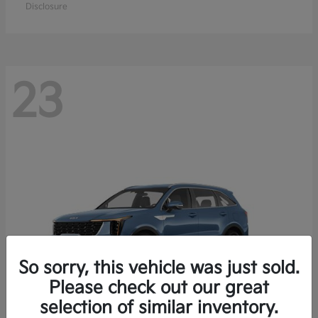
Disclosure
23
So sorry, this vehicle was just sold.
Please check out our great
selection of similar inventory.