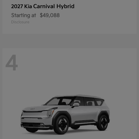
Carnival Hybrid
2027 Kia
Starting at
$49,088
Disclosure
4