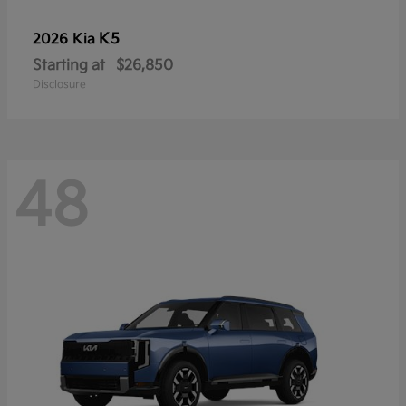
K5
2026 Kia
Starting at
$26,850
Disclosure
48