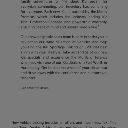
family adventures or the sleek K5 sedan for
everyday commuting, our inventory has something
for everyone. Each new Kia is backed by the Moritz
Promise, which includes the industry-leading Kia
Total Protection Package and powertrain warranty,
1
ensuring peace of mind and unparalleled value.
Our knowledgeable sales team is here to assist you in
navigating our wide selection of vehicles and help
you find the K4, Sportage Hybrid or EV9 that best
aligns with your lifestyle. Take advantage of our new
Kia specials and experience the Moritz difference
when you visit one of our Kia dealers in Fort Worth or
Hurst today. Get behind the wheel of your dream car
and drive away with the confidence and support you
deserve!
1
See dealer for details.
New vehicle pricing includes all offers and incentives. Tax, Title
and Tags, Dealer Adds, if any, not included in vehicle prices