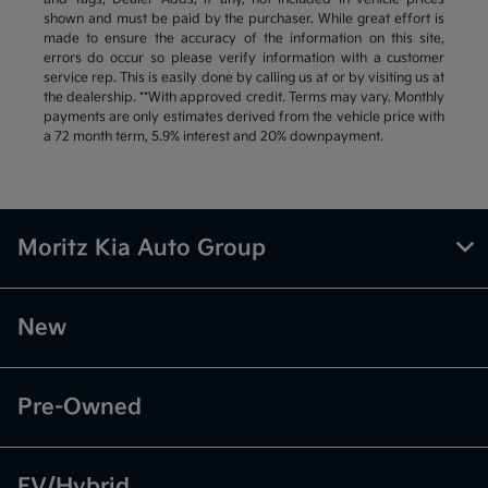
shown and must be paid by the purchaser. While great effort is
made to ensure the accuracy of the information on this site,
errors do occur so please verify information with a customer
service rep. This is easily done by calling us at or by visiting us at
the dealership. **With approved credit. Terms may vary. Monthly
payments are only estimates derived from the vehicle price with
a 72 month term, 5.9% interest and 20% downpayment.
Moritz Kia Auto Group
New
Pre-Owned
EV/Hybrid