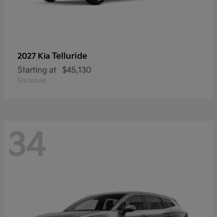
Telluride
2027 Kia
Starting at
$45,130
Disclosure
34