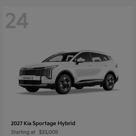
24
Sportage Hybrid
2027 Kia
Starting at
$33,009