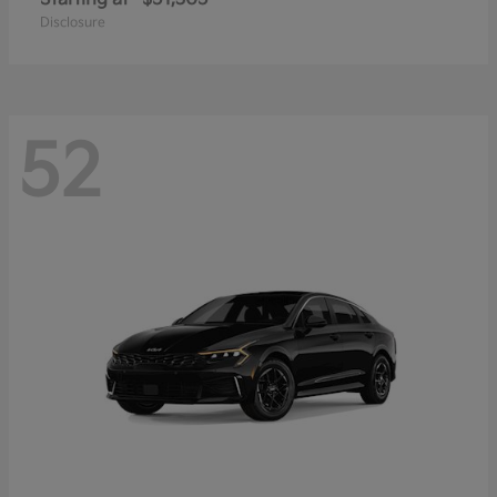
Disclosure
52