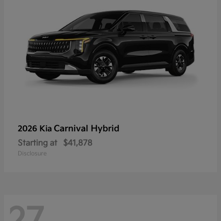
Carnival Hybrid
2026 Kia
Starting at
$41,878
Disclosure
27