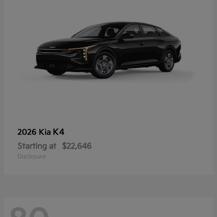
K4
2026 Kia
Starting at
$22,646
Disclosure