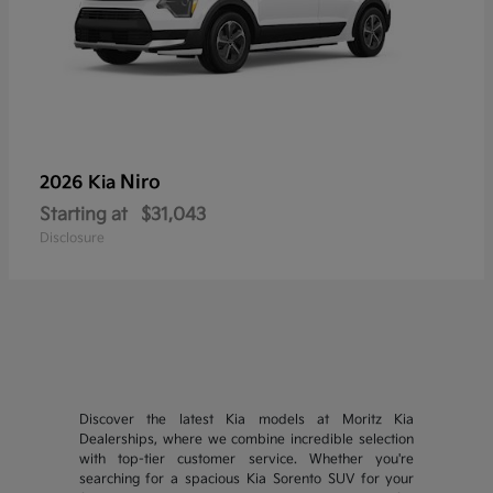
Niro
2026 Kia
Starting at
$31,043
Disclosure
Discover the latest Kia models at Moritz Kia
Dealerships, where we combine incredible selection
with top-tier customer service. Whether you're
searching for a spacious Kia Sorento SUV for your