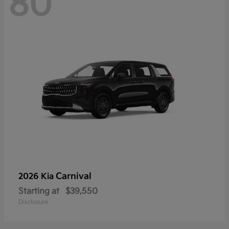
80
Carnival
2026 Kia
Starting at
$39,550
Disclosure