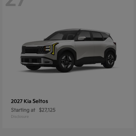
Seltos
2027 Kia
Starting at
$27,125
Disclosure