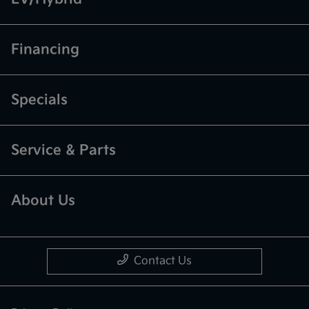
Financing
Specials
Service & Parts
About Us
Contact Us