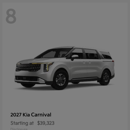
8
Carnival
2027 Kia
Starting at
$39,323
Disclosure