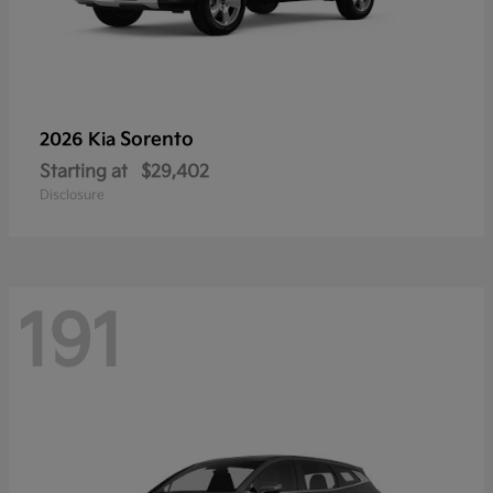
Sorento
2026 Kia
Starting at
$29,402
Disclosure
191