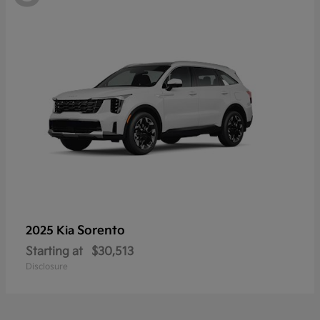
Sorento
2025 Kia
Starting at
$30,513
Disclosure