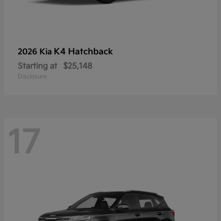
K4 Hatchback
2026 Kia
Starting at
$25,148
Disclosure
17