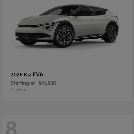
EV6
2026 Kia
Starting at
$41,830
Disclosure
8