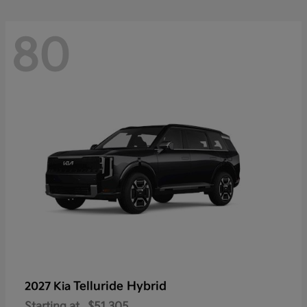
80
Telluride Hybrid
2027 Kia
Starting at
$51,305