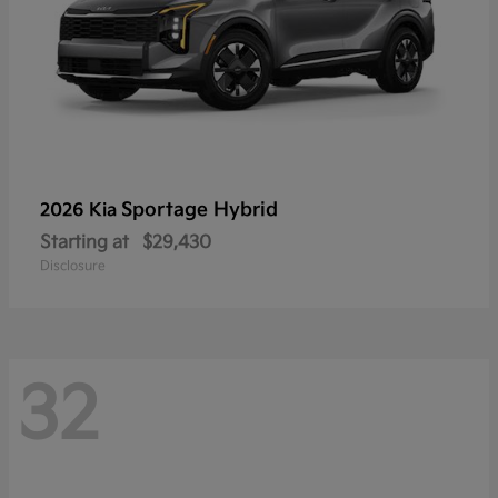
Sportage Hybrid
2026 Kia
Starting at
$29,430
Disclosure
32