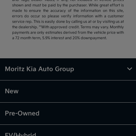
shown and must be paid by the purchaser. While great effort is
made to ensure the accuracy of the information on this site,
errors do occur so please verify information with a customer
service rep. This is easily done by calling us at or by visiting us at
the dealership. **With approved credit. Terms may vary. Monthly
payments are only estimates derived from the vehicle price with
a 72 month term, 5.9% interest and 20% downpayment.
Moritz Kia Auto Group
New
Pre-Owned
EV/Hybrid