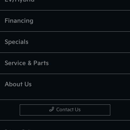
Financing
Specials
Service & Parts
About Us
Contact Us