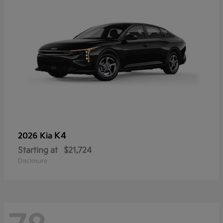
K4
2026 Kia
Starting at
$21,724
Disclosure