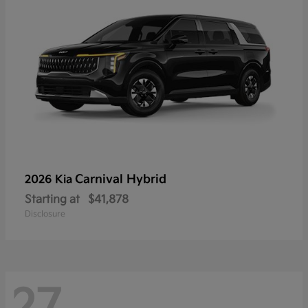
Carnival Hybrid
2026 Kia
Starting at
$41,878
Disclosure
27