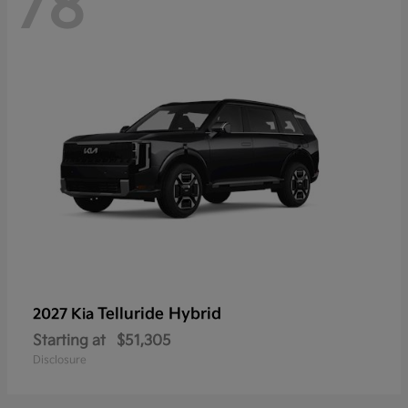
78
Telluride Hybrid
2027 Kia
Starting at
$51,305
Disclosure