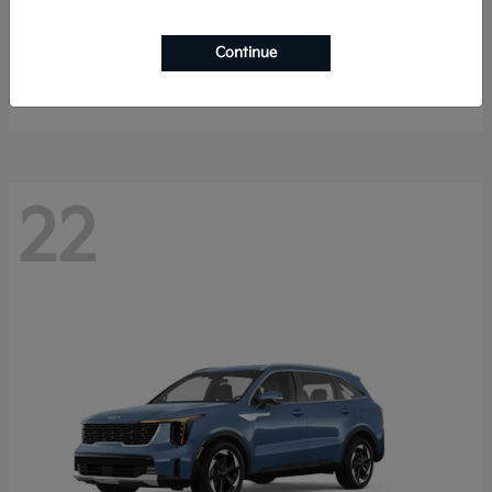
Sportage Hybrid
2027 Kia
Continue
Starting at
$33,053
Disclosure
22