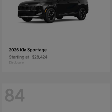
Sportage
2026 Kia
Starting at
$28,424
Disclosure
84