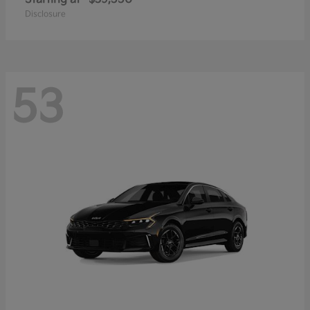
Disclosure
53