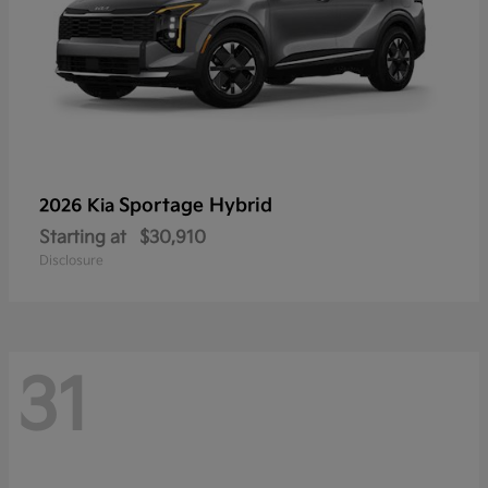
Sportage Hybrid
2026 Kia
Starting at
$30,910
Disclosure
31