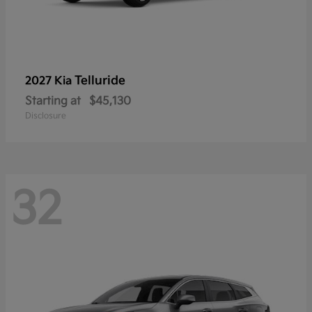
Telluride
2027 Kia
Starting at
$45,130
Disclosure
32