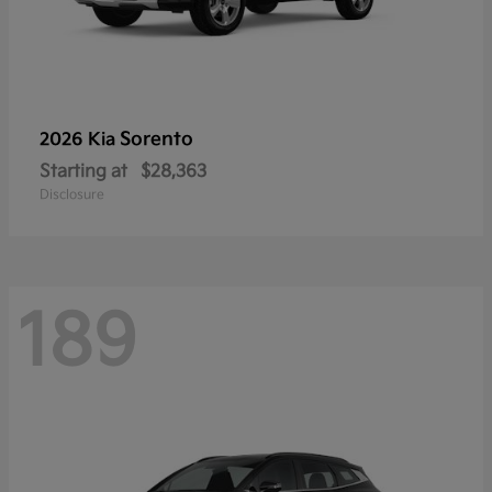
Sorento
2026 Kia
Starting at
$28,363
Disclosure
189