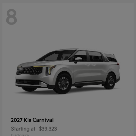
8
Carnival
2027 Kia
Starting at
$39,323
Disclosure