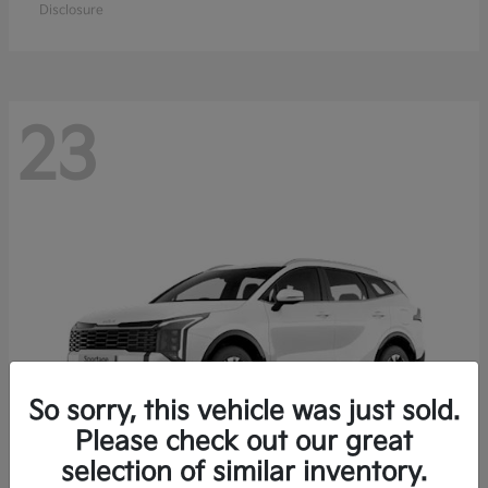
Disclosure
23
So sorry, this vehicle was just sold.
Please check out our great
selection of similar inventory.