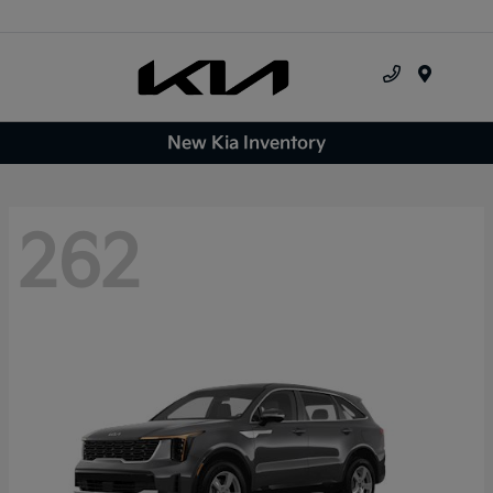
Menu
New Kia Inventory
262