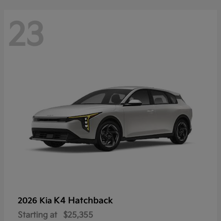
23
K4 Hatchback
2026 Kia
Starting at
$25,355