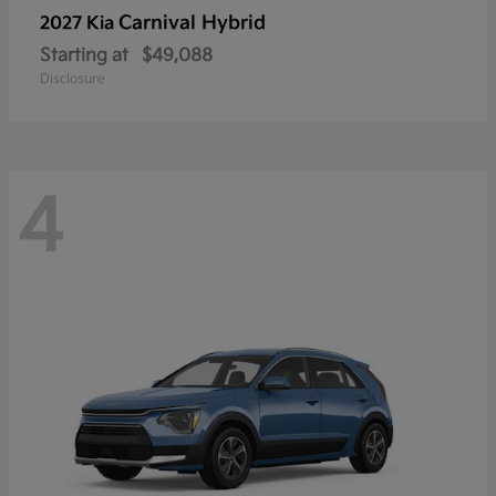
Carnival Hybrid
2027 Kia
Starting at
$49,088
Disclosure
4