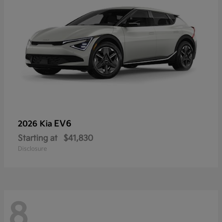
EV6
2026 Kia
Starting at
$41,830
Disclosure
8