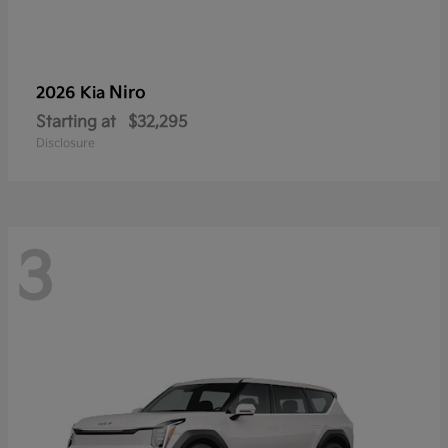
Niro
2026 Kia
Starting at
$32,295
Disclosure
3