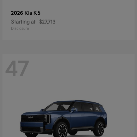
K5
2026 Kia
Starting at
$27,713
Disclosure
47