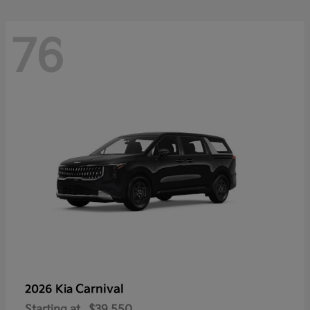
76
Carnival
2026 Kia
Starting at
$39,550