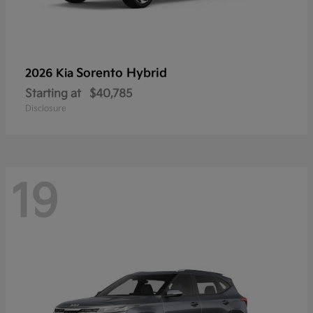
Sorento Hybrid
2026 Kia
Starting at
$40,785
Disclosure
19