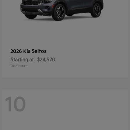
Seltos
2026 Kia
Starting at
$24,570
Disclosure
10