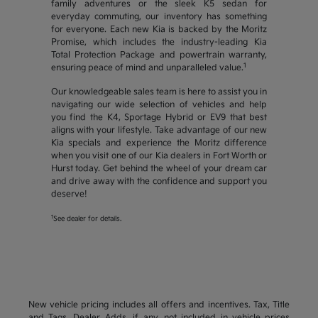
family adventures or the sleek K5 sedan for
everyday commuting, our inventory has something
for everyone. Each new Kia is backed by the Moritz
Promise, which includes the industry-leading Kia
Total Protection Package and powertrain warranty,
1
ensuring peace of mind and unparalleled value.
Our knowledgeable sales team is here to assist you in
navigating our wide selection of vehicles and help
you find the K4, Sportage Hybrid or EV9 that best
aligns with your lifestyle. Take advantage of our new
Kia specials and experience the Moritz difference
when you visit one of our Kia dealers in Fort Worth or
Hurst today. Get behind the wheel of your dream car
and drive away with the confidence and support you
deserve!
1
See dealer for details.
New vehicle pricing includes all offers and incentives. Tax, Title
and Tags, Dealer Adds, if any, not included in vehicle prices