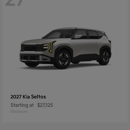
Seltos
2027 Kia
Starting at
$27,125
Disclosure