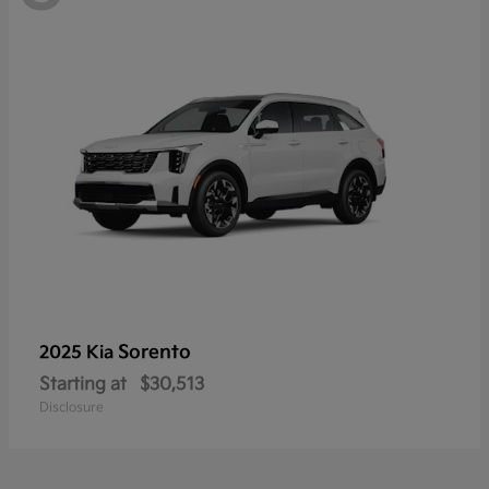
Sorento
2025 Kia
Starting at
$30,513
Disclosure