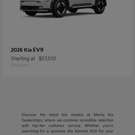
EV9
2026 Kia
Starting at
$57,510
Disclosure
Discover the latest Kia models at Moritz Kia
Dealerships, where we combine incredible selection
with top-tier customer service. Whether you're
searching for a spacious Kia Sorento SUV for your