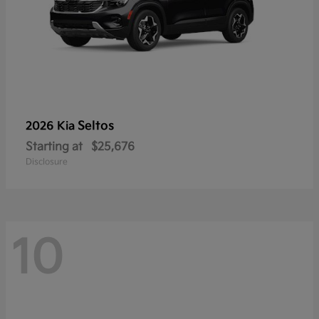
Seltos
2026 Kia
Starting at
$25,676
Disclosure
10