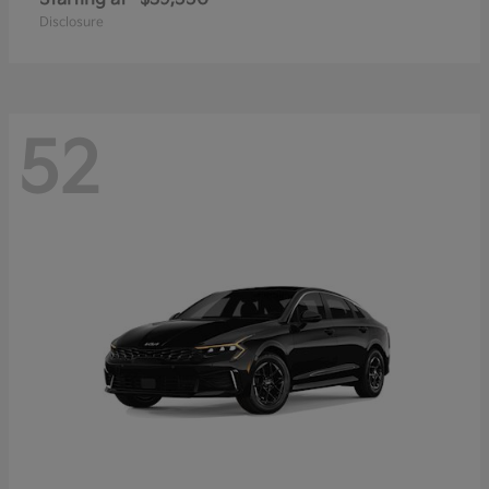
Disclosure
52