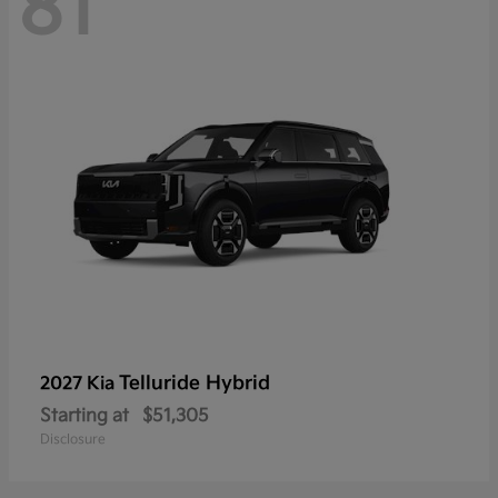
81
Telluride Hybrid
2027 Kia
Starting at
$51,305
Disclosure