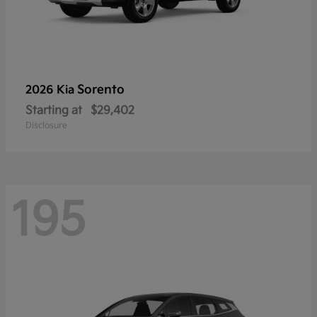
Sorento
2026 Kia
Starting at
$29,402
Disclosure
195