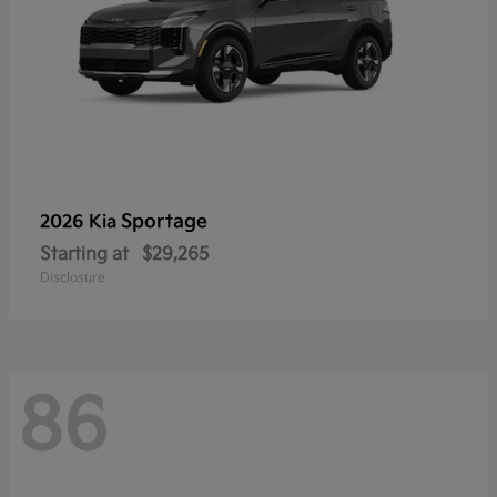
Sportage
2026 Kia
Starting at
$29,265
Disclosure
86