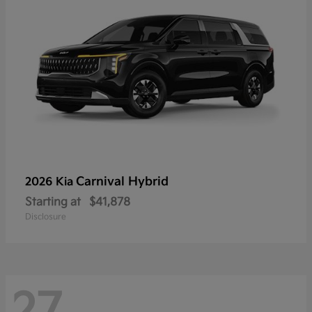
Carnival Hybrid
2026 Kia
Starting at
$41,878
Disclosure
27