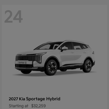
24
Sportage Hybrid
2027 Kia
Starting at
$32,259