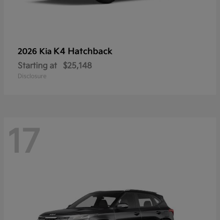
K4 Hatchback
2026 Kia
Starting at
$25,148
Disclosure
17