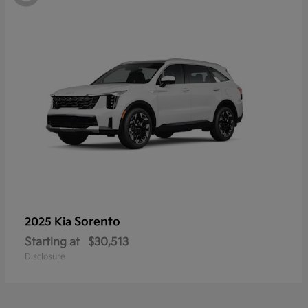
Sorento
2025 Kia
Starting at
$30,513
Disclosure