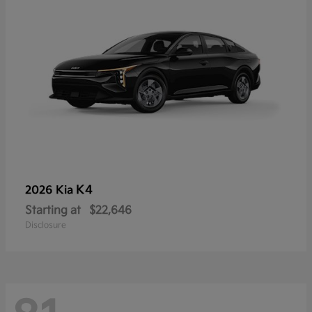
K4
2026 Kia
Starting at
$22,646
Disclosure