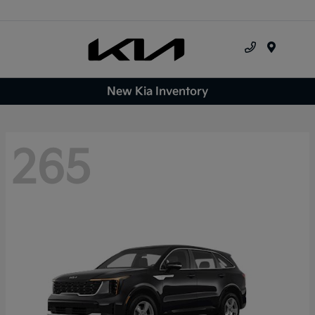
Menu
New Kia Inventory
265