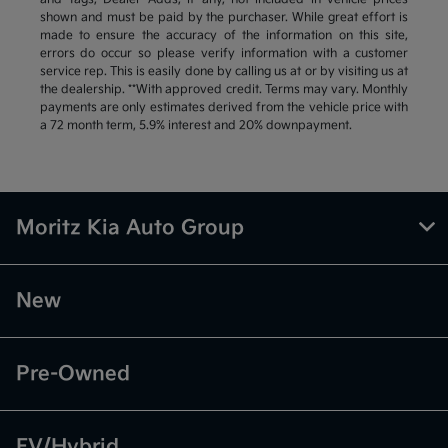
shown and must be paid by the purchaser. While great effort is
made to ensure the accuracy of the information on this site,
errors do occur so please verify information with a customer
service rep. This is easily done by calling us at or by visiting us at
the dealership. **With approved credit. Terms may vary. Monthly
payments are only estimates derived from the vehicle price with
a 72 month term, 5.9% interest and 20% downpayment.
Moritz Kia Auto Group
New
Pre-Owned
EV/Hybrid