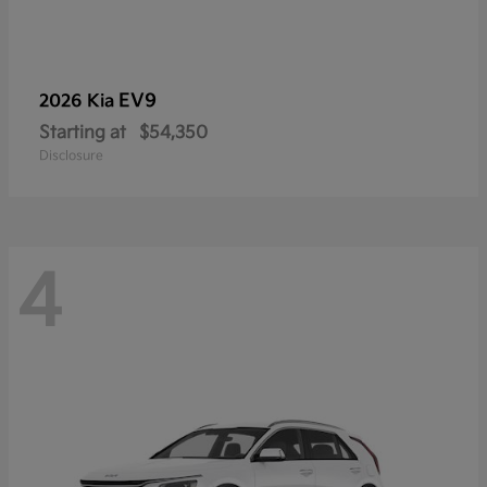
EV9
2026 Kia
Starting at
$54,350
Disclosure
4