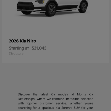
Niro
2026 Kia
Starting at
$31,043
Disclosure
Discover the latest Kia models at Moritz Kia
Dealerships, where we combine incredible selection
with top-tier customer service. Whether you're
searching for a spacious Kia Sorento SUV for your