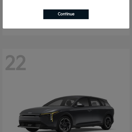
Sorento Hybrid
2026 Kia
Continue
Starting at
$40,785
Disclosure
22