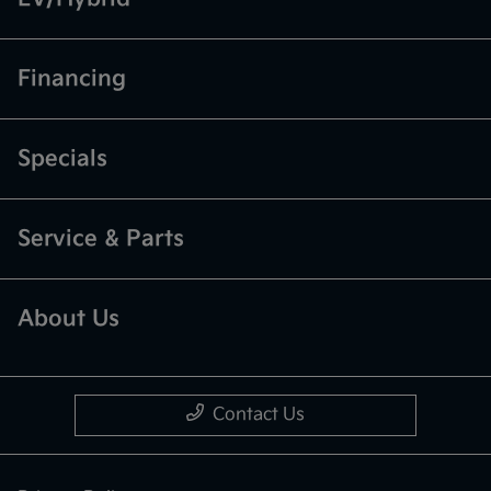
Financing
Specials
Service & Parts
About Us
Contact Us