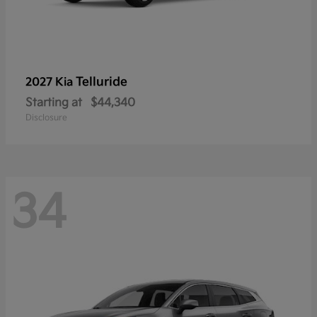
Telluride
2027 Kia
Starting at
$44,340
Disclosure
34