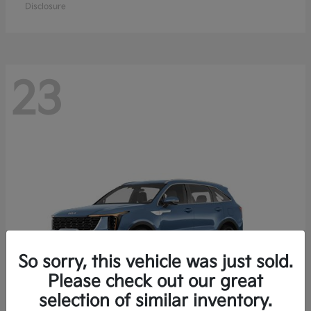
Disclosure
23
So sorry, this vehicle was just sold.
Please check out our great
selection of similar inventory.