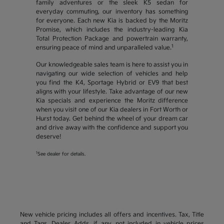
family adventures or the sleek K5 sedan for
everyday commuting, our inventory has something
for everyone. Each new Kia is backed by the Moritz
Promise, which includes the industry-leading Kia
Total Protection Package and powertrain warranty,
1
ensuring peace of mind and unparalleled value.
Our knowledgeable sales team is here to assist you in
navigating our wide selection of vehicles and help
you find the K4, Sportage Hybrid or EV9 that best
aligns with your lifestyle. Take advantage of our new
Kia specials and experience the Moritz difference
when you visit one of our Kia dealers in Fort Worth or
Hurst today. Get behind the wheel of your dream car
and drive away with the confidence and support you
deserve!
1
See dealer for details.
New vehicle pricing includes all offers and incentives. Tax, Title
and Tags, Dealer Adds, if any, not included in vehicle prices