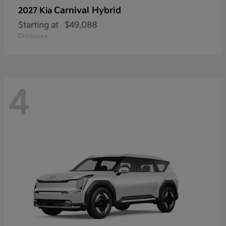
Carnival Hybrid
2027 Kia
Starting at
$49,088
Disclosure
4