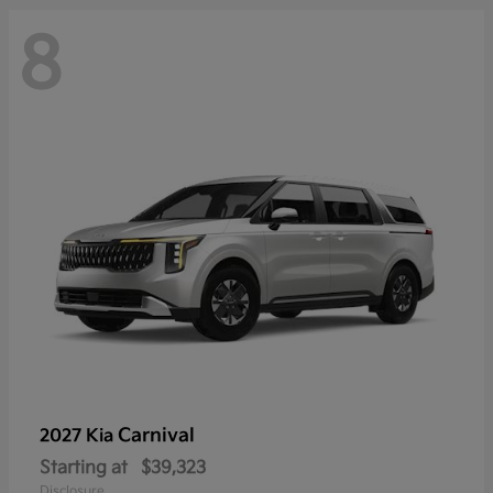
8
Carnival
2027 Kia
Starting at
$39,323
Disclosure