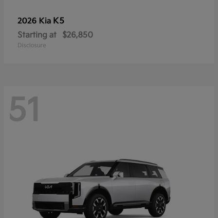
K5
2026 Kia
Starting at
$26,850
Disclosure
51