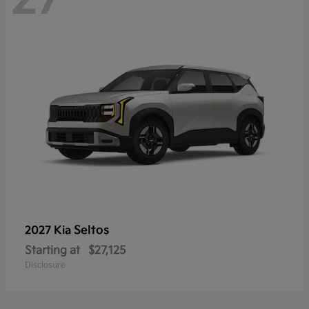
Seltos
2027 Kia
Starting at
$27,125
Disclosure