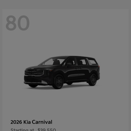
80
Carnival
2026 Kia
Starting at
$39,550