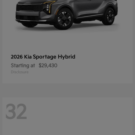
Sportage Hybrid
2026 Kia
Starting at
$29,430
Disclosure
32