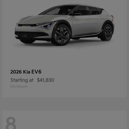
EV6
2026 Kia
Starting at
$41,830
Disclosure
8