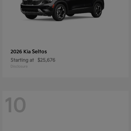
Seltos
2026 Kia
Starting at
$25,676
Disclosure
10