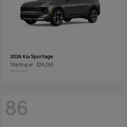
Sportage
2026 Kia
Starting at
$29,265
Disclosure
86