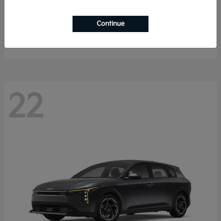
Sorento Hybrid
2026 Kia
Continue
Starting at
$40,785
Disclosure
22