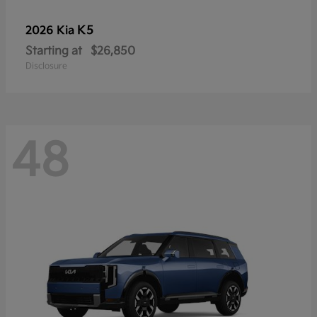
K5
2026 Kia
Starting at
$26,850
Disclosure
48