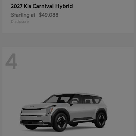
Carnival Hybrid
2027 Kia
Starting at
$49,088
Disclosure
4