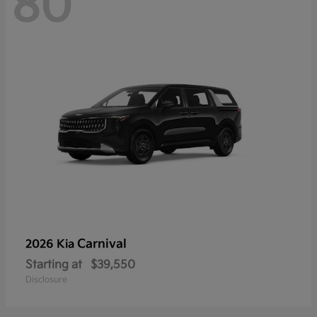
80
Carnival
2026 Kia
Starting at
$39,550
Disclosure