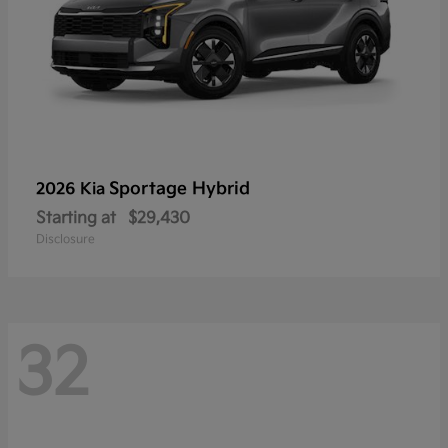
Sportage Hybrid
2026 Kia
Starting at
$29,430
Disclosure
32