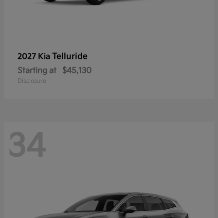
Telluride
2027 Kia
Starting at
$45,130
Disclosure
34