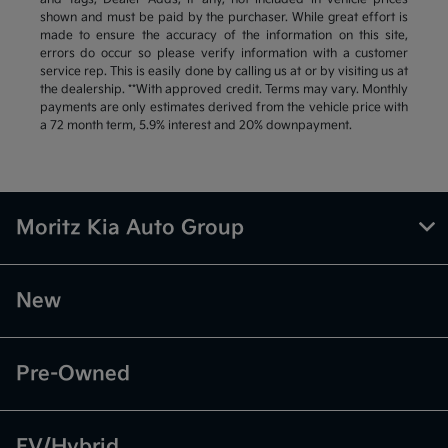
shown and must be paid by the purchaser. While great effort is
made to ensure the accuracy of the information on this site,
errors do occur so please verify information with a customer
service rep. This is easily done by calling us at or by visiting us at
the dealership. **With approved credit. Terms may vary. Monthly
payments are only estimates derived from the vehicle price with
a 72 month term, 5.9% interest and 20% downpayment.
Moritz Kia Auto Group
New
Pre-Owned
EV/Hybrid