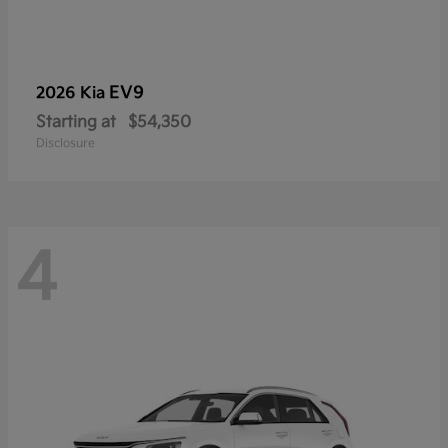
EV9
2026 Kia
Starting at
$54,350
Disclosure
4