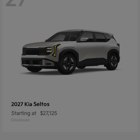
Seltos
2027 Kia
Starting at
$27,125
Disclosure