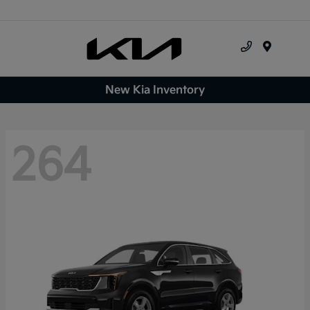
Menu
New Kia Inventory
264