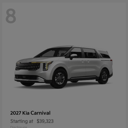
8
Carnival
2027 Kia
Starting at
$39,323
Disclosure