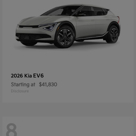
EV6
2026 Kia
Starting at
$41,830
Disclosure
8