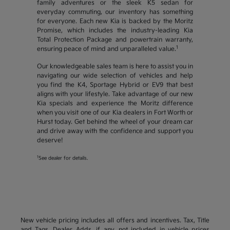
family adventures or the sleek K5 sedan for
everyday commuting, our inventory has something
for everyone. Each new Kia is backed by the Moritz
Promise, which includes the industry-leading Kia
Total Protection Package and powertrain warranty,
1
ensuring peace of mind and unparalleled value.
Our knowledgeable sales team is here to assist you in
navigating our wide selection of vehicles and help
you find the K4, Sportage Hybrid or EV9 that best
aligns with your lifestyle. Take advantage of our new
Kia specials and experience the Moritz difference
when you visit one of our Kia dealers in Fort Worth or
Hurst today. Get behind the wheel of your dream car
and drive away with the confidence and support you
deserve!
1
See dealer for details.
New vehicle pricing includes all offers and incentives. Tax, Title
and Tags, Dealer Adds, if any, not included in vehicle prices