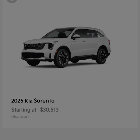
Sorento
2025 Kia
Starting at
$30,513
Disclosure