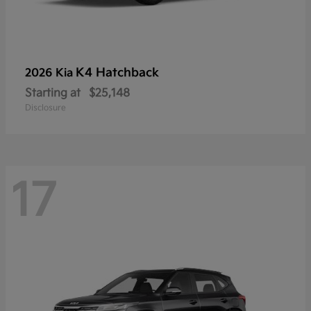
K4 Hatchback
2026 Kia
Starting at
$25,148
Disclosure
17