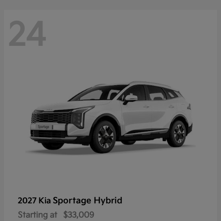
24
Sportage Hybrid
2027 Kia
Starting at
$33,009