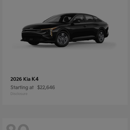
K4
2026 Kia
Starting at
$22,646
Disclosure