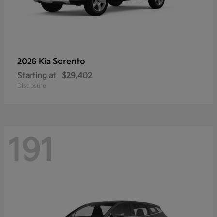
Sorento
2026 Kia
Starting at
$29,402
Disclosure
191