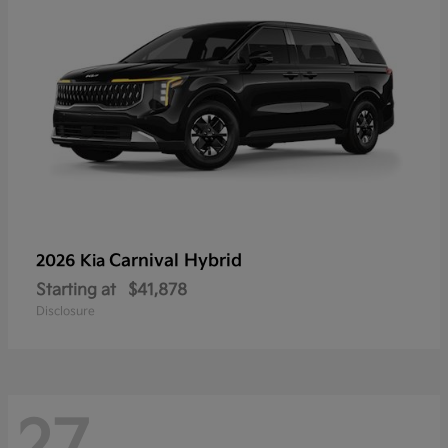
Carnival Hybrid
2026 Kia
Starting at
$41,878
Disclosure
27