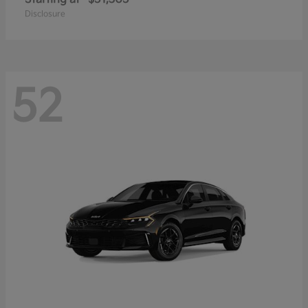
Disclosure
52