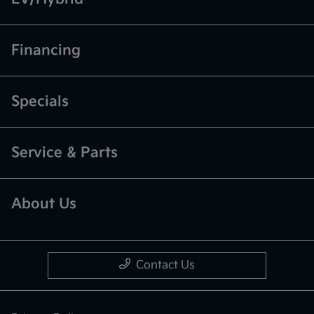
Financing
Specials
Service & Parts
About Us
Contact Us