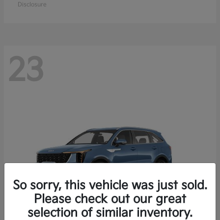
Disclosure
23
So sorry, this vehicle was just sold.
Please check out our great
selection of similar inventory.