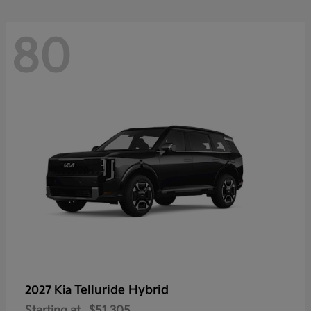
80
Telluride Hybrid
2027 Kia
Starting at
$51,305