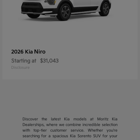
Niro
2026 Kia
Starting at
$31,043
Disclosure
Discover the latest Kia models at Moritz Kia
Dealerships, where we combine incredible selection
with top-tier customer service. Whether you're
searching for a spacious Kia Sorento SUV for your