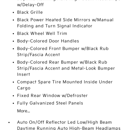
w/Delay-Off
Black Grille
Black Power Heated Side Mirrors w/Manual
Folding and Turn Signal Indicator
Black Wheel Well Trim
Body-Colored Door Handles
Body-Colored Front Bumper w/Black Rub
Strip/Fascia Accent
Body-Colored Rear Bumper w/Black Rub
Strip/Fascia Accent and Metal-Look Bumper
Insert
Compact Spare Tire Mounted Inside Under
Cargo
Fixed Rear Window w/Defroster
Fully Galvanized Steel Panels
More...
Auto On/Off Reflector Led Low/High Beam
Daytime Running Auto High-Beam Headlamps