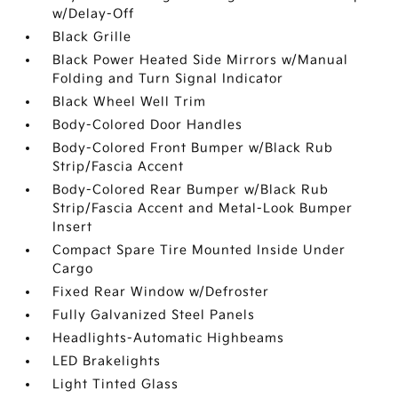
w/Delay-Off
Black Grille
Black Power Heated Side Mirrors w/Manual
Folding and Turn Signal Indicator
Black Wheel Well Trim
Body-Colored Door Handles
Body-Colored Front Bumper w/Black Rub
Strip/Fascia Accent
Body-Colored Rear Bumper w/Black Rub
Strip/Fascia Accent and Metal-Look Bumper
Insert
Compact Spare Tire Mounted Inside Under
Cargo
Fixed Rear Window w/Defroster
Fully Galvanized Steel Panels
Headlights-Automatic Highbeams
LED Brakelights
Light Tinted Glass