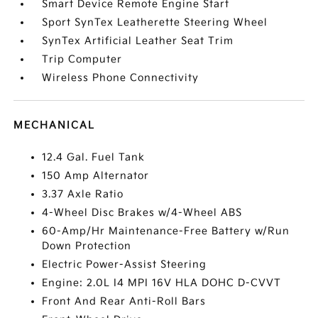
Smart Device Remote Engine Start
Sport SynTex Leatherette Steering Wheel
SynTex Artificial Leather Seat Trim
Trip Computer
Wireless Phone Connectivity
MECHANICAL
12.4 Gal. Fuel Tank
150 Amp Alternator
3.37 Axle Ratio
4-Wheel Disc Brakes w/4-Wheel ABS
60-Amp/Hr Maintenance-Free Battery w/Run
Down Protection
Electric Power-Assist Steering
Engine: 2.0L I4 MPI 16V HLA DOHC D-CVVT
Front And Rear Anti-Roll Bars