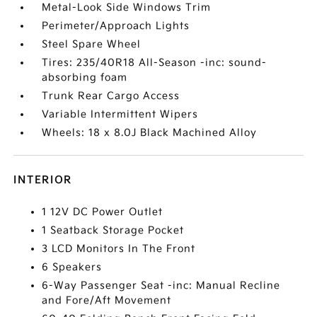
Metal-Look Side Windows Trim
Perimeter/Approach Lights
Steel Spare Wheel
Tires: 235/40R18 All-Season -inc: sound-
absorbing foam
Trunk Rear Cargo Access
Variable Intermittent Wipers
Wheels: 18 x 8.0J Black Machined Alloy
INTERIOR
1 12V DC Power Outlet
1 Seatback Storage Pocket
3 LCD Monitors In The Front
6 Speakers
6-Way Passenger Seat -inc: Manual Recline
and Fore/Aft Movement