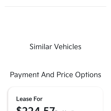
Similar Vehicles
Payment And Price Options
Lease For