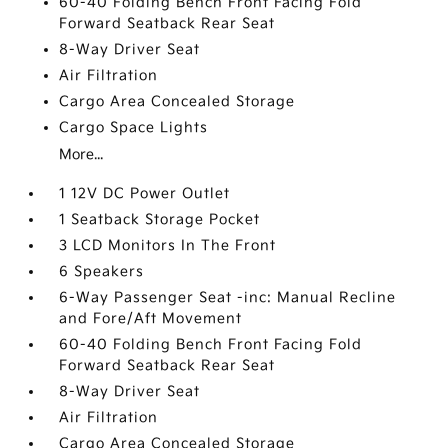
60-40 Folding Bench Front Facing Fold
Forward Seatback Rear Seat
8-Way Driver Seat
Air Filtration
Cargo Area Concealed Storage
Cargo Space Lights
More...
1 12V DC Power Outlet
1 Seatback Storage Pocket
3 LCD Monitors In The Front
6 Speakers
6-Way Passenger Seat -inc: Manual Recline
and Fore/Aft Movement
60-40 Folding Bench Front Facing Fold
Forward Seatback Rear Seat
8-Way Driver Seat
Air Filtration
Cargo Area Concealed Storage