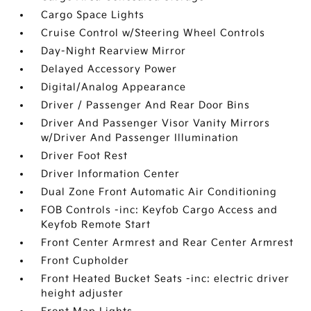
Cargo Space Lights
Cruise Control w/Steering Wheel Controls
Day-Night Rearview Mirror
Delayed Accessory Power
Digital/Analog Appearance
Driver / Passenger And Rear Door Bins
Driver And Passenger Visor Vanity Mirrors
w/Driver And Passenger Illumination
Driver Foot Rest
Driver Information Center
Dual Zone Front Automatic Air Conditioning
FOB Controls -inc: Keyfob Cargo Access and
Keyfob Remote Start
Front Center Armrest and Rear Center Armrest
Front Cupholder
Front Heated Bucket Seats -inc: electric driver
height adjuster