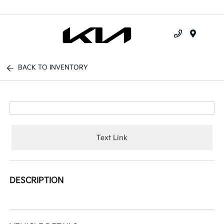
Menu
BACK TO INVENTORY
Text Link
DESCRIPTION