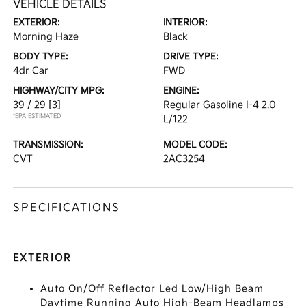
VEHICLE DETAILS
EXTERIOR:
INTERIOR:
Morning Haze
Black
BODY TYPE:
DRIVE TYPE:
4dr Car
FWD
HIGHWAY/CITY MPG:
ENGINE:
39 / 29
[3]
Regular Gasoline I-4 2.0
*EPA ESTIMATED
L/122
TRANSMISSION:
MODEL CODE:
CVT
2AC3254
SPECIFICATIONS
EXTERIOR
Auto On/Off Reflector Led Low/High Beam
Daytime Running Auto High-Beam Headlamps