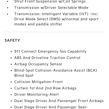
Strut Front Suspension w/Coil Springs
Transmission w/Driver Selectable Mode
Transmission: Intelligent Variable (IVT) -inc:
Drive Mode Select (DMS) w/normal and sport
modes and paddle shifter
SAFETY
911 Connect Emergency Sos Capability
ABS And Driveline Traction Control
Airbag Occupancy Sensor
Blind-Spot Collision-Avoidance Assist (BCA)
Blind Spot
Collision Mitigation-Front
Curtain 1st And 2nd Row Airbags
Driver Monitoring-Alert
Dual Stage Driver And Passenger Front Airbags
Dual Stage Driver And Passenger Seat-