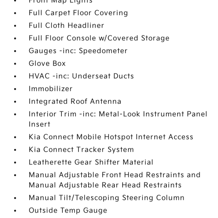
Front Map Lights
Full Carpet Floor Covering
Full Cloth Headliner
Full Floor Console w/Covered Storage
Gauges -inc: Speedometer
Glove Box
HVAC -inc: Underseat Ducts
Immobilizer
Integrated Roof Antenna
Interior Trim -inc: Metal-Look Instrument Panel
Insert
Kia Connect Mobile Hotspot Internet Access
Kia Connect Tracker System
Leatherette Gear Shifter Material
Manual Adjustable Front Head Restraints and
Manual Adjustable Rear Head Restraints
Manual Tilt/Telescoping Steering Column
Outside Temp Gauge