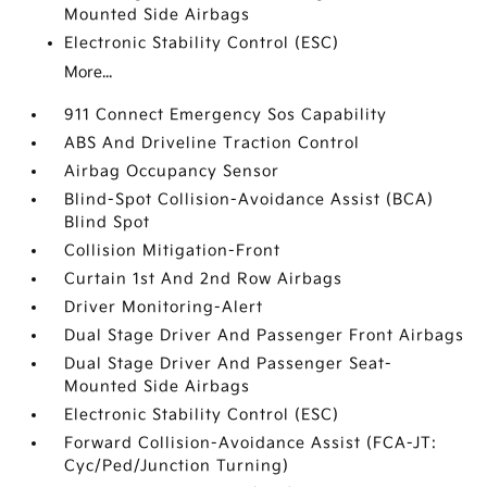
Mounted Side Airbags
Electronic Stability Control (ESC)
More...
911 Connect Emergency Sos Capability
ABS And Driveline Traction Control
Airbag Occupancy Sensor
Blind-Spot Collision-Avoidance Assist (BCA)
Blind Spot
Collision Mitigation-Front
Curtain 1st And 2nd Row Airbags
Driver Monitoring-Alert
Dual Stage Driver And Passenger Front Airbags
Dual Stage Driver And Passenger Seat-
Mounted Side Airbags
Electronic Stability Control (ESC)
Forward Collision-Avoidance Assist (FCA-JT:
Cyc/Ped/Junction Turning)