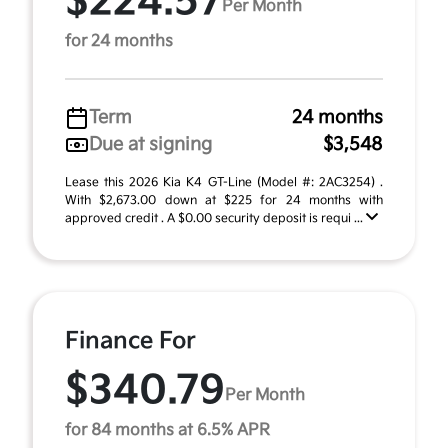
$224.57
Per Month
for 24 months
Term
24 months
Due at signing
$3,548
Lease this 2026 Kia K4 GT-Line (Model #: 2AC3254) .
With $2,673.00 down at $225 for 24 months with
approved credit . A $0.00 security deposit is requi ...
Finance For
$340.79
Per Month
for 84 months at 6.5% APR