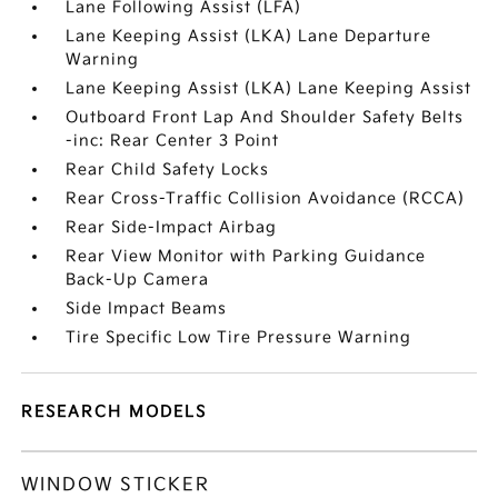
Lane Following Assist (LFA)
Lane Keeping Assist (LKA) Lane Departure
Warning
Lane Keeping Assist (LKA) Lane Keeping Assist
Outboard Front Lap And Shoulder Safety Belts
-inc: Rear Center 3 Point
Rear Child Safety Locks
Rear Cross-Traffic Collision Avoidance (RCCA)
Rear Side-Impact Airbag
Rear View Monitor with Parking Guidance
Back-Up Camera
Side Impact Beams
Tire Specific Low Tire Pressure Warning
RESEARCH MODELS
WINDOW STICKER