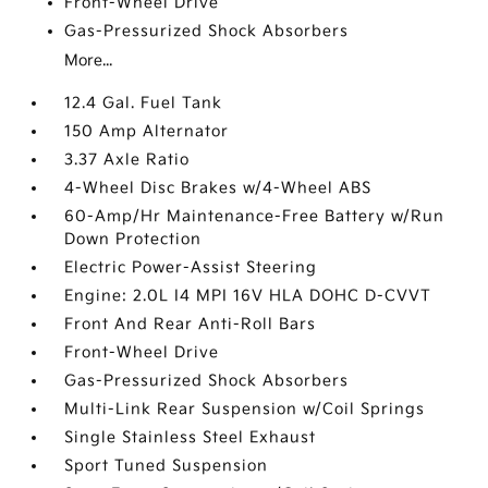
Front-Wheel Drive
Gas-Pressurized Shock Absorbers
More...
12.4 Gal. Fuel Tank
150 Amp Alternator
3.37 Axle Ratio
4-Wheel Disc Brakes w/4-Wheel ABS
60-Amp/Hr Maintenance-Free Battery w/Run
Down Protection
Electric Power-Assist Steering
Engine: 2.0L I4 MPI 16V HLA DOHC D-CVVT
Front And Rear Anti-Roll Bars
Front-Wheel Drive
Gas-Pressurized Shock Absorbers
Multi-Link Rear Suspension w/Coil Springs
Single Stainless Steel Exhaust
Sport Tuned Suspension