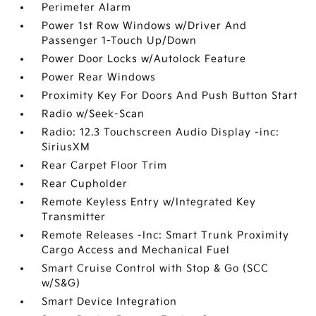
Perimeter Alarm
Power 1st Row Windows w/Driver And
Passenger 1-Touch Up/Down
Power Door Locks w/Autolock Feature
Power Rear Windows
Proximity Key For Doors And Push Button Start
Radio w/Seek-Scan
Radio: 12.3 Touchscreen Audio Display -inc:
SiriusXM
Rear Carpet Floor Trim
Rear Cupholder
Remote Keyless Entry w/Integrated Key
Transmitter
Remote Releases -Inc: Smart Trunk Proximity
Cargo Access and Mechanical Fuel
Smart Cruise Control with Stop & Go (SCC
w/S&G)
Smart Device Integration