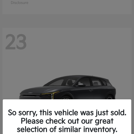
Disclosure
23
So sorry, this vehicle was just sold.
Please check out our great
selection of similar inventory.