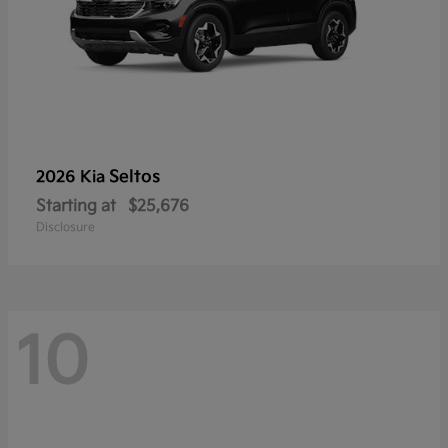
Seltos
2026 Kia
Starting at
$25,676
Disclosure
10