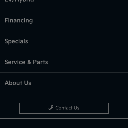
Financing
Specials
Service & Parts
About Us
Contact Us