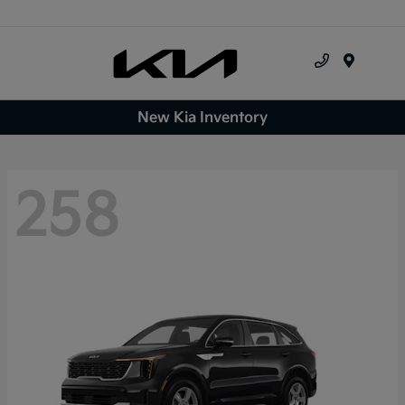
Menu
New Kia Inventory
258