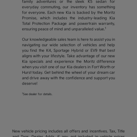
family adventures or the sleek K5 sedan for
everyday commuting, our inventory has something
for everyone. Each new Kia is backed by the Moritz
Promise, which includes the industry-leading Kia
Total Protection Package and powertrain warranty,
1
ensuring peace of mind and unparalleled value.
Our knowledgeable sales team is here to assist you in
navigating our wide selection of vehicles and help
you find the K4, Sportage Hybrid or EV9 that best
aligns with your lifestyle. Take advantage of our new
Kia specials and experience the Moritz difference
when you visit one of our Kia dealers in Fort Worth or
Hurst today. Get behind the wheel of your dream car
and drive away with the confidence and support you
deserve!
1
See dealer for details.
New vehicle pricing includes all offers and incentives. Tax, Title
and Tags, Dealer Adds, if any, not included in vehicle prices