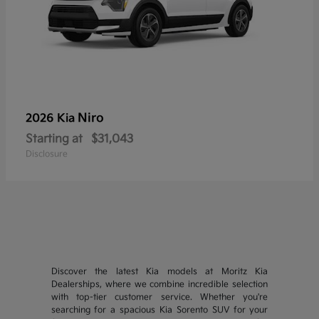
Niro
2026 Kia
Starting at
$31,043
Disclosure
Discover the latest Kia models at Moritz Kia
Dealerships, where we combine incredible selection
with top-tier customer service. Whether you're
searching for a spacious Kia Sorento SUV for your