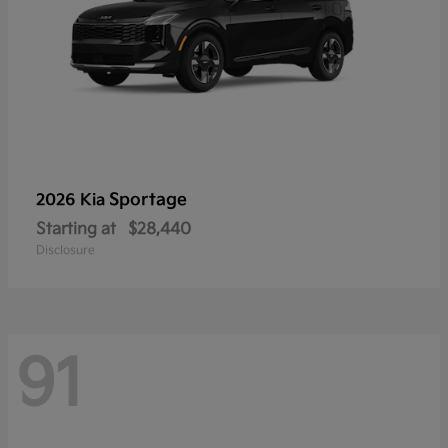
Sportage
2026 Kia
Starting at
$28,440
Disclosure
91