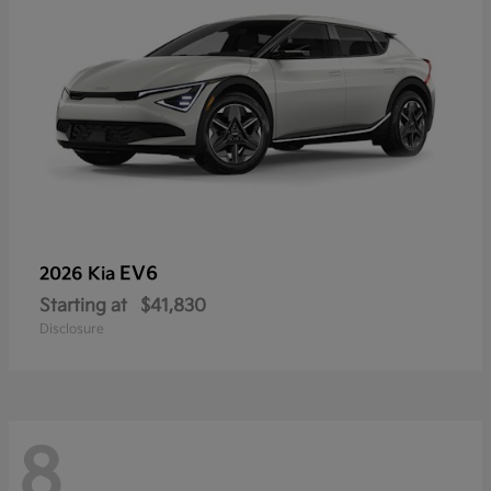
EV6
2026 Kia
Starting at
$41,830
Disclosure
8