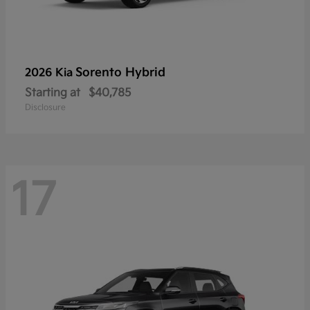
Sorento Hybrid
2026 Kia
Starting at
$40,785
Disclosure
17