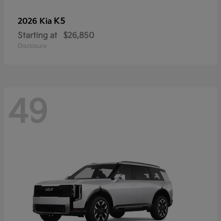
K5
2026 Kia
Starting at
$26,850
Disclosure
49