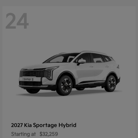
24
Sportage Hybrid
2027 Kia
Starting at
$32,259