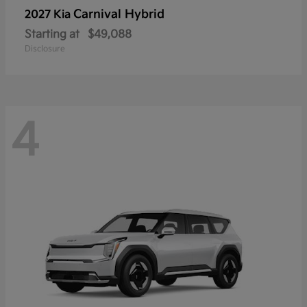
Carnival Hybrid
2027 Kia
Starting at
$49,088
Disclosure
4