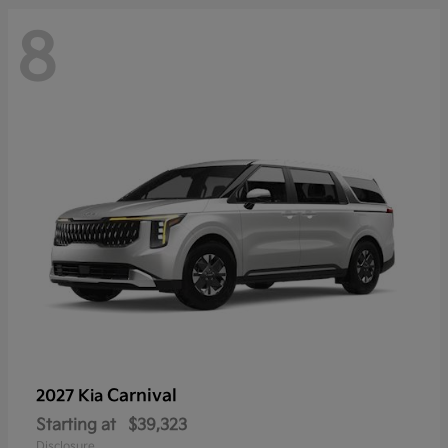
8
Carnival
2027 Kia
Starting at
$39,323
Disclosure