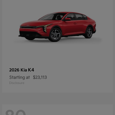
K4
2026 Kia
Starting at
$23,113
Disclosure