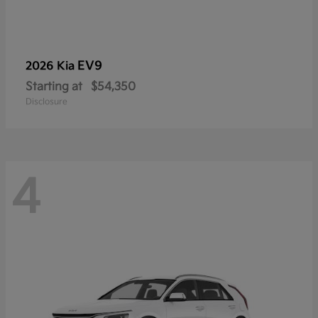
EV9
2026 Kia
Starting at
$54,350
Disclosure
4