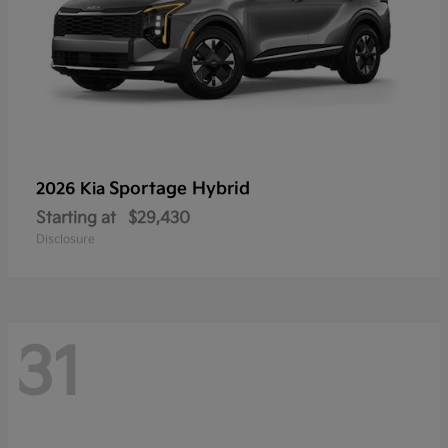
Sportage Hybrid
2026 Kia
Starting at
$29,430
Disclosure
31