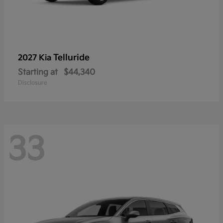
Telluride
2027 Kia
Starting at
$44,340
Disclosure
33