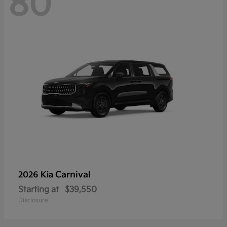
80
Carnival
2026 Kia
Starting at
$39,550
Disclosure