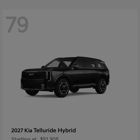
79
Telluride Hybrid
2027 Kia
Starting at
$51,305