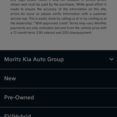
shown and must be paid by the purchaser. While great effort is
made to ensure the accuracy of the information on this site,
errors do occur so please verify information with a customer
service rep. This is easily done by calling us at or by visiting us at
the dealership. **With approved credit. Terms may vary. Monthly
payments are only estimates derived from the vehicle price with
a 72 month term, 5.9% interest and 20% downpayment.
Moritz Kia Auto Group
New
Pre-Owned
EV/Hybrid