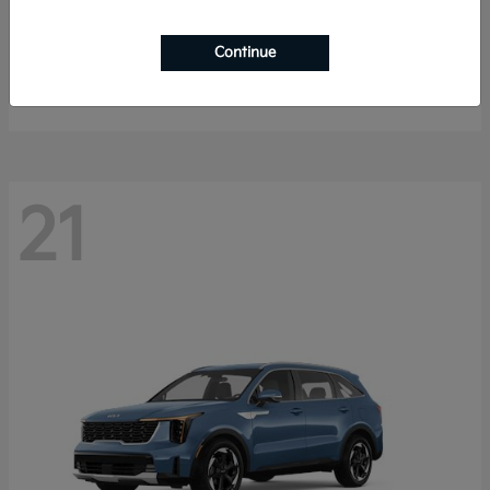
K4 Hatchback
2026 Kia
Continue
Starting at
$25,148
Disclosure
21