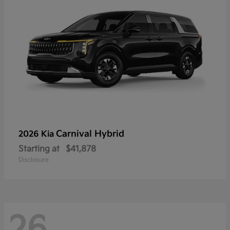
Carnival Hybrid
2026 Kia
Starting at
$41,878
Disclosure
26