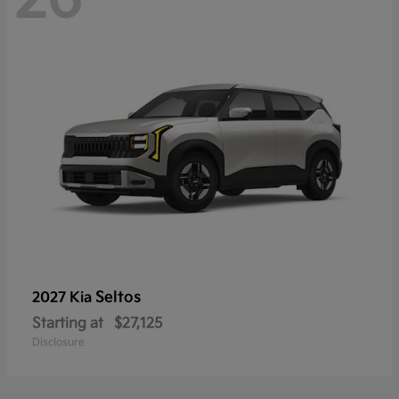
Seltos
2027 Kia
Starting at
$27,125
Disclosure