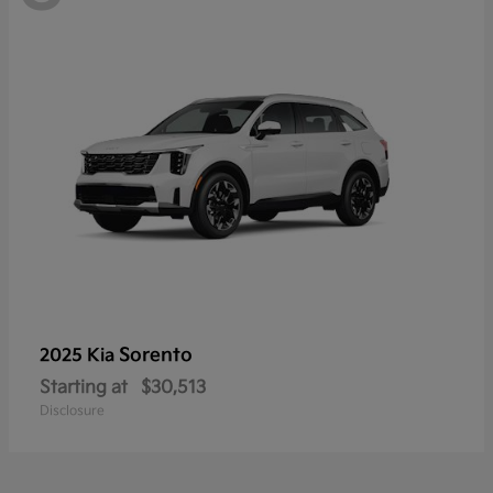
Sorento
2025 Kia
Starting at
$30,513
Disclosure