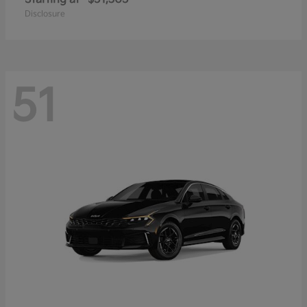
Disclosure
51