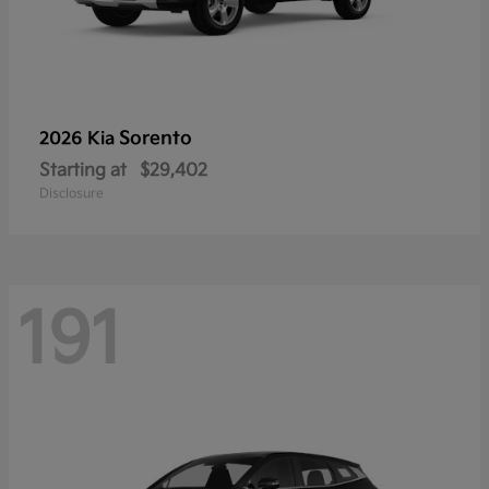
Sorento
2026 Kia
Starting at
$29,402
Disclosure
191