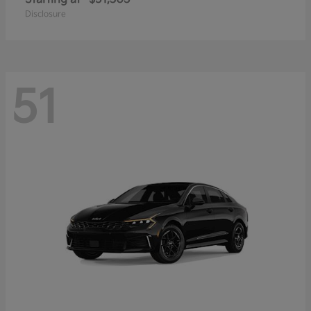
Disclosure
51