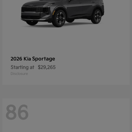
Sportage
2026 Kia
Starting at
$29,265
Disclosure
86