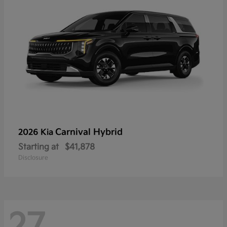
Carnival Hybrid
2026 Kia
Starting at
$41,878
Disclosure
27