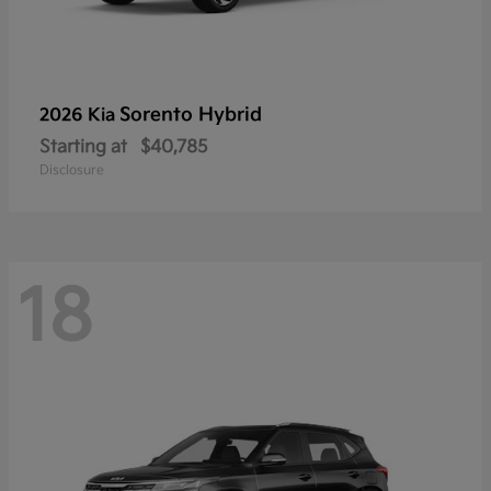
Sorento Hybrid
2026 Kia
Starting at
$40,785
Disclosure
18