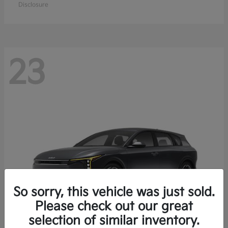
Disclosure
23
So sorry, this vehicle was just sold.
Please check out our great
selection of similar inventory.