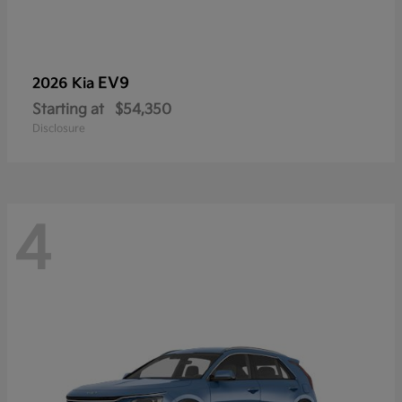
EV9
2026 Kia
Starting at
$54,350
Disclosure
4