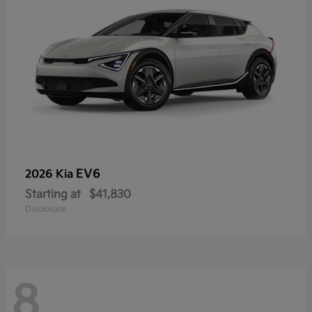
EV6
2026 Kia
Starting at
$41,830
Disclosure
8