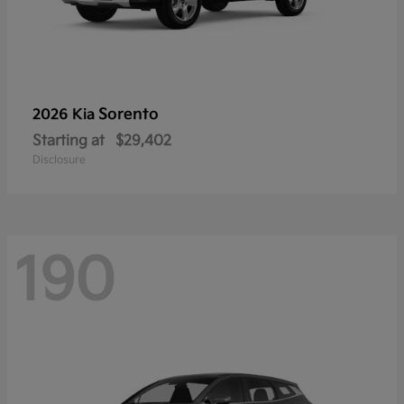
Sorento
2026 Kia
Starting at
$29,402
Disclosure
190