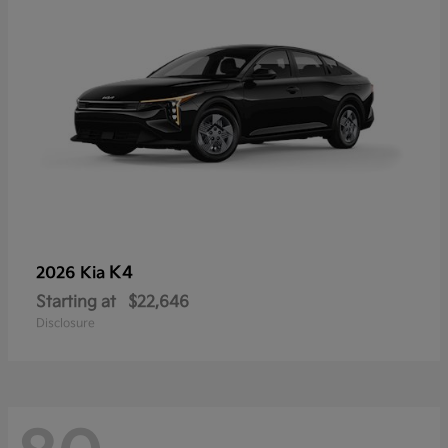
K4
2026 Kia
Starting at
$22,646
Disclosure