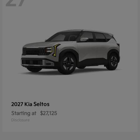
Seltos
2027 Kia
Starting at
$27,125
Disclosure