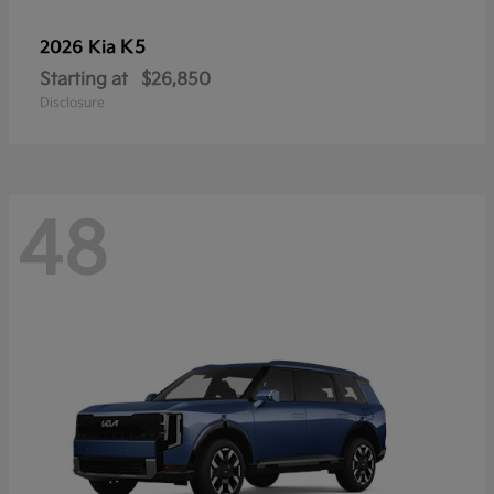
K5
2026 Kia
Starting at
$26,850
Disclosure
48