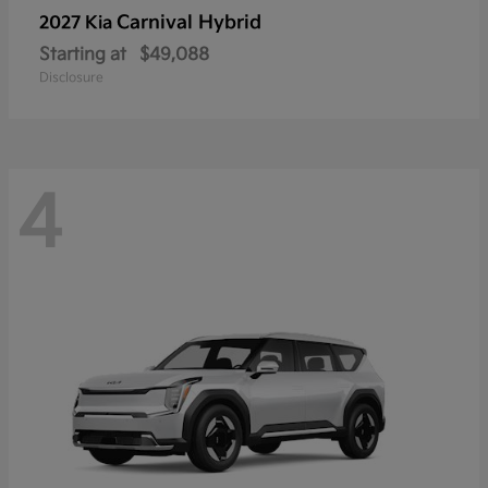
Carnival Hybrid
2027 Kia
Starting at
$49,088
Disclosure
4