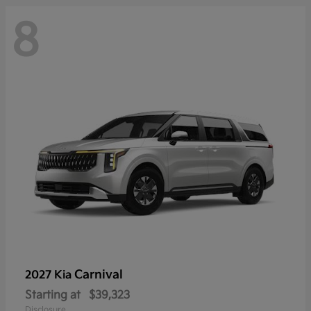
8
Carnival
2027 Kia
Starting at
$39,323
Disclosure