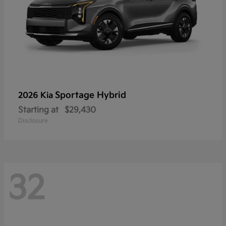
Sportage Hybrid
2026 Kia
Starting at
$29,430
Disclosure
32