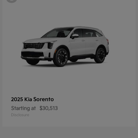
Sorento
2025 Kia
Starting at
$30,513
Disclosure