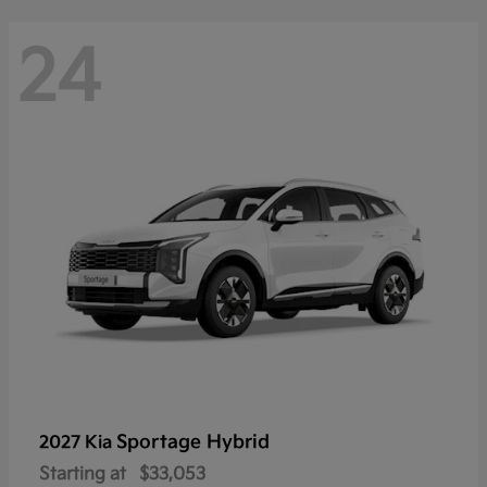
24
Sportage Hybrid
2027 Kia
Starting at
$33,053