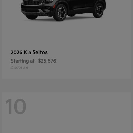
Seltos
2026 Kia
Starting at
$25,676
Disclosure
10