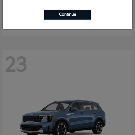
K4 Hatchback
2026 Kia
Continue
Starting at
$25,148
Disclosure
23