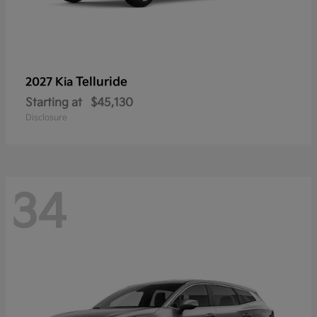
Telluride
2027 Kia
Starting at
$45,130
Disclosure
34