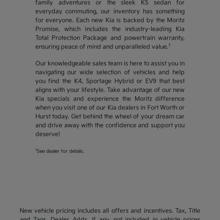
family adventures or the sleek K5 sedan for
everyday commuting, our inventory has something
for everyone. Each new Kia is backed by the Moritz
Promise, which includes the industry-leading Kia
Total Protection Package and powertrain warranty,
1
ensuring peace of mind and unparalleled value.
Our knowledgeable sales team is here to assist you in
navigating our wide selection of vehicles and help
you find the K4, Sportage Hybrid or EV9 that best
aligns with your lifestyle. Take advantage of our new
Kia specials and experience the Moritz difference
when you visit one of our Kia dealers in Fort Worth or
Hurst today. Get behind the wheel of your dream car
and drive away with the confidence and support you
deserve!
1
See dealer for details.
New vehicle pricing includes all offers and incentives. Tax, Title
and Tags, Dealer Adds, if any, not included in vehicle prices