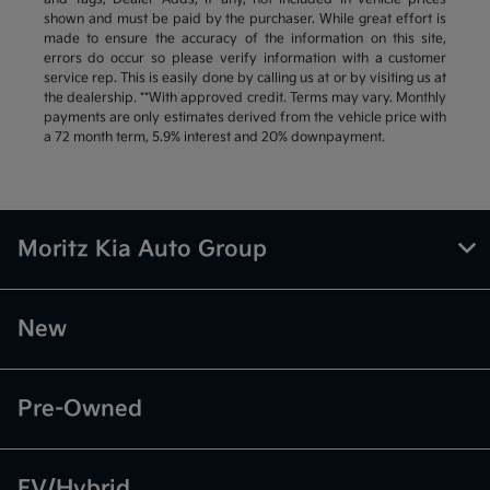
shown and must be paid by the purchaser. While great effort is
made to ensure the accuracy of the information on this site,
errors do occur so please verify information with a customer
service rep. This is easily done by calling us at or by visiting us at
the dealership. **With approved credit. Terms may vary. Monthly
payments are only estimates derived from the vehicle price with
a 72 month term, 5.9% interest and 20% downpayment.
Moritz Kia Auto Group
New
Pre-Owned
EV/Hybrid