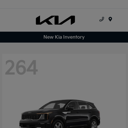
Menu
New Kia Inventory
264