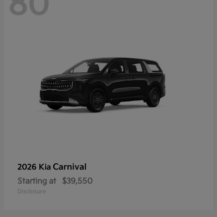
80
Carnival
2026 Kia
Starting at
$39,550
Disclosure