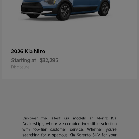
Niro
2026 Kia
Starting at
$32,295
Disclosure
Discover the latest Kia models at Moritz Kia
Dealerships, where we combine incredible selection
with top-tier customer service. Whether you're
searching for a spacious Kia Sorento SUV for your