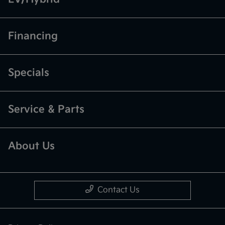
Financing
Specials
Service & Parts
About Us
Contact Us