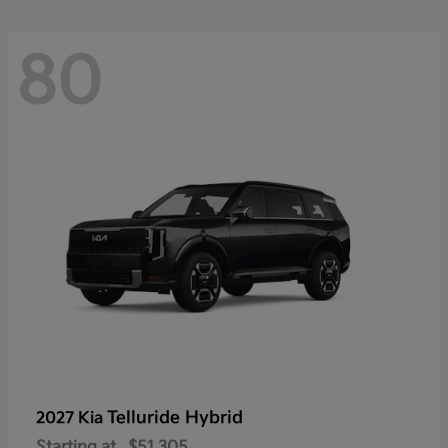
80
Telluride Hybrid
2027 Kia
Starting at
$51,305