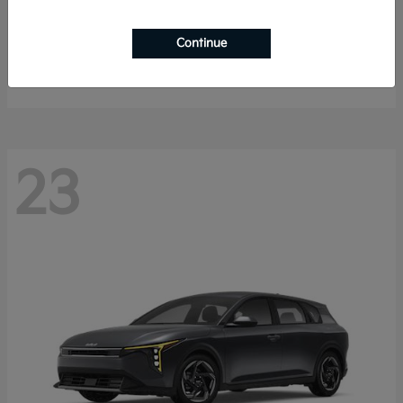
Sorento Hybrid
2026 Kia
Continue
Starting at
$40,785
Disclosure
23