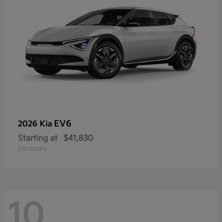
EV6
2026 Kia
Starting at
$41,830
Disclosure
10