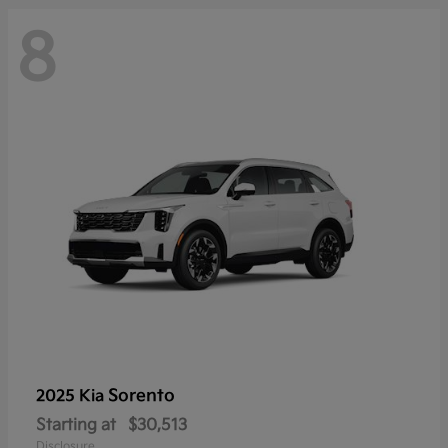
8
Sorento
2025 Kia
Starting at
$30,513
Disclosure