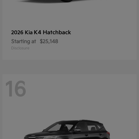
K4 Hatchback
2026 Kia
Starting at
$25,148
Disclosure
16