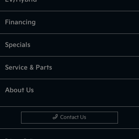
Financing
Specials
Service & Parts
About Us
Contact Us