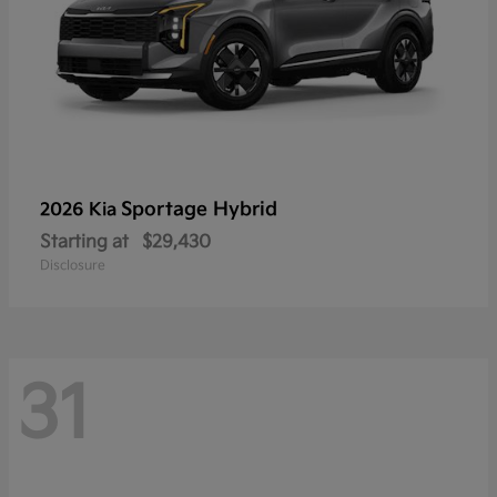
Sportage Hybrid
2026 Kia
Starting at
$29,430
Disclosure
31