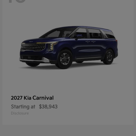
Carnival
2027 Kia
Starting at
$38,943
Disclosure