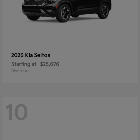
Seltos
2026 Kia
Starting at
$25,676
Disclosure
10