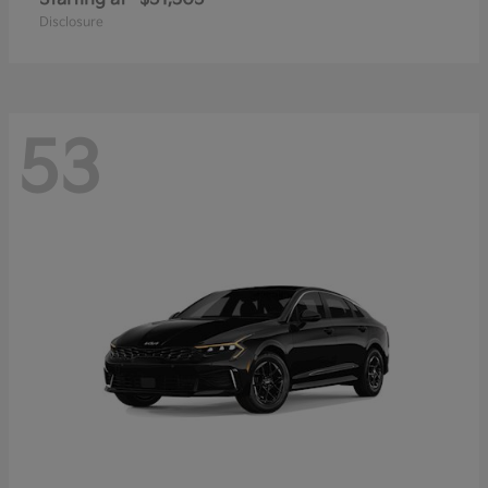
Disclosure
53