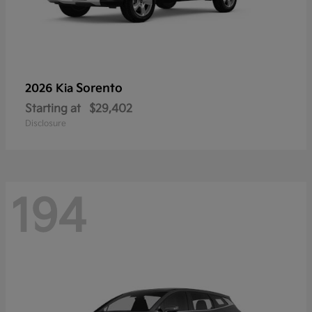
Sorento
2026 Kia
Starting at
$29,402
Disclosure
194