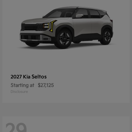
Seltos
2027 Kia
Starting at
$27,125
Disclosure
29