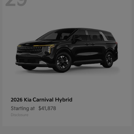
Carnival Hybrid
2026 Kia
Starting at
$41,878
Disclosure