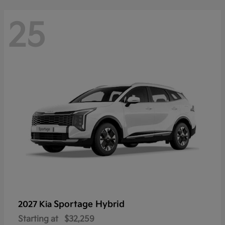
25
Sportage Hybrid
2027 Kia
Starting at
$32,259