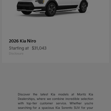
Niro
2026 Kia
Starting at
$31,043
Disclosure
Discover the latest Kia models at Moritz Kia
Dealerships, where we combine incredible selection
with top-tier customer service. Whether you're
searching for a spacious Kia Sorento SUV for your