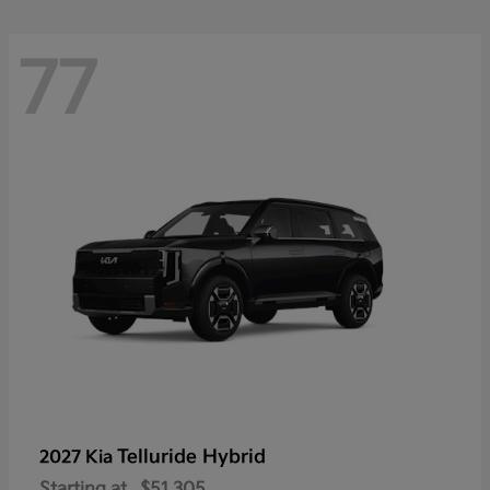
77
Telluride Hybrid
2027 Kia
Starting at
$51,305