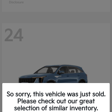
Disclosure
24
So sorry, this vehicle was just sold.
Please check out our great
selection of similar inventory.