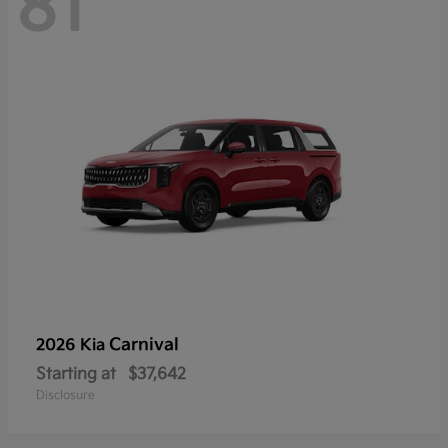
81
Carnival
2026 Kia
Starting at
$37,642
Disclosure