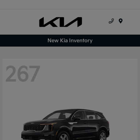
Menu
New Kia Inventory
267