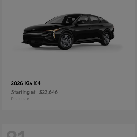
K4
2026 Kia
Starting at
$22,646
Disclosure