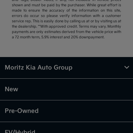
shown and must be paid by the purchaser. While great effort is
made to ensure the accuracy of the information on this site,
errors do occur so please verify information with a customer
service rep. This is easily done by calling us at or by visiting us at
the dealership. **With approved credit. Terms may vary. Monthly
payments are only estimates derived from the vehicle price with
a 72 month term, 5.9% interest and 20% downpayment.
Moritz Kia Auto Group
New
Pre-Owned
EV/Hybrid