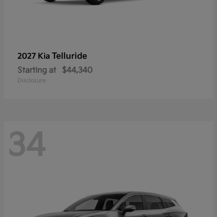
Telluride
2027 Kia
Starting at
$44,340
Disclosure
34