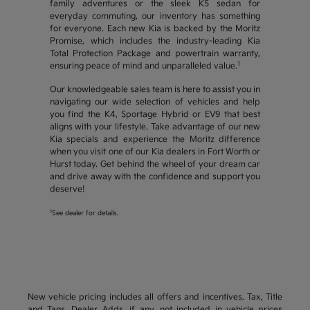
family adventures or the sleek K5 sedan for
everyday commuting, our inventory has something
for everyone. Each new Kia is backed by the Moritz
Promise, which includes the industry-leading Kia
Total Protection Package and powertrain warranty,
1
ensuring peace of mind and unparalleled value.
Our knowledgeable sales team is here to assist you in
navigating our wide selection of vehicles and help
you find the K4, Sportage Hybrid or EV9 that best
aligns with your lifestyle. Take advantage of our new
Kia specials and experience the Moritz difference
when you visit one of our Kia dealers in Fort Worth or
Hurst today. Get behind the wheel of your dream car
and drive away with the confidence and support you
deserve!
1
See dealer for details.
New vehicle pricing includes all offers and incentives. Tax, Title
and Tags, Dealer Adds, if any, not included in vehicle prices