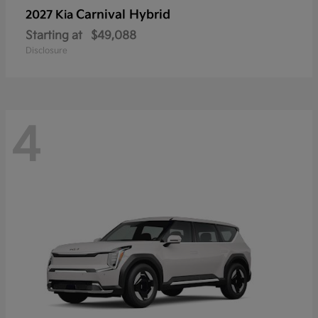
Carnival Hybrid
2027 Kia
Starting at
$49,088
Disclosure
4