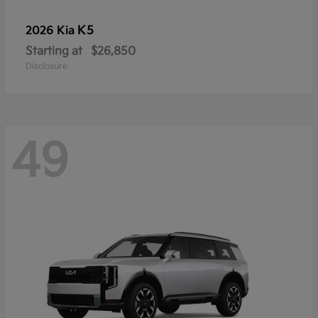
K5
2026 Kia
Starting at
$26,850
Disclosure
49