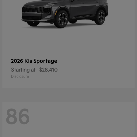
Sportage
2026 Kia
Starting at
$28,410
Disclosure
86