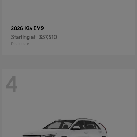
EV9
2026 Kia
Starting at
$57,510
Disclosure
4