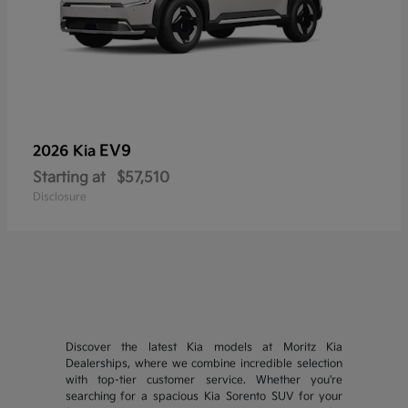
EV9
2026 Kia
Starting at
$57,510
Disclosure
Discover the latest Kia models at Moritz Kia
Dealerships, where we combine incredible selection
with top-tier customer service. Whether you're
searching for a spacious Kia Sorento SUV for your