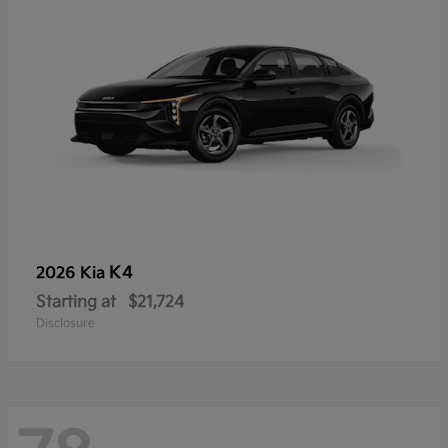
K4
2026 Kia
Starting at
$21,724
Disclosure