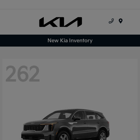
Menu
New Kia Inventory
262