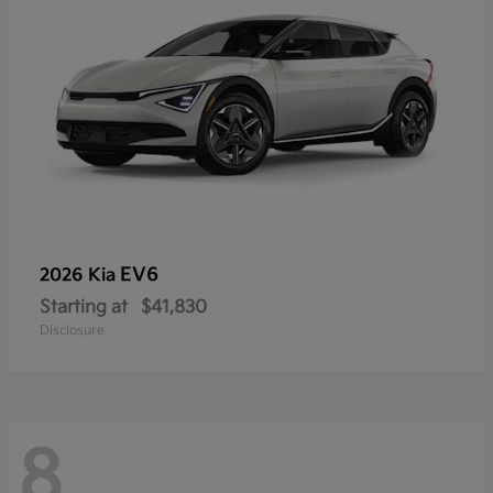
EV6
2026 Kia
Starting at
$41,830
Disclosure
8