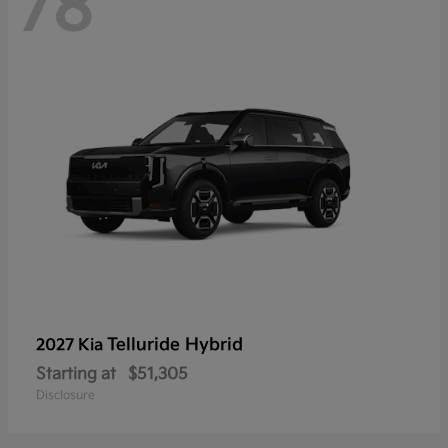
78
Telluride Hybrid
2027 Kia
Starting at
$51,305
Disclosure