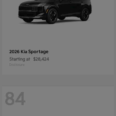
Sportage
2026 Kia
Starting at
$28,424
Disclosure
84