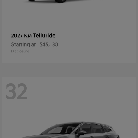
Telluride
2027 Kia
Starting at
$45,130
Disclosure
32