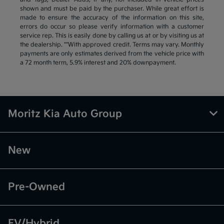
shown and must be paid by the purchaser. While great effort is
made to ensure the accuracy of the information on this site,
errors do occur so please verify information with a customer
service rep. This is easily done by calling us at or by visiting us at
the dealership. **With approved credit. Terms may vary. Monthly
payments are only estimates derived from the vehicle price with
a 72 month term, 5.9% interest and 20% downpayment.
Moritz Kia Auto Group
New
Pre-Owned
EV/Hybrid