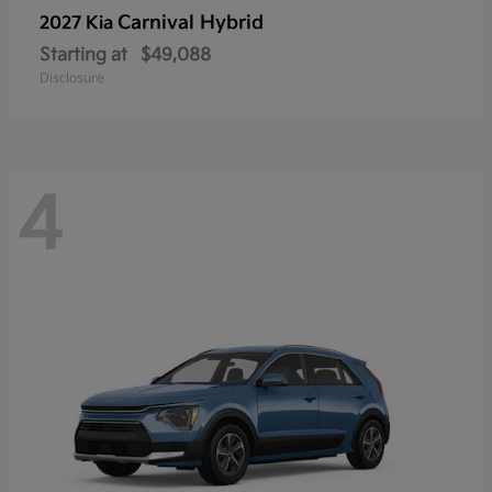
Carnival Hybrid
2027 Kia
Starting at
$49,088
Disclosure
4