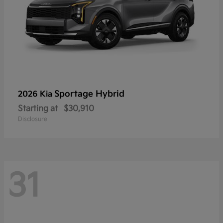
Sportage Hybrid
2026 Kia
Starting at
$30,910
Disclosure
31