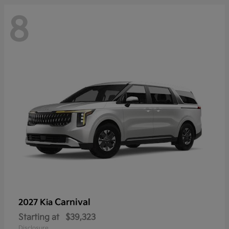
8
Carnival
2027 Kia
Starting at
$39,323
Disclosure