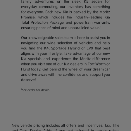
family adventures or the sleek K5 sedan for
everyday commuting, our inventory has something
for everyone. Each new Kia is backed by the Moritz
Promise, which includes the industry-leading Kia
Total Protection Package and powertrain warranty,
1
ensuring peace of mind and unparalleled value.
Our knowledgeable sales team is here to assist you in
navigating our wide selection of vehicles and help
you find the K4, Sportage Hybrid or EV9 that best
aligns with your lifestyle. Take advantage of our new
Kia specials and experience the Moritz difference
when you visit one of our Kia dealers in Fort Worth or
Hurst today. Get behind the wheel of your dream car
and drive away with the confidence and support you
deserve!
1
See dealer for details.
New vehicle pricing includes all offers and incentives. Tax, Title
and Tags, Dealer Adds, if any, not included in vehicle prices