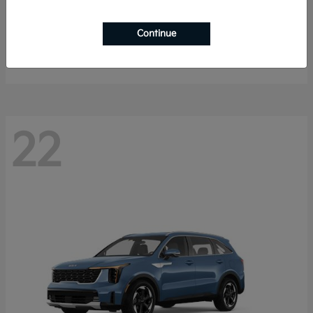
Sportage Hybrid
2027 Kia
Continue
Starting at
$33,053
Disclosure
22