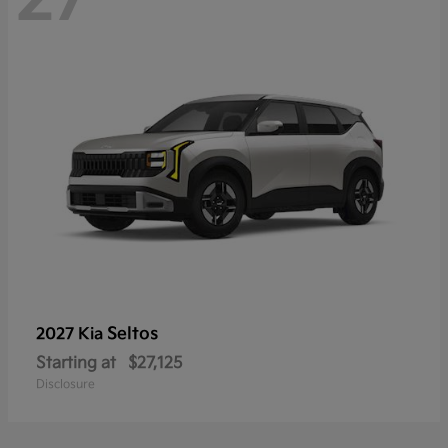
Seltos
2027 Kia
Starting at
$27,125
Disclosure