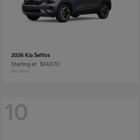
Seltos
2026 Kia
Starting at
$24,570
Disclosure
10