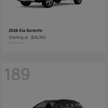
Sorento
2026 Kia
Starting at
$28,363
Disclosure
189