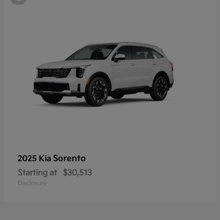
Sorento
2025 Kia
Starting at
$30,513
Disclosure