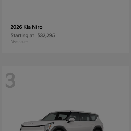
Niro
2026 Kia
Starting at
$32,295
Disclosure
3