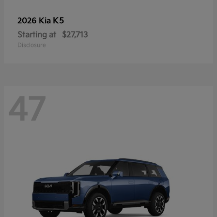
K5
2026 Kia
Starting at
$27,713
Disclosure
47