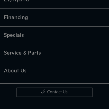
Financing
Specials
Service & Parts
About Us
Contact Us