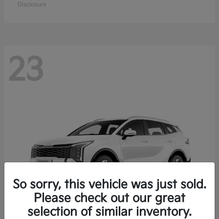
Disclosure
23
So sorry, this vehicle was just sold.
Please check out our great
selection of similar inventory.