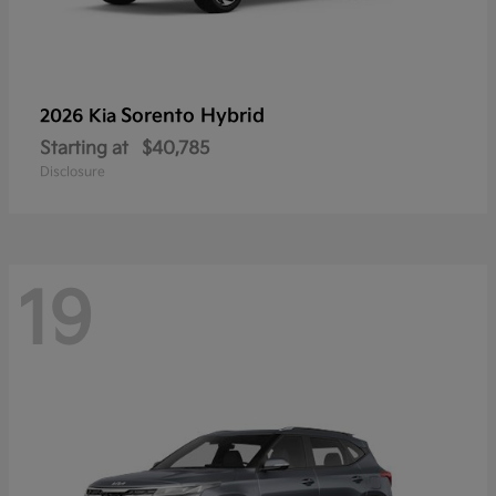
Sorento Hybrid
2026 Kia
Starting at
$40,785
Disclosure
19