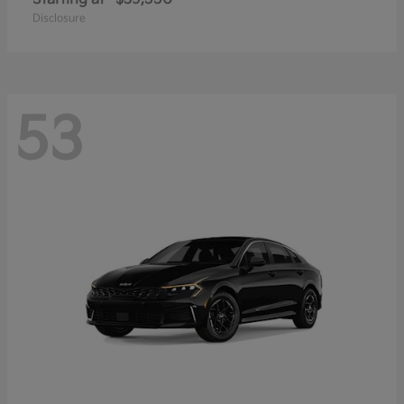
Disclosure
53