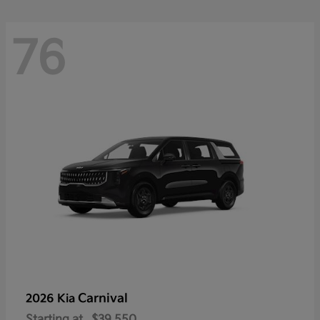
76
Carnival
2026 Kia
Starting at
$39,550