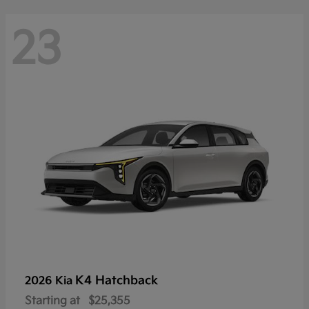
23
K4 Hatchback
2026 Kia
Starting at
$25,355