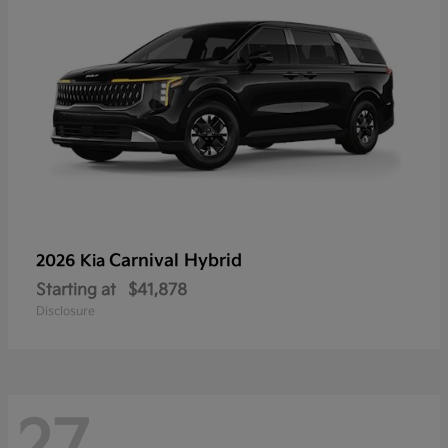
Carnival Hybrid
2026 Kia
Starting at
$41,878
Disclosure
27