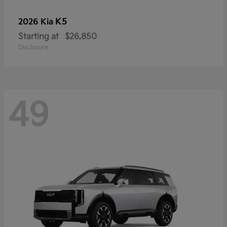
K5
2026 Kia
Starting at
$26,850
Disclosure
49