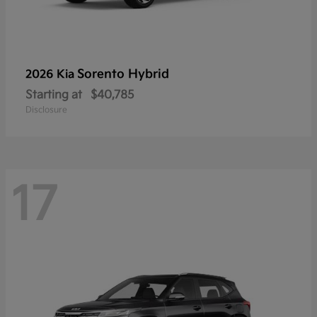
Sorento Hybrid
2026 Kia
Starting at
$40,785
Disclosure
17