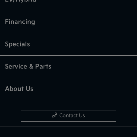
Financing
Specials
Service & Parts
About Us
Contact Us