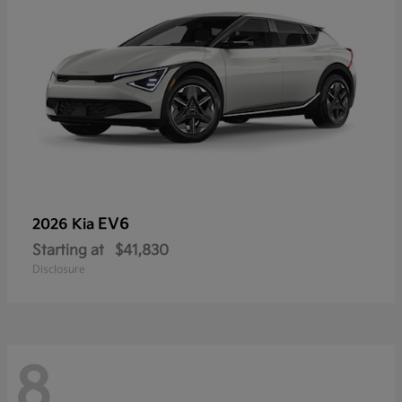
EV6
2026 Kia
Starting at
$41,830
Disclosure
8