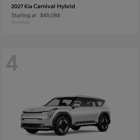
Carnival Hybrid
2027 Kia
Starting at
$49,088
Disclosure
4