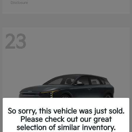
Disclosure
23
So sorry, this vehicle was just sold.
Please check out our great
selection of similar inventory.