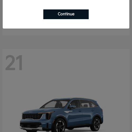
K4 Hatchback
2026 Kia
Continue
Starting at
$25,148
Disclosure
21