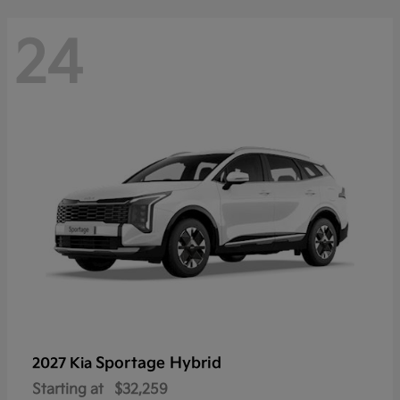
24
Sportage Hybrid
2027 Kia
Starting at
$32,259