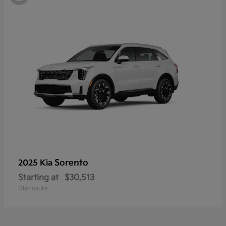
Sorento
2025 Kia
Starting at
$30,513
Disclosure