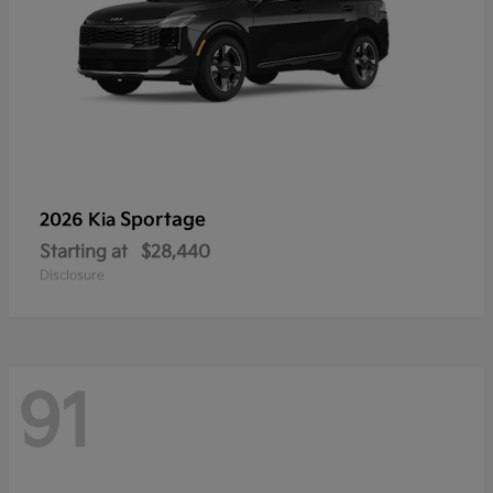
Sportage
2026 Kia
Starting at
$28,440
Disclosure
91