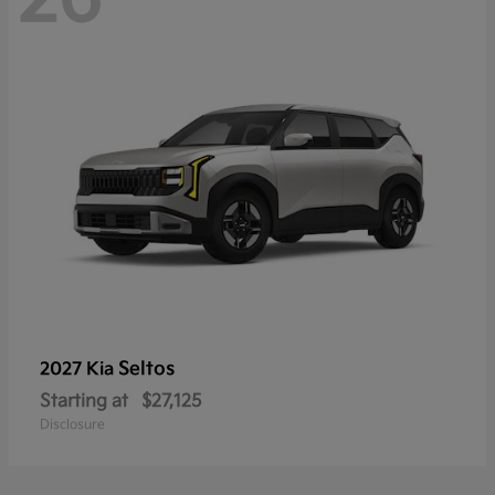
Seltos
2027 Kia
Starting at
$27,125
Disclosure