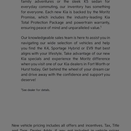
family adventures or the sleek K5 sedan for
everyday commuting, our inventory has something
for everyone. Each new Kia is backed by the Moritz
Promise, which includes the industry-leading Kia
Total Protection Package and powertrain warranty,
1
ensuring peace of mind and unparalleled value.
Our knowledgeable sales team is here to assist you in
navigating our wide selection of vehicles and help
you find the K4, Sportage Hybrid or EV9 that best
aligns with your lifestyle. Take advantage of our new
Kia specials and experience the Moritz difference
when you visit one of our Kia dealers in Fort Worth or
Hurst today. Get behind the wheel of your dream car
and drive away with the confidence and support you
deserve!
1
See dealer for details.
New vehicle pricing includes all offers and incentives. Tax, Title
and Tags, Dealer Adds, if any, not included in vehicle prices