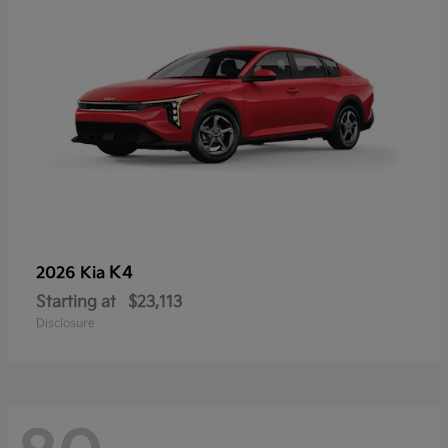
K4
2026 Kia
Starting at
$23,113
Disclosure