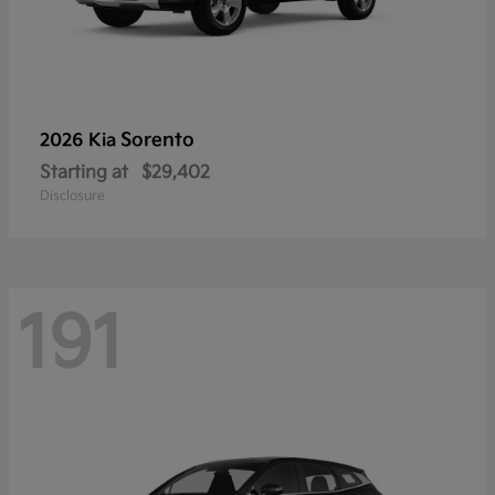
Sorento
2026 Kia
Starting at
$29,402
Disclosure
191