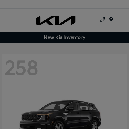
Menu
New Kia Inventory
258