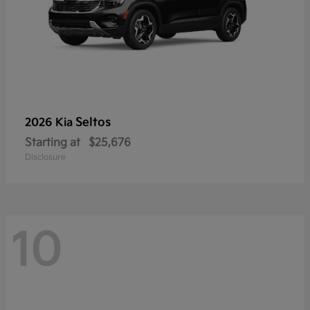
Seltos
2026 Kia
Starting at
$25,676
Disclosure
10