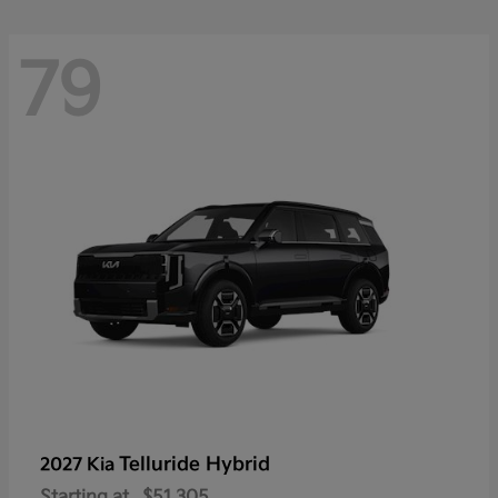
79
Telluride Hybrid
2027 Kia
Starting at
$51,305