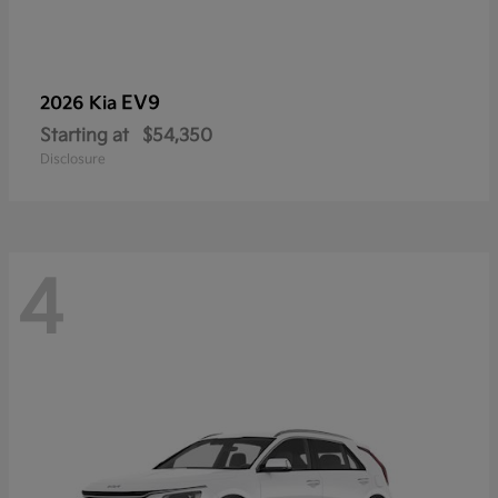
EV9
2026 Kia
Starting at
$54,350
Disclosure
4