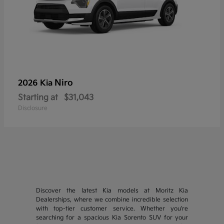
Niro
2026 Kia
Starting at
$31,043
Disclosure
Discover the latest Kia models at Moritz Kia
Dealerships, where we combine incredible selection
with top-tier customer service. Whether you're
searching for a spacious Kia Sorento SUV for your