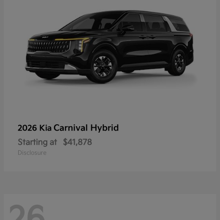
Carnival Hybrid
2026 Kia
Starting at
$41,878
Disclosure
26