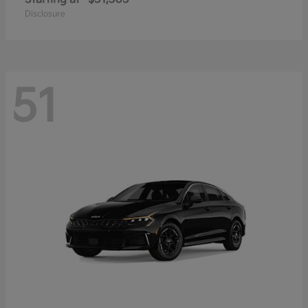
Disclosure
51