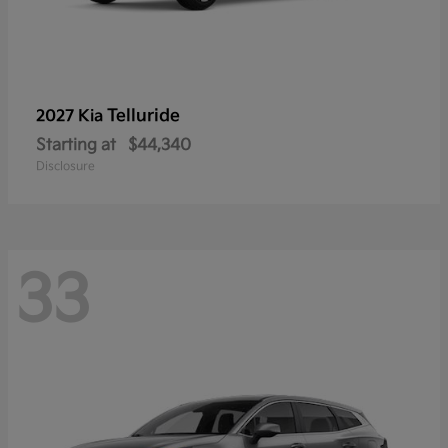
Telluride
2027 Kia
Starting at
$44,340
Disclosure
33