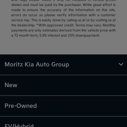
shown and must be paid by the purchaser. While great effort is
made to ensure the accuracy of the information on this site,
errors do occur so please verify information with a customer
service rep. This is easily done by calling us at or by visiting us at
the dealership. **With approved credit. Terms may vary. Monthly
payments are only estimates derived from the vehicle price with
a 72 month term, 5.9% interest and 20% downpayment.
Moritz Kia Auto Group
New
Pre-Owned
EV/Hybrid