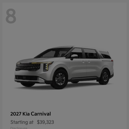
8
Carnival
2027 Kia
Starting at
$39,323
Disclosure