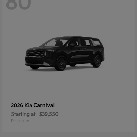
80
Carnival
2026 Kia
Starting at
$39,550
Disclosure