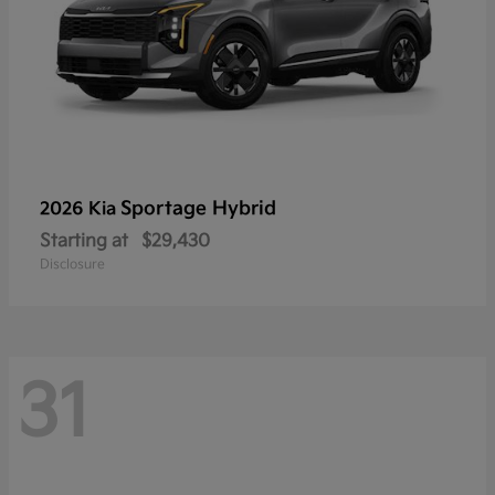
Sportage Hybrid
2026 Kia
Starting at
$29,430
Disclosure
31