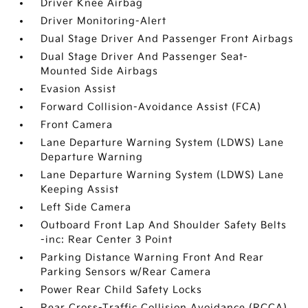
Driver Knee Airbag
Driver Monitoring-Alert
Dual Stage Driver And Passenger Front Airbags
Dual Stage Driver And Passenger Seat-
Mounted Side Airbags
Evasion Assist
Forward Collision-Avoidance Assist (FCA)
Front Camera
Lane Departure Warning System (LDWS) Lane
Departure Warning
Lane Departure Warning System (LDWS) Lane
Keeping Assist
Left Side Camera
Outboard Front Lap And Shoulder Safety Belts
-inc: Rear Center 3 Point
Parking Distance Warning Front And Rear
Parking Sensors w/Rear Camera
Power Rear Child Safety Locks
Rear Cross-Traffic Collision Avoidance (RCCA)