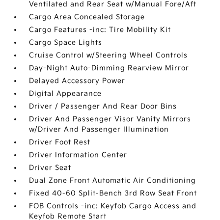
Ventilated and Rear Seat w/Manual Fore/Aft
Cargo Area Concealed Storage
Cargo Features -inc: Tire Mobility Kit
Cargo Space Lights
Cruise Control w/Steering Wheel Controls
Day-Night Auto-Dimming Rearview Mirror
Delayed Accessory Power
Digital Appearance
Driver / Passenger And Rear Door Bins
Driver And Passenger Visor Vanity Mirrors
w/Driver And Passenger Illumination
Driver Foot Rest
Driver Information Center
Driver Seat
Dual Zone Front Automatic Air Conditioning
Fixed 40-60 Split-Bench 3rd Row Seat Front
FOB Controls -inc: Keyfob Cargo Access and
Keyfob Remote Start