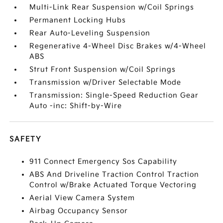
Multi-Link Rear Suspension w/Coil Springs
Permanent Locking Hubs
Rear Auto-Leveling Suspension
Regenerative 4-Wheel Disc Brakes w/4-Wheel
ABS
Strut Front Suspension w/Coil Springs
Transmission w/Driver Selectable Mode
Transmission: Single-Speed Reduction Gear
Auto -inc: Shift-by-Wire
SAFETY
911 Connect Emergency Sos Capability
ABS And Driveline Traction Control Traction
Control w/Brake Actuated Torque Vectoring
Aerial View Camera System
Airbag Occupancy Sensor