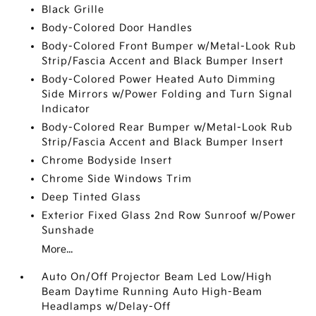
Black Grille
Body-Colored Door Handles
Body-Colored Front Bumper w/Metal-Look Rub
Strip/Fascia Accent and Black Bumper Insert
Body-Colored Power Heated Auto Dimming
Side Mirrors w/Power Folding and Turn Signal
Indicator
Body-Colored Rear Bumper w/Metal-Look Rub
Strip/Fascia Accent and Black Bumper Insert
Chrome Bodyside Insert
Chrome Side Windows Trim
Deep Tinted Glass
Exterior Fixed Glass 2nd Row Sunroof w/Power
Sunshade
More...
Auto On/Off Projector Beam Led Low/High
Beam Daytime Running Auto High-Beam
Headlamps w/Delay-Off