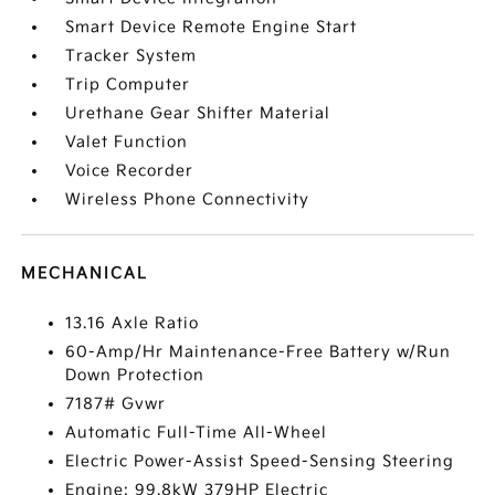
Smart Device Remote Engine Start
Tracker System
Trip Computer
Urethane Gear Shifter Material
Valet Function
Voice Recorder
Wireless Phone Connectivity
MECHANICAL
13.16 Axle Ratio
60-Amp/Hr Maintenance-Free Battery w/Run
Down Protection
7187# Gvwr
Automatic Full-Time All-Wheel
Electric Power-Assist Speed-Sensing Steering
Engine: 99.8kW 379HP Electric