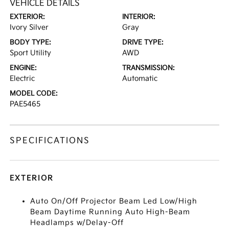
VEHICLE DETAILS
EXTERIOR:
INTERIOR:
Ivory Silver
Gray
BODY TYPE:
DRIVE TYPE:
Sport Utility
AWD
ENGINE:
TRANSMISSION:
Electric
Automatic
MODEL CODE:
PAE5465
SPECIFICATIONS
EXTERIOR
Auto On/Off Projector Beam Led Low/High
Beam Daytime Running Auto High-Beam
Headlamps w/Delay-Off