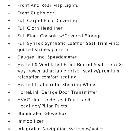
Front And Rear Map Lights
Front Cupholder
Full Carpet Floor Covering
Full Cloth Headliner
Full Floor Console w/Covered Storage
Full SynTex Synthetic Leather Seat Trim -inc:
quilted stripes pattern
Gauges -inc: Speedometer
Heated & Ventilated Front Bucket Seats -inc: 8-
way power adjustable driver seat w/premium
relaxation comfort seating
Heated Leatherette Steering Wheel
HomeLink Garage Door Transmitter
HVAC -inc: Underseat Ducts and
Headliner/Pillar Ducts
Illuminated Glove Box
Immobilizer
Integrated Navigation System w/Voice