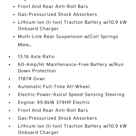
Front And Rear Anti-Roll Bars
Gas-Pressurized Shock Absorbers
Lithium Ion (li-Ion) Traction Battery w/10.9 kW
Onboard Charger
Multi-Link Rear Suspension w/Coil Springs
More...
13.16 Axle Ratio
60-Amp/Hr Maintenance-Free Battery w/Run
Down Protection
7187# Gvwr
Automatic Full-Time All-Wheel
Electric Power-Assist Speed-Sensing Steering
Engine: 99.8kW 379HP Electric
Front And Rear Anti-Roll Bars
Gas-Pressurized Shock Absorbers
Lithium Ion (li-Ion) Traction Battery w/10.9 kW
Onboard Charger