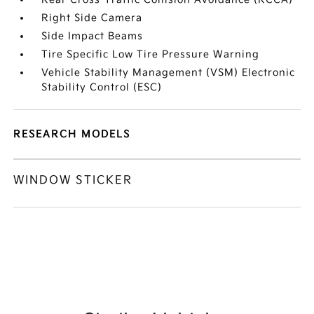
Right Side Camera
Side Impact Beams
Tire Specific Low Tire Pressure Warning
Vehicle Stability Management (VSM) Electronic
Stability Control (ESC)
RESEARCH MODELS
WINDOW STICKER