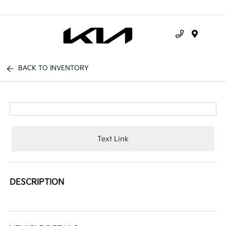
Menu
BACK TO INVENTORY
Text Link
DESCRIPTION