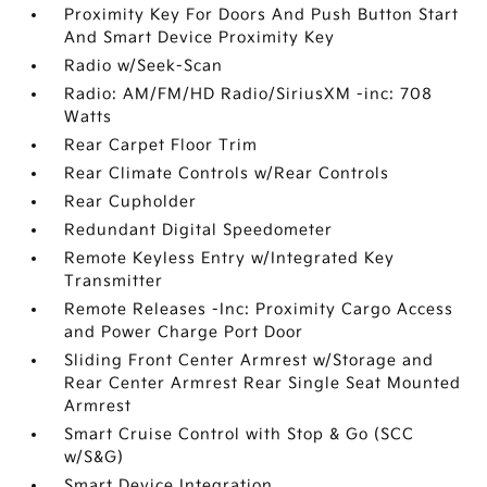
Proximity Key For Doors And Push Button Start
And Smart Device Proximity Key
Radio w/Seek-Scan
Radio: AM/FM/HD Radio/SiriusXM -inc: 708
Watts
Rear Carpet Floor Trim
Rear Climate Controls w/Rear Controls
Rear Cupholder
Redundant Digital Speedometer
Remote Keyless Entry w/Integrated Key
Transmitter
Remote Releases -Inc: Proximity Cargo Access
and Power Charge Port Door
Sliding Front Center Armrest w/Storage and
Rear Center Armrest Rear Single Seat Mounted
Armrest
Smart Cruise Control with Stop & Go (SCC
w/S&G)
Smart Device Integration