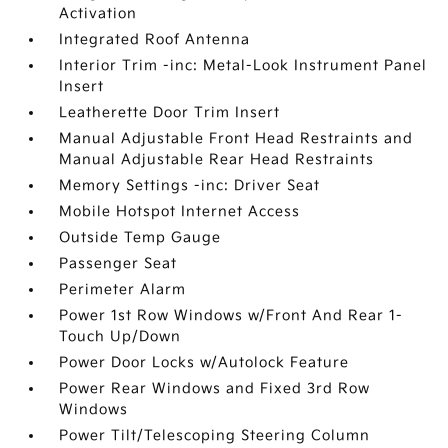
Activation
Integrated Roof Antenna
Interior Trim -inc: Metal-Look Instrument Panel
Insert
Leatherette Door Trim Insert
Manual Adjustable Front Head Restraints and
Manual Adjustable Rear Head Restraints
Memory Settings -inc: Driver Seat
Mobile Hotspot Internet Access
Outside Temp Gauge
Passenger Seat
Perimeter Alarm
Power 1st Row Windows w/Front And Rear 1-
Touch Up/Down
Power Door Locks w/Autolock Feature
Power Rear Windows and Fixed 3rd Row
Windows
Power Tilt/Telescoping Steering Column