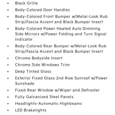
Black Grille
Body-Colored Door Handles
Body-Colored Front Bumper w/Metal-Look Rub
Strip/Fascia Accent and Black Bumper Insert
Body-Colored Power Heated Auto Dimming
Side Mirrors w/Power Folding and Turn Signal
Indicator
Body-Colored Rear Bumper w/Metal-Look Rub
Strip/Fascia Accent and Black Bumper Insert
Chrome Bodyside Insert
Chrome Side Windows Trim
Deep Tinted Glass
Exterior Fixed Glass 2nd Row Sunroof w/Power
Sunshade
Fixed Rear Window w/Wiper and Defroster
Fully Galvanized Steel Panels
Headlights-Automatic Highbeams
LED Brakelights