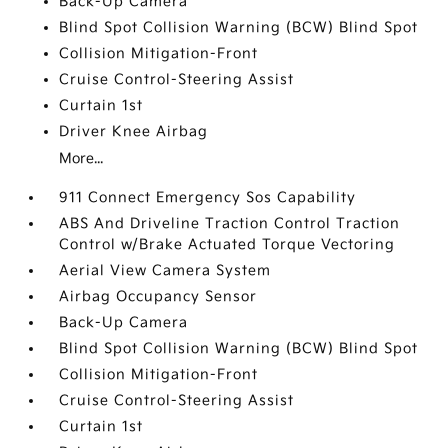
Back-Up Camera
Blind Spot Collision Warning (BCW) Blind Spot
Collision Mitigation-Front
Cruise Control-Steering Assist
Curtain 1st
Driver Knee Airbag
More...
911 Connect Emergency Sos Capability
ABS And Driveline Traction Control Traction
Control w/Brake Actuated Torque Vectoring
Aerial View Camera System
Airbag Occupancy Sensor
Back-Up Camera
Blind Spot Collision Warning (BCW) Blind Spot
Collision Mitigation-Front
Cruise Control-Steering Assist
Curtain 1st