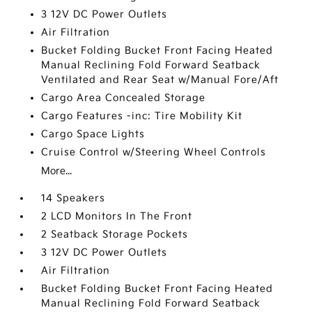
3 12V DC Power Outlets
Air Filtration
Bucket Folding Bucket Front Facing Heated
Manual Reclining Fold Forward Seatback
Ventilated and Rear Seat w/Manual Fore/Aft
Cargo Area Concealed Storage
Cargo Features -inc: Tire Mobility Kit
Cargo Space Lights
Cruise Control w/Steering Wheel Controls
More...
14 Speakers
2 LCD Monitors In The Front
2 Seatback Storage Pockets
3 12V DC Power Outlets
Air Filtration
Bucket Folding Bucket Front Facing Heated
Manual Reclining Fold Forward Seatback