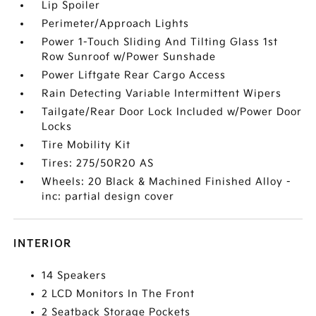
Lip Spoiler
Perimeter/Approach Lights
Power 1-Touch Sliding And Tilting Glass 1st
Row Sunroof w/Power Sunshade
Power Liftgate Rear Cargo Access
Rain Detecting Variable Intermittent Wipers
Tailgate/Rear Door Lock Included w/Power Door
Locks
Tire Mobility Kit
Tires: 275/50R20 AS
Wheels: 20 Black & Machined Finished Alloy -
inc: partial design cover
INTERIOR
14 Speakers
2 LCD Monitors In The Front
2 Seatback Storage Pockets