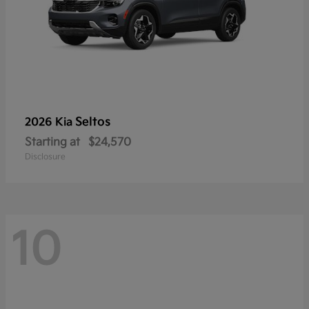
Seltos
2026 Kia
Starting at
$24,570
Disclosure
10