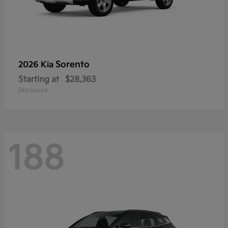
Sorento
2026 Kia
Starting at
$28,363
Disclosure
188