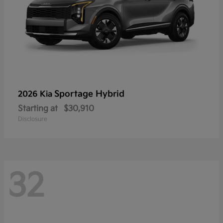
Sportage Hybrid
2026 Kia
Starting at
$30,910
Disclosure
32