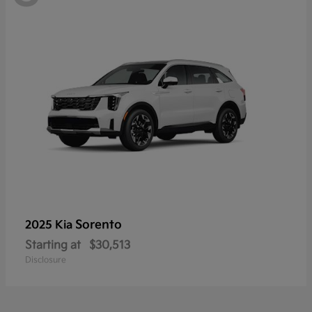
Sorento
2025 Kia
Starting at
$30,513
Disclosure