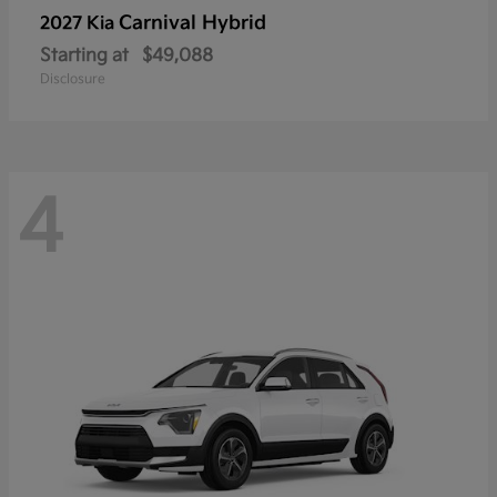
Carnival Hybrid
2027 Kia
Starting at
$49,088
Disclosure
4