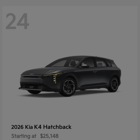
24
K4 Hatchback
2026 Kia
Starting at
$25,148