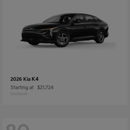
K4
2026 Kia
Starting at
$21,724
Disclosure