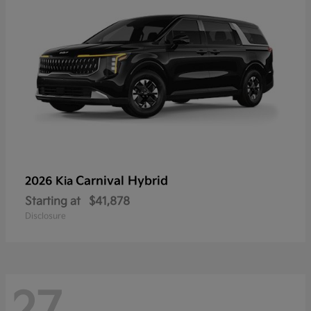
Carnival Hybrid
2026 Kia
Starting at
$41,878
Disclosure
27