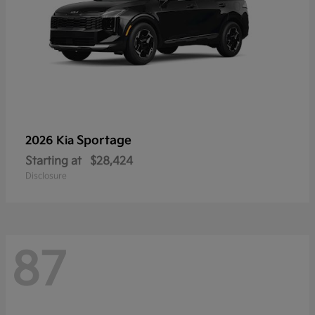
Sportage
2026 Kia
Starting at
$28,424
Disclosure
87