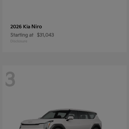
Niro
2026 Kia
Starting at
$31,043
Disclosure
3