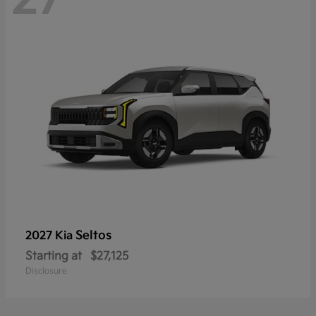
Seltos
2027 Kia
Starting at
$27,125
Disclosure