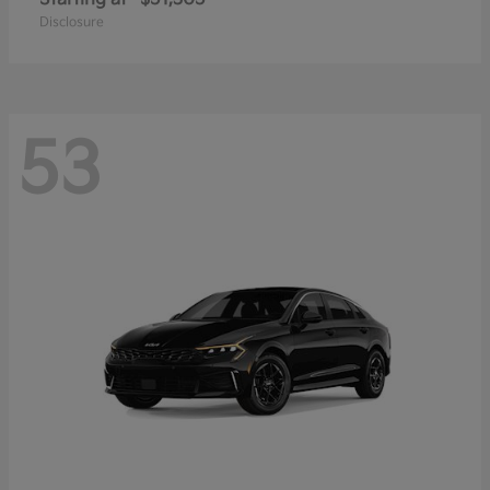
Disclosure
53