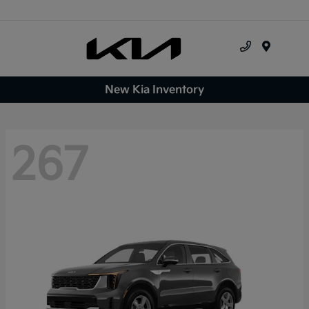
Menu
New Kia Inventory
267