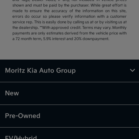
shown and must be paid by the purchaser. While great effort is
made to ensure the accuracy of the information on this site,
errors do occur so please verify information with a customer
service rep. This is easily done by calling us at or by visiting us at
the dealership. **With approved credit. Terms may vary. Monthly
payments are only estimates derived from the vehicle price with
a 72 month term, 5.9% interest and 20% downpayment.
Moritz Kia Auto Group
New
Pre-Owned
EV/Hybrid