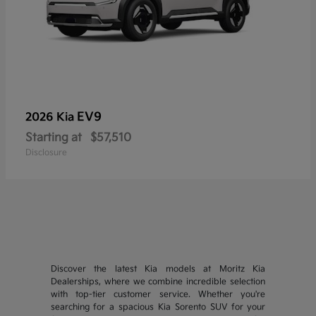
EV9
2026 Kia
Starting at
$57,510
Disclosure
Discover the latest Kia models at Moritz Kia
Dealerships, where we combine incredible selection
with top-tier customer service. Whether you're
searching for a spacious Kia Sorento SUV for your