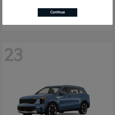
Sportage Hybrid
2027 Kia
Continue
Starting at
$33,009
Disclosure
23