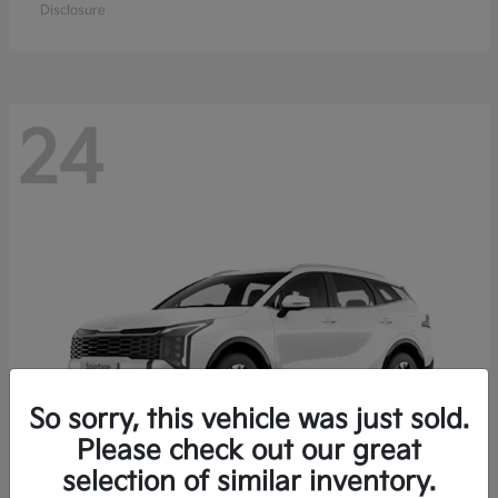
Disclosure
24
So sorry, this vehicle was just sold.
Please check out our great
selection of similar inventory.