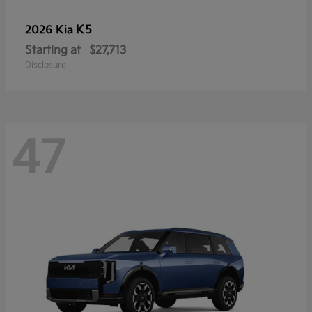
K5
2026 Kia
Starting at
$27,713
Disclosure
47