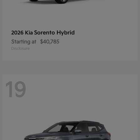
Sorento Hybrid
2026 Kia
Starting at
$40,785
Disclosure
19