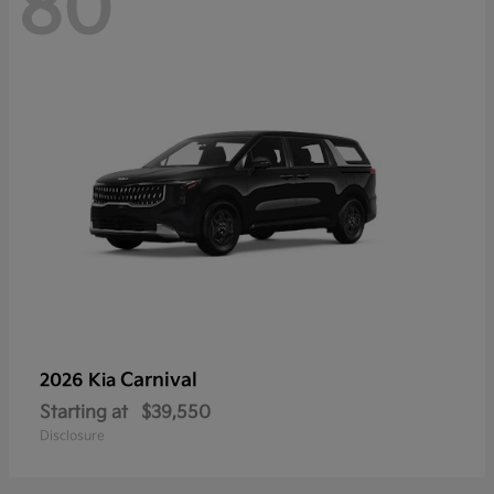
80
Carnival
2026 Kia
Starting at
$39,550
Disclosure