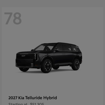
78
Telluride Hybrid
2027 Kia
Starting at
$51,305