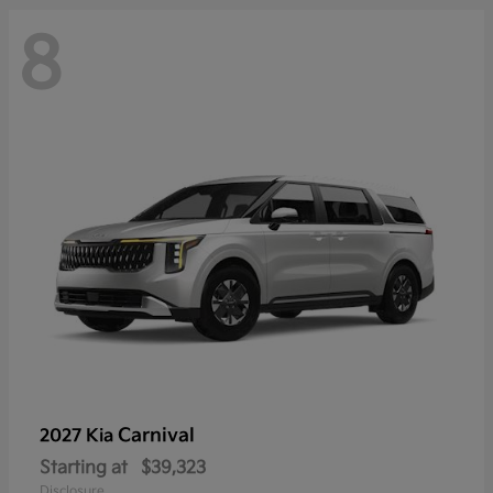
8
Carnival
2027 Kia
Starting at
$39,323
Disclosure