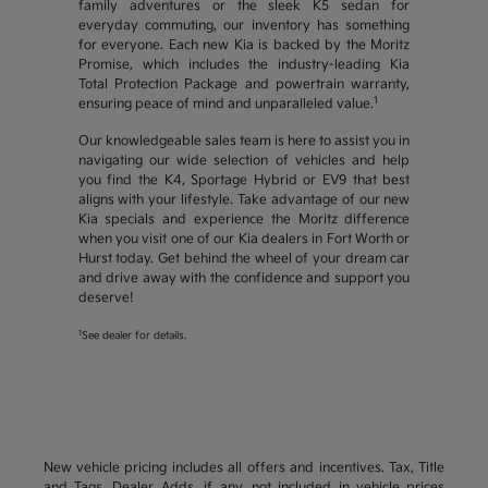
family adventures or the sleek K5 sedan for
everyday commuting, our inventory has something
for everyone. Each new Kia is backed by the Moritz
Promise, which includes the industry-leading Kia
Total Protection Package and powertrain warranty,
1
ensuring peace of mind and unparalleled value.
Our knowledgeable sales team is here to assist you in
navigating our wide selection of vehicles and help
you find the K4, Sportage Hybrid or EV9 that best
aligns with your lifestyle. Take advantage of our new
Kia specials and experience the Moritz difference
when you visit one of our Kia dealers in Fort Worth or
Hurst today. Get behind the wheel of your dream car
and drive away with the confidence and support you
deserve!
1
See dealer for details.
New vehicle pricing includes all offers and incentives. Tax, Title
and Tags, Dealer Adds, if any, not included in vehicle prices