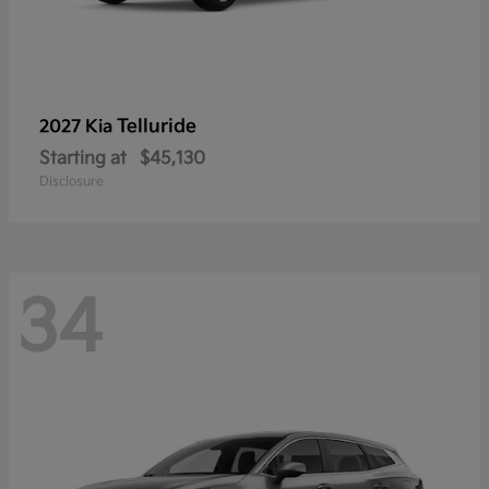
Telluride
2027 Kia
Starting at
$45,130
Disclosure
34