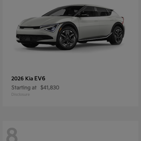
EV6
2026 Kia
Starting at
$41,830
Disclosure
8