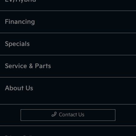
Financing
Specials
Service & Parts
About Us
Contact Us