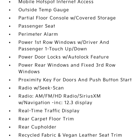
Mobile Hotspot Internet Access
Outside Temp Gauge
Partial Floor Console w/Covered Storage
Passenger Seat
Perimeter Alarm
Power 1st Row Windows w/Driver And
Passenger 1-Touch Up/Down
Power Door Locks w/Autolock Feature
Power Rear Windows and Fixed 3rd Row
Windows
Proximity Key For Doors And Push Button Start
Radio w/Seek-Scan
Radio: AM/FM/HD Radio/SiriusXM
w/Navigation -inc: 12.3 display
Real-Time Traffic Display
Rear Carpet Floor Trim
Rear Cupholder
Recycled Fabric & Vegan Leather Seat Trim