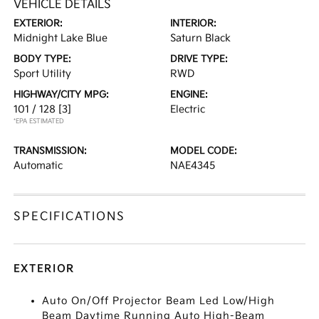
VEHICLE DETAILS
EXTERIOR:
INTERIOR:
Midnight Lake Blue
Saturn Black
BODY TYPE:
DRIVE TYPE:
Sport Utility
RWD
HIGHWAY/CITY MPG:
ENGINE:
101 / 128
[3]
Electric
*EPA ESTIMATED
TRANSMISSION:
MODEL CODE:
Automatic
NAE4345
SPECIFICATIONS
EXTERIOR
Auto On/Off Projector Beam Led Low/High
Beam Daytime Running Auto High-Beam