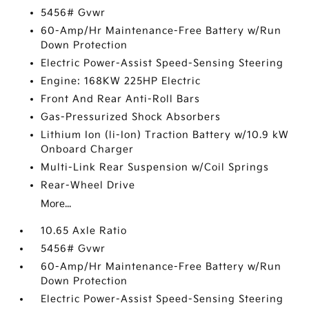
5456# Gvwr
60-Amp/Hr Maintenance-Free Battery w/Run
Down Protection
Electric Power-Assist Speed-Sensing Steering
Engine: 168KW 225HP Electric
Front And Rear Anti-Roll Bars
Gas-Pressurized Shock Absorbers
Lithium Ion (li-Ion) Traction Battery w/10.9 kW
Onboard Charger
Multi-Link Rear Suspension w/Coil Springs
Rear-Wheel Drive
More...
10.65 Axle Ratio
5456# Gvwr
60-Amp/Hr Maintenance-Free Battery w/Run
Down Protection
Electric Power-Assist Speed-Sensing Steering