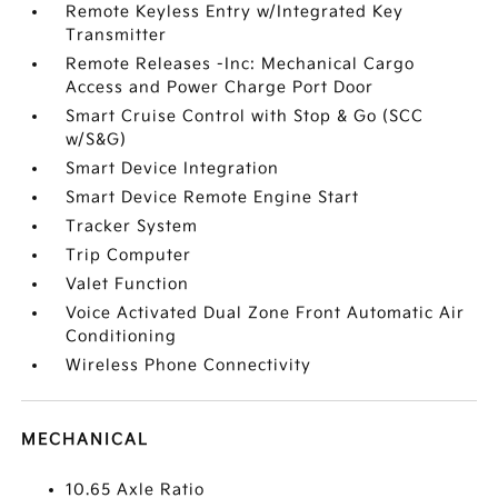
Remote Keyless Entry w/Integrated Key
Transmitter
Remote Releases -Inc: Mechanical Cargo
Access and Power Charge Port Door
Smart Cruise Control with Stop & Go (SCC
w/S&G)
Smart Device Integration
Smart Device Remote Engine Start
Tracker System
Trip Computer
Valet Function
Voice Activated Dual Zone Front Automatic Air
Conditioning
Wireless Phone Connectivity
MECHANICAL
10.65 Axle Ratio