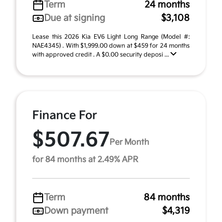
Term
24 months
Due at signing
$3,108
Lease this 2026 Kia EV6 Light Long Range (Model #:
NAE4345) . With $1,999.00 down at $459 for 24 months
with approved credit . A $0.00 security deposi ...
Finance For
$507.67
Per Month
for 84 months at 2.49% APR
Term
84 months
Down payment
$4,319