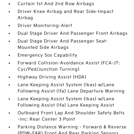
Curtain 1st And 2nd Row Airbags
Driver Knee Airbag and Rear Side-Impact
Airbag
Driver Monitoring-Alert
Dual Stage Driver And Passenger Front Airbags
Dual Stage Driver And Passenger Seat-
Mounted Side Airbags
Emergency Sos Capability
Forward Collision-Avoidance Assist (FCA-JT:
Cyc/Ped/Junction Turning)
Highway Driving Assist (HDA)
Lane Keeping Assist System (lkas) w/Lane
Following Assist (lfa) Lane Departure Warning
Lane Keeping Assist System (lkas) w/Lane
Following Assist (lfa) Lane Keeping Assist
Outboard Front Lap And Shoulder Safety Belts
-inc: Rear Center 3 Point
Parking Distance Warning - Forward & Reverse
(PDW-F&R) Front And Rear Parking Sensors