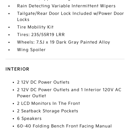
Rain Detecting Variable Intermittent Wipers
Tailgate/Rear Door Lock Included w/Power Door
Locks
Tire Mobility Kit
Tires: 235/55R19 LRR
Wheels: 7.5J x 19 Dark Gray Painted Alloy
Wing Spoiler
INTERIOR
2 12V DC Power Outlets
2 12V DC Power Outlets and 1 Interior 120V AC
Power Outlet
2 LCD Monitors In The Front
2 Seatback Storage Pockets
6 Speakers
60-40 Folding Bench Front Facing Manual