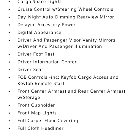
Cargo Space Lights
Cruise Control w/Steering Wheel Controls
Day-Night Auto-Dimming Rearview Mirror
Delayed Accessory Power
Digital Appearance
Driver And Passenger Visor Vanity Mirrors
w/Driver And Passenger Illumination
Driver Foot Rest
Driver Information Center
Driver Seat
FOB Controls -inc: Keyfob Cargo Access and
Keyfob Remote Start
Front Center Armrest and Rear Center Armrest
w/Storage
Front Cupholder
Front Map Lights
Full Carpet Floor Covering
Full Cloth Headliner