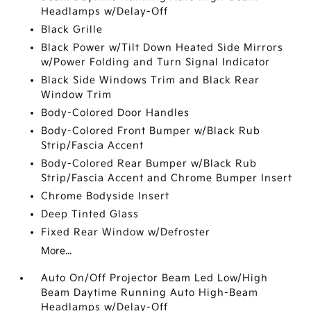
Headlamps w/Delay-Off
Black Grille
Black Power w/Tilt Down Heated Side Mirrors
w/Power Folding and Turn Signal Indicator
Black Side Windows Trim and Black Rear
Window Trim
Body-Colored Door Handles
Body-Colored Front Bumper w/Black Rub
Strip/Fascia Accent
Body-Colored Rear Bumper w/Black Rub
Strip/Fascia Accent and Chrome Bumper Insert
Chrome Bodyside Insert
Deep Tinted Glass
Fixed Rear Window w/Defroster
More...
Auto On/Off Projector Beam Led Low/High
Beam Daytime Running Auto High-Beam
Headlamps w/Delay-Off