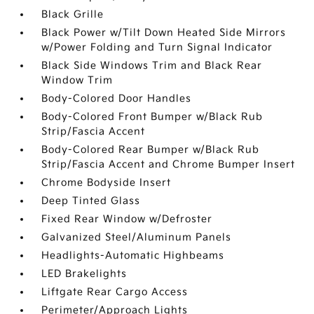
Black Grille
Black Power w/Tilt Down Heated Side Mirrors
w/Power Folding and Turn Signal Indicator
Black Side Windows Trim and Black Rear
Window Trim
Body-Colored Door Handles
Body-Colored Front Bumper w/Black Rub
Strip/Fascia Accent
Body-Colored Rear Bumper w/Black Rub
Strip/Fascia Accent and Chrome Bumper Insert
Chrome Bodyside Insert
Deep Tinted Glass
Fixed Rear Window w/Defroster
Galvanized Steel/Aluminum Panels
Headlights-Automatic Highbeams
LED Brakelights
Liftgate Rear Cargo Access
Perimeter/Approach Lights