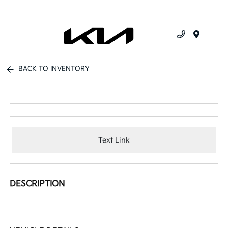
Menu
BACK TO INVENTORY
Text Link
DESCRIPTION