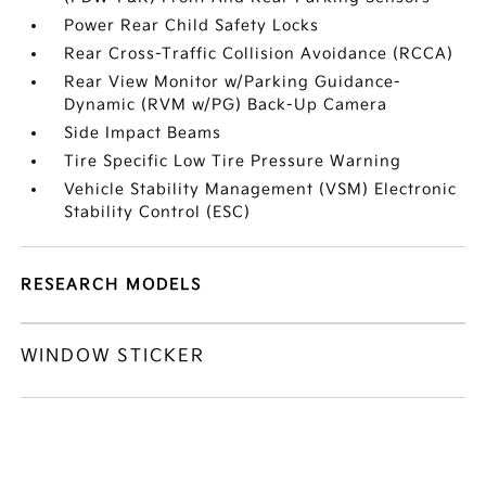
Power Rear Child Safety Locks
Rear Cross-Traffic Collision Avoidance (RCCA)
Rear View Monitor w/Parking Guidance-
Dynamic (RVM w/PG) Back-Up Camera
Side Impact Beams
Tire Specific Low Tire Pressure Warning
Vehicle Stability Management (VSM) Electronic
Stability Control (ESC)
RESEARCH MODELS
WINDOW STICKER