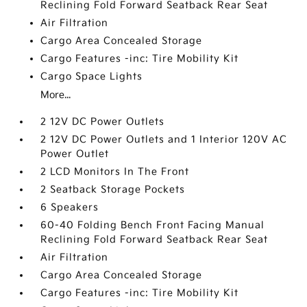
Reclining Fold Forward Seatback Rear Seat
Air Filtration
Cargo Area Concealed Storage
Cargo Features -inc: Tire Mobility Kit
Cargo Space Lights
More...
2 12V DC Power Outlets
2 12V DC Power Outlets and 1 Interior 120V AC
Power Outlet
2 LCD Monitors In The Front
2 Seatback Storage Pockets
6 Speakers
60-40 Folding Bench Front Facing Manual
Reclining Fold Forward Seatback Rear Seat
Air Filtration
Cargo Area Concealed Storage
Cargo Features -inc: Tire Mobility Kit