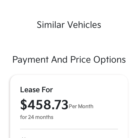
Similar Vehicles
Payment And Price Options
Lease For
$458.73
Per Month
for 24 months