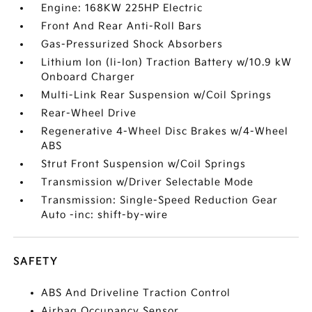
Engine: 168KW 225HP Electric
Front And Rear Anti-Roll Bars
Gas-Pressurized Shock Absorbers
Lithium Ion (li-Ion) Traction Battery w/10.9 kW
Onboard Charger
Multi-Link Rear Suspension w/Coil Springs
Rear-Wheel Drive
Regenerative 4-Wheel Disc Brakes w/4-Wheel
ABS
Strut Front Suspension w/Coil Springs
Transmission w/Driver Selectable Mode
Transmission: Single-Speed Reduction Gear
Auto -inc: shift-by-wire
SAFETY
ABS And Driveline Traction Control
Airbag Occupancy Sensor