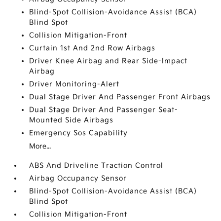
Blind-Spot Collision-Avoidance Assist (BCA)
Blind Spot
Collision Mitigation-Front
Curtain 1st And 2nd Row Airbags
Driver Knee Airbag and Rear Side-Impact
Airbag
Driver Monitoring-Alert
Dual Stage Driver And Passenger Front Airbags
Dual Stage Driver And Passenger Seat-
Mounted Side Airbags
Emergency Sos Capability
More...
ABS And Driveline Traction Control
Airbag Occupancy Sensor
Blind-Spot Collision-Avoidance Assist (BCA)
Blind Spot
Collision Mitigation-Front