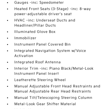
Gauges -inc: Speedometer
Heated Front Seats (3-Stage) -inc: 8-way
power-adjustable driver's seat
HVAC -inc: Underseat Ducts and
Headliner/Pillar Ducts
Illuminated Glove Box
Immobilizer
Instrument Panel Covered Bin
Integrated Navigation System w/Voice
Activation
Integrated Roof Antenna
Interior Trim -inc: Piano Black/Metal-Look
Instrument Panel Insert
Leatherette Steering Wheel
Manual Adjustable Front Head Restraints and
Manual Adjustable Rear Head Restraints
Manual Tilt/Telescoping Steering Column
Metal-Look Gear Shifter Material