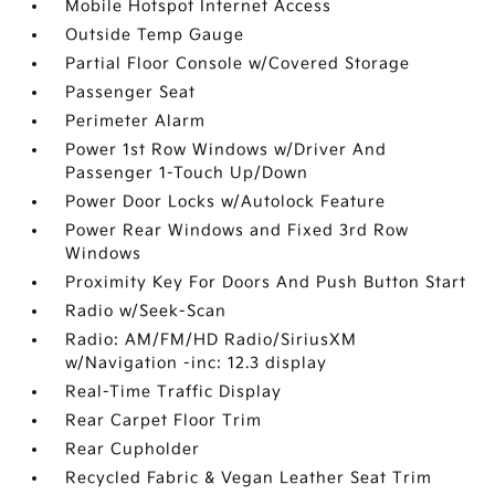
Mobile Hotspot Internet Access
Outside Temp Gauge
Partial Floor Console w/Covered Storage
Passenger Seat
Perimeter Alarm
Power 1st Row Windows w/Driver And
Passenger 1-Touch Up/Down
Power Door Locks w/Autolock Feature
Power Rear Windows and Fixed 3rd Row
Windows
Proximity Key For Doors And Push Button Start
Radio w/Seek-Scan
Radio: AM/FM/HD Radio/SiriusXM
w/Navigation -inc: 12.3 display
Real-Time Traffic Display
Rear Carpet Floor Trim
Rear Cupholder
Recycled Fabric & Vegan Leather Seat Trim