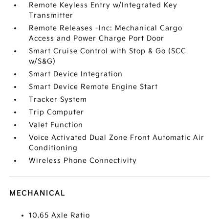
Remote Keyless Entry w/Integrated Key
Transmitter
Remote Releases -Inc: Mechanical Cargo
Access and Power Charge Port Door
Smart Cruise Control with Stop & Go (SCC
w/S&G)
Smart Device Integration
Smart Device Remote Engine Start
Tracker System
Trip Computer
Valet Function
Voice Activated Dual Zone Front Automatic Air
Conditioning
Wireless Phone Connectivity
MECHANICAL
10.65 Axle Ratio