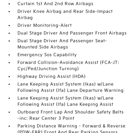
Curtain 1st And 2nd Row Airbags
Driver Knee Airbag and Rear Side-Impact
Airbag
Driver Monitoring-Alert
Dual Stage Driver And Passenger Front Airbags
Dual Stage Driver And Passenger Seat-
Mounted Side Airbags
Emergency Sos Capability
Forward Collision-Avoidance Assist (FCA-JT:
Cyc/Ped/Junction Turning)
Highway Driving Assist (HDA)
Lane Keeping Assist System (lkas) w/Lane
Following Assist (lfa) Lane Departure Warning
Lane Keeping Assist System (lkas) w/Lane
Following Assist (lfa) Lane Keeping Assist
Outboard Front Lap And Shoulder Safety Belts
-inc: Rear Center 3 Point
Parking Distance Warning - Forward & Reverse
(PDW-F&R) Front And Rear Parking Sensors