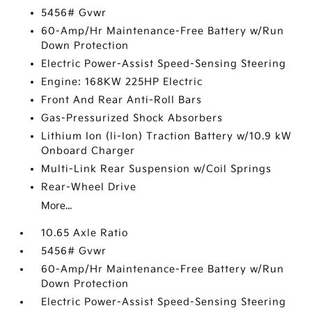
5456# Gvwr
60-Amp/Hr Maintenance-Free Battery w/Run
Down Protection
Electric Power-Assist Speed-Sensing Steering
Engine: 168KW 225HP Electric
Front And Rear Anti-Roll Bars
Gas-Pressurized Shock Absorbers
Lithium Ion (li-Ion) Traction Battery w/10.9 kW
Onboard Charger
Multi-Link Rear Suspension w/Coil Springs
Rear-Wheel Drive
More...
10.65 Axle Ratio
5456# Gvwr
60-Amp/Hr Maintenance-Free Battery w/Run
Down Protection
Electric Power-Assist Speed-Sensing Steering