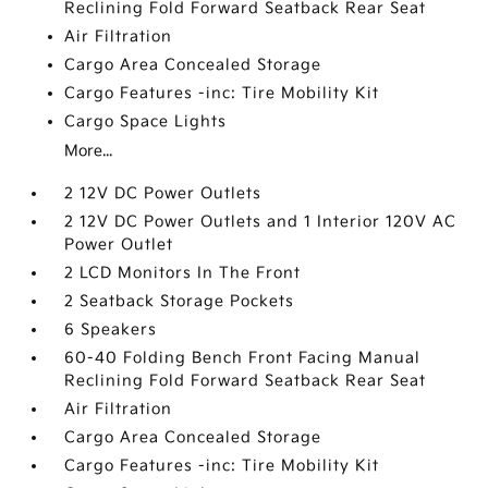
Reclining Fold Forward Seatback Rear Seat
Air Filtration
Cargo Area Concealed Storage
Cargo Features -inc: Tire Mobility Kit
Cargo Space Lights
More...
2 12V DC Power Outlets
2 12V DC Power Outlets and 1 Interior 120V AC
Power Outlet
2 LCD Monitors In The Front
2 Seatback Storage Pockets
6 Speakers
60-40 Folding Bench Front Facing Manual
Reclining Fold Forward Seatback Rear Seat
Air Filtration
Cargo Area Concealed Storage
Cargo Features -inc: Tire Mobility Kit