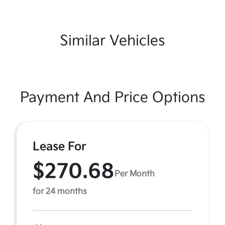
Similar Vehicles
Payment And Price Options
Lease For
$270.68
Per Month
for 24 months