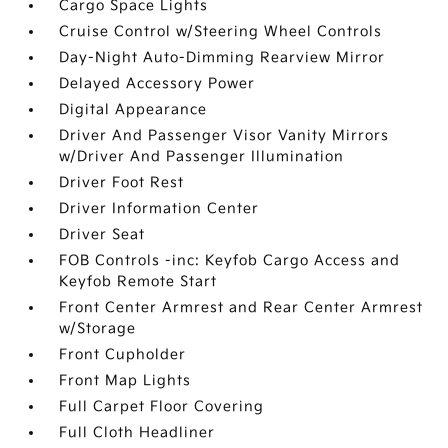
Cargo Space Lights
Cruise Control w/Steering Wheel Controls
Day-Night Auto-Dimming Rearview Mirror
Delayed Accessory Power
Digital Appearance
Driver And Passenger Visor Vanity Mirrors
w/Driver And Passenger Illumination
Driver Foot Rest
Driver Information Center
Driver Seat
FOB Controls -inc: Keyfob Cargo Access and
Keyfob Remote Start
Front Center Armrest and Rear Center Armrest
w/Storage
Front Cupholder
Front Map Lights
Full Carpet Floor Covering
Full Cloth Headliner