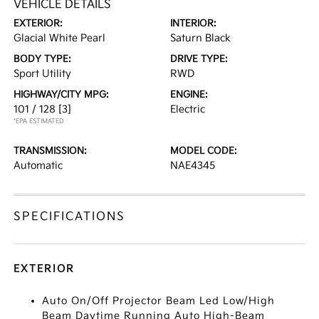
VEHICLE DETAILS
EXTERIOR:
INTERIOR:
Glacial White Pearl
Saturn Black
BODY TYPE:
DRIVE TYPE:
Sport Utility
RWD
HIGHWAY/CITY MPG:
ENGINE:
101 / 128
[3]
Electric
*EPA ESTIMATED
TRANSMISSION:
MODEL CODE:
Automatic
NAE4345
SPECIFICATIONS
EXTERIOR
Auto On/Off Projector Beam Led Low/High
Beam Daytime Running Auto High-Beam