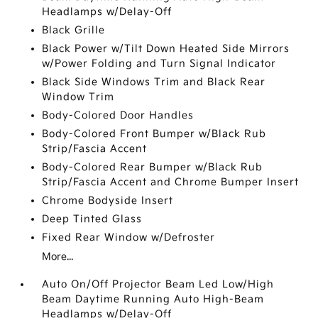
Headlamps w/Delay-Off
Black Grille
Black Power w/Tilt Down Heated Side Mirrors
w/Power Folding and Turn Signal Indicator
Black Side Windows Trim and Black Rear
Window Trim
Body-Colored Door Handles
Body-Colored Front Bumper w/Black Rub
Strip/Fascia Accent
Body-Colored Rear Bumper w/Black Rub
Strip/Fascia Accent and Chrome Bumper Insert
Chrome Bodyside Insert
Deep Tinted Glass
Fixed Rear Window w/Defroster
More...
Auto On/Off Projector Beam Led Low/High
Beam Daytime Running Auto High-Beam
Headlamps w/Delay-Off