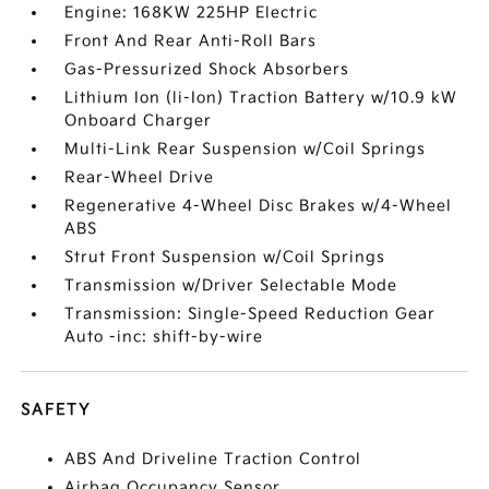
Engine: 168KW 225HP Electric
Front And Rear Anti-Roll Bars
Gas-Pressurized Shock Absorbers
Lithium Ion (li-Ion) Traction Battery w/10.9 kW
Onboard Charger
Multi-Link Rear Suspension w/Coil Springs
Rear-Wheel Drive
Regenerative 4-Wheel Disc Brakes w/4-Wheel
ABS
Strut Front Suspension w/Coil Springs
Transmission w/Driver Selectable Mode
Transmission: Single-Speed Reduction Gear
Auto -inc: shift-by-wire
SAFETY
ABS And Driveline Traction Control
Airbag Occupancy Sensor