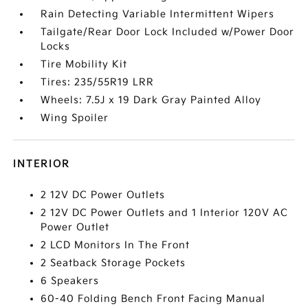
Rain Detecting Variable Intermittent Wipers
Tailgate/Rear Door Lock Included w/Power Door
Locks
Tire Mobility Kit
Tires: 235/55R19 LRR
Wheels: 7.5J x 19 Dark Gray Painted Alloy
Wing Spoiler
INTERIOR
2 12V DC Power Outlets
2 12V DC Power Outlets and 1 Interior 120V AC
Power Outlet
2 LCD Monitors In The Front
2 Seatback Storage Pockets
6 Speakers
60-40 Folding Bench Front Facing Manual