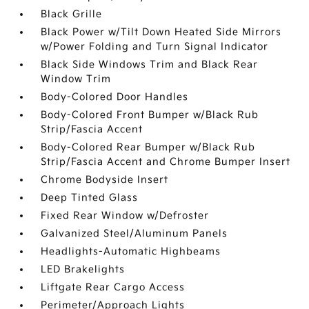
Black Grille
Black Power w/Tilt Down Heated Side Mirrors
w/Power Folding and Turn Signal Indicator
Black Side Windows Trim and Black Rear
Window Trim
Body-Colored Door Handles
Body-Colored Front Bumper w/Black Rub
Strip/Fascia Accent
Body-Colored Rear Bumper w/Black Rub
Strip/Fascia Accent and Chrome Bumper Insert
Chrome Bodyside Insert
Deep Tinted Glass
Fixed Rear Window w/Defroster
Galvanized Steel/Aluminum Panels
Headlights-Automatic Highbeams
LED Brakelights
Liftgate Rear Cargo Access
Perimeter/Approach Lights