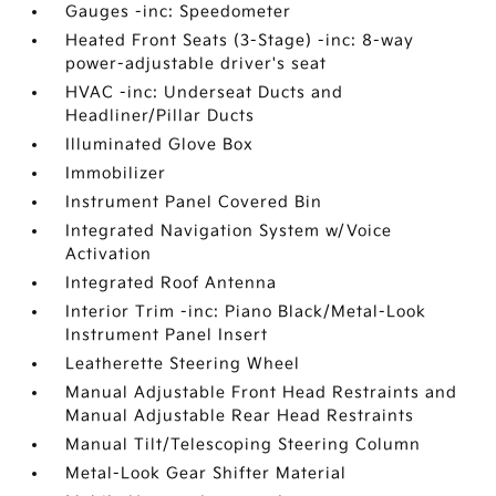
Gauges -inc: Speedometer
Heated Front Seats (3-Stage) -inc: 8-way
power-adjustable driver's seat
HVAC -inc: Underseat Ducts and
Headliner/Pillar Ducts
Illuminated Glove Box
Immobilizer
Instrument Panel Covered Bin
Integrated Navigation System w/Voice
Activation
Integrated Roof Antenna
Interior Trim -inc: Piano Black/Metal-Look
Instrument Panel Insert
Leatherette Steering Wheel
Manual Adjustable Front Head Restraints and
Manual Adjustable Rear Head Restraints
Manual Tilt/Telescoping Steering Column
Metal-Look Gear Shifter Material