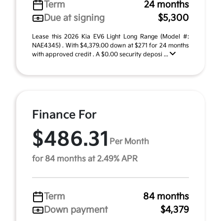
Term
24 months
Due at signing
$5,300
Lease this 2026 Kia EV6 Light Long Range (Model #:
NAE4345) . With $4,379.00 down at $271 for 24 months
with approved credit . A $0.00 security deposi ...
Finance For
$486.31
Per Month
for 84 months at 2.49% APR
Term
84 months
Down payment
$4,379