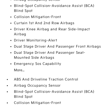
Blind-Spot Collision-Avoidance Assist (BCA)
Blind Spot
Collision Mitigation-Front
Curtain 1st And 2nd Row Airbags
Driver Knee Airbag and Rear Side-Impact
Airbag
Driver Monitoring-Alert
Dual Stage Driver And Passenger Front Airbags
Dual Stage Driver And Passenger Seat-
Mounted Side Airbags
Emergency Sos Capability
More...
ABS And Driveline Traction Control
Airbag Occupancy Sensor
Blind-Spot Collision-Avoidance Assist (BCA)
Blind Spot
Collision Mitigation-Front