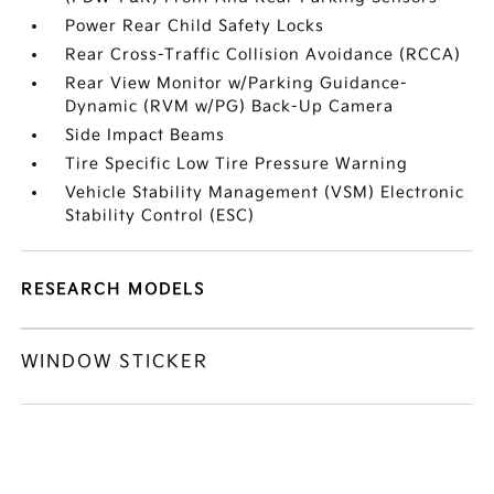
Power Rear Child Safety Locks
Rear Cross-Traffic Collision Avoidance (RCCA)
Rear View Monitor w/Parking Guidance-
Dynamic (RVM w/PG) Back-Up Camera
Side Impact Beams
Tire Specific Low Tire Pressure Warning
Vehicle Stability Management (VSM) Electronic
Stability Control (ESC)
RESEARCH MODELS
WINDOW STICKER