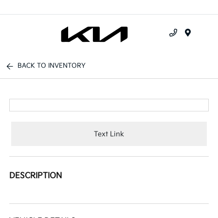
Menu
BACK TO INVENTORY
Text Link
DESCRIPTION