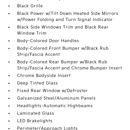
Black Grille
Black Power w/Tilt Down Heated Side Mirrors
w/Power Folding and Turn Signal Indicator
Black Side Windows Trim and Black Rear
Window Trim
Body-Colored Door Handles
Body-Colored Front Bumper w/Black Rub
Strip/Fascia Accent
Body-Colored Rear Bumper w/Black Rub
Strip/Fascia Accent and Chrome Bumper Insert
Chrome Bodyside Insert
Deep Tinted Glass
Fixed Rear Window w/Defroster
Galvanized Steel/Aluminum Panels
Headlights-Automatic Highbeams
Laminated Glass
LED Brakelights
Perimeter/Approach Lights