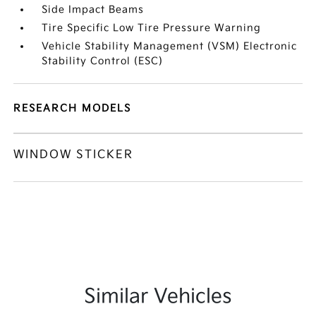
Side Impact Beams
Tire Specific Low Tire Pressure Warning
Vehicle Stability Management (VSM) Electronic
Stability Control (ESC)
RESEARCH MODELS
WINDOW STICKER
Similar Vehicles