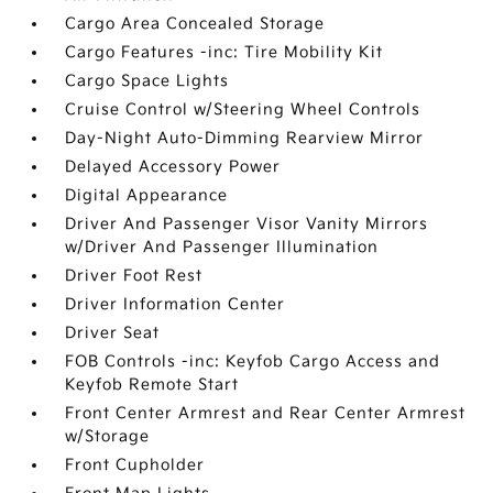
Cargo Area Concealed Storage
Cargo Features -inc: Tire Mobility Kit
Cargo Space Lights
Cruise Control w/Steering Wheel Controls
Day-Night Auto-Dimming Rearview Mirror
Delayed Accessory Power
Digital Appearance
Driver And Passenger Visor Vanity Mirrors
w/Driver And Passenger Illumination
Driver Foot Rest
Driver Information Center
Driver Seat
FOB Controls -inc: Keyfob Cargo Access and
Keyfob Remote Start
Front Center Armrest and Rear Center Armrest
w/Storage
Front Cupholder