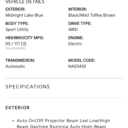
VEHICLE DETAILS
EXTERIOR:
INTERIOR:
Midnight Lake Blue
Black/Mild Toffee Brown
BODY TYPE:
DRIVE TYPE:
Sport Utility
AWD
HIGHWAY/CITY MPG:
ENGINE:
95 / 117
[3]
Electric
*EPA ESTIMATED
TRANSMISSION:
MODEL CODE:
Automatic
NAE5455
SPECIFICATIONS
EXTERIOR
Auto On/Off Projector Beam Led Low/High
Beam Daytime Running Auto High-Beam