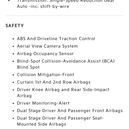
Transmission: Single-Speed Reduction Gear
Auto -inc: shift-by-wire
SAFETY
ABS And Driveline Traction Control
Aerial View Camera System
Airbag Occupancy Sensor
Blind-Spot Collision-Avoidance Assist (BCA)
Blind Spot
Collision Mitigation-Front
Curtain 1st And 2nd Row Airbags
Driver Knee Airbag and Rear Side-Impact
Airbag
Driver Monitoring-Alert
Dual Stage Driver And Passenger Front Airbags
Dual Stage Driver And Passenger Seat-
Mounted Side Airbags