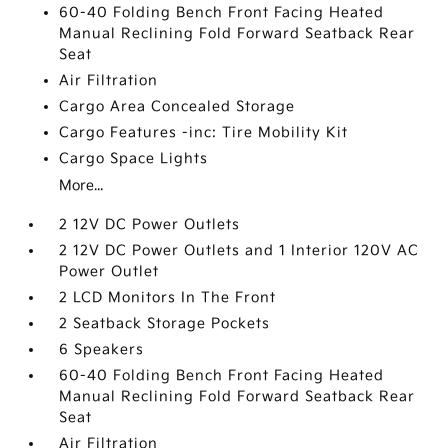
60-40 Folding Bench Front Facing Heated
Manual Reclining Fold Forward Seatback Rear
Seat
Air Filtration
Cargo Area Concealed Storage
Cargo Features -inc: Tire Mobility Kit
Cargo Space Lights
More...
2 12V DC Power Outlets
2 12V DC Power Outlets and 1 Interior 120V AC
Power Outlet
2 LCD Monitors In The Front
2 Seatback Storage Pockets
6 Speakers
60-40 Folding Bench Front Facing Heated
Manual Reclining Fold Forward Seatback Rear
Seat
Air Filtration