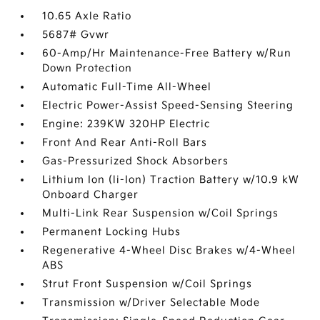
10.65 Axle Ratio
5687# Gvwr
60-Amp/Hr Maintenance-Free Battery w/Run
Down Protection
Automatic Full-Time All-Wheel
Electric Power-Assist Speed-Sensing Steering
Engine: 239KW 320HP Electric
Front And Rear Anti-Roll Bars
Gas-Pressurized Shock Absorbers
Lithium Ion (li-Ion) Traction Battery w/10.9 kW
Onboard Charger
Multi-Link Rear Suspension w/Coil Springs
Permanent Locking Hubs
Regenerative 4-Wheel Disc Brakes w/4-Wheel
ABS
Strut Front Suspension w/Coil Springs
Transmission w/Driver Selectable Mode