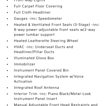
Front Map Lights
Full Carpet Floor Covering
Full Cloth Headliner
Gauges -inc: Speedometer
Heated & Ventilated Front Seats (3-Stage) -inc:
8-way power-adjustable front seats w/2-way
power lumbar support
Heated Leatherette Steering Wheel
HVAC -inc: Underseat Ducts and
Headliner/Pillar Ducts
Illuminated Glove Box
Immobilizer
Instrument Panel Covered Bin
Integrated Navigation System w/Voice
Activation
Integrated Roof Antenna
Interior Trim -inc: Piano Black/Metal-Look
Instrument Panel Insert
Manual Adjustable Front Head Restraints and