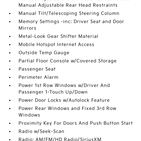
Manual Adjustable Rear Head Restraints
Manual Tilt/Telescoping Steering Column
Memory Settings -inc: Driver Seat and Door
Mirrors
Metal-Look Gear Shifter Material
Mobile Hotspot Internet Access
Outside Temp Gauge
Partial Floor Console w/Covered Storage
Passenger Seat
Perimeter Alarm
Power 1st Row Windows w/Driver And
Passenger 1-Touch Up/Down
Power Door Locks w/Autolock Feature
Power Rear Windows and Fixed 3rd Row
Windows
Proximity Key For Doors And Push Button Start
Radio w/Seek-Scan
Radio: AM/FM/HD Radio/SiriusXM