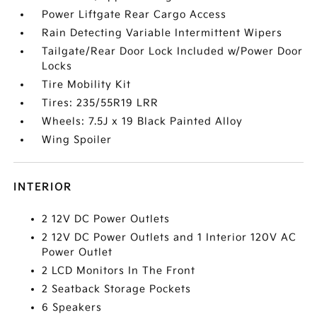
Power Liftgate Rear Cargo Access
Rain Detecting Variable Intermittent Wipers
Tailgate/Rear Door Lock Included w/Power Door
Locks
Tire Mobility Kit
Tires: 235/55R19 LRR
Wheels: 7.5J x 19 Black Painted Alloy
Wing Spoiler
INTERIOR
2 12V DC Power Outlets
2 12V DC Power Outlets and 1 Interior 120V AC
Power Outlet
2 LCD Monitors In The Front
2 Seatback Storage Pockets
6 Speakers