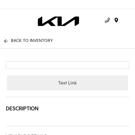
Menu
BACK TO INVENTORY
Text Link
DESCRIPTION