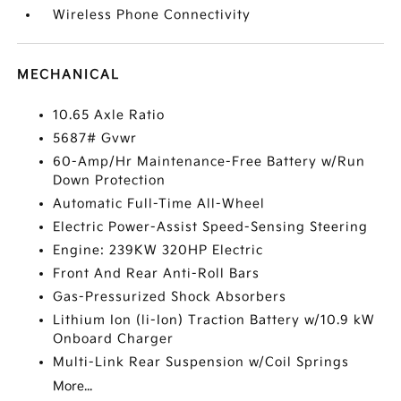
Wireless Phone Connectivity
MECHANICAL
10.65 Axle Ratio
5687# Gvwr
60-Amp/Hr Maintenance-Free Battery w/Run
Down Protection
Automatic Full-Time All-Wheel
Electric Power-Assist Speed-Sensing Steering
Engine: 239KW 320HP Electric
Front And Rear Anti-Roll Bars
Gas-Pressurized Shock Absorbers
Lithium Ion (li-Ion) Traction Battery w/10.9 kW
Onboard Charger
Multi-Link Rear Suspension w/Coil Springs
More...