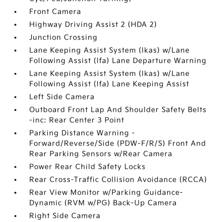
Front Camera
Highway Driving Assist 2 (HDA 2)
Junction Crossing
Lane Keeping Assist System (lkas) w/Lane
Following Assist (lfa) Lane Departure Warning
Lane Keeping Assist System (lkas) w/Lane
Following Assist (lfa) Lane Keeping Assist
Left Side Camera
Outboard Front Lap And Shoulder Safety Belts
-inc: Rear Center 3 Point
Parking Distance Warning -
Forward/Reverse/Side (PDW-F/R/S) Front And
Rear Parking Sensors w/Rear Camera
Power Rear Child Safety Locks
Rear Cross-Traffic Collision Avoidance (RCCA)
Rear View Monitor w/Parking Guidance-
Dynamic (RVM w/PG) Back-Up Camera
Right Side Camera