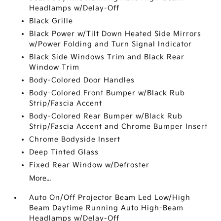
Headlamps w/Delay-Off
Black Grille
Black Power w/Tilt Down Heated Side Mirrors
w/Power Folding and Turn Signal Indicator
Black Side Windows Trim and Black Rear
Window Trim
Body-Colored Door Handles
Body-Colored Front Bumper w/Black Rub
Strip/Fascia Accent
Body-Colored Rear Bumper w/Black Rub
Strip/Fascia Accent and Chrome Bumper Insert
Chrome Bodyside Insert
Deep Tinted Glass
Fixed Rear Window w/Defroster
More...
Auto On/Off Projector Beam Led Low/High
Beam Daytime Running Auto High-Beam
Headlamps w/Delay-Off