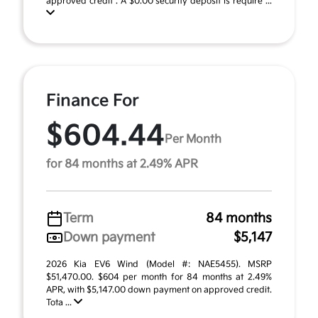
approved credit . A $0.00 security deposit is require ...
Finance For
$604.44
Per Month
for 84 months at 2.49% APR
Term
84 months
Down payment
$5,147
2026 Kia EV6 Wind (Model #: NAE5455). MSRP
$51,470.00. $604 per month for 84 months at 2.49%
APR, with $5,147.00 down payment on approved credit.
Tota ...