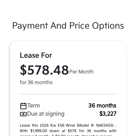
Payment And Price Options
Lease For
$578.48
Per Month
for 36 months
Term
36 months
Due at signing
$3,227
Lease this 2026 Kia EV6 Wind (Model #: NAE5455) .
With $1,999.00 down at $578 for 36 months with