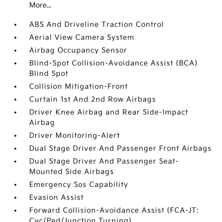
More...
ABS And Driveline Traction Control
Aerial View Camera System
Airbag Occupancy Sensor
Blind-Spot Collision-Avoidance Assist (BCA)
Blind Spot
Collision Mitigation-Front
Curtain 1st And 2nd Row Airbags
Driver Knee Airbag and Rear Side-Impact
Airbag
Driver Monitoring-Alert
Dual Stage Driver And Passenger Front Airbags
Dual Stage Driver And Passenger Seat-
Mounted Side Airbags
Emergency Sos Capability
Evasion Assist
Forward Collision-Avoidance Assist (FCA-JT:
Cyc/Ped/Junction Turning)