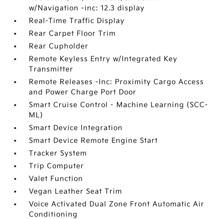
w/Navigation -inc: 12.3 display
Real-Time Traffic Display
Rear Carpet Floor Trim
Rear Cupholder
Remote Keyless Entry w/Integrated Key
Transmitter
Remote Releases -Inc: Proximity Cargo Access
and Power Charge Port Door
Smart Cruise Control - Machine Learning (SCC-
ML)
Smart Device Integration
Smart Device Remote Engine Start
Tracker System
Trip Computer
Valet Function
Vegan Leather Seat Trim
Voice Activated Dual Zone Front Automatic Air
Conditioning