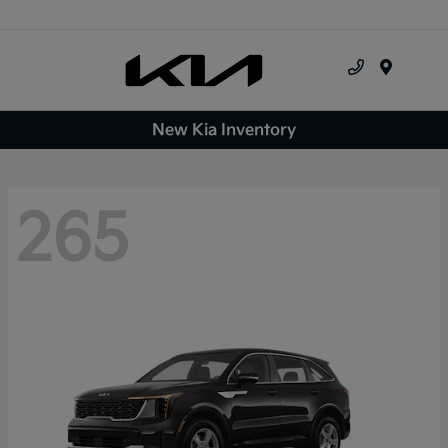
Menu
New Kia Inventory
265