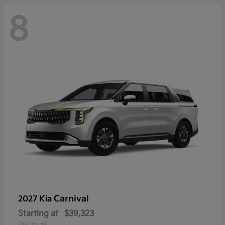
8
Carnival
2027 Kia
Starting at
$39,323
Disclosure