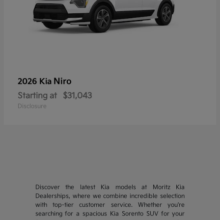
Niro
2026 Kia
Starting at
$31,043
Disclosure
Discover the latest Kia models at Moritz Kia
Dealerships, where we combine incredible selection
with top-tier customer service. Whether you're
searching for a spacious Kia Sorento SUV for your