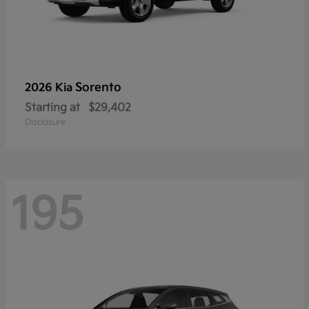
Sorento
2026 Kia
Starting at
$29,402
Disclosure
195