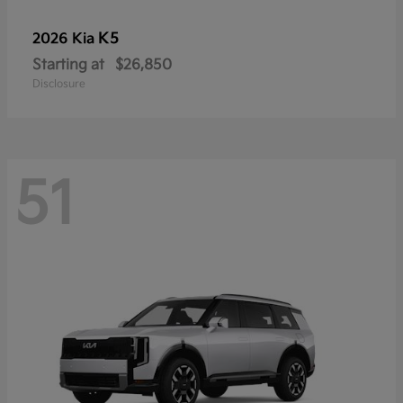
K5
2026 Kia
Starting at
$26,850
Disclosure
51