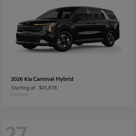
Carnival Hybrid
2026 Kia
Starting at
$41,878
Disclosure
27