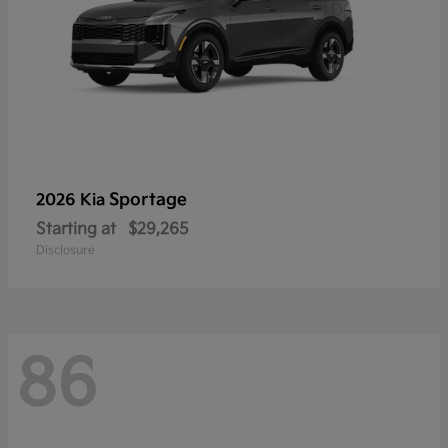
Sportage
2026 Kia
Starting at
$29,265
Disclosure
86