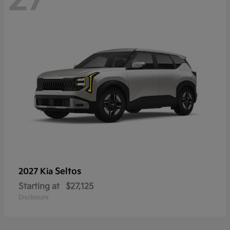
Seltos
2027 Kia
Starting at
$27,125
Disclosure