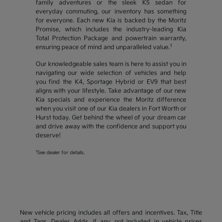
family adventures or the sleek K5 sedan for
everyday commuting, our inventory has something
for everyone. Each new Kia is backed by the Moritz
Promise, which includes the industry-leading Kia
Total Protection Package and powertrain warranty,
1
ensuring peace of mind and unparalleled value.
Our knowledgeable sales team is here to assist you in
navigating our wide selection of vehicles and help
you find the K4, Sportage Hybrid or EV9 that best
aligns with your lifestyle. Take advantage of our new
Kia specials and experience the Moritz difference
when you visit one of our Kia dealers in Fort Worth or
Hurst today. Get behind the wheel of your dream car
and drive away with the confidence and support you
deserve!
1
See dealer for details.
New vehicle pricing includes all offers and incentives. Tax, Title
and Tags, Dealer Adds, if any, not included in vehicle prices