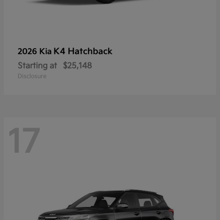
K4 Hatchback
2026 Kia
Starting at
$25,148
Disclosure
17