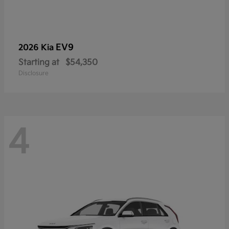
EV9
2026 Kia
Starting at
$54,350
Disclosure
4