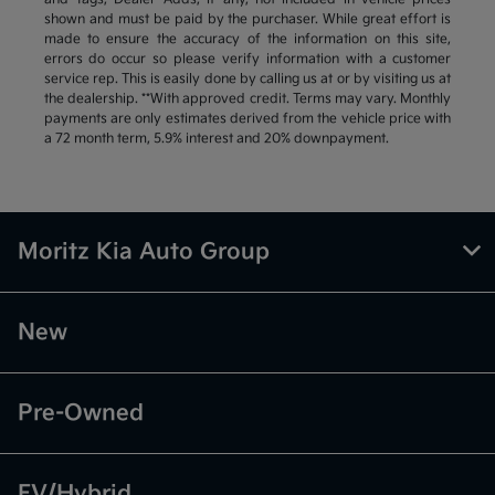
shown and must be paid by the purchaser. While great effort is
made to ensure the accuracy of the information on this site,
errors do occur so please verify information with a customer
service rep. This is easily done by calling us at or by visiting us at
the dealership. **With approved credit. Terms may vary. Monthly
payments are only estimates derived from the vehicle price with
a 72 month term, 5.9% interest and 20% downpayment.
Moritz Kia Auto Group
New
Pre-Owned
EV/Hybrid