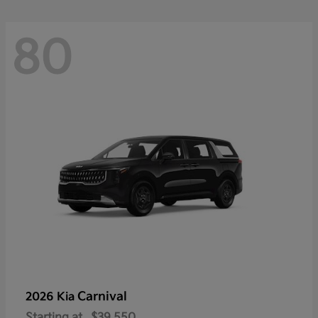
80
Carnival
2026 Kia
Starting at
$39,550