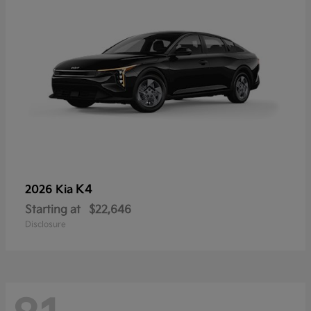
K4
2026 Kia
Starting at
$22,646
Disclosure