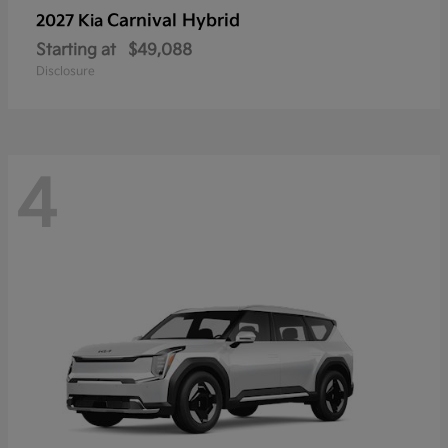
Carnival Hybrid
2027 Kia
Starting at
$49,088
Disclosure
4