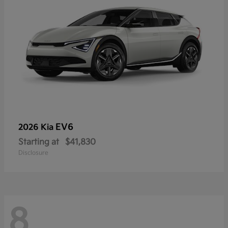
EV6
2026 Kia
Starting at
$41,830
Disclosure
8