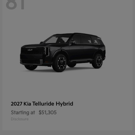
81
Telluride Hybrid
2027 Kia
Starting at
$51,305
Disclosure