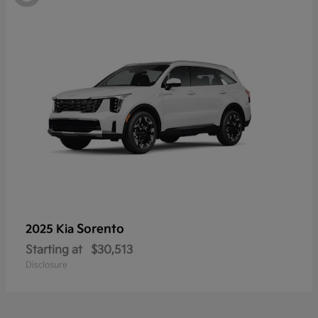
Sorento
2025 Kia
Starting at
$30,513
Disclosure