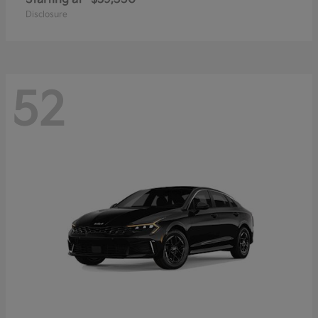
Disclosure
52