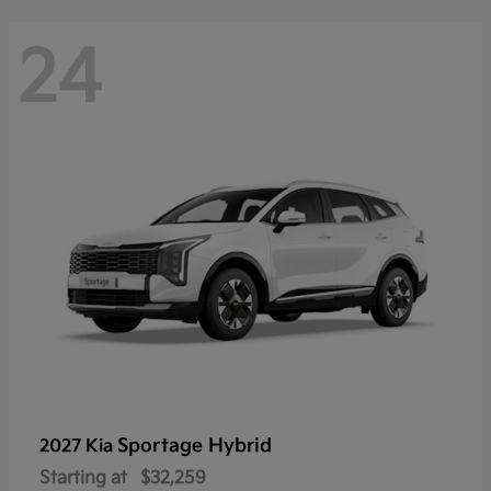
24
Sportage Hybrid
2027 Kia
Starting at
$32,259