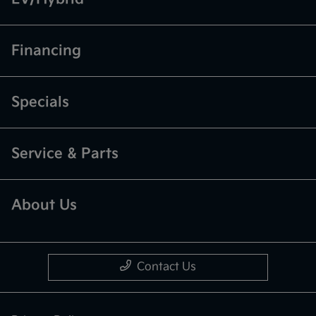
Financing
Specials
Service & Parts
About Us
Contact Us