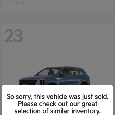
Disclosure
23
So sorry, this vehicle was just sold.
Please check out our great
selection of similar inventory.