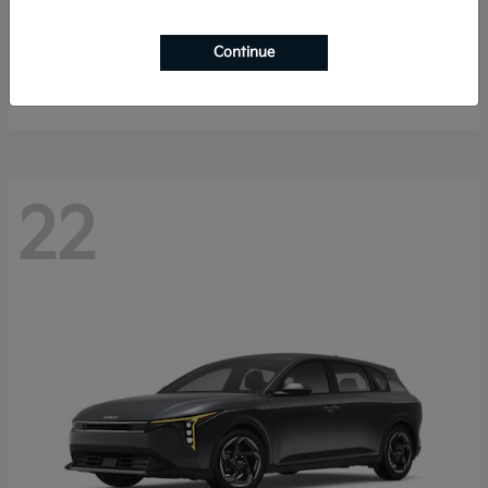
Sorento Hybrid
2026 Kia
Continue
Starting at
$40,785
Disclosure
22