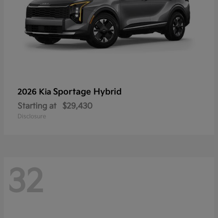
Sportage Hybrid
2026 Kia
Starting at
$29,430
Disclosure
32