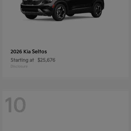
Seltos
2026 Kia
Starting at
$25,676
Disclosure
10