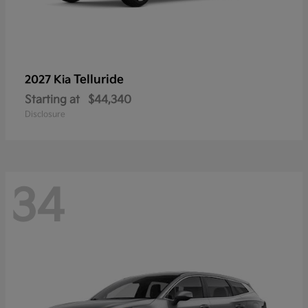
Telluride
2027 Kia
Starting at
$44,340
Disclosure
34