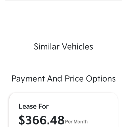
Similar Vehicles
Payment And Price Options
Lease For
$366.48
Per Month