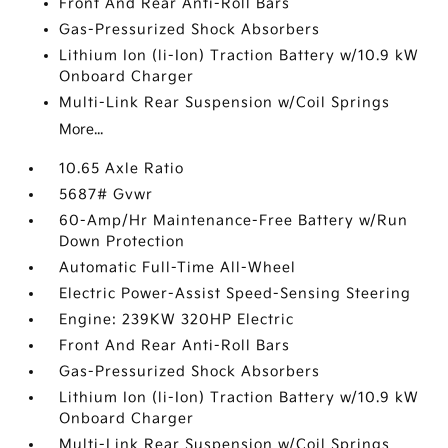
Front And Rear Anti-Roll Bars
Gas-Pressurized Shock Absorbers
Lithium Ion (li-Ion) Traction Battery w/10.9 kW
Onboard Charger
Multi-Link Rear Suspension w/Coil Springs
More...
10.65 Axle Ratio
5687# Gvwr
60-Amp/Hr Maintenance-Free Battery w/Run
Down Protection
Automatic Full-Time All-Wheel
Electric Power-Assist Speed-Sensing Steering
Engine: 239KW 320HP Electric
Front And Rear Anti-Roll Bars
Gas-Pressurized Shock Absorbers
Lithium Ion (li-Ion) Traction Battery w/10.9 kW
Onboard Charger
Multi-Link Rear Suspension w/Coil Springs