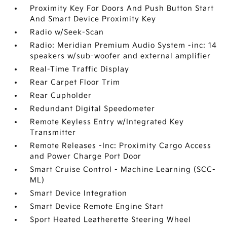
Proximity Key For Doors And Push Button Start
And Smart Device Proximity Key
Radio w/Seek-Scan
Radio: Meridian Premium Audio System -inc: 14
speakers w/sub-woofer and external amplifier
Real-Time Traffic Display
Rear Carpet Floor Trim
Rear Cupholder
Redundant Digital Speedometer
Remote Keyless Entry w/Integrated Key
Transmitter
Remote Releases -Inc: Proximity Cargo Access
and Power Charge Port Door
Smart Cruise Control - Machine Learning (SCC-
ML)
Smart Device Integration
Smart Device Remote Engine Start
Sport Heated Leatherette Steering Wheel