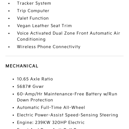
Tracker System
Trip Computer
Valet Function
Vegan Leather Seat Trim
Voice Activated Dual Zone Front Automatic Air
Conditioning
Wireless Phone Connectivity
MECHANICAL
10.65 Axle Ratio
5687# Gvwr
60-Amp/Hr Maintenance-Free Battery w/Run
Down Protection
Automatic Full-Time All-Wheel
Electric Power-Assist Speed-Sensing Steering
Engine: 239KW 320HP Electric