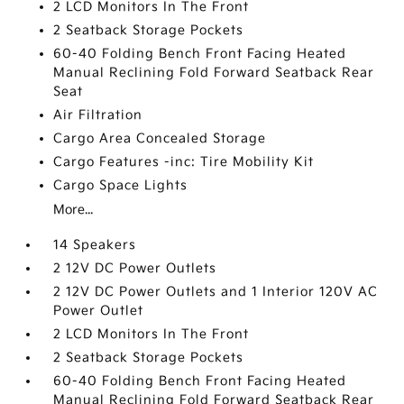
2 LCD Monitors In The Front
2 Seatback Storage Pockets
60-40 Folding Bench Front Facing Heated
Manual Reclining Fold Forward Seatback Rear
Seat
Air Filtration
Cargo Area Concealed Storage
Cargo Features -inc: Tire Mobility Kit
Cargo Space Lights
More...
14 Speakers
2 12V DC Power Outlets
2 12V DC Power Outlets and 1 Interior 120V AC
Power Outlet
2 LCD Monitors In The Front
2 Seatback Storage Pockets
60-40 Folding Bench Front Facing Heated
Manual Reclining Fold Forward Seatback Rear