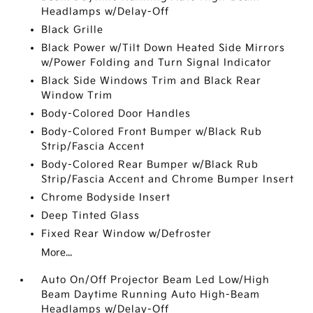
Headlamps w/Delay-Off
Black Grille
Black Power w/Tilt Down Heated Side Mirrors
w/Power Folding and Turn Signal Indicator
Black Side Windows Trim and Black Rear
Window Trim
Body-Colored Door Handles
Body-Colored Front Bumper w/Black Rub
Strip/Fascia Accent
Body-Colored Rear Bumper w/Black Rub
Strip/Fascia Accent and Chrome Bumper Insert
Chrome Bodyside Insert
Deep Tinted Glass
Fixed Rear Window w/Defroster
More...
Auto On/Off Projector Beam Led Low/High
Beam Daytime Running Auto High-Beam
Headlamps w/Delay-Off