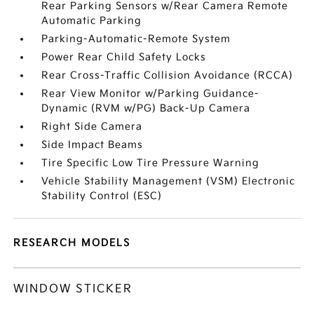
Rear Parking Sensors w/Rear Camera Remote
Automatic Parking
Parking-Automatic-Remote System
Power Rear Child Safety Locks
Rear Cross-Traffic Collision Avoidance (RCCA)
Rear View Monitor w/Parking Guidance-
Dynamic (RVM w/PG) Back-Up Camera
Right Side Camera
Side Impact Beams
Tire Specific Low Tire Pressure Warning
Vehicle Stability Management (VSM) Electronic
Stability Control (ESC)
RESEARCH MODELS
WINDOW STICKER