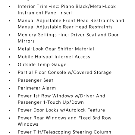
Interior Trim -inc: Piano Black/Metal-Look
Instrument Panel Insert
Manual Adjustable Front Head Restraints and
Manual Adjustable Rear Head Restraints
Memory Settings -inc: Driver Seat and Door
Mirrors
Metal-Look Gear Shifter Material
Mobile Hotspot Internet Access
Outside Temp Gauge
Partial Floor Console w/Covered Storage
Passenger Seat
Perimeter Alarm
Power 1st Row Windows w/Driver And
Passenger 1-Touch Up/Down
Power Door Locks w/Autolock Feature
Power Rear Windows and Fixed 3rd Row
Windows
Power Tilt/Telescoping Steering Column