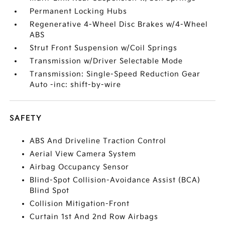
Permanent Locking Hubs
Regenerative 4-Wheel Disc Brakes w/4-Wheel
ABS
Strut Front Suspension w/Coil Springs
Transmission w/Driver Selectable Mode
Transmission: Single-Speed Reduction Gear
Auto -inc: shift-by-wire
SAFETY
ABS And Driveline Traction Control
Aerial View Camera System
Airbag Occupancy Sensor
Blind-Spot Collision-Avoidance Assist (BCA)
Blind Spot
Collision Mitigation-Front
Curtain 1st And 2nd Row Airbags