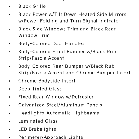
Black Grille
Black Power w/Tilt Down Heated Side Mirrors
w/Power Folding and Turn Signal Indicator
Black Side Windows Trim and Black Rear
Window Trim
Body-Colored Door Handles
Body-Colored Front Bumper w/Black Rub
Strip/Fascia Accent
Body-Colored Rear Bumper w/Black Rub
Strip/Fascia Accent and Chrome Bumper Insert
Chrome Bodyside Insert
Deep Tinted Glass
Fixed Rear Window w/Defroster
Galvanized Steel/Aluminum Panels
Headlights-Automatic Highbeams
Laminated Glass
LED Brakelights
Perimeter/Approach Lights