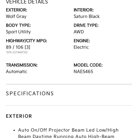
VEHICLE DETAILS
EXTERIOR:
INTERIOR:
Wolf Gray
Saturn Black
BODY TYPE:
DRIVE TYPE:
Sport Utility
AWD
HIGHWAY/CITY MPG:
ENGINE:
89 / 106
[3]
Electric
*EPA ESTIMATED
TRANSMISSION:
MODEL CODE:
Automatic
NAE5465
SPECIFICATIONS
EXTERIOR
Auto On/Off Projector Beam Led Low/High
Beam Daytime Running Auto High-Beam