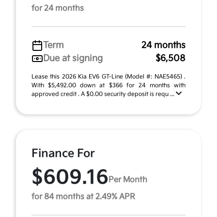
for 24 months
Term
24 months
Due at signing
$6,508
Lease this 2026 Kia EV6 GT-Line (Model #: NAE5465) .
With $5,492.00 down at $366 for 24 months with
approved credit . A $0.00 security deposit is requ ...
Finance For
$609.16
Per Month
for 84 months at 2.49% APR