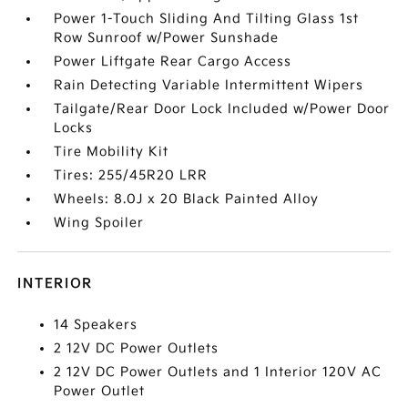
Power 1-Touch Sliding And Tilting Glass 1st
Row Sunroof w/Power Sunshade
Power Liftgate Rear Cargo Access
Rain Detecting Variable Intermittent Wipers
Tailgate/Rear Door Lock Included w/Power Door
Locks
Tire Mobility Kit
Tires: 255/45R20 LRR
Wheels: 8.0J x 20 Black Painted Alloy
Wing Spoiler
INTERIOR
14 Speakers
2 12V DC Power Outlets
2 12V DC Power Outlets and 1 Interior 120V AC
Power Outlet