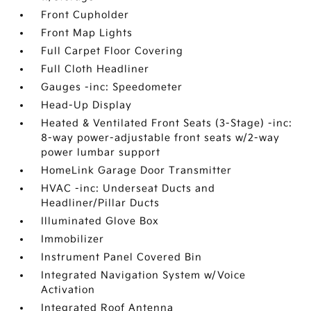
Front Cupholder
Front Map Lights
Full Carpet Floor Covering
Full Cloth Headliner
Gauges -inc: Speedometer
Head-Up Display
Heated & Ventilated Front Seats (3-Stage) -inc:
8-way power-adjustable front seats w/2-way
power lumbar support
HomeLink Garage Door Transmitter
HVAC -inc: Underseat Ducts and
Headliner/Pillar Ducts
Illuminated Glove Box
Immobilizer
Instrument Panel Covered Bin
Integrated Navigation System w/Voice
Activation
Integrated Roof Antenna