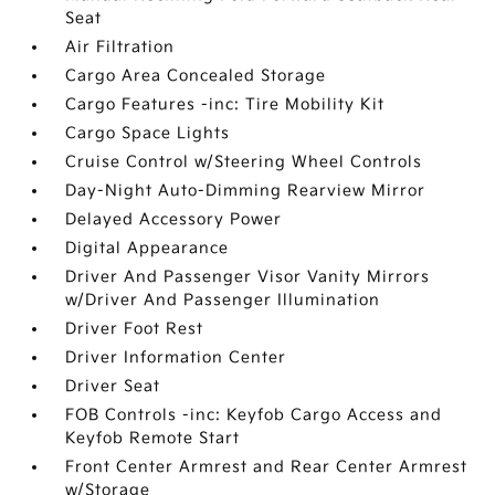
Seat
Air Filtration
Cargo Area Concealed Storage
Cargo Features -inc: Tire Mobility Kit
Cargo Space Lights
Cruise Control w/Steering Wheel Controls
Day-Night Auto-Dimming Rearview Mirror
Delayed Accessory Power
Digital Appearance
Driver And Passenger Visor Vanity Mirrors
w/Driver And Passenger Illumination
Driver Foot Rest
Driver Information Center
Driver Seat
FOB Controls -inc: Keyfob Cargo Access and
Keyfob Remote Start
Front Center Armrest and Rear Center Armrest
w/Storage