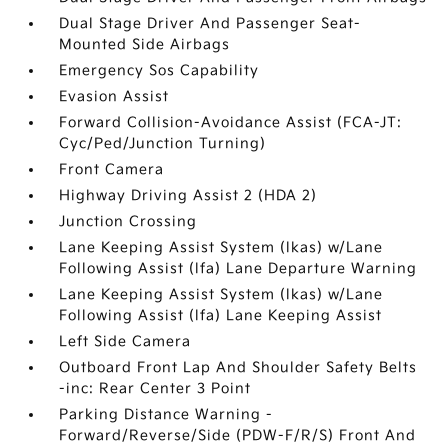
Dual Stage Driver And Passenger Seat-
Mounted Side Airbags
Emergency Sos Capability
Evasion Assist
Forward Collision-Avoidance Assist (FCA-JT:
Cyc/Ped/Junction Turning)
Front Camera
Highway Driving Assist 2 (HDA 2)
Junction Crossing
Lane Keeping Assist System (lkas) w/Lane
Following Assist (lfa) Lane Departure Warning
Lane Keeping Assist System (lkas) w/Lane
Following Assist (lfa) Lane Keeping Assist
Left Side Camera
Outboard Front Lap And Shoulder Safety Belts
-inc: Rear Center 3 Point
Parking Distance Warning -
Forward/Reverse/Side (PDW-F/R/S) Front And