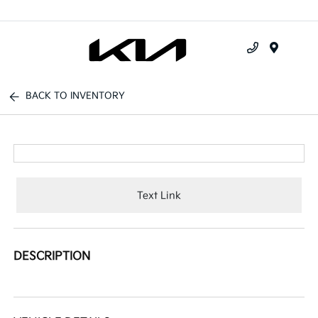
Menu
BACK TO INVENTORY
Text Link
DESCRIPTION