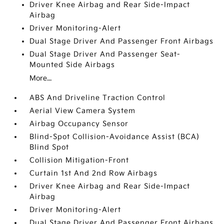
Driver Knee Airbag and Rear Side-Impact
Airbag
Driver Monitoring-Alert
Dual Stage Driver And Passenger Front Airbags
Dual Stage Driver And Passenger Seat-
Mounted Side Airbags
More...
ABS And Driveline Traction Control
Aerial View Camera System
Airbag Occupancy Sensor
Blind-Spot Collision-Avoidance Assist (BCA)
Blind Spot
Collision Mitigation-Front
Curtain 1st And 2nd Row Airbags
Driver Knee Airbag and Rear Side-Impact
Airbag
Driver Monitoring-Alert
Dual Stage Driver And Passenger Front Airbags