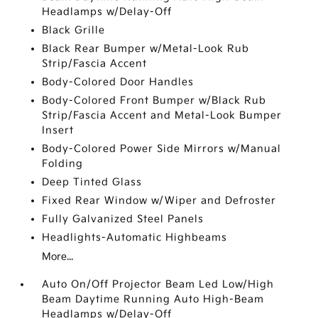
Headlamps w/Delay-Off
Black Grille
Black Rear Bumper w/Metal-Look Rub
Strip/Fascia Accent
Body-Colored Door Handles
Body-Colored Front Bumper w/Black Rub
Strip/Fascia Accent and Metal-Look Bumper
Insert
Body-Colored Power Side Mirrors w/Manual
Folding
Deep Tinted Glass
Fixed Rear Window w/Wiper and Defroster
Fully Galvanized Steel Panels
Headlights-Automatic Highbeams
More...
Auto On/Off Projector Beam Led Low/High
Beam Daytime Running Auto High-Beam
Headlamps w/Delay-Off