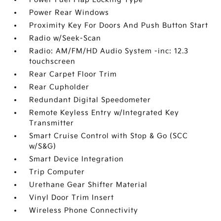
Power Rear Windows
Proximity Key For Doors And Push Button Start
Radio w/Seek-Scan
Radio: AM/FM/HD Audio System -inc: 12.3
touchscreen
Rear Carpet Floor Trim
Rear Cupholder
Redundant Digital Speedometer
Remote Keyless Entry w/Integrated Key
Transmitter
Smart Cruise Control with Stop & Go (SCC
w/S&G)
Smart Device Integration
Trip Computer
Urethane Gear Shifter Material
Vinyl Door Trim Insert
Wireless Phone Connectivity