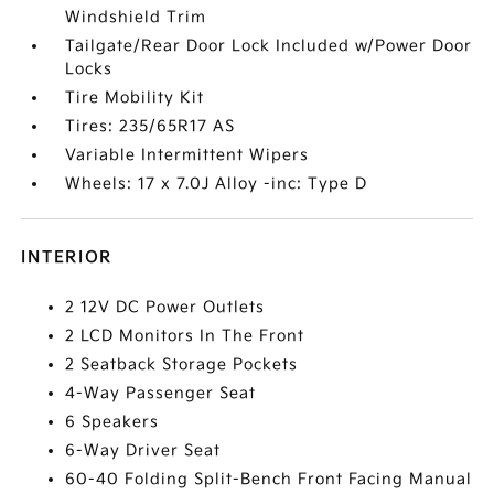
Windshield Trim
Tailgate/Rear Door Lock Included w/Power Door
Locks
Tire Mobility Kit
Tires: 235/65R17 AS
Variable Intermittent Wipers
Wheels: 17 x 7.0J Alloy -inc: Type D
INTERIOR
2 12V DC Power Outlets
2 LCD Monitors In The Front
2 Seatback Storage Pockets
4-Way Passenger Seat
6 Speakers
6-Way Driver Seat
60-40 Folding Split-Bench Front Facing Manual