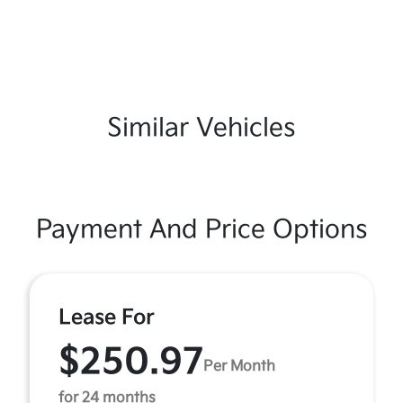
Similar Vehicles
Payment And Price Options
Lease For
$250.97
Per Month
for 24 months