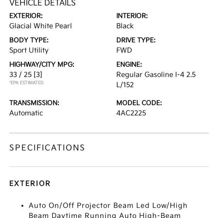
VEHICLE DETAILS
EXTERIOR:
INTERIOR:
Glacial White Pearl
Black
BODY TYPE:
DRIVE TYPE:
Sport Utility
FWD
HIGHWAY/CITY MPG:
ENGINE:
33 / 25
[3]
Regular Gasoline I-4 2.5
*EPA ESTIMATED
L/152
TRANSMISSION:
MODEL CODE:
Automatic
4AC2225
SPECIFICATIONS
EXTERIOR
Auto On/Off Projector Beam Led Low/High
Beam Daytime Running Auto High-Beam