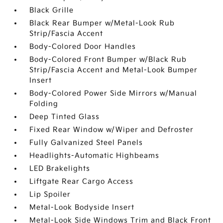
Black Grille
Black Rear Bumper w/Metal-Look Rub
Strip/Fascia Accent
Body-Colored Door Handles
Body-Colored Front Bumper w/Black Rub
Strip/Fascia Accent and Metal-Look Bumper
Insert
Body-Colored Power Side Mirrors w/Manual
Folding
Deep Tinted Glass
Fixed Rear Window w/Wiper and Defroster
Fully Galvanized Steel Panels
Headlights-Automatic Highbeams
LED Brakelights
Liftgate Rear Cargo Access
Lip Spoiler
Metal-Look Bodyside Insert
Metal-Look Side Windows Trim and Black Front