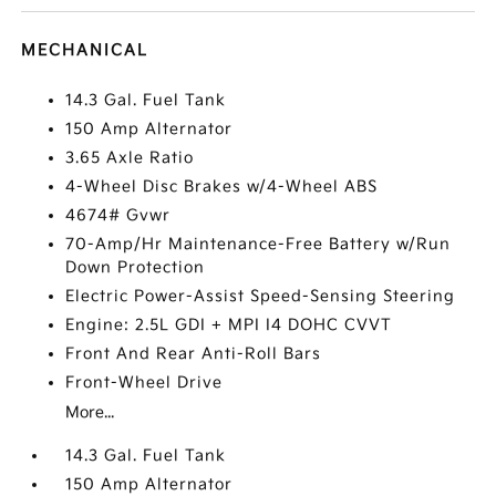
MECHANICAL
14.3 Gal. Fuel Tank
150 Amp Alternator
3.65 Axle Ratio
4-Wheel Disc Brakes w/4-Wheel ABS
4674# Gvwr
70-Amp/Hr Maintenance-Free Battery w/Run
Down Protection
Electric Power-Assist Speed-Sensing Steering
Engine: 2.5L GDI + MPI I4 DOHC CVVT
Front And Rear Anti-Roll Bars
Front-Wheel Drive
More...
14.3 Gal. Fuel Tank
150 Amp Alternator