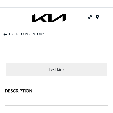
Menu
BACK TO INVENTORY
Text Link
DESCRIPTION