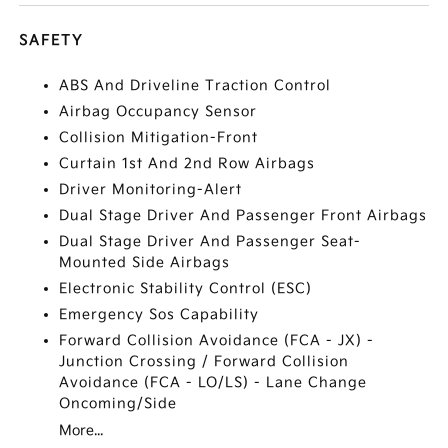
SAFETY
ABS And Driveline Traction Control
Airbag Occupancy Sensor
Collision Mitigation-Front
Curtain 1st And 2nd Row Airbags
Driver Monitoring-Alert
Dual Stage Driver And Passenger Front Airbags
Dual Stage Driver And Passenger Seat-
Mounted Side Airbags
Electronic Stability Control (ESC)
Emergency Sos Capability
Forward Collision Avoidance (FCA - JX) -
Junction Crossing / Forward Collision
Avoidance (FCA - LO/LS) - Lane Change
Oncoming/Side
More...