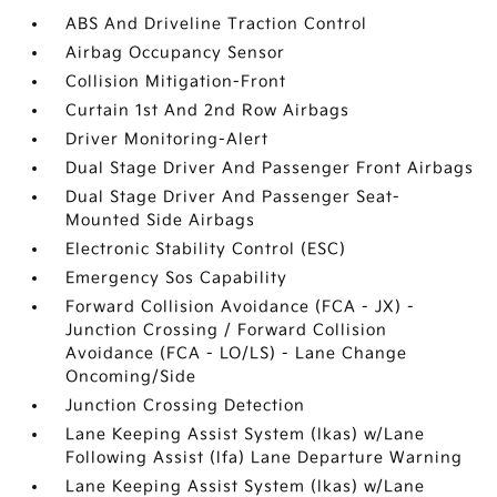
ABS And Driveline Traction Control
Airbag Occupancy Sensor
Collision Mitigation-Front
Curtain 1st And 2nd Row Airbags
Driver Monitoring-Alert
Dual Stage Driver And Passenger Front Airbags
Dual Stage Driver And Passenger Seat-
Mounted Side Airbags
Electronic Stability Control (ESC)
Emergency Sos Capability
Forward Collision Avoidance (FCA - JX) -
Junction Crossing / Forward Collision
Avoidance (FCA - LO/LS) - Lane Change
Oncoming/Side
Junction Crossing Detection
Lane Keeping Assist System (lkas) w/Lane
Following Assist (lfa) Lane Departure Warning
Lane Keeping Assist System (lkas) w/Lane