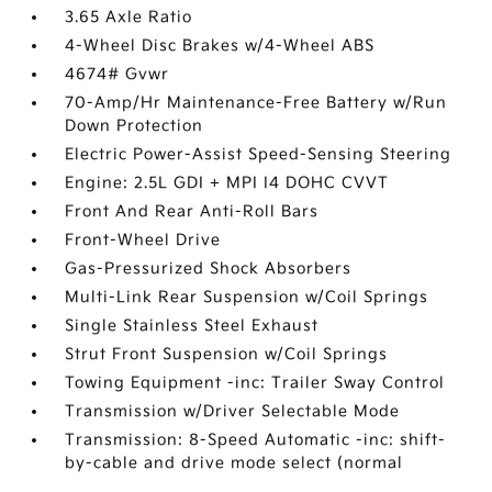
3.65 Axle Ratio
4-Wheel Disc Brakes w/4-Wheel ABS
4674# Gvwr
70-Amp/Hr Maintenance-Free Battery w/Run
Down Protection
Electric Power-Assist Speed-Sensing Steering
Engine: 2.5L GDI + MPI I4 DOHC CVVT
Front And Rear Anti-Roll Bars
Front-Wheel Drive
Gas-Pressurized Shock Absorbers
Multi-Link Rear Suspension w/Coil Springs
Single Stainless Steel Exhaust
Strut Front Suspension w/Coil Springs
Towing Equipment -inc: Trailer Sway Control
Transmission w/Driver Selectable Mode
Transmission: 8-Speed Automatic -inc: shift-
by-cable and drive mode select (normal