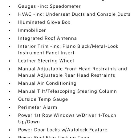
Gauges -inc: Speedometer
HVAC -inc: Underseat Ducts and Console Ducts
Illuminated Glove Box
Immobilizer
Integrated Roof Antenna
Interior Trim -inc: Piano Black/Metal-Look
Instrument Panel Insert
Leather Steering Wheel
Manual Adjustable Front Head Restraints and
Manual Adjustable Rear Head Restraints
Manual Air Conditioning
Manual Tilt/Telescoping Steering Column
Outside Temp Gauge
Perimeter Alarm
Power 1st Row Windows w/Driver 1-Touch
Up/Down
Power Door Locks w/Autolock Feature
Power Fuel Flap Locking Type