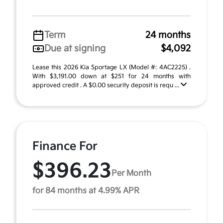
Term
24 months
Due at signing
$4,092
Lease this 2026 Kia Sportage LX (Model #: 4AC2225) .
With $3,191.00 down at $251 for 24 months with
approved credit . A $0.00 security deposit is requ ...
Finance For
$396.23
Per Month
for 84 months at 4.99% APR