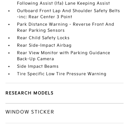
Following Assist (lfa) Lane Keeping Assist
Outboard Front Lap And Shoulder Safety Belts
-inc: Rear Center 3 Point
Park Distance Warning - Reverse Front And
Rear Parking Sensors
Rear Child Safety Locks
Rear Side-Impact Airbag
Rear View Monitor with Parking Guidance
Back-Up Camera
Side Impact Beams
Tire Specific Low Tire Pressure Warning
RESEARCH MODELS
WINDOW STICKER