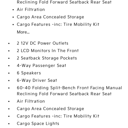
Reclining Fold Forward Seatback Rear Seat
Air Filtration
Cargo Area Concealed Storage
Cargo Features -inc: Tire Mobility Kit
More...
2 12V DC Power Outlets
2 LCD Monitors In The Front
2 Seatback Storage Pockets
4-Way Passenger Seat
6 Speakers
6-Way Driver Seat
60-40 Folding Split-Bench Front Facing Manual
Reclining Fold Forward Seatback Rear Seat
Air Filtration
Cargo Area Concealed Storage
Cargo Features -inc: Tire Mobility Kit
Cargo Space Lights