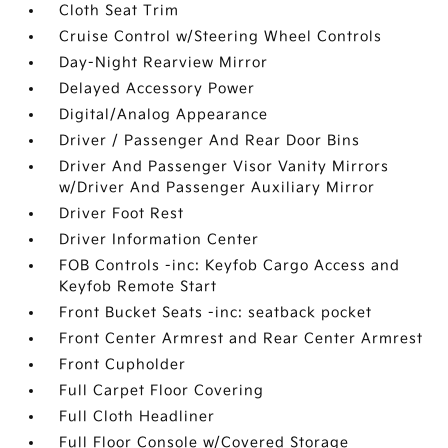
Cloth Seat Trim
Cruise Control w/Steering Wheel Controls
Day-Night Rearview Mirror
Delayed Accessory Power
Digital/Analog Appearance
Driver / Passenger And Rear Door Bins
Driver And Passenger Visor Vanity Mirrors
w/Driver And Passenger Auxiliary Mirror
Driver Foot Rest
Driver Information Center
FOB Controls -inc: Keyfob Cargo Access and
Keyfob Remote Start
Front Bucket Seats -inc: seatback pocket
Front Center Armrest and Rear Center Armrest
Front Cupholder
Full Carpet Floor Covering
Full Cloth Headliner
Full Floor Console w/Covered Storage