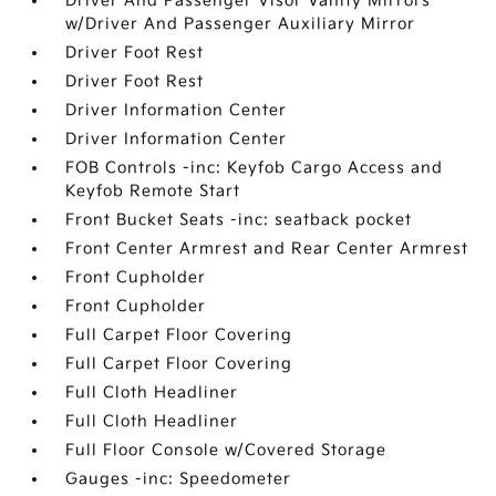
Driver And Passenger Visor Vanity Mirrors
w/Driver And Passenger Auxiliary Mirror
Driver Foot Rest
Driver Foot Rest
Driver Information Center
Driver Information Center
FOB Controls -inc: Keyfob Cargo Access and
Keyfob Remote Start
Front Bucket Seats -inc: seatback pocket
Front Center Armrest and Rear Center Armrest
Front Cupholder
Front Cupholder
Full Carpet Floor Covering
Full Carpet Floor Covering
Full Cloth Headliner
Full Cloth Headliner
Full Floor Console w/Covered Storage
Gauges -inc: Speedometer