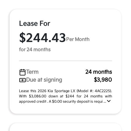
Lease For
$244.43
Per Month
for 24 months
Term
24 months
Due at signing
$3,980
Lease this 2026 Kia Sportage LX (Model #: 4AC2225).
With $3,086.00 down at $244 for 24 months with
approved credit . A $0.00 security deposit is requi ...