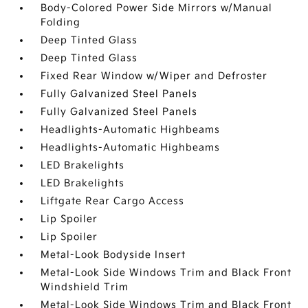
Body-Colored Power Side Mirrors w/Manual
Folding
Deep Tinted Glass
Deep Tinted Glass
Fixed Rear Window w/Wiper and Defroster
Fully Galvanized Steel Panels
Fully Galvanized Steel Panels
Headlights-Automatic Highbeams
Headlights-Automatic Highbeams
LED Brakelights
LED Brakelights
Liftgate Rear Cargo Access
Lip Spoiler
Lip Spoiler
Metal-Look Bodyside Insert
Metal-Look Side Windows Trim and Black Front
Windshield Trim
Metal-Look Side Windows Trim and Black Front