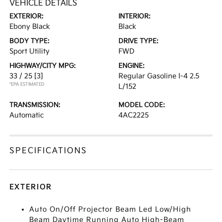
VEHICLE DETAILS
EXTERIOR:
INTERIOR:
Ebony Black
Black
BODY TYPE:
DRIVE TYPE:
Sport Utility
FWD
HIGHWAY/CITY MPG:
ENGINE:
33 / 25
[3]
Regular Gasoline I-4 2.5
*EPA ESTIMATED
L/152
TRANSMISSION:
MODEL CODE:
Automatic
4AC2225
SPECIFICATIONS
EXTERIOR
Auto On/Off Projector Beam Led Low/High
Beam Daytime Running Auto High-Beam