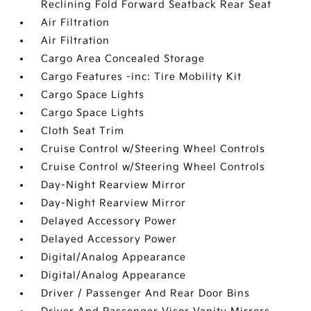
Reclining Fold Forward Seatback Rear Seat
Air Filtration
Air Filtration
Cargo Area Concealed Storage
Cargo Features -inc: Tire Mobility Kit
Cargo Space Lights
Cargo Space Lights
Cloth Seat Trim
Cruise Control w/Steering Wheel Controls
Cruise Control w/Steering Wheel Controls
Day-Night Rearview Mirror
Day-Night Rearview Mirror
Delayed Accessory Power
Delayed Accessory Power
Digital/Analog Appearance
Digital/Analog Appearance
Driver / Passenger And Rear Door Bins