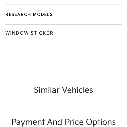
RESEARCH MODELS
WINDOW STICKER
Similar Vehicles
Payment And Price Options