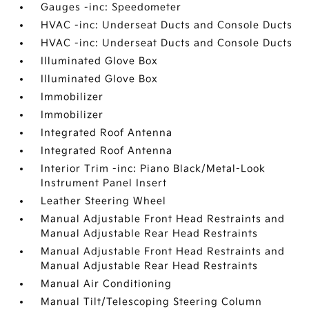
Gauges -inc: Speedometer
HVAC -inc: Underseat Ducts and Console Ducts
HVAC -inc: Underseat Ducts and Console Ducts
Illuminated Glove Box
Illuminated Glove Box
Immobilizer
Immobilizer
Integrated Roof Antenna
Integrated Roof Antenna
Interior Trim -inc: Piano Black/Metal-Look
Instrument Panel Insert
Leather Steering Wheel
Manual Adjustable Front Head Restraints and
Manual Adjustable Rear Head Restraints
Manual Adjustable Front Head Restraints and
Manual Adjustable Rear Head Restraints
Manual Air Conditioning
Manual Tilt/Telescoping Steering Column