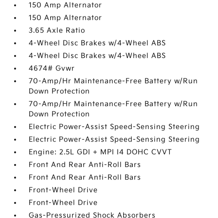
150 Amp Alternator
150 Amp Alternator
3.65 Axle Ratio
4-Wheel Disc Brakes w/4-Wheel ABS
4-Wheel Disc Brakes w/4-Wheel ABS
4674# Gvwr
70-Amp/Hr Maintenance-Free Battery w/Run
Down Protection
70-Amp/Hr Maintenance-Free Battery w/Run
Down Protection
Electric Power-Assist Speed-Sensing Steering
Electric Power-Assist Speed-Sensing Steering
Engine: 2.5L GDI + MPI I4 DOHC CVVT
Front And Rear Anti-Roll Bars
Front And Rear Anti-Roll Bars
Front-Wheel Drive
Front-Wheel Drive
Gas-Pressurized Shock Absorbers