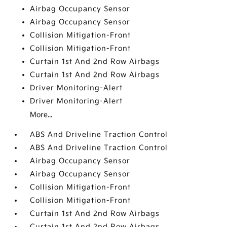
Airbag Occupancy Sensor
Airbag Occupancy Sensor
Collision Mitigation-Front
Collision Mitigation-Front
Curtain 1st And 2nd Row Airbags
Curtain 1st And 2nd Row Airbags
Driver Monitoring-Alert
Driver Monitoring-Alert
More...
ABS And Driveline Traction Control
ABS And Driveline Traction Control
Airbag Occupancy Sensor
Airbag Occupancy Sensor
Collision Mitigation-Front
Collision Mitigation-Front
Curtain 1st And 2nd Row Airbags
Curtain 1st And 2nd Row Airbags