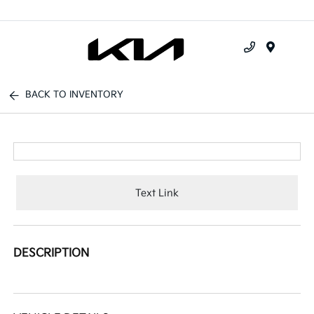
Menu
BACK TO INVENTORY
Text Link
DESCRIPTION