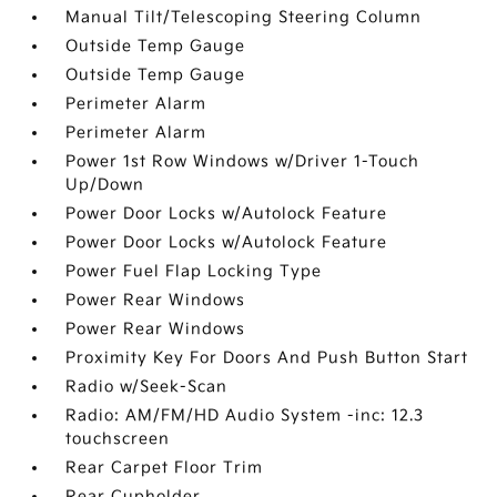
Manual Tilt/Telescoping Steering Column
Outside Temp Gauge
Outside Temp Gauge
Perimeter Alarm
Perimeter Alarm
Power 1st Row Windows w/Driver 1-Touch
Up/Down
Power Door Locks w/Autolock Feature
Power Door Locks w/Autolock Feature
Power Fuel Flap Locking Type
Power Rear Windows
Power Rear Windows
Proximity Key For Doors And Push Button Start
Radio w/Seek-Scan
Radio: AM/FM/HD Audio System -inc: 12.3
touchscreen
Rear Carpet Floor Trim
Rear Cupholder