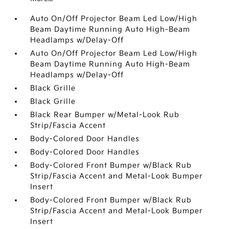
Auto On/Off Projector Beam Led Low/High
Beam Daytime Running Auto High-Beam
Headlamps w/Delay-Off
Auto On/Off Projector Beam Led Low/High
Beam Daytime Running Auto High-Beam
Headlamps w/Delay-Off
Black Grille
Black Grille
Black Rear Bumper w/Metal-Look Rub
Strip/Fascia Accent
Body-Colored Door Handles
Body-Colored Door Handles
Body-Colored Front Bumper w/Black Rub
Strip/Fascia Accent and Metal-Look Bumper
Insert
Body-Colored Front Bumper w/Black Rub
Strip/Fascia Accent and Metal-Look Bumper
Insert