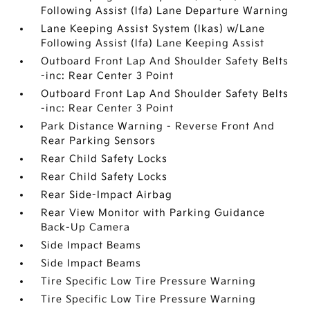
Following Assist (lfa) Lane Departure Warning
Lane Keeping Assist System (lkas) w/Lane
Following Assist (lfa) Lane Keeping Assist
Outboard Front Lap And Shoulder Safety Belts
-inc: Rear Center 3 Point
Outboard Front Lap And Shoulder Safety Belts
-inc: Rear Center 3 Point
Park Distance Warning - Reverse Front And
Rear Parking Sensors
Rear Child Safety Locks
Rear Child Safety Locks
Rear Side-Impact Airbag
Rear View Monitor with Parking Guidance
Back-Up Camera
Side Impact Beams
Side Impact Beams
Tire Specific Low Tire Pressure Warning
Tire Specific Low Tire Pressure Warning