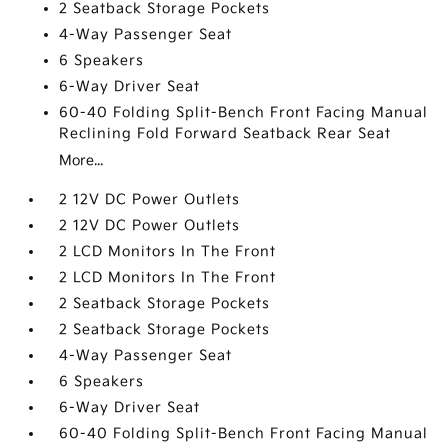
2 Seatback Storage Pockets
4-Way Passenger Seat
6 Speakers
6-Way Driver Seat
60-40 Folding Split-Bench Front Facing Manual
Reclining Fold Forward Seatback Rear Seat
More...
2 12V DC Power Outlets
2 12V DC Power Outlets
2 LCD Monitors In The Front
2 LCD Monitors In The Front
2 Seatback Storage Pockets
2 Seatback Storage Pockets
4-Way Passenger Seat
6 Speakers
6-Way Driver Seat
60-40 Folding Split-Bench Front Facing Manual