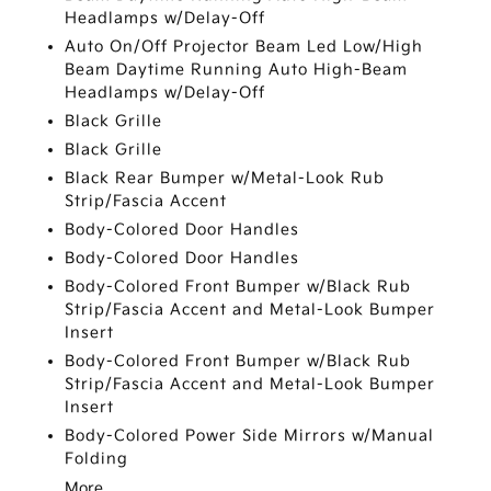
Headlamps w/Delay-Off
Auto On/Off Projector Beam Led Low/High
Beam Daytime Running Auto High-Beam
Headlamps w/Delay-Off
Black Grille
Black Grille
Black Rear Bumper w/Metal-Look Rub
Strip/Fascia Accent
Body-Colored Door Handles
Body-Colored Door Handles
Body-Colored Front Bumper w/Black Rub
Strip/Fascia Accent and Metal-Look Bumper
Insert
Body-Colored Front Bumper w/Black Rub
Strip/Fascia Accent and Metal-Look Bumper
Insert
Body-Colored Power Side Mirrors w/Manual
Folding
More...