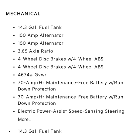
MECHANICAL
14.3 Gal. Fuel Tank
150 Amp Alternator
150 Amp Alternator
3.65 Axle Ratio
4-Wheel Disc Brakes w/4-Wheel ABS
4-Wheel Disc Brakes w/4-Wheel ABS
4674# Gvwr
70-Amp/Hr Maintenance-Free Battery w/Run
Down Protection
70-Amp/Hr Maintenance-Free Battery w/Run
Down Protection
Electric Power-Assist Speed-Sensing Steering
More...
14.3 Gal. Fuel Tank