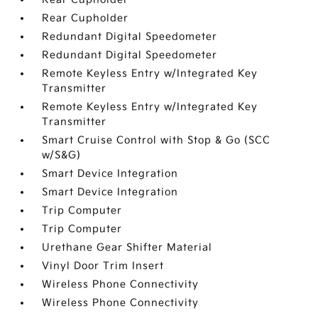
Rear Cupholder
Redundant Digital Speedometer
Redundant Digital Speedometer
Remote Keyless Entry w/Integrated Key
Transmitter
Remote Keyless Entry w/Integrated Key
Transmitter
Smart Cruise Control with Stop & Go (SCC
w/S&G)
Smart Device Integration
Smart Device Integration
Trip Computer
Trip Computer
Urethane Gear Shifter Material
Vinyl Door Trim Insert
Wireless Phone Connectivity
Wireless Phone Connectivity