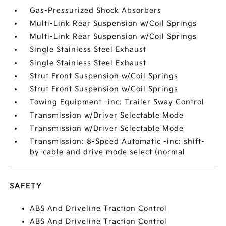
Gas-Pressurized Shock Absorbers
Multi-Link Rear Suspension w/Coil Springs
Multi-Link Rear Suspension w/Coil Springs
Single Stainless Steel Exhaust
Single Stainless Steel Exhaust
Strut Front Suspension w/Coil Springs
Strut Front Suspension w/Coil Springs
Towing Equipment -inc: Trailer Sway Control
Transmission w/Driver Selectable Mode
Transmission w/Driver Selectable Mode
Transmission: 8-Speed Automatic -inc: shift-
by-cable and drive mode select (normal
SAFETY
ABS And Driveline Traction Control
ABS And Driveline Traction Control