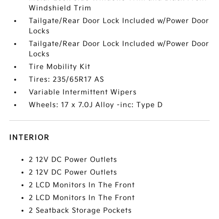
Windshield Trim
Tailgate/Rear Door Lock Included w/Power Door
Locks
Tailgate/Rear Door Lock Included w/Power Door
Locks
Tire Mobility Kit
Tires: 235/65R17 AS
Variable Intermittent Wipers
Wheels: 17 x 7.0J Alloy -inc: Type D
INTERIOR
2 12V DC Power Outlets
2 12V DC Power Outlets
2 LCD Monitors In The Front
2 LCD Monitors In The Front
2 Seatback Storage Pockets