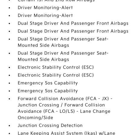
Driver Monitoring-Alert
Driver Monitoring-Alert
Dual Stage Driver And Passenger Front Airbags
Dual Stage Driver And Passenger Front Airbags
Dual Stage Driver And Passenger Seat-
Mounted Side Airbags
Dual Stage Driver And Passenger Seat-
Mounted Side Airbags
Electronic Stability Control (ESC)
Electronic Stability Control (ESC)
Emergency Sos Capability
Emergency Sos Capability
Forward Collision Avoidance (FCA - JX) -
Junction Crossing / Forward Collision
Avoidance (FCA - LO/LS) - Lane Change
Oncoming/Side
Junction Crossing Detection
Lane Keeping Assist System (lkas) w/Lane