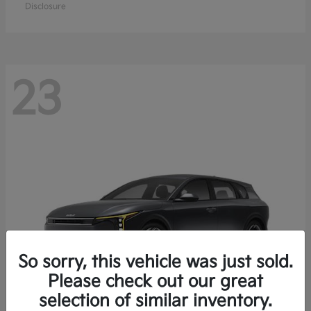
Disclosure
23
So sorry, this vehicle was just sold.
Please check out our great
selection of similar inventory.