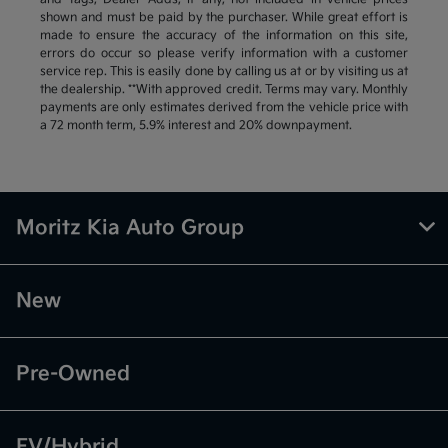
shown and must be paid by the purchaser. While great effort is
made to ensure the accuracy of the information on this site,
errors do occur so please verify information with a customer
service rep. This is easily done by calling us at or by visiting us at
the dealership. **With approved credit. Terms may vary. Monthly
payments are only estimates derived from the vehicle price with
a 72 month term, 5.9% interest and 20% downpayment.
Moritz Kia Auto Group
New
Pre-Owned
EV/Hybrid