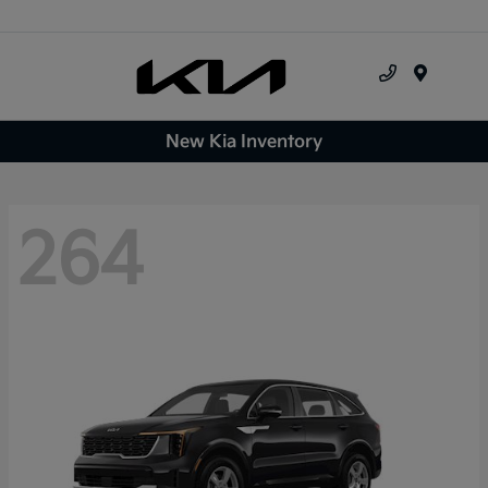
Menu
New Kia Inventory
264