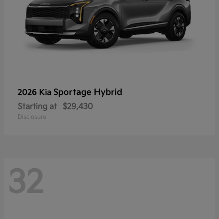
Sportage Hybrid
2026 Kia
Starting at
$29,430
Disclosure
32