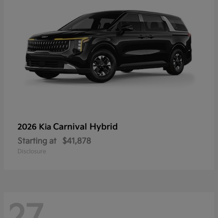
Carnival Hybrid
2026 Kia
Starting at
$41,878
Disclosure
27