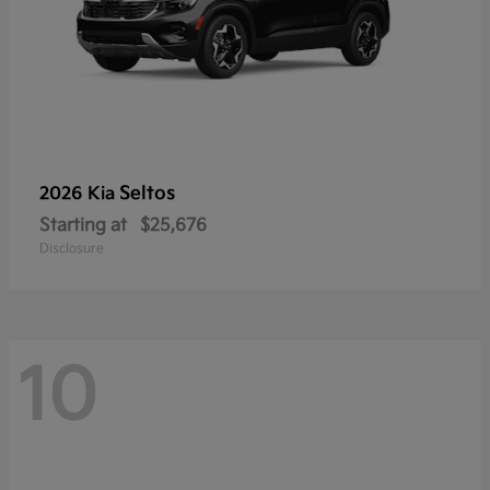
Seltos
2026 Kia
Starting at
$25,676
Disclosure
10