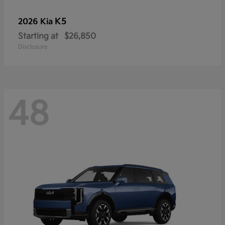
K5
2026 Kia
Starting at
$26,850
Disclosure
48