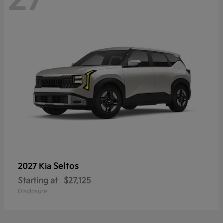
Seltos
2027 Kia
Starting at
$27,125
Disclosure