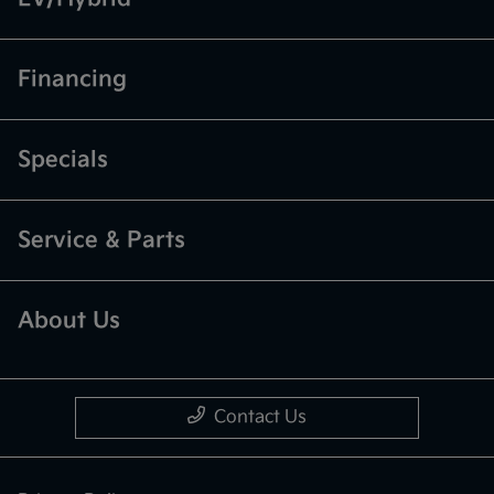
Financing
Specials
Service & Parts
About Us
Contact Us