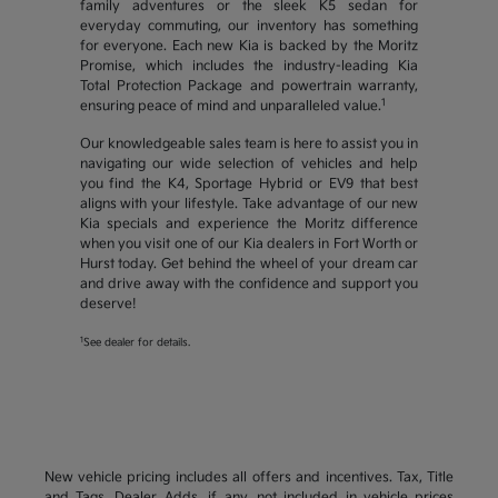
family adventures or the sleek K5 sedan for
everyday commuting, our inventory has something
for everyone. Each new Kia is backed by the Moritz
Promise, which includes the industry-leading Kia
Total Protection Package and powertrain warranty,
1
ensuring peace of mind and unparalleled value.
Our knowledgeable sales team is here to assist you in
navigating our wide selection of vehicles and help
you find the K4, Sportage Hybrid or EV9 that best
aligns with your lifestyle. Take advantage of our new
Kia specials and experience the Moritz difference
when you visit one of our Kia dealers in Fort Worth or
Hurst today. Get behind the wheel of your dream car
and drive away with the confidence and support you
deserve!
1
See dealer for details.
New vehicle pricing includes all offers and incentives. Tax, Title
and Tags, Dealer Adds, if any, not included in vehicle prices