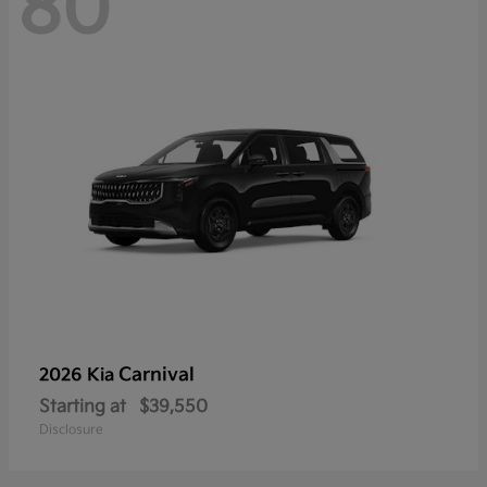
80
Carnival
2026 Kia
Starting at
$39,550
Disclosure