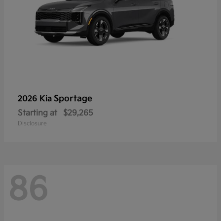
Sportage
2026 Kia
Starting at
$29,265
Disclosure
86