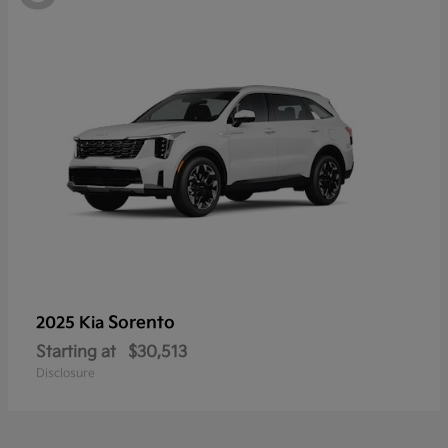
Sorento
2025 Kia
Starting at
$30,513
Disclosure