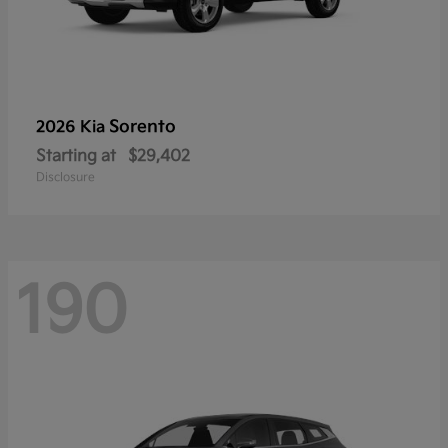
Sorento
2026 Kia
Starting at
$29,402
Disclosure
190