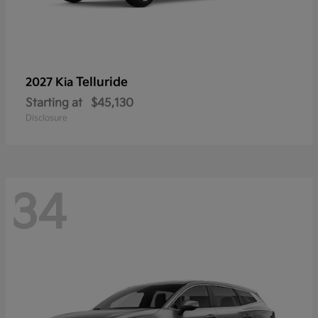
Telluride
2027 Kia
Starting at
$45,130
Disclosure
34