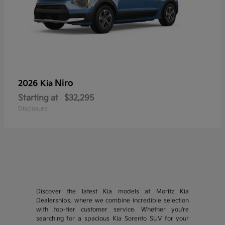
Niro
2026 Kia
Starting at
$32,295
Disclosure
Discover the latest Kia models at Moritz Kia
Dealerships, where we combine incredible selection
with top-tier customer service. Whether you're
searching for a spacious Kia Sorento SUV for your