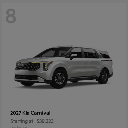
8
Carnival
2027 Kia
Starting at
$39,323
Disclosure