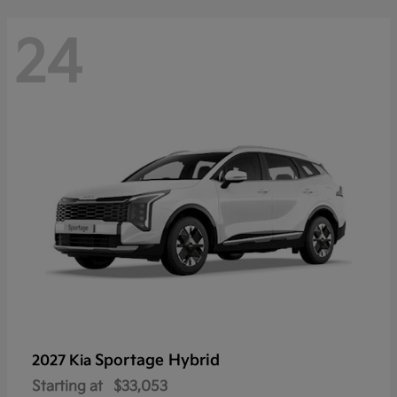
24
Sportage Hybrid
2027 Kia
Starting at
$33,053