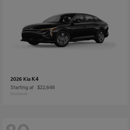
K4
2026 Kia
Starting at
$22,646
Disclosure