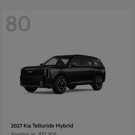
80
Telluride Hybrid
2027 Kia
Starting at
$51,305