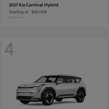
Carnival Hybrid
2027 Kia
Starting at
$49,088
Disclosure
4