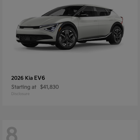
EV6
2026 Kia
Starting at
$41,830
Disclosure
8