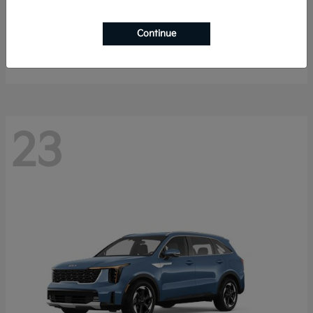
K4 Hatchback
2026 Kia
Continue
Starting at
$25,148
Disclosure
23