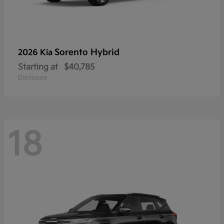
Sorento Hybrid
2026 Kia
Starting at
$40,785
Disclosure
18