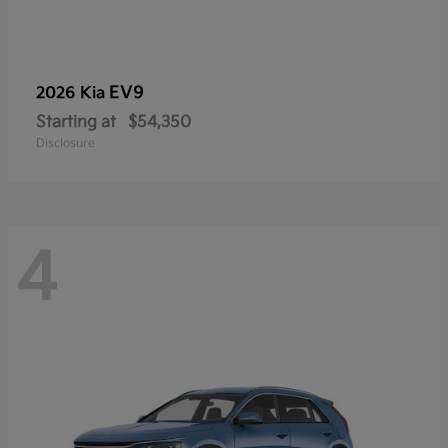
EV9
2026 Kia
Starting at
$54,350
Disclosure
4