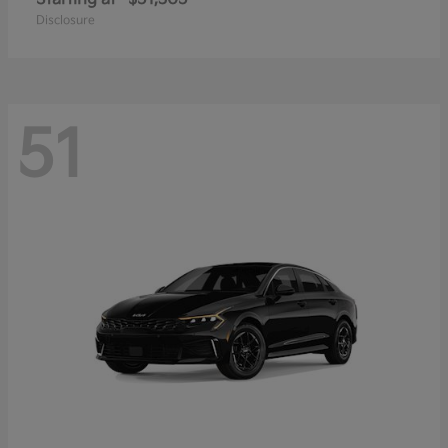
Disclosure
51