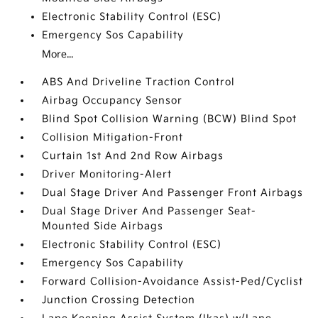
Electronic Stability Control (ESC)
Emergency Sos Capability
More...
ABS And Driveline Traction Control
Airbag Occupancy Sensor
Blind Spot Collision Warning (BCW) Blind Spot
Collision Mitigation-Front
Curtain 1st And 2nd Row Airbags
Driver Monitoring-Alert
Dual Stage Driver And Passenger Front Airbags
Dual Stage Driver And Passenger Seat-
Mounted Side Airbags
Electronic Stability Control (ESC)
Emergency Sos Capability
Forward Collision-Avoidance Assist-Ped/Cyclist
Junction Crossing Detection