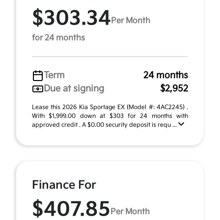
$303.34
Per Month
for 24 months
Term
24 months
Due at signing
$2,952
Lease this 2026 Kia Sportage EX (Model #: 4AC2245) .
With $1,999.00 down at $303 for 24 months with
approved credit . A $0.00 security deposit is requ ...
Finance For
$407.85
Per Month