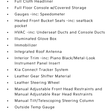
Full Cloth Headliner
Full Floor Console w/Covered Storage
Gauges -inc: Speedometer
Heated Front Bucket Seats -inc: seatback
pocket
HVAC -inc: Underseat Ducts and Console Ducts
Illuminated Glove Box
Immobilizer
Integrated Roof Antenna
Interior Trim -inc: Piano Black/Metal-Look
Instrument Panel Insert
Kia Connect Tracker System
Leather Gear Shifter Material
Leather Steering Wheel
Manual Adjustable Front Head Restraints and
Manual Adjustable Rear Head Restraints
Manual Tilt/Telescoping Steering Column
Outside Temp Gauge