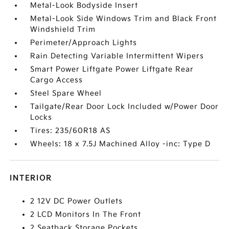
Metal-Look Bodyside Insert
Metal-Look Side Windows Trim and Black Front
Windshield Trim
Perimeter/Approach Lights
Rain Detecting Variable Intermittent Wipers
Smart Power Liftgate Power Liftgate Rear
Cargo Access
Steel Spare Wheel
Tailgate/Rear Door Lock Included w/Power Door
Locks
Tires: 235/60R18 AS
Wheels: 18 x 7.5J Machined Alloy -inc: Type D
INTERIOR
2 12V DC Power Outlets
2 LCD Monitors In The Front
2 Seatback Storage Pockets