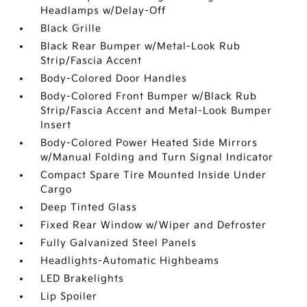
Headlamps w/Delay-Off
Black Grille
Black Rear Bumper w/Metal-Look Rub
Strip/Fascia Accent
Body-Colored Door Handles
Body-Colored Front Bumper w/Black Rub
Strip/Fascia Accent and Metal-Look Bumper
Insert
Body-Colored Power Heated Side Mirrors
w/Manual Folding and Turn Signal Indicator
Compact Spare Tire Mounted Inside Under
Cargo
Deep Tinted Glass
Fixed Rear Window w/Wiper and Defroster
Fully Galvanized Steel Panels
Headlights-Automatic Highbeams
LED Brakelights
Lip Spoiler