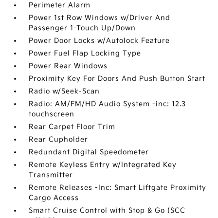
Perimeter Alarm
Power 1st Row Windows w/Driver And
Passenger 1-Touch Up/Down
Power Door Locks w/Autolock Feature
Power Fuel Flap Locking Type
Power Rear Windows
Proximity Key For Doors And Push Button Start
Radio w/Seek-Scan
Radio: AM/FM/HD Audio System -inc: 12.3
touchscreen
Rear Carpet Floor Trim
Rear Cupholder
Redundant Digital Speedometer
Remote Keyless Entry w/Integrated Key
Transmitter
Remote Releases -Inc: Smart Liftgate Proximity
Cargo Access
Smart Cruise Control with Stop & Go (SCC