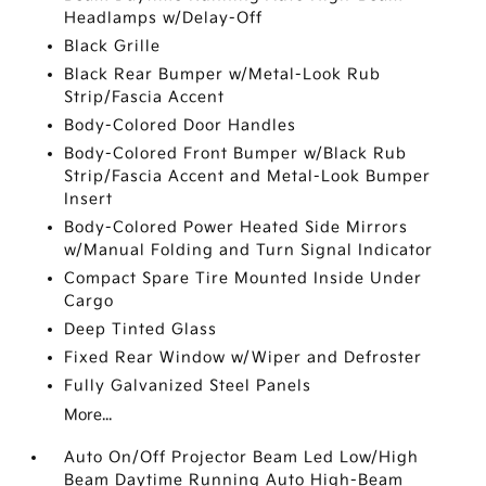
Headlamps w/Delay-Off
Black Grille
Black Rear Bumper w/Metal-Look Rub
Strip/Fascia Accent
Body-Colored Door Handles
Body-Colored Front Bumper w/Black Rub
Strip/Fascia Accent and Metal-Look Bumper
Insert
Body-Colored Power Heated Side Mirrors
w/Manual Folding and Turn Signal Indicator
Compact Spare Tire Mounted Inside Under
Cargo
Deep Tinted Glass
Fixed Rear Window w/Wiper and Defroster
Fully Galvanized Steel Panels
More...
Auto On/Off Projector Beam Led Low/High
Beam Daytime Running Auto High-Beam