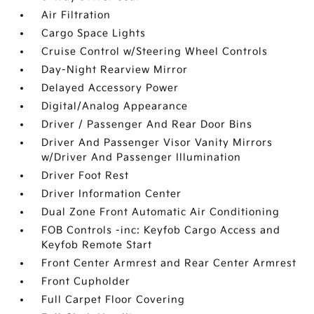
Air Filtration
Cargo Space Lights
Cruise Control w/Steering Wheel Controls
Day-Night Rearview Mirror
Delayed Accessory Power
Digital/Analog Appearance
Driver / Passenger And Rear Door Bins
Driver And Passenger Visor Vanity Mirrors
w/Driver And Passenger Illumination
Driver Foot Rest
Driver Information Center
Dual Zone Front Automatic Air Conditioning
FOB Controls -inc: Keyfob Cargo Access and
Keyfob Remote Start
Front Center Armrest and Rear Center Armrest
Front Cupholder
Full Carpet Floor Covering