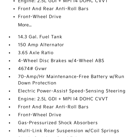
Engine: 2.5L GDI + MPI I4 DOHC CVVT
Front And Rear Anti-Roll Bars
Front-Wheel Drive
More...
14.3 Gal. Fuel Tank
150 Amp Alternator
3.65 Axle Ratio
4-Wheel Disc Brakes w/4-Wheel ABS
4674# Gvwr
70-Amp/Hr Maintenance-Free Battery w/Run
Down Protection
Electric Power-Assist Speed-Sensing Steering
Engine: 2.5L GDI + MPI I4 DOHC CVVT
Front And Rear Anti-Roll Bars
Front-Wheel Drive
Gas-Pressurized Shock Absorbers
Multi-Link Rear Suspension w/Coil Springs