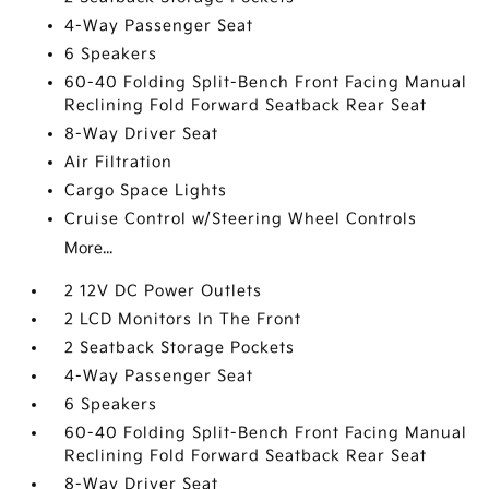
4-Way Passenger Seat
6 Speakers
60-40 Folding Split-Bench Front Facing Manual
Reclining Fold Forward Seatback Rear Seat
8-Way Driver Seat
Air Filtration
Cargo Space Lights
Cruise Control w/Steering Wheel Controls
More...
2 12V DC Power Outlets
2 LCD Monitors In The Front
2 Seatback Storage Pockets
4-Way Passenger Seat
6 Speakers
60-40 Folding Split-Bench Front Facing Manual
Reclining Fold Forward Seatback Rear Seat
8-Way Driver Seat