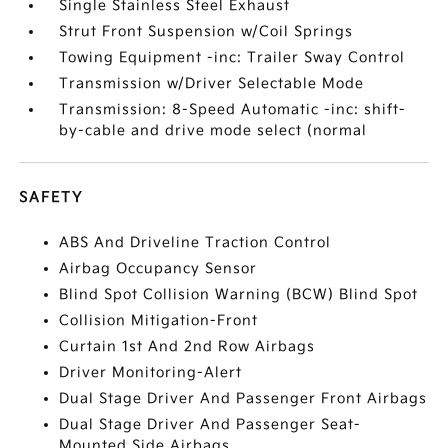
Single Stainless Steel Exhaust
Strut Front Suspension w/Coil Springs
Towing Equipment -inc: Trailer Sway Control
Transmission w/Driver Selectable Mode
Transmission: 8-Speed Automatic -inc: shift-
by-cable and drive mode select (normal
SAFETY
ABS And Driveline Traction Control
Airbag Occupancy Sensor
Blind Spot Collision Warning (BCW) Blind Spot
Collision Mitigation-Front
Curtain 1st And 2nd Row Airbags
Driver Monitoring-Alert
Dual Stage Driver And Passenger Front Airbags
Dual Stage Driver And Passenger Seat-
Mounted Side Airbags