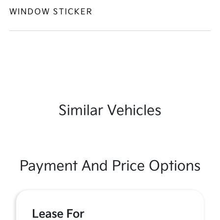
WINDOW STICKER
Similar Vehicles
Payment And Price Options
Lease For