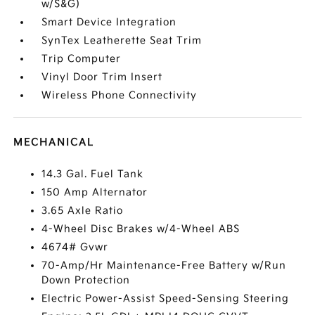
w/S&G)
Smart Device Integration
SynTex Leatherette Seat Trim
Trip Computer
Vinyl Door Trim Insert
Wireless Phone Connectivity
MECHANICAL
14.3 Gal. Fuel Tank
150 Amp Alternator
3.65 Axle Ratio
4-Wheel Disc Brakes w/4-Wheel ABS
4674# Gvwr
70-Amp/Hr Maintenance-Free Battery w/Run
Down Protection
Electric Power-Assist Speed-Sensing Steering