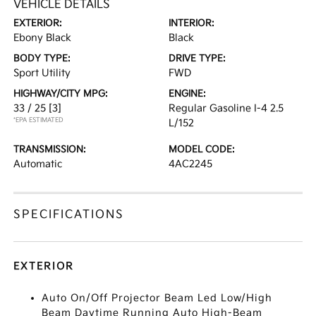
VEHICLE DETAILS
EXTERIOR:
INTERIOR:
Ebony Black
Black
BODY TYPE:
DRIVE TYPE:
Sport Utility
FWD
HIGHWAY/CITY MPG:
ENGINE:
33 / 25
[3]
Regular Gasoline I-4 2.5
*EPA ESTIMATED
L/152
TRANSMISSION:
MODEL CODE:
Automatic
4AC2245
SPECIFICATIONS
EXTERIOR
Auto On/Off Projector Beam Led Low/High
Beam Daytime Running Auto High-Beam