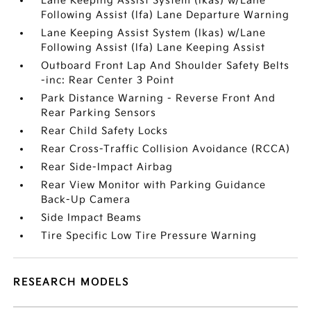
Lane Keeping Assist System (lkas) w/Lane
Following Assist (lfa) Lane Departure Warning
Lane Keeping Assist System (lkas) w/Lane
Following Assist (lfa) Lane Keeping Assist
Outboard Front Lap And Shoulder Safety Belts
-inc: Rear Center 3 Point
Park Distance Warning - Reverse Front And
Rear Parking Sensors
Rear Child Safety Locks
Rear Cross-Traffic Collision Avoidance (RCCA)
Rear Side-Impact Airbag
Rear View Monitor with Parking Guidance
Back-Up Camera
Side Impact Beams
Tire Specific Low Tire Pressure Warning
RESEARCH MODELS