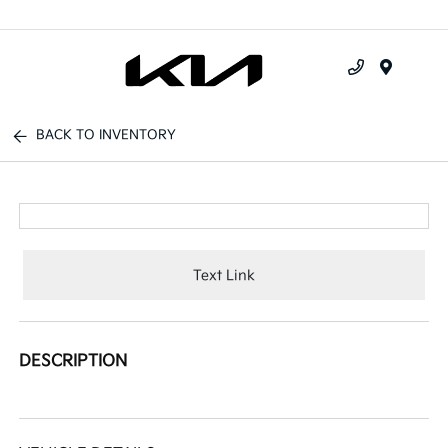
Menu
BACK TO INVENTORY
Text Link
DESCRIPTION