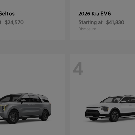
Seltos
EV6
2026 Kia
t
$24,570
Starting at
$41,830
Disclosure
4