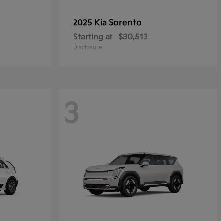
Sorento
2025 Kia
Starting at
$30,513
Disclosure
3