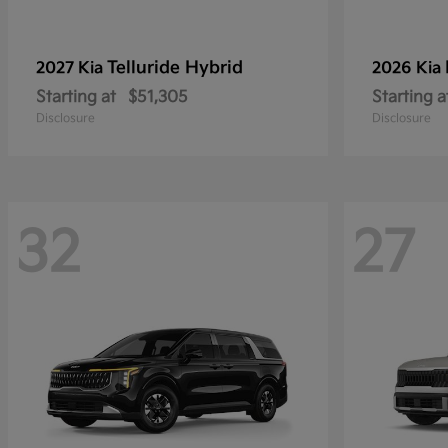
Telluride Hybrid
2027 Kia
2026 Kia
Starting at
$51,305
Starting a
Disclosure
Disclosure
32
27