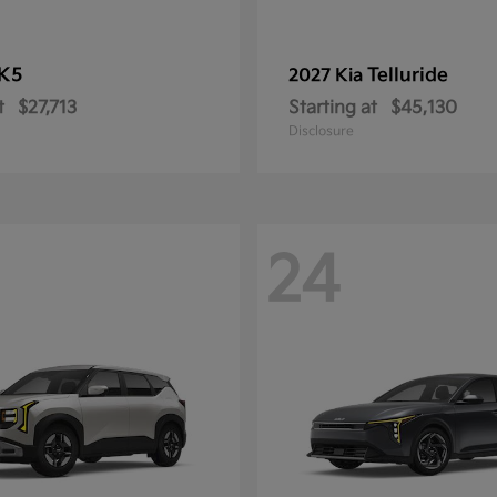
K5
Telluride
2027 Kia
t
$27,713
Starting at
$45,130
Disclosure
24