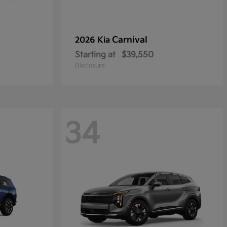
Carnival
2026 Kia
Starting at
$39,550
Disclosure
34