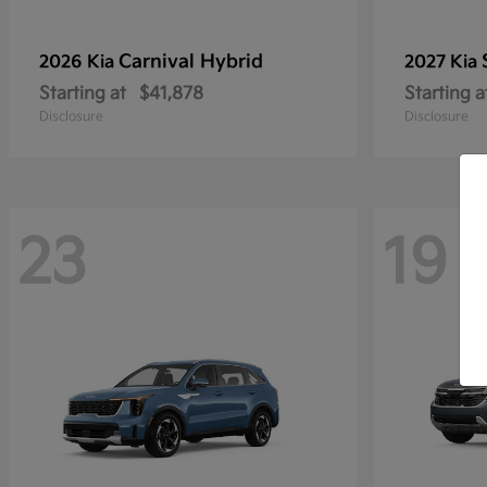
Carnival Hybrid
2026 Kia
2027 Kia
Starting at
$41,878
Starting a
Disclosure
Disclosure
23
19