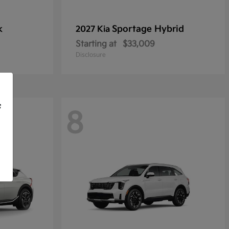
k
Sportage Hybrid
2027 Kia
Starting at
$33,009
Disclosure
f
8