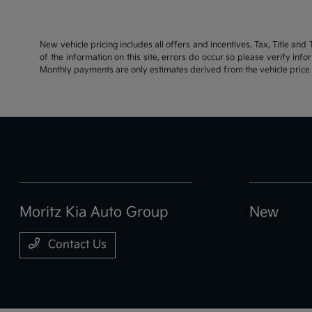
New vehicle pricing includes all offers and incentives. Tax, Title an
of the information on this site, errors do occur so please verify inf
Monthly payments are only estimates derived from the vehicle pric
Moritz Kia Auto Group
New
Contact Us