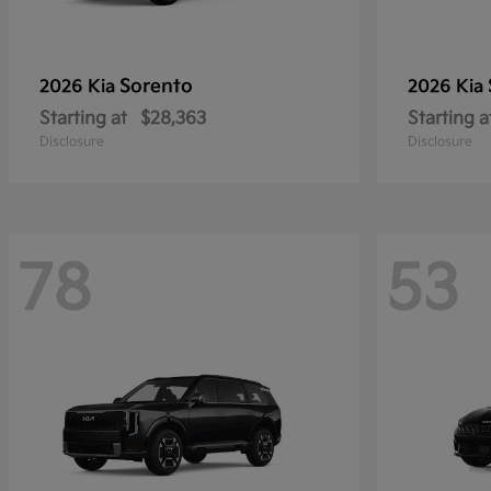
Sorento
2026 Kia
2026 Kia
Starting at
$28,363
Starting a
Disclosure
Disclosure
78
53