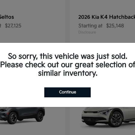
Seltos
K4 Hatchbac
2026 Kia
t
$27,125
Starting at
$25,148
Disclosure
So sorry, this vehicle was just sold.
Please check out our great selection o
10
similar inventory.
Continue