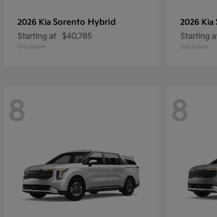
Sorento Hybrid
2026 Kia
2026 Kia
Starting at
$40,785
Starting a
Disclosure
Disclosure
8
8