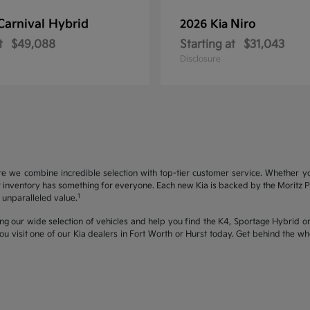
Carnival Hybrid
Niro
2026 Kia
t
$49,088
Starting at
$31,043
Disclosure
re we combine incredible selection with top-tier customer service. Whether y
inventory has something for everyone. Each new Kia is backed by the Moritz Pro
1
unparalleled value.
ng our wide selection of vehicles and help you find the K4, Sportage Hybrid or 
u visit one of our Kia dealers in Fort Worth or Hurst today. Get behind the 