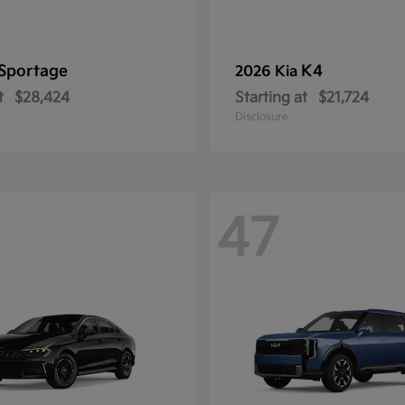
Sportage
K4
2026 Kia
t
$28,424
Starting at
$21,724
Disclosure
47