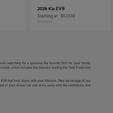
EV9
2026 Kia
Starting at
$57,510
Disclosure
ou're searching for a spacious Kia Sorento SUV for your family
mise, which includes the industry-leading Kia Total Protection
EV9 that best aligns with your lifestyle. Take advantage of our
wheel of your dream car and drive away with the confidence and