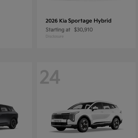
Sportage Hybrid
2026 Kia
Starting at
$30,910
Disclosure
24