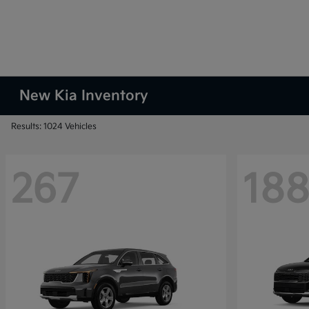
New Kia Inventory
Results: 1024 Vehicles
267
18