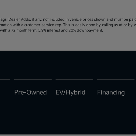
d Tags, Dealer Adds, if any, not included in vehicle prices shown and must be pa
ormation with a customer service rep. This is easily done by calling us at or by 
e with a 72 month term, 5.9% interest and 20% downpayment.
Pre-Owned
EV/Hybrid
Financing