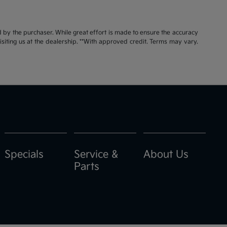
id by the purchaser. While great effort is made to ensure the accuracy
visiting us at the dealership. **With approved credit. Terms may vary.
Specials
Service &
About Us
Parts