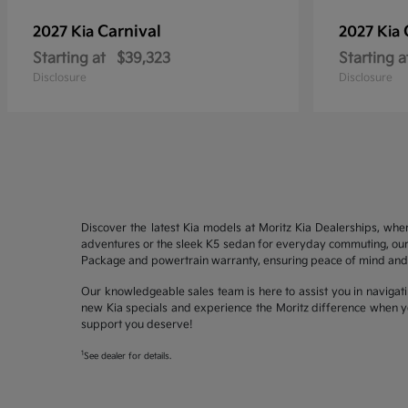
Carnival
2027 Kia
2027 Kia
Starting at
$39,323
Starting a
Disclosure
Disclosure
Discover the latest Kia models at Moritz Kia Dealerships, whe
adventures or the sleek K5 sedan for everyday commuting, our 
Package and powertrain warranty, ensuring peace of mind and 
Our knowledgeable sales team is here to assist you in navigati
new Kia specials and experience the Moritz difference when yo
support you deserve!
1
See dealer for details.