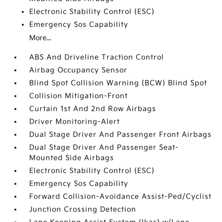
Electronic Stability Control (ESC)
Emergency Sos Capability
More...
ABS And Driveline Traction Control
Airbag Occupancy Sensor
Blind Spot Collision Warning (BCW) Blind Spot
Collision Mitigation-Front
Curtain 1st And 2nd Row Airbags
Driver Monitoring-Alert
Dual Stage Driver And Passenger Front Airbags
Dual Stage Driver And Passenger Seat-
Mounted Side Airbags
Electronic Stability Control (ESC)
Emergency Sos Capability
Forward Collision-Avoidance Assist-Ped/Cyclist
Junction Crossing Detection