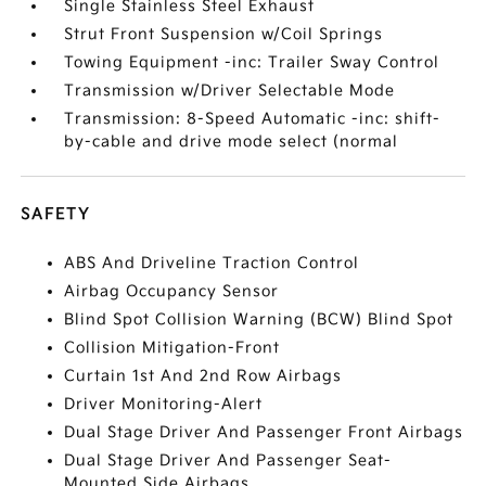
Single Stainless Steel Exhaust
Strut Front Suspension w/Coil Springs
Towing Equipment -inc: Trailer Sway Control
Transmission w/Driver Selectable Mode
Transmission: 8-Speed Automatic -inc: shift-
by-cable and drive mode select (normal
SAFETY
ABS And Driveline Traction Control
Airbag Occupancy Sensor
Blind Spot Collision Warning (BCW) Blind Spot
Collision Mitigation-Front
Curtain 1st And 2nd Row Airbags
Driver Monitoring-Alert
Dual Stage Driver And Passenger Front Airbags
Dual Stage Driver And Passenger Seat-
Mounted Side Airbags