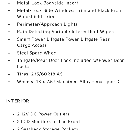
Metal-Look Bodyside Insert
Metal-Look Side Windows Trim and Black Front
Windshield Trim
Perimeter/Approach Lights
Rain Detecting Variable Intermittent Wipers
Smart Power Liftgate Power Liftgate Rear
Cargo Access
Steel Spare Wheel
Tailgate/Rear Door Lock Included w/Power Door
Locks
Tires: 235/60R18 AS
Wheels: 18 x 7.5J Machined Alloy -inc: Type D
INTERIOR
2 12V DC Power Outlets
2 LCD Monitors In The Front
2 Seatback Storage Pockets