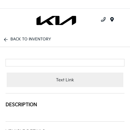
Menu
BACK TO INVENTORY
Text Link
DESCRIPTION