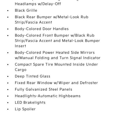
Headlamps w/Delay-Off
Black Grille
Black Rear Bumper w/Metal-Look Rub
Strip/Fascia Accent
Body-Colored Door Handles
Body-Colored Front Bumper w/Black Rub
Strip/Fascia Accent and Metal-Look Bumper
Insert
Body-Colored Power Heated Side Mirrors
w/Manual Folding and Turn Signal Indicator
Compact Spare Tire Mounted Inside Under
Cargo
Deep Tinted Glass
Fixed Rear Window w/Wiper and Defroster
Fully Galvanized Steel Panels
Headlights-Automatic Highbeams
LED Brakelights
Lip Spoiler