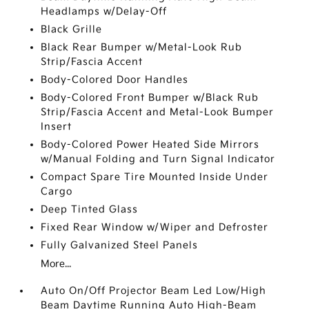
Headlamps w/Delay-Off
Black Grille
Black Rear Bumper w/Metal-Look Rub
Strip/Fascia Accent
Body-Colored Door Handles
Body-Colored Front Bumper w/Black Rub
Strip/Fascia Accent and Metal-Look Bumper
Insert
Body-Colored Power Heated Side Mirrors
w/Manual Folding and Turn Signal Indicator
Compact Spare Tire Mounted Inside Under
Cargo
Deep Tinted Glass
Fixed Rear Window w/Wiper and Defroster
Fully Galvanized Steel Panels
More...
Auto On/Off Projector Beam Led Low/High
Beam Daytime Running Auto High-Beam