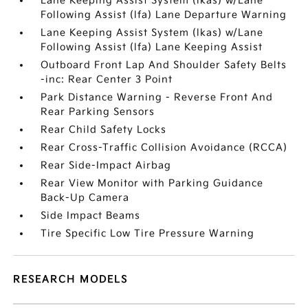
Lane Keeping Assist System (lkas) w/Lane
Following Assist (lfa) Lane Departure Warning
Lane Keeping Assist System (lkas) w/Lane
Following Assist (lfa) Lane Keeping Assist
Outboard Front Lap And Shoulder Safety Belts
-inc: Rear Center 3 Point
Park Distance Warning - Reverse Front And
Rear Parking Sensors
Rear Child Safety Locks
Rear Cross-Traffic Collision Avoidance (RCCA)
Rear Side-Impact Airbag
Rear View Monitor with Parking Guidance
Back-Up Camera
Side Impact Beams
Tire Specific Low Tire Pressure Warning
RESEARCH MODELS