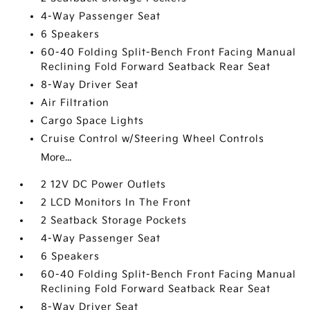
4-Way Passenger Seat
6 Speakers
60-40 Folding Split-Bench Front Facing Manual
Reclining Fold Forward Seatback Rear Seat
8-Way Driver Seat
Air Filtration
Cargo Space Lights
Cruise Control w/Steering Wheel Controls
More...
2 12V DC Power Outlets
2 LCD Monitors In The Front
2 Seatback Storage Pockets
4-Way Passenger Seat
6 Speakers
60-40 Folding Split-Bench Front Facing Manual
Reclining Fold Forward Seatback Rear Seat
8-Way Driver Seat