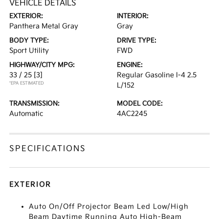
VEHICLE DETAILS
EXTERIOR:
INTERIOR:
Panthera Metal Gray
Gray
BODY TYPE:
DRIVE TYPE:
Sport Utility
FWD
HIGHWAY/CITY MPG:
ENGINE:
33 / 25
[3]
Regular Gasoline I-4 2.5
*EPA ESTIMATED
L/152
TRANSMISSION:
MODEL CODE:
Automatic
4AC2245
SPECIFICATIONS
EXTERIOR
Auto On/Off Projector Beam Led Low/High
Beam Daytime Running Auto High-Beam