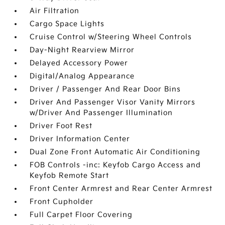
Air Filtration
Cargo Space Lights
Cruise Control w/Steering Wheel Controls
Day-Night Rearview Mirror
Delayed Accessory Power
Digital/Analog Appearance
Driver / Passenger And Rear Door Bins
Driver And Passenger Visor Vanity Mirrors
w/Driver And Passenger Illumination
Driver Foot Rest
Driver Information Center
Dual Zone Front Automatic Air Conditioning
FOB Controls -inc: Keyfob Cargo Access and
Keyfob Remote Start
Front Center Armrest and Rear Center Armrest
Front Cupholder
Full Carpet Floor Covering