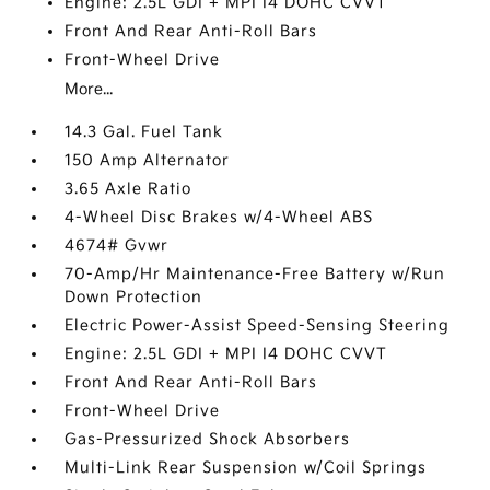
Engine: 2.5L GDI + MPI I4 DOHC CVVT
Front And Rear Anti-Roll Bars
Front-Wheel Drive
More...
14.3 Gal. Fuel Tank
150 Amp Alternator
3.65 Axle Ratio
4-Wheel Disc Brakes w/4-Wheel ABS
4674# Gvwr
70-Amp/Hr Maintenance-Free Battery w/Run
Down Protection
Electric Power-Assist Speed-Sensing Steering
Engine: 2.5L GDI + MPI I4 DOHC CVVT
Front And Rear Anti-Roll Bars
Front-Wheel Drive
Gas-Pressurized Shock Absorbers
Multi-Link Rear Suspension w/Coil Springs