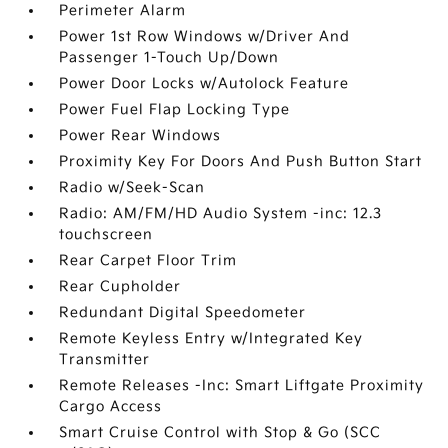
Perimeter Alarm
Power 1st Row Windows w/Driver And
Passenger 1-Touch Up/Down
Power Door Locks w/Autolock Feature
Power Fuel Flap Locking Type
Power Rear Windows
Proximity Key For Doors And Push Button Start
Radio w/Seek-Scan
Radio: AM/FM/HD Audio System -inc: 12.3
touchscreen
Rear Carpet Floor Trim
Rear Cupholder
Redundant Digital Speedometer
Remote Keyless Entry w/Integrated Key
Transmitter
Remote Releases -Inc: Smart Liftgate Proximity
Cargo Access
Smart Cruise Control with Stop & Go (SCC