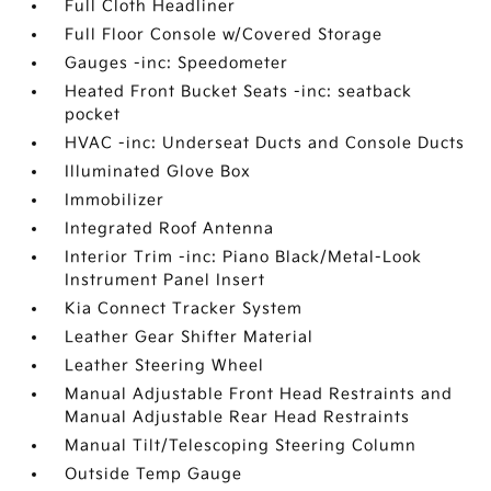
Full Cloth Headliner
Full Floor Console w/Covered Storage
Gauges -inc: Speedometer
Heated Front Bucket Seats -inc: seatback
pocket
HVAC -inc: Underseat Ducts and Console Ducts
Illuminated Glove Box
Immobilizer
Integrated Roof Antenna
Interior Trim -inc: Piano Black/Metal-Look
Instrument Panel Insert
Kia Connect Tracker System
Leather Gear Shifter Material
Leather Steering Wheel
Manual Adjustable Front Head Restraints and
Manual Adjustable Rear Head Restraints
Manual Tilt/Telescoping Steering Column
Outside Temp Gauge