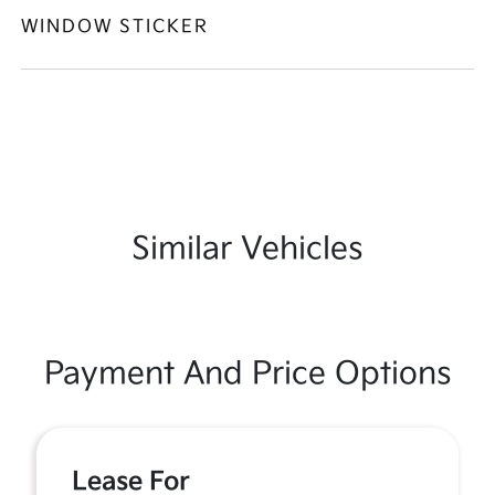
WINDOW STICKER
Similar Vehicles
Payment And Price Options
Lease For