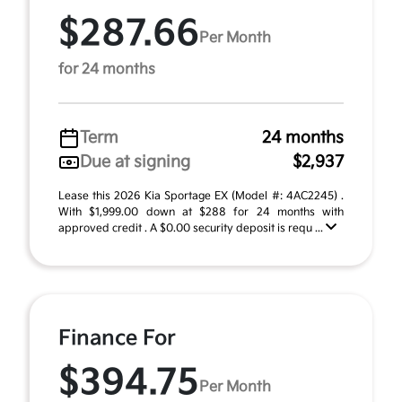
$287.66
Per Month
for 24 months
Term
24 months
Due at signing
$2,937
Lease this 2026 Kia Sportage EX (Model #: 4AC2245) .
With $1,999.00 down at $288 for 24 months with
approved credit . A $0.00 security deposit is requ ...
Finance For
$394.75
Per Month