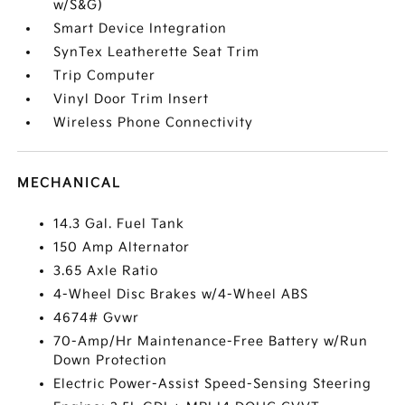
w/S&G)
Smart Device Integration
SynTex Leatherette Seat Trim
Trip Computer
Vinyl Door Trim Insert
Wireless Phone Connectivity
MECHANICAL
14.3 Gal. Fuel Tank
150 Amp Alternator
3.65 Axle Ratio
4-Wheel Disc Brakes w/4-Wheel ABS
4674# Gvwr
70-Amp/Hr Maintenance-Free Battery w/Run
Down Protection
Electric Power-Assist Speed-Sensing Steering