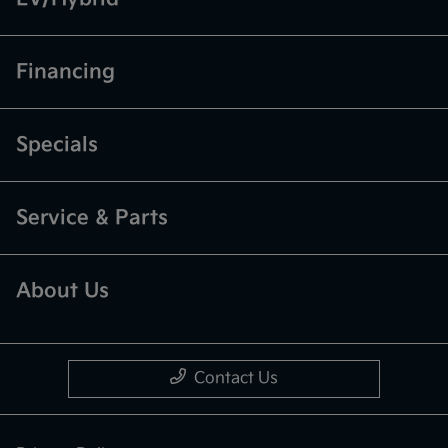
Financing
Specials
Service & Parts
About Us
Contact Us