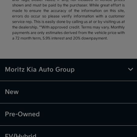
shown and must be paid by the purchaser. While great effort is
made to ensure the accuracy of the information on this site,
errors do occur so please verify information with a customer
service rep. This is easily done by calling us at or by visiting us at
the dealership. **With approved credit. Terms may vary. Monthly
payments are only estimates derived from the vehicle price with
a 72 month term, 5.9% interest and 20% downpayment.
Moritz Kia Auto Group
New
Pre-Owned
EV/Hybrid