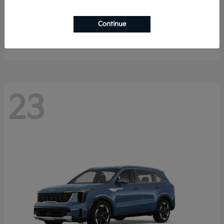
K4 Hatchback
2026 Kia
Continue
Starting at
$25,148
Disclosure
23