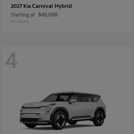
Carnival Hybrid
2027 Kia
Starting at
$49,088
Disclosure
4