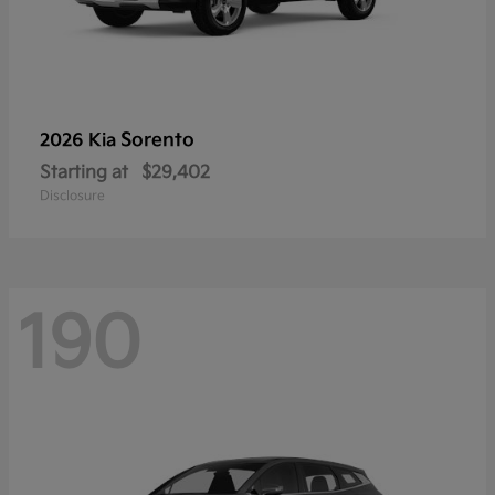
Sorento
2026 Kia
Starting at
$29,402
Disclosure
190