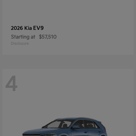
EV9
2026 Kia
Starting at
$57,510
Disclosure
4