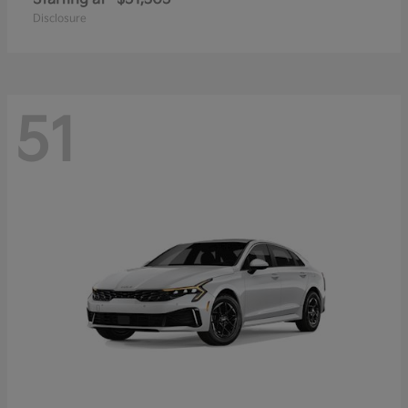
Disclosure
51