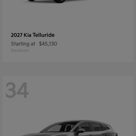
Telluride
2027 Kia
Starting at
$45,130
Disclosure
34