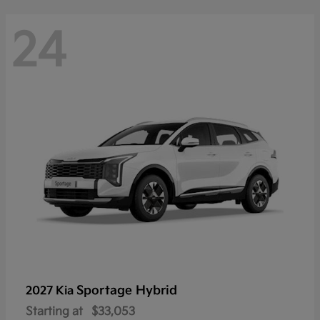
24
Sportage Hybrid
2027 Kia
Starting at
$33,053