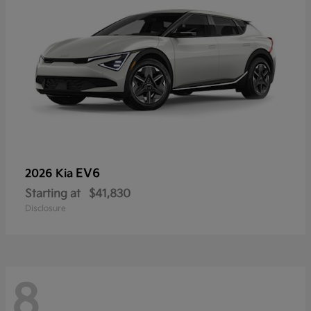
EV6
2026 Kia
Starting at
$41,830
Disclosure
8