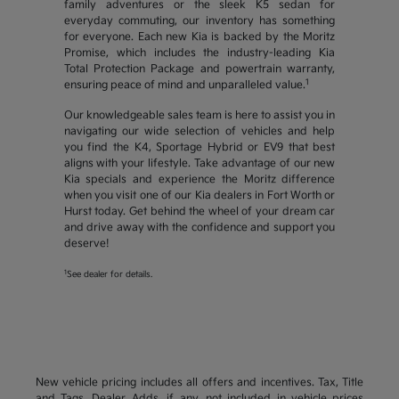
family adventures or the sleek K5 sedan for
everyday commuting, our inventory has something
for everyone. Each new Kia is backed by the Moritz
Promise, which includes the industry-leading Kia
Total Protection Package and powertrain warranty,
1
ensuring peace of mind and unparalleled value.
Our knowledgeable sales team is here to assist you in
navigating our wide selection of vehicles and help
you find the K4, Sportage Hybrid or EV9 that best
aligns with your lifestyle. Take advantage of our new
Kia specials and experience the Moritz difference
when you visit one of our Kia dealers in Fort Worth or
Hurst today. Get behind the wheel of your dream car
and drive away with the confidence and support you
deserve!
1
See dealer for details.
New vehicle pricing includes all offers and incentives. Tax, Title
and Tags, Dealer Adds, if any, not included in vehicle prices