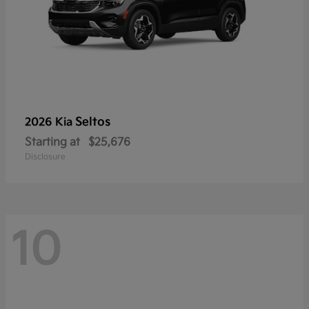
Seltos
2026 Kia
Starting at
$25,676
Disclosure
10