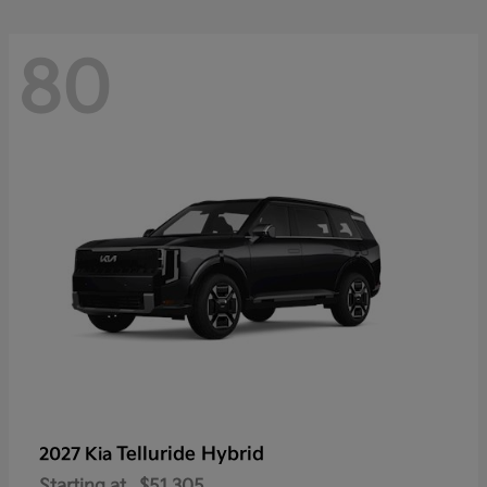
80
Telluride Hybrid
2027 Kia
Starting at
$51,305