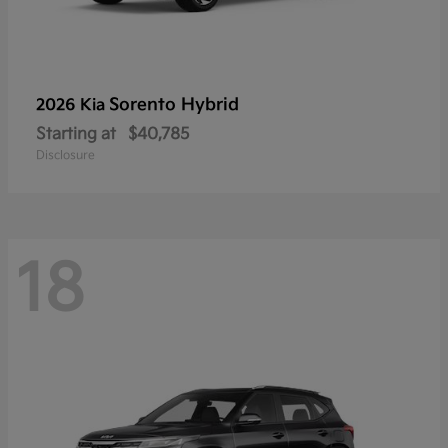
Sorento Hybrid
2026 Kia
Starting at
$40,785
Disclosure
18