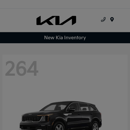
Menu
New Kia Inventory
264