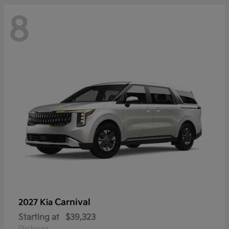
8
Carnival
2027 Kia
Starting at
$39,323
Disclosure