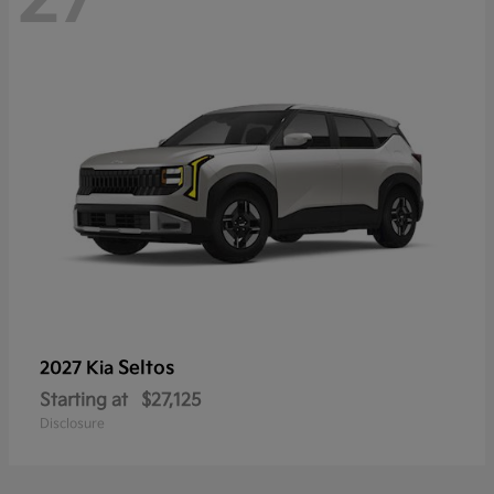
Seltos
2027 Kia
Starting at
$27,125
Disclosure