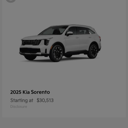
Sorento
2025 Kia
Starting at
$30,513
Disclosure