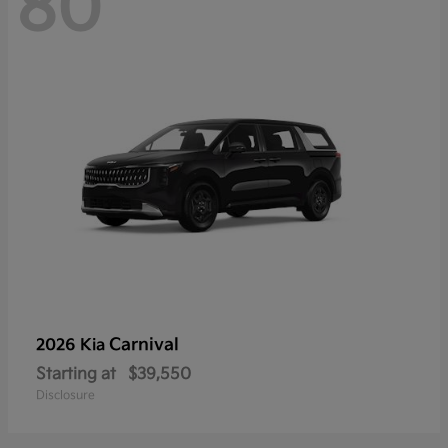
80
Carnival
2026 Kia
Starting at
$39,550
Disclosure