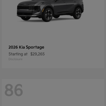
Sportage
2026 Kia
Starting at
$29,265
Disclosure
86