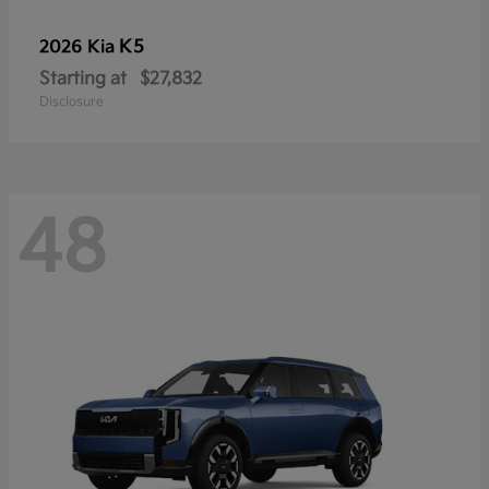
K5
2026 Kia
Starting at
$27,832
Disclosure
48