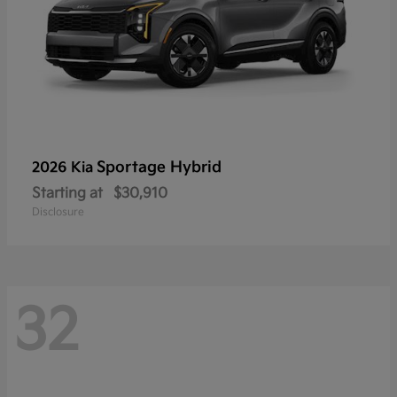
Sportage Hybrid
2026 Kia
Starting at
$30,910
Disclosure
32