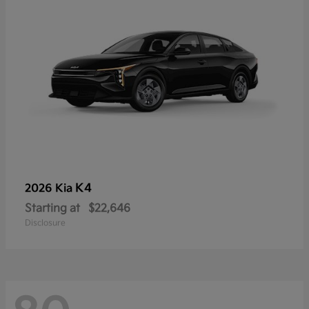
K4
2026 Kia
Starting at
$22,646
Disclosure