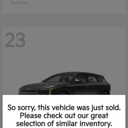
Disclosure
23
So sorry, this vehicle was just sold.
Please check out our great
selection of similar inventory.