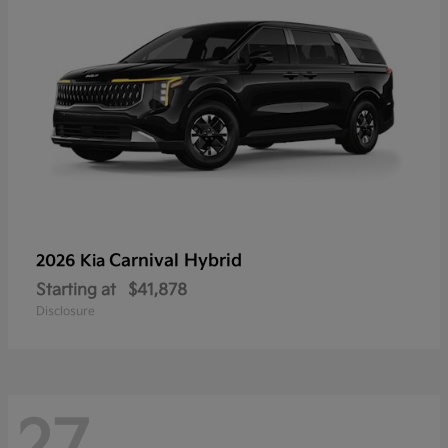
Carnival Hybrid
2026 Kia
Starting at
$41,878
Disclosure
27