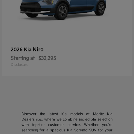
Niro
2026 Kia
Starting at
$32,295
Disclosure
Discover the latest Kia models at Moritz Kia
Dealerships, where we combine incredible selection
with top-tier customer service. Whether you're
searching for a spacious Kia Sorento SUV for your