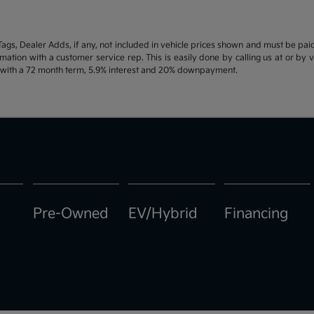
d Tags, Dealer Adds, if any, not included in vehicle prices shown and must be pa
ormation with a customer service rep. This is easily done by calling us at or by 
e with a 72 month term, 5.9% interest and 20% downpayment.
Pre-Owned
EV/Hybrid
Financing