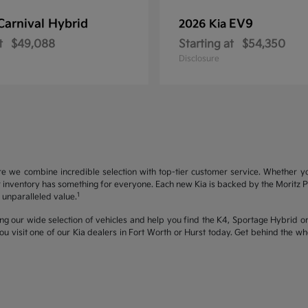
Carnival Hybrid
EV9
2026 Kia
t
$49,088
Starting at
$54,350
Disclosure
re we combine incredible selection with top-tier customer service. Whether y
inventory has something for everyone. Each new Kia is backed by the Moritz Pro
1
unparalleled value.
ng our wide selection of vehicles and help you find the K4, Sportage Hybrid or 
u visit one of our Kia dealers in Fort Worth or Hurst today. Get behind the 