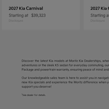
Carnival
2027 Kia
2027 Kia
Starting at
$39,323
Starting a
Disclosure
Disclosure
Discover the latest Kia models at Moritz Kia Dealerships, whe
adventures or the sleek K5 sedan for everyday commuting, our 
Package and powertrain warranty, ensuring peace of mind and 
Our knowledgeable sales team is here to assist you in navigati
new Kia specials and experience the Moritz difference when yo
support you deserve!
1
See dealer for details.