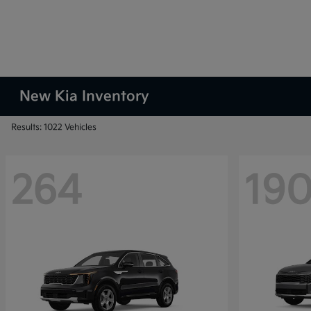
New Kia Inventory
Results: 1022 Vehicles
264
19