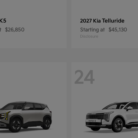
K5
Telluride
2027 Kia
t
$26,850
Starting at
$45,130
Disclosure
24