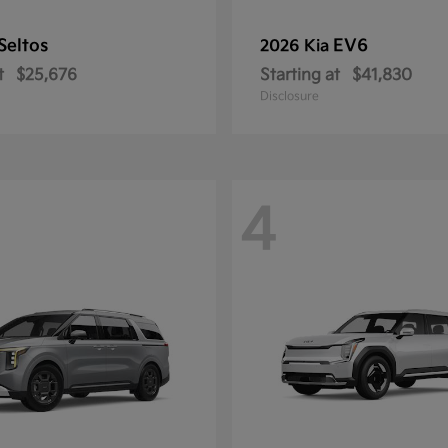
Seltos
EV6
2026 Kia
t
$25,676
Starting at
$41,830
Disclosure
4