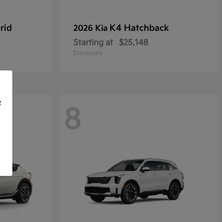
rid
K4 Hatchback
2026 Kia
Starting at
$25,148
Disclosure
f
8