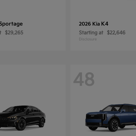
Sportage
K4
2026 Kia
t
$29,265
Starting at
$22,646
Disclosure
48