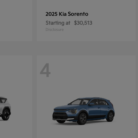
Sorento
2025 Kia
Starting at
$30,513
Disclosure
4