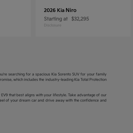
Niro
2026 Kia
Starting at
$32,295
Disclosure
ou're searching for a spacious Kia Sorento SUV for your family
mise, which includes the industry-leading Kia Total Protection
EV9 that best aligns with your lifestyle. Take advantage of our
wheel of your dream car and drive away with the confidence and