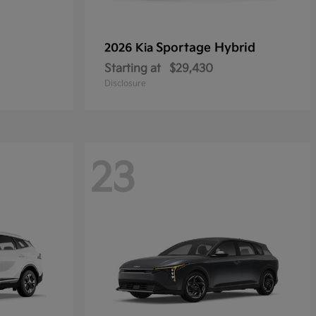
Sportage Hybrid
2026 Kia
Starting at
$29,430
Disclosure
23