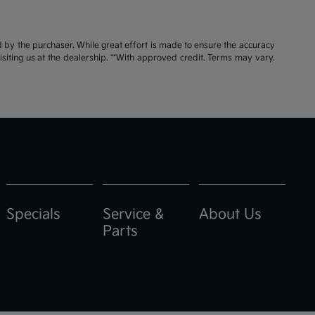
id by the purchaser. While great effort is made to ensure the accuracy
visiting us at the dealership. **With approved credit. Terms may vary.
Specials
Service &
About Us
Parts