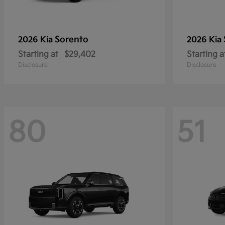
Sorento
2026 Kia
2026 Kia
Starting at
$29,402
Starting a
Disclosure
Disclosure
80
51