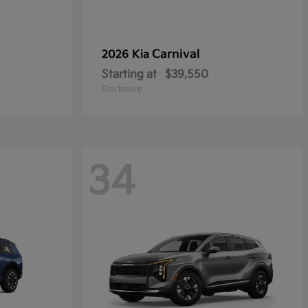
Carnival
2026 Kia
Starting at
$39,550
Disclosure
34