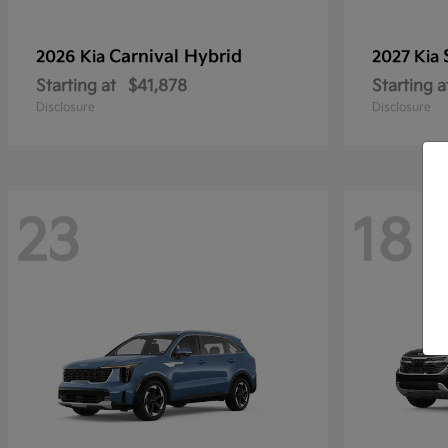
Carnival Hybrid
2026 Kia
2027 Kia
Starting at
$41,878
Starting a
Disclosure
Disclosure
23
18