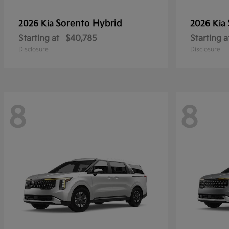
Sorento Hybrid
2026 Kia
2026 Kia
Starting at
$40,785
Starting a
Disclosure
Disclosure
8
8