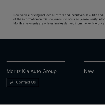
New vehicle pricing includes all offers and incentives. Tax, Title an
of the information on this site, errors do occur so please verify inf
Monthly payments are only estimates derived from the vehicle pric
Moritz Kia Auto Group
New
Contact Us