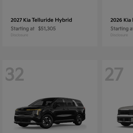
Telluride Hybrid
2027 Kia
2026 Kia
Starting at
$51,305
Starting a
Disclosure
Disclosure
32
27