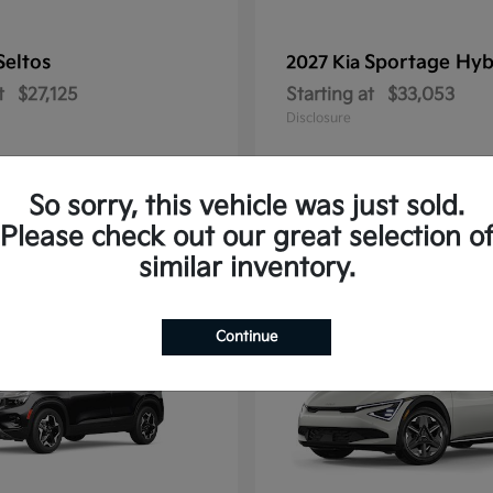
Seltos
Sportage Hyb
2027 Kia
t
$27,125
Starting at
$33,053
Disclosure
So sorry, this vehicle was just sold.
Please check out our great selection o
10
similar inventory.
Continue