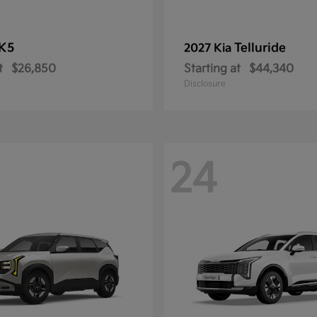
K5
Telluride
2027 Kia
t
$26,850
Starting at
$44,340
Disclosure
24