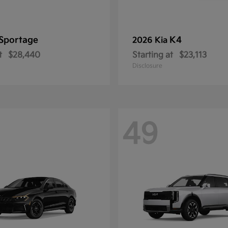
Sportage
K4
2026 Kia
t
$28,440
Starting at
$23,113
Disclosure
49