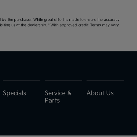
id by the purchaser. While great effort is made to ensure the accuracy
visiting us at the dealership. **With approved credit. Terms may vary.
Specials
Service &
About Us
Parts