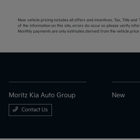
New vehicle pricing includes all offers and incentives. Tax, Title an
of the information on this site, errors do occur so please verify inf
Monthly payments are only estimates derived from the vehicle pric
Moritz Kia Auto Group
New
Contact Us