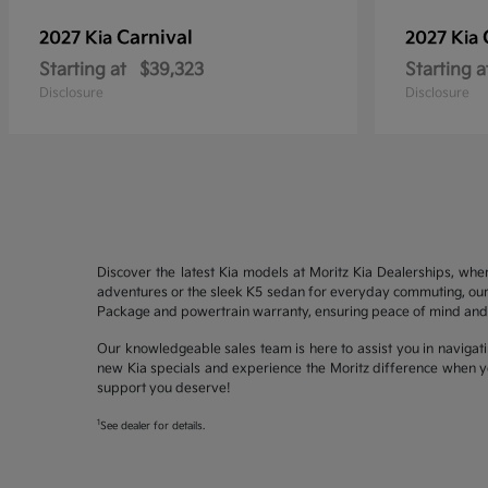
Carnival
2027 Kia
2027 Kia
Starting at
$39,323
Starting a
Disclosure
Disclosure
Discover the latest Kia models at Moritz Kia Dealerships, whe
adventures or the sleek K5 sedan for everyday commuting, our 
Package and powertrain warranty, ensuring peace of mind and 
Our knowledgeable sales team is here to assist you in navigati
new Kia specials and experience the Moritz difference when yo
support you deserve!
1
See dealer for details.