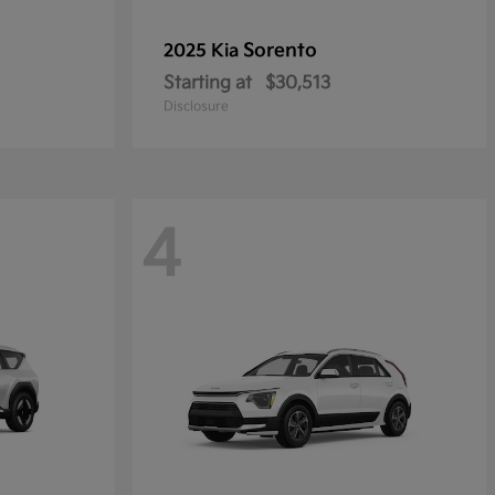
Sorento
2025 Kia
Starting at
$30,513
Disclosure
4