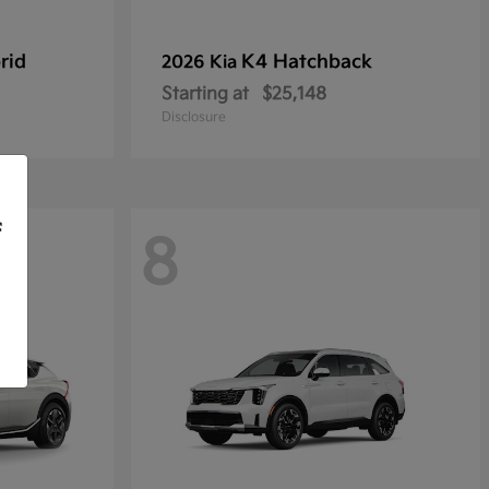
rid
K4 Hatchback
2026 Kia
Starting at
$25,148
Disclosure
f
8