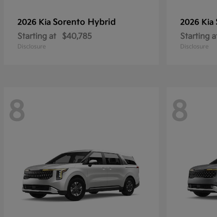
Sorento Hybrid
2026 Kia
2026 Kia
Starting at
$40,785
Starting a
Disclosure
Disclosure
8
8