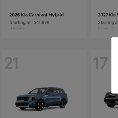
Carnival Hybrid
2026 Kia
2027 Kia
Starting at
$41,878
Starting a
Disclosure
Disclosure
21
17