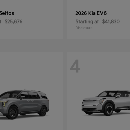
Seltos
EV6
2026 Kia
t
$25,676
Starting at
$41,830
Disclosure
4