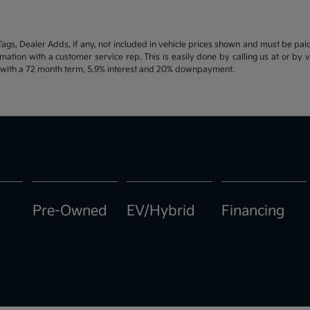
d Tags, Dealer Adds, if any, not included in vehicle prices shown and must be pa
ormation with a customer service rep. This is easily done by calling us at or by 
e with a 72 month term, 5.9% interest and 20% downpayment.
Pre-Owned
EV/Hybrid
Financing