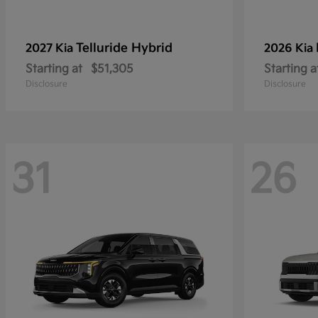
Telluride Hybrid
2027 Kia
2026 Kia
Starting at
$51,305
Starting a
Disclosure
Disclosure
31
26