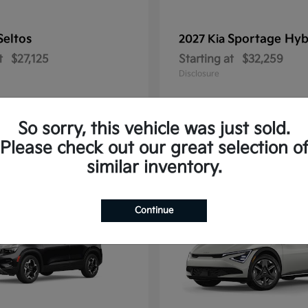
Seltos
Sportage Hyb
2027 Kia
t
$27,125
Starting at
$32,259
Disclosure
So sorry, this vehicle was just sold.
Please check out our great selection o
10
similar inventory.
Continue