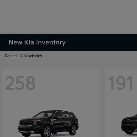
New Kia Inventory
Results: 1016 Vehicles
258
191