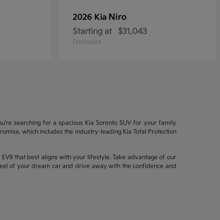
Niro
2026 Kia
Starting at
$31,043
Disclosure
ou're searching for a spacious Kia Sorento SUV for your family
mise, which includes the industry-leading Kia Total Protection
EV9 that best aligns with your lifestyle. Take advantage of our
wheel of your dream car and drive away with the confidence and