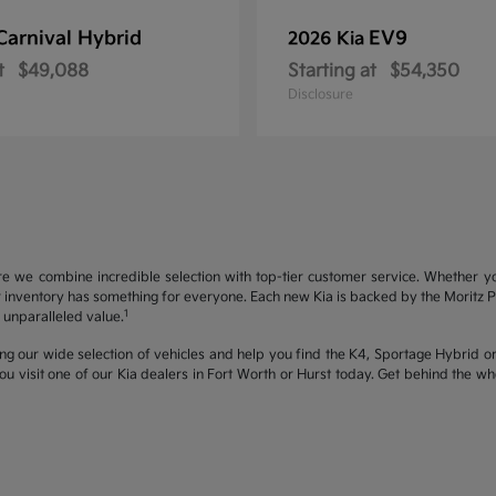
Carnival Hybrid
EV9
2026 Kia
t
$49,088
Starting at
$54,350
Disclosure
re we combine incredible selection with top-tier customer service. Whether y
inventory has something for everyone. Each new Kia is backed by the Moritz Pro
1
unparalleled value.
ng our wide selection of vehicles and help you find the K4, Sportage Hybrid or 
u visit one of our Kia dealers in Fort Worth or Hurst today. Get behind the 