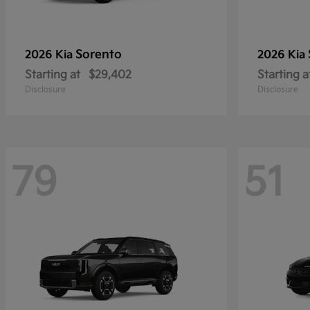
Sorento
2026 Kia
2026 Kia
Starting at
$29,402
Starting a
Disclosure
Disclosure
79
51