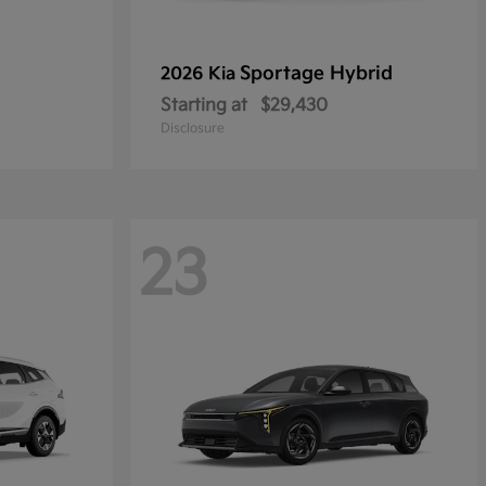
Sportage Hybrid
2026 Kia
Starting at
$29,430
Disclosure
23