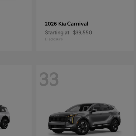
Carnival
2026 Kia
Starting at
$39,550
Disclosure
33