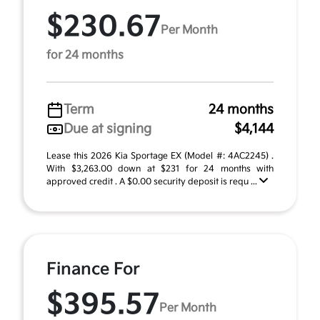
$230.67
Per Month
for 24 months
Term
24 months
Due at signing
$4,144
Lease this 2026 Kia Sportage EX (Model #: 4AC2245) .
With $3,263.00 down at $231 for 24 months with
approved credit . A $0.00 security deposit is requ ...
Finance For
$395.57
Per Month