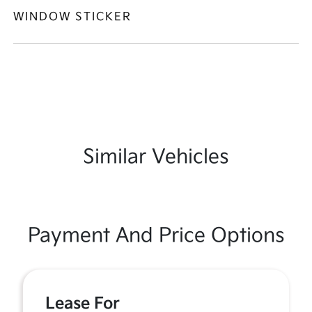
WINDOW STICKER
Similar Vehicles
Payment And Price Options
Lease For