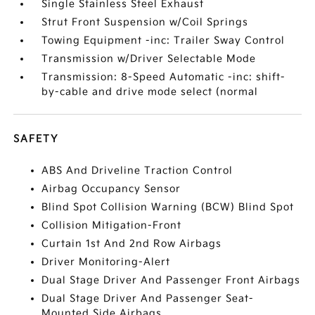
Single Stainless Steel Exhaust
Strut Front Suspension w/Coil Springs
Towing Equipment -inc: Trailer Sway Control
Transmission w/Driver Selectable Mode
Transmission: 8-Speed Automatic -inc: shift-
by-cable and drive mode select (normal
SAFETY
ABS And Driveline Traction Control
Airbag Occupancy Sensor
Blind Spot Collision Warning (BCW) Blind Spot
Collision Mitigation-Front
Curtain 1st And 2nd Row Airbags
Driver Monitoring-Alert
Dual Stage Driver And Passenger Front Airbags
Dual Stage Driver And Passenger Seat-
Mounted Side Airbags