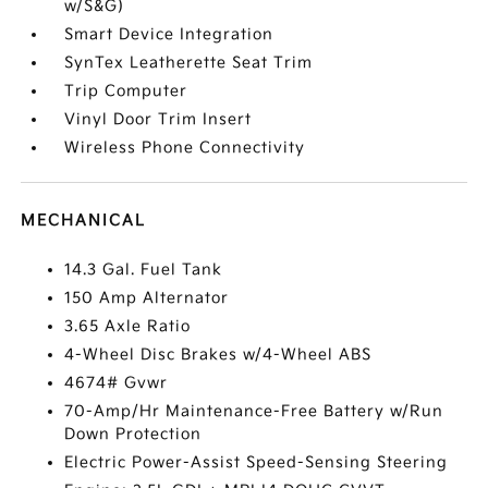
w/S&G)
Smart Device Integration
SynTex Leatherette Seat Trim
Trip Computer
Vinyl Door Trim Insert
Wireless Phone Connectivity
MECHANICAL
14.3 Gal. Fuel Tank
150 Amp Alternator
3.65 Axle Ratio
4-Wheel Disc Brakes w/4-Wheel ABS
4674# Gvwr
70-Amp/Hr Maintenance-Free Battery w/Run
Down Protection
Electric Power-Assist Speed-Sensing Steering