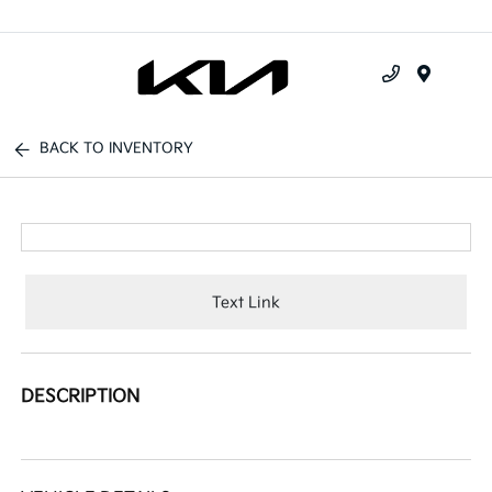
Menu
BACK TO INVENTORY
Text Link
DESCRIPTION