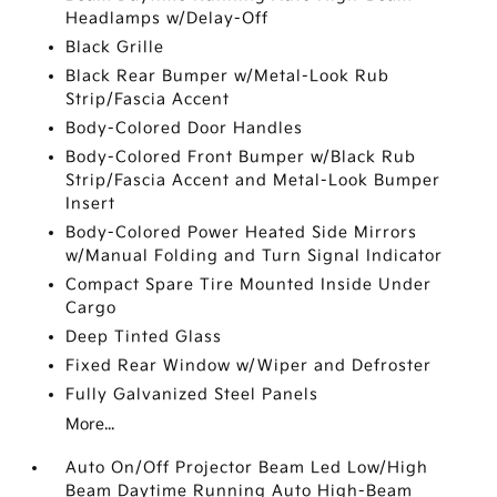
Headlamps w/Delay-Off
Black Grille
Black Rear Bumper w/Metal-Look Rub
Strip/Fascia Accent
Body-Colored Door Handles
Body-Colored Front Bumper w/Black Rub
Strip/Fascia Accent and Metal-Look Bumper
Insert
Body-Colored Power Heated Side Mirrors
w/Manual Folding and Turn Signal Indicator
Compact Spare Tire Mounted Inside Under
Cargo
Deep Tinted Glass
Fixed Rear Window w/Wiper and Defroster
Fully Galvanized Steel Panels
More...
Auto On/Off Projector Beam Led Low/High
Beam Daytime Running Auto High-Beam