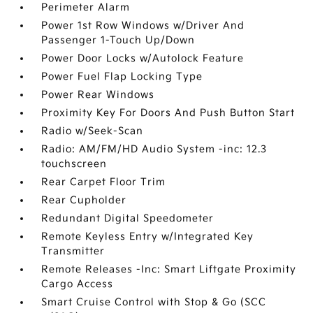
Perimeter Alarm
Power 1st Row Windows w/Driver And
Passenger 1-Touch Up/Down
Power Door Locks w/Autolock Feature
Power Fuel Flap Locking Type
Power Rear Windows
Proximity Key For Doors And Push Button Start
Radio w/Seek-Scan
Radio: AM/FM/HD Audio System -inc: 12.3
touchscreen
Rear Carpet Floor Trim
Rear Cupholder
Redundant Digital Speedometer
Remote Keyless Entry w/Integrated Key
Transmitter
Remote Releases -Inc: Smart Liftgate Proximity
Cargo Access
Smart Cruise Control with Stop & Go (SCC