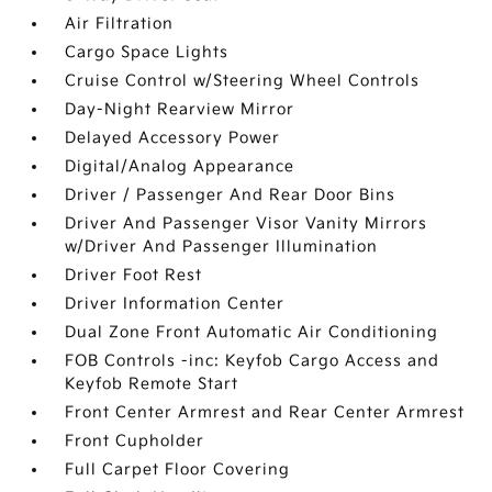
Air Filtration
Cargo Space Lights
Cruise Control w/Steering Wheel Controls
Day-Night Rearview Mirror
Delayed Accessory Power
Digital/Analog Appearance
Driver / Passenger And Rear Door Bins
Driver And Passenger Visor Vanity Mirrors
w/Driver And Passenger Illumination
Driver Foot Rest
Driver Information Center
Dual Zone Front Automatic Air Conditioning
FOB Controls -inc: Keyfob Cargo Access and
Keyfob Remote Start
Front Center Armrest and Rear Center Armrest
Front Cupholder
Full Carpet Floor Covering