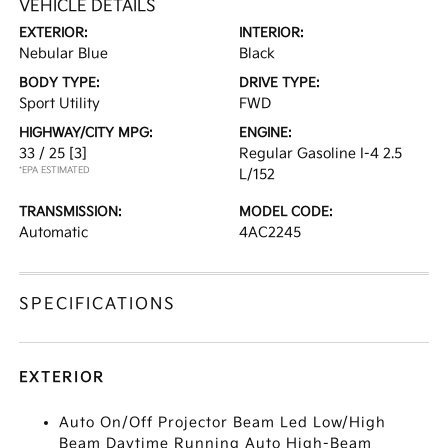
VEHICLE DETAILS
EXTERIOR:
INTERIOR:
Nebular Blue
Black
BODY TYPE:
DRIVE TYPE:
Sport Utility
FWD
HIGHWAY/CITY MPG:
ENGINE:
33 / 25
[3]
Regular Gasoline I-4 2.5
*EPA ESTIMATED
L/152
TRANSMISSION:
MODEL CODE:
Automatic
4AC2245
SPECIFICATIONS
EXTERIOR
Auto On/Off Projector Beam Led Low/High
Beam Daytime Running Auto High-Beam