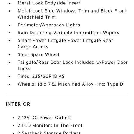
Metal-Look Bodyside Insert
Metal-Look Side Windows Trim and Black Front
Windshield Trim
Perimeter/Approach Lights
Rain Detecting Variable Intermittent Wipers
Smart Power Liftgate Power Liftgate Rear
Cargo Access
Steel Spare Wheel
Tailgate/Rear Door Lock Included w/Power Door
Locks
Tires: 235/60R18 AS
Wheels: 18 x 7.5J Machined Alloy -inc: Type D
INTERIOR
2 12V DC Power Outlets
2 LCD Monitors In The Front
2 Seatback Storage Pockets