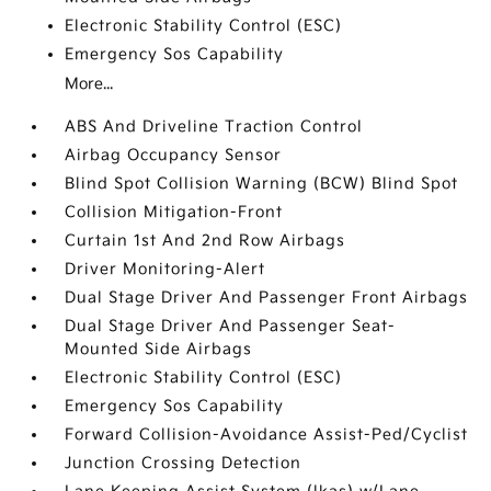
Electronic Stability Control (ESC)
Emergency Sos Capability
More...
ABS And Driveline Traction Control
Airbag Occupancy Sensor
Blind Spot Collision Warning (BCW) Blind Spot
Collision Mitigation-Front
Curtain 1st And 2nd Row Airbags
Driver Monitoring-Alert
Dual Stage Driver And Passenger Front Airbags
Dual Stage Driver And Passenger Seat-
Mounted Side Airbags
Electronic Stability Control (ESC)
Emergency Sos Capability
Forward Collision-Avoidance Assist-Ped/Cyclist
Junction Crossing Detection