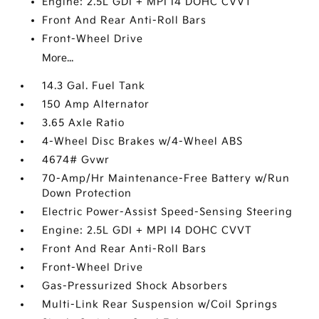
Engine: 2.5L GDI + MPI I4 DOHC CVVT
Front And Rear Anti-Roll Bars
Front-Wheel Drive
More...
14.3 Gal. Fuel Tank
150 Amp Alternator
3.65 Axle Ratio
4-Wheel Disc Brakes w/4-Wheel ABS
4674# Gvwr
70-Amp/Hr Maintenance-Free Battery w/Run
Down Protection
Electric Power-Assist Speed-Sensing Steering
Engine: 2.5L GDI + MPI I4 DOHC CVVT
Front And Rear Anti-Roll Bars
Front-Wheel Drive
Gas-Pressurized Shock Absorbers
Multi-Link Rear Suspension w/Coil Springs