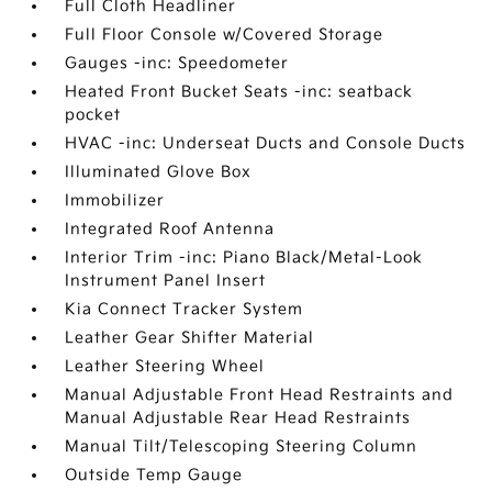
Full Cloth Headliner
Full Floor Console w/Covered Storage
Gauges -inc: Speedometer
Heated Front Bucket Seats -inc: seatback
pocket
HVAC -inc: Underseat Ducts and Console Ducts
Illuminated Glove Box
Immobilizer
Integrated Roof Antenna
Interior Trim -inc: Piano Black/Metal-Look
Instrument Panel Insert
Kia Connect Tracker System
Leather Gear Shifter Material
Leather Steering Wheel
Manual Adjustable Front Head Restraints and
Manual Adjustable Rear Head Restraints
Manual Tilt/Telescoping Steering Column
Outside Temp Gauge