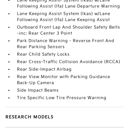
Lane Keeping Assist System (lkas) w/Lane
Following Assist (lfa) Lane Departure Warning
Lane Keeping Assist System (lkas) w/Lane
Following Assist (lfa) Lane Keeping Assist
Outboard Front Lap And Shoulder Safety Belts
-inc: Rear Center 3 Point
Park Distance Warning - Reverse Front And
Rear Parking Sensors
Rear Child Safety Locks
Rear Cross-Traffic Collision Avoidance (RCCA)
Rear Side-Impact Airbag
Rear View Monitor with Parking Guidance
Back-Up Camera
Side Impact Beams
Tire Specific Low Tire Pressure Warning
RESEARCH MODELS