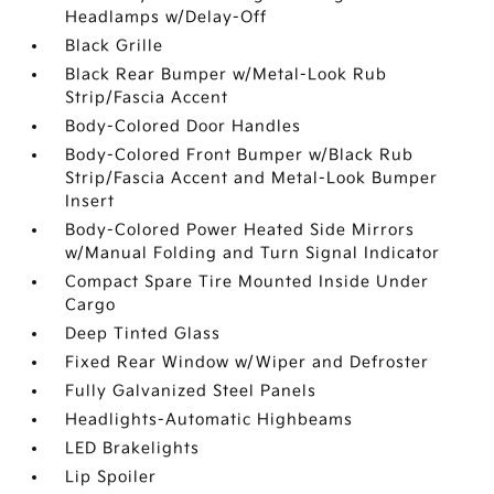
Headlamps w/Delay-Off
Black Grille
Black Rear Bumper w/Metal-Look Rub
Strip/Fascia Accent
Body-Colored Door Handles
Body-Colored Front Bumper w/Black Rub
Strip/Fascia Accent and Metal-Look Bumper
Insert
Body-Colored Power Heated Side Mirrors
w/Manual Folding and Turn Signal Indicator
Compact Spare Tire Mounted Inside Under
Cargo
Deep Tinted Glass
Fixed Rear Window w/Wiper and Defroster
Fully Galvanized Steel Panels
Headlights-Automatic Highbeams
LED Brakelights
Lip Spoiler