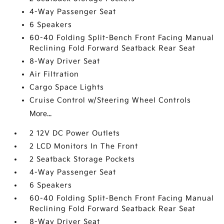
4-Way Passenger Seat
6 Speakers
60-40 Folding Split-Bench Front Facing Manual
Reclining Fold Forward Seatback Rear Seat
8-Way Driver Seat
Air Filtration
Cargo Space Lights
Cruise Control w/Steering Wheel Controls
More...
2 12V DC Power Outlets
2 LCD Monitors In The Front
2 Seatback Storage Pockets
4-Way Passenger Seat
6 Speakers
60-40 Folding Split-Bench Front Facing Manual
Reclining Fold Forward Seatback Rear Seat
8-Way Driver Seat