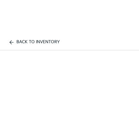
BACK TO INVENTORY