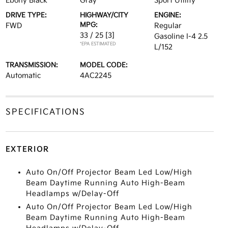
Ebony Black
Gray
Sport Utility
DRIVE TYPE:
HIGHWAY/CITY
ENGINE:
MPG:
FWD
Regular
33 / 25
[3]
Gasoline I-4 2.5
*EPA ESTIMATED
L/152
TRANSMISSION:
MODEL CODE:
Automatic
4AC2245
SPECIFICATIONS
EXTERIOR
Auto On/Off Projector Beam Led Low/High
Beam Daytime Running Auto High-Beam
Headlamps w/Delay-Off
Auto On/Off Projector Beam Led Low/High
Beam Daytime Running Auto High-Beam