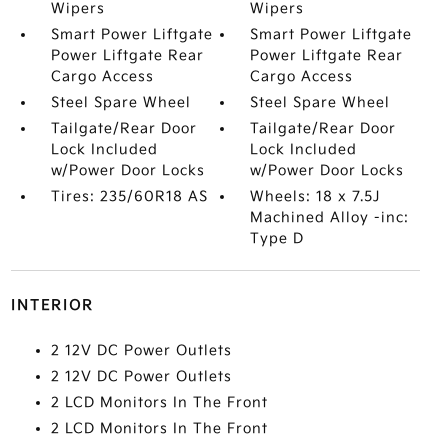
Wipers
Wipers
Smart Power Liftgate
Smart Power Liftgate
Power Liftgate Rear
Power Liftgate Rear
Cargo Access
Cargo Access
Steel Spare Wheel
Steel Spare Wheel
Tailgate/Rear Door
Tailgate/Rear Door
Lock Included
Lock Included
w/Power Door Locks
w/Power Door Locks
Tires: 235/60R18 AS
Wheels: 18 x 7.5J
Machined Alloy -inc:
Type D
INTERIOR
2 12V DC Power Outlets
2 12V DC Power Outlets
2 LCD Monitors In The Front
2 LCD Monitors In The Front