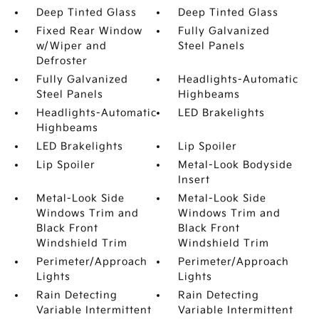
Deep Tinted Glass
Deep Tinted Glass
Fixed Rear Window
Fully Galvanized
w/Wiper and
Steel Panels
Defroster
Fully Galvanized
Headlights-Automatic
Steel Panels
Highbeams
Headlights-Automatic
LED Brakelights
Highbeams
LED Brakelights
Lip Spoiler
Lip Spoiler
Metal-Look Bodyside
Insert
Metal-Look Side
Metal-Look Side
Windows Trim and
Windows Trim and
Black Front
Black Front
Windshield Trim
Windshield Trim
Perimeter/Approach
Perimeter/Approach
Lights
Lights
Rain Detecting
Rain Detecting
Variable Intermittent
Variable Intermittent