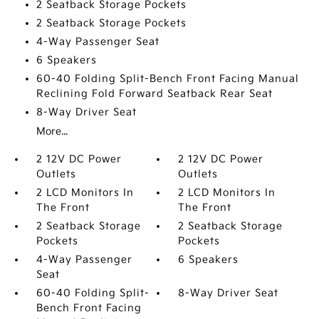
2 Seatback Storage Pockets
2 Seatback Storage Pockets
4-Way Passenger Seat
6 Speakers
60-40 Folding Split-Bench Front Facing Manual
Reclining Fold Forward Seatback Rear Seat
8-Way Driver Seat
More...
2 12V DC Power
2 12V DC Power
Outlets
Outlets
2 LCD Monitors In
2 LCD Monitors In
The Front
The Front
2 Seatback Storage
2 Seatback Storage
Pockets
Pockets
4-Way Passenger
6 Speakers
Seat
60-40 Folding Split-
8-Way Driver Seat
Bench Front Facing