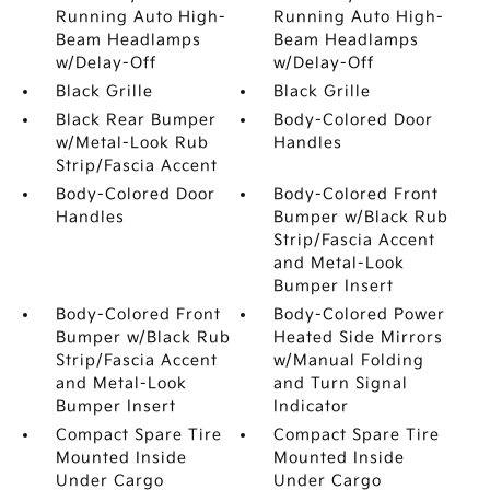
Running Auto High-
Running Auto High-
Beam Headlamps
Beam Headlamps
w/Delay-Off
w/Delay-Off
Black Grille
Black Grille
Black Rear Bumper
Body-Colored Door
w/Metal-Look Rub
Handles
Strip/Fascia Accent
Body-Colored Door
Body-Colored Front
Handles
Bumper w/Black Rub
Strip/Fascia Accent
and Metal-Look
Bumper Insert
Body-Colored Front
Body-Colored Power
Bumper w/Black Rub
Heated Side Mirrors
Strip/Fascia Accent
w/Manual Folding
and Metal-Look
and Turn Signal
Bumper Insert
Indicator
Compact Spare Tire
Compact Spare Tire
Mounted Inside
Mounted Inside
Under Cargo
Under Cargo