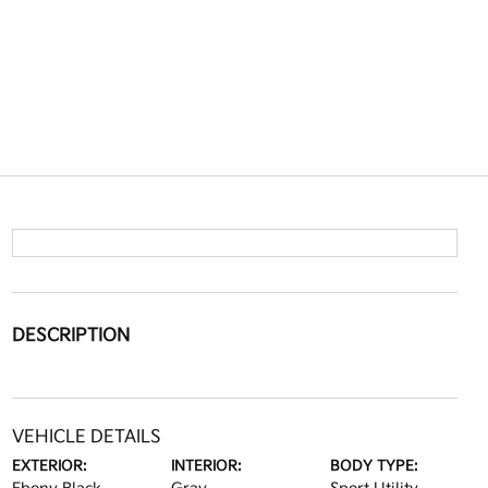
DESCRIPTION
VEHICLE DETAILS
EXTERIOR:
INTERIOR:
BODY TYPE: