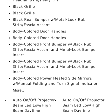
Headlamps w/Delay-Off
Black Grille
Black Grille
Black Rear Bumper w/Metal-Look Rub
Strip/Fascia Accent
Body-Colored Door Handles
Body-Colored Door Handles
Body-Colored Front Bumper w/Black Rub
Strip/Fascia Accent and Metal-Look Bumper
Insert
Body-Colored Front Bumper w/Black Rub
Strip/Fascia Accent and Metal-Look Bumper
Insert
Body-Colored Power Heated Side Mirrors
w/Manual Folding and Turn Signal Indicator
More...
Auto On/Off Projector
Auto On/Off Projector
Beam Led Low/High
Beam Led Low/High
Beam Daytime
Beam Daytime