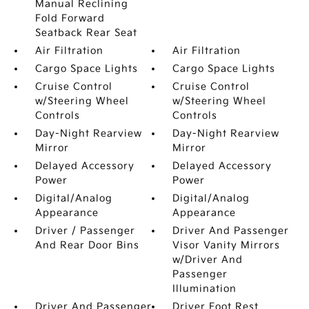
Manual Reclining
Fold Forward
Seatback Rear Seat
Air Filtration
Air Filtration
Cargo Space Lights
Cargo Space Lights
Cruise Control
Cruise Control
w/Steering Wheel
w/Steering Wheel
Controls
Controls
Day-Night Rearview
Day-Night Rearview
Mirror
Mirror
Delayed Accessory
Delayed Accessory
Power
Power
Digital/Analog
Digital/Analog
Appearance
Appearance
Driver / Passenger
Driver And Passenger
And Rear Door Bins
Visor Vanity Mirrors
w/Driver And
Passenger
Illumination
Driver And Passenger
Driver Foot Rest