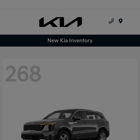
Menu
New Kia Inventory
268