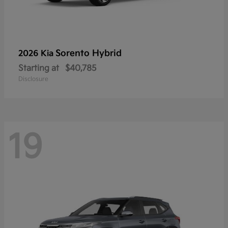
Sorento Hybrid
2026 Kia
Starting at
$40,785
Disclosure
19