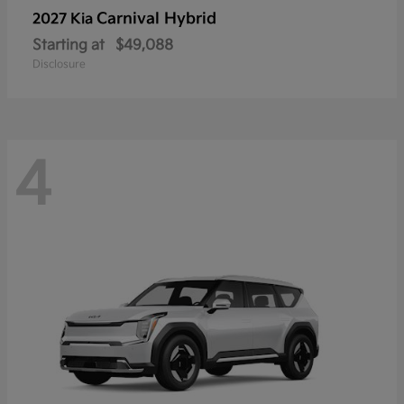
Carnival Hybrid
2027 Kia
Starting at
$49,088
Disclosure
4