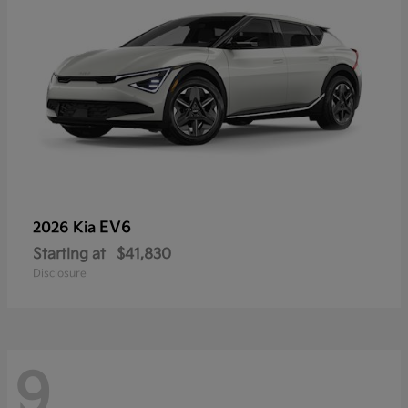
EV6
2026 Kia
Starting at
$41,830
Disclosure
9