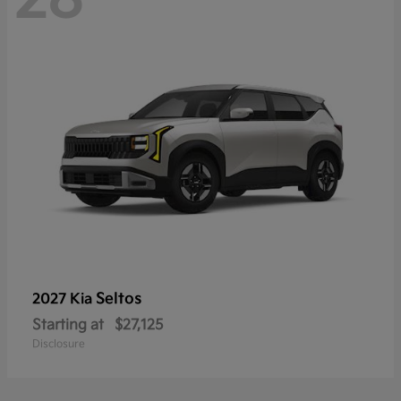
Seltos
2027 Kia
Starting at
$27,125
Disclosure