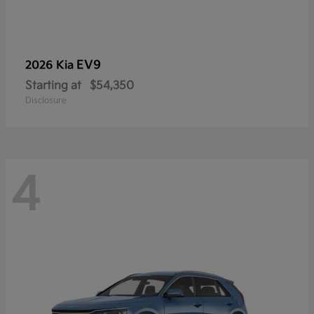
EV9
2026 Kia
Starting at
$54,350
Disclosure
4