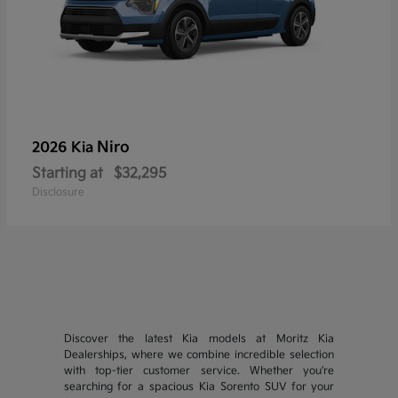
Niro
2026 Kia
Starting at
$32,295
Disclosure
Discover the latest Kia models at Moritz Kia
Dealerships, where we combine incredible selection
with top-tier customer service. Whether you're
searching for a spacious Kia Sorento SUV for your