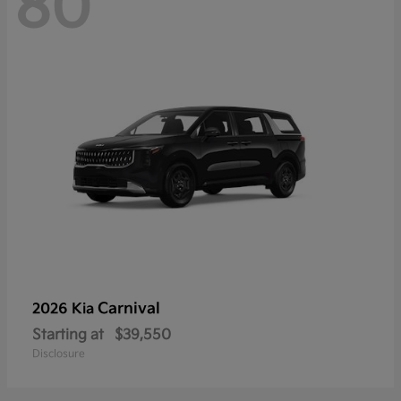
80
Carnival
2026 Kia
Starting at
$39,550
Disclosure