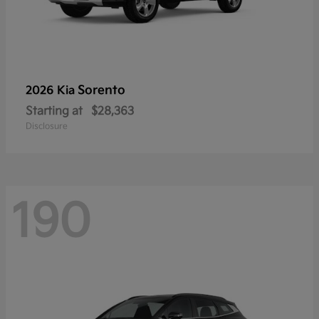
Sorento
2026 Kia
Starting at
$28,363
Disclosure
190