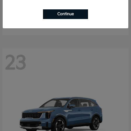
Sportage Hybrid
2027 Kia
Continue
Starting at
$33,053
Disclosure
23