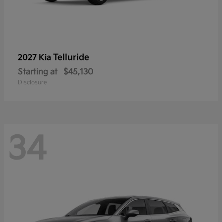
Telluride
2027 Kia
Starting at
$45,130
Disclosure
34