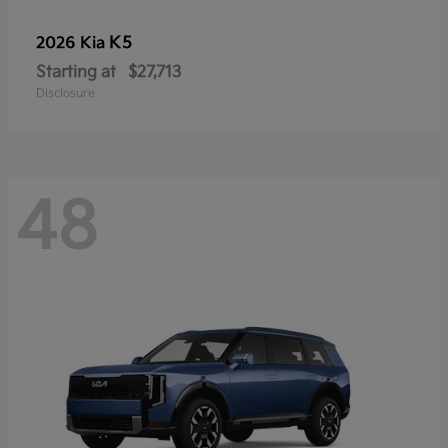
K5
2026 Kia
Starting at
$27,713
Disclosure
48