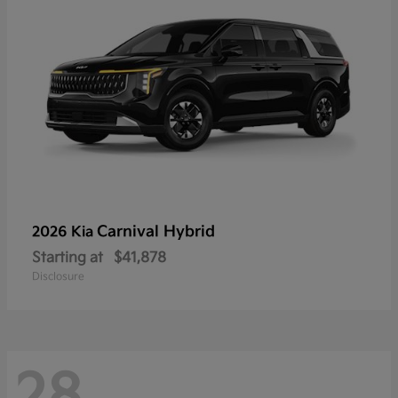
Carnival Hybrid
2026 Kia
Starting at
$41,878
Disclosure
28