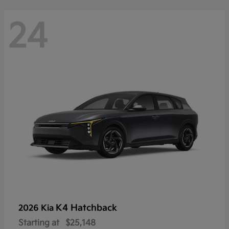
24
K4 Hatchback
2026 Kia
Starting at
$25,148