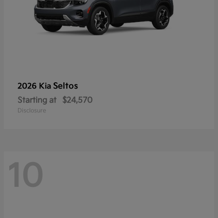
Seltos
2026 Kia
Starting at
$24,570
Disclosure
10