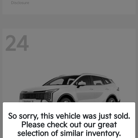
Disclosure
24
So sorry, this vehicle was just sold.
Please check out our great
selection of similar inventory.