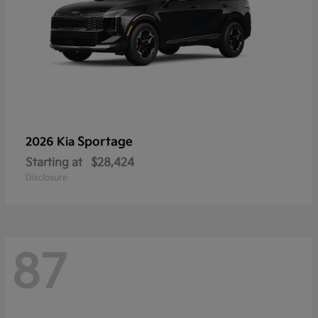
Sportage
2026 Kia
Starting at
$28,424
Disclosure
87