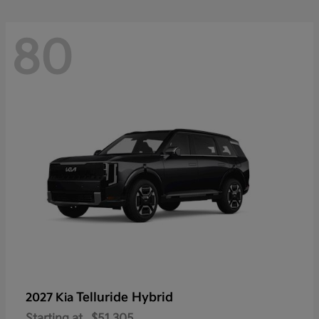
80
Telluride Hybrid
2027 Kia
Starting at
$51,305