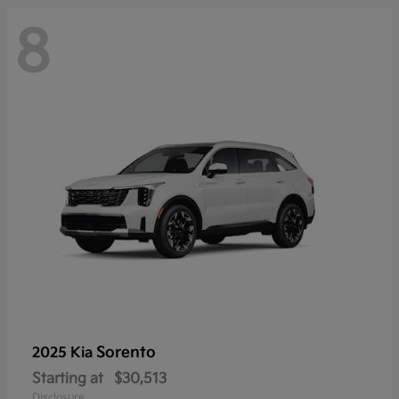
8
Sorento
2025 Kia
Starting at
$30,513
Disclosure