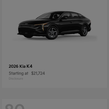
K4
2026 Kia
Starting at
$21,724
Disclosure