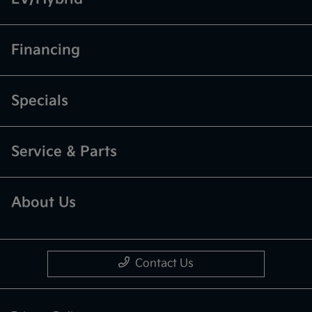
Financing
Specials
Service & Parts
About Us
Contact Us