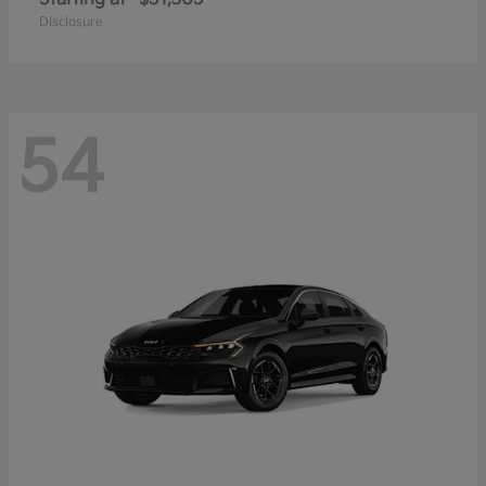
Disclosure
54