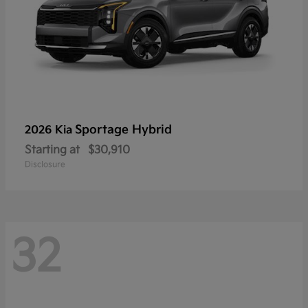
Sportage Hybrid
2026 Kia
Starting at
$30,910
Disclosure
32