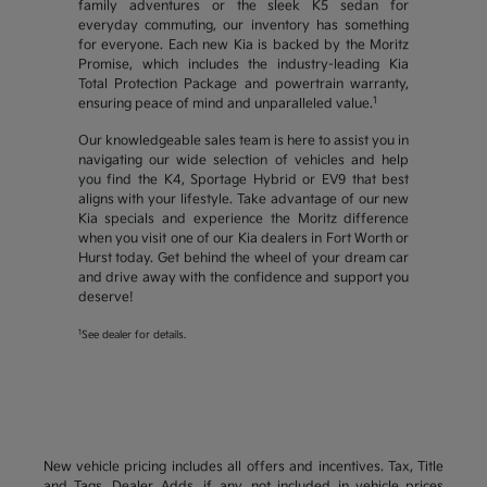
family adventures or the sleek K5 sedan for
everyday commuting, our inventory has something
for everyone. Each new Kia is backed by the Moritz
Promise, which includes the industry-leading Kia
Total Protection Package and powertrain warranty,
1
ensuring peace of mind and unparalleled value.
Our knowledgeable sales team is here to assist you in
navigating our wide selection of vehicles and help
you find the K4, Sportage Hybrid or EV9 that best
aligns with your lifestyle. Take advantage of our new
Kia specials and experience the Moritz difference
when you visit one of our Kia dealers in Fort Worth or
Hurst today. Get behind the wheel of your dream car
and drive away with the confidence and support you
deserve!
1
See dealer for details.
New vehicle pricing includes all offers and incentives. Tax, Title
and Tags, Dealer Adds, if any, not included in vehicle prices