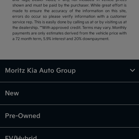
shown and must be paid by the purchaser. While great effort is
made to ensure the accuracy of the information on this site,
errors do occur so please verify information with a customer
service rep. This is easily done by calling us at or by visiting us at
the dealership. **With approved credit. Terms may vary. Monthly
payments are only estimates derived from the vehicle price with
a 72 month term, 5.9% interest and 20% downpayment.
Moritz Kia Auto Group
New
Pre-Owned
EV/Hybrid