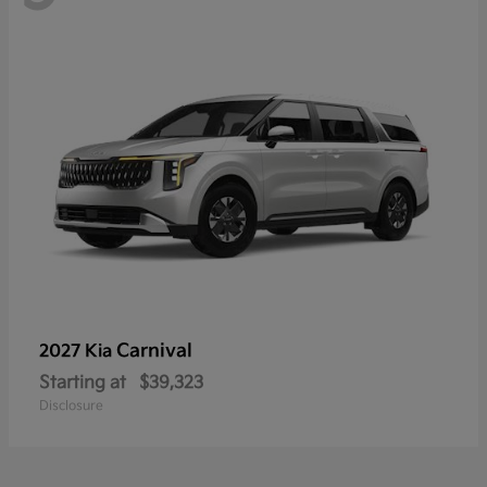
Carnival
2027 Kia
Starting at
$39,323
Disclosure