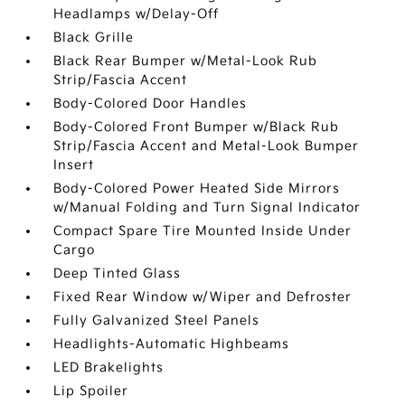
Headlamps w/Delay-Off
Black Grille
Black Rear Bumper w/Metal-Look Rub
Strip/Fascia Accent
Body-Colored Door Handles
Body-Colored Front Bumper w/Black Rub
Strip/Fascia Accent and Metal-Look Bumper
Insert
Body-Colored Power Heated Side Mirrors
w/Manual Folding and Turn Signal Indicator
Compact Spare Tire Mounted Inside Under
Cargo
Deep Tinted Glass
Fixed Rear Window w/Wiper and Defroster
Fully Galvanized Steel Panels
Headlights-Automatic Highbeams
LED Brakelights
Lip Spoiler