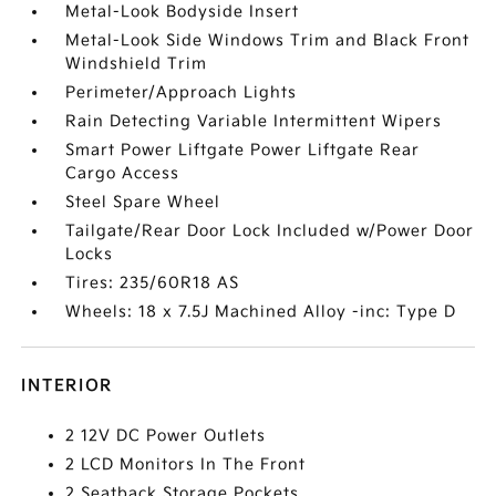
Metal-Look Bodyside Insert
Metal-Look Side Windows Trim and Black Front
Windshield Trim
Perimeter/Approach Lights
Rain Detecting Variable Intermittent Wipers
Smart Power Liftgate Power Liftgate Rear
Cargo Access
Steel Spare Wheel
Tailgate/Rear Door Lock Included w/Power Door
Locks
Tires: 235/60R18 AS
Wheels: 18 x 7.5J Machined Alloy -inc: Type D
INTERIOR
2 12V DC Power Outlets
2 LCD Monitors In The Front
2 Seatback Storage Pockets