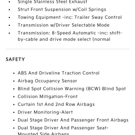
Single Stainless Steel Exhaust
Strut Front Suspension w/Coil Springs
Towing Equipment -inc: Trailer Sway Control
Transmission w/Driver Selectable Mode
Transmission: 8-Speed Automatic -inc: shift-
by-cable and drive mode select (normal
SAFETY
ABS And Driveline Traction Control
Airbag Occupancy Sensor
Blind Spot Collision Warning (BCW) Blind Spot
Collision Mitigation-Front
Curtain 1st And 2nd Row Airbags
Driver Monitoring-Alert
Dual Stage Driver And Passenger Front Airbags
Dual Stage Driver And Passenger Seat-
Mounted Side Airbags