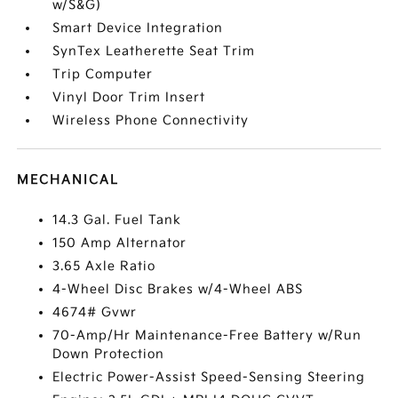
w/S&G)
Smart Device Integration
SynTex Leatherette Seat Trim
Trip Computer
Vinyl Door Trim Insert
Wireless Phone Connectivity
MECHANICAL
14.3 Gal. Fuel Tank
150 Amp Alternator
3.65 Axle Ratio
4-Wheel Disc Brakes w/4-Wheel ABS
4674# Gvwr
70-Amp/Hr Maintenance-Free Battery w/Run
Down Protection
Electric Power-Assist Speed-Sensing Steering