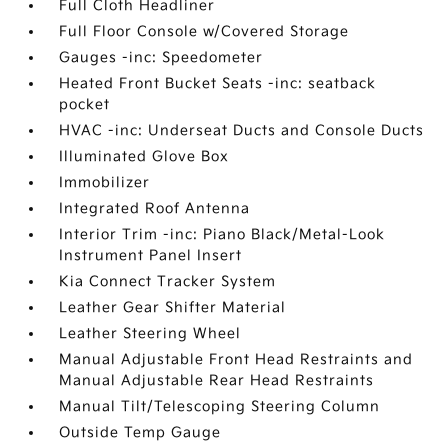
Full Cloth Headliner
Full Floor Console w/Covered Storage
Gauges -inc: Speedometer
Heated Front Bucket Seats -inc: seatback
pocket
HVAC -inc: Underseat Ducts and Console Ducts
Illuminated Glove Box
Immobilizer
Integrated Roof Antenna
Interior Trim -inc: Piano Black/Metal-Look
Instrument Panel Insert
Kia Connect Tracker System
Leather Gear Shifter Material
Leather Steering Wheel
Manual Adjustable Front Head Restraints and
Manual Adjustable Rear Head Restraints
Manual Tilt/Telescoping Steering Column
Outside Temp Gauge