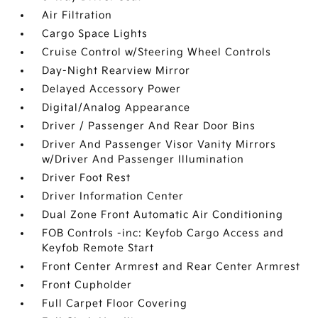
Air Filtration
Cargo Space Lights
Cruise Control w/Steering Wheel Controls
Day-Night Rearview Mirror
Delayed Accessory Power
Digital/Analog Appearance
Driver / Passenger And Rear Door Bins
Driver And Passenger Visor Vanity Mirrors
w/Driver And Passenger Illumination
Driver Foot Rest
Driver Information Center
Dual Zone Front Automatic Air Conditioning
FOB Controls -inc: Keyfob Cargo Access and
Keyfob Remote Start
Front Center Armrest and Rear Center Armrest
Front Cupholder
Full Carpet Floor Covering