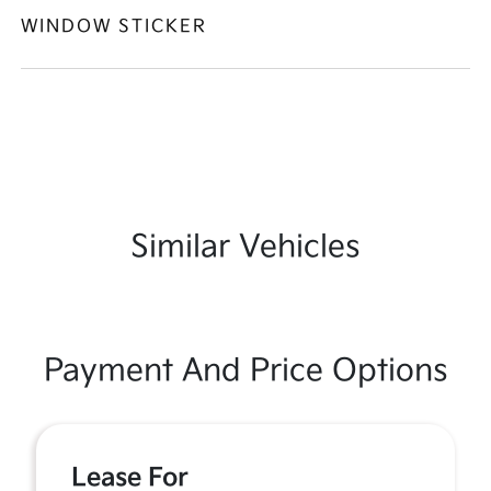
WINDOW STICKER
Similar Vehicles
Payment And Price Options
Lease For