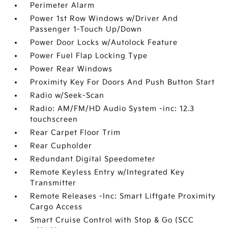
Perimeter Alarm
Power 1st Row Windows w/Driver And
Passenger 1-Touch Up/Down
Power Door Locks w/Autolock Feature
Power Fuel Flap Locking Type
Power Rear Windows
Proximity Key For Doors And Push Button Start
Radio w/Seek-Scan
Radio: AM/FM/HD Audio System -inc: 12.3
touchscreen
Rear Carpet Floor Trim
Rear Cupholder
Redundant Digital Speedometer
Remote Keyless Entry w/Integrated Key
Transmitter
Remote Releases -Inc: Smart Liftgate Proximity
Cargo Access
Smart Cruise Control with Stop & Go (SCC