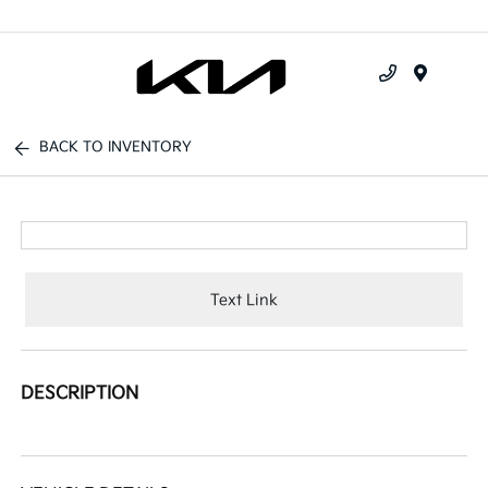
Menu
BACK TO INVENTORY
Text Link
DESCRIPTION