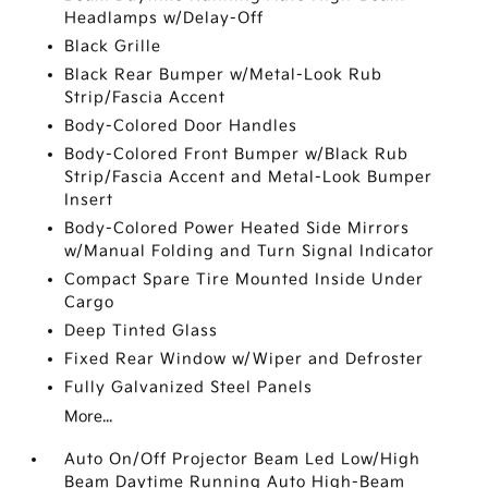
Headlamps w/Delay-Off
Black Grille
Black Rear Bumper w/Metal-Look Rub
Strip/Fascia Accent
Body-Colored Door Handles
Body-Colored Front Bumper w/Black Rub
Strip/Fascia Accent and Metal-Look Bumper
Insert
Body-Colored Power Heated Side Mirrors
w/Manual Folding and Turn Signal Indicator
Compact Spare Tire Mounted Inside Under
Cargo
Deep Tinted Glass
Fixed Rear Window w/Wiper and Defroster
Fully Galvanized Steel Panels
More...
Auto On/Off Projector Beam Led Low/High
Beam Daytime Running Auto High-Beam