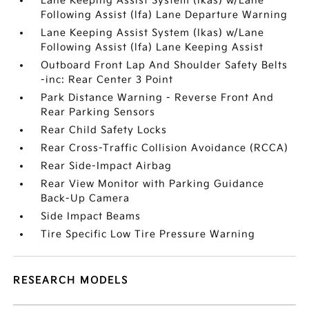
Lane Keeping Assist System (lkas) w/Lane
Following Assist (lfa) Lane Departure Warning
Lane Keeping Assist System (lkas) w/Lane
Following Assist (lfa) Lane Keeping Assist
Outboard Front Lap And Shoulder Safety Belts
-inc: Rear Center 3 Point
Park Distance Warning - Reverse Front And
Rear Parking Sensors
Rear Child Safety Locks
Rear Cross-Traffic Collision Avoidance (RCCA)
Rear Side-Impact Airbag
Rear View Monitor with Parking Guidance
Back-Up Camera
Side Impact Beams
Tire Specific Low Tire Pressure Warning
RESEARCH MODELS