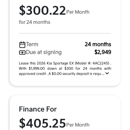
$300.22
Per Month
for 24 months
Term
24 months
Due at signing
$2,949
Lease this 2026 Kia Sportage EX (Model #: 4AC2245) .
With $1,999.00 down at $300 for 24 months with
approved credit . A $0.00 security deposit is requ ...
Finance For
$405.25
Per Month