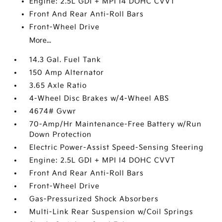
Engine: 2.5L GDI + MPI I4 DOHC CVVT
Front And Rear Anti-Roll Bars
Front-Wheel Drive
More...
14.3 Gal. Fuel Tank
150 Amp Alternator
3.65 Axle Ratio
4-Wheel Disc Brakes w/4-Wheel ABS
4674# Gvwr
70-Amp/Hr Maintenance-Free Battery w/Run
Down Protection
Electric Power-Assist Speed-Sensing Steering
Engine: 2.5L GDI + MPI I4 DOHC CVVT
Front And Rear Anti-Roll Bars
Front-Wheel Drive
Gas-Pressurized Shock Absorbers
Multi-Link Rear Suspension w/Coil Springs