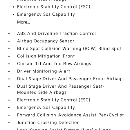
Electronic Stability Control (ESC)
Emergency Sos Capability
More...
ABS And Driveline Traction Control
Airbag Occupancy Sensor
Blind Spot Collision Warning (BCW) Blind Spot
Collision Mitigation-Front
Curtain 1st And 2nd Row Airbags
Driver Monitoring-Alert
Dual Stage Driver And Passenger Front Airbags
Dual Stage Driver And Passenger Seat-
Mounted Side Airbags
Electronic Stability Control (ESC)
Emergency Sos Capability
Forward Collision-Avoidance Assist-Ped/Cyclist
Junction Crossing Detection