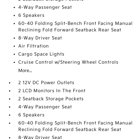
4-Way Passenger Seat
6 Speakers
60-40 Folding Split-Bench Front Facing Manual
Reclining Fold Forward Seatback Rear Seat
8-Way Driver Seat
Air Filtration
Cargo Space Lights
Cruise Control w/Steering Wheel Controls
More...
2 12V DC Power Outlets
2 LCD Monitors In The Front
2 Seatback Storage Pockets
4-Way Passenger Seat
6 Speakers
60-40 Folding Split-Bench Front Facing Manual
Reclining Fold Forward Seatback Rear Seat
8-Way Driver Seat