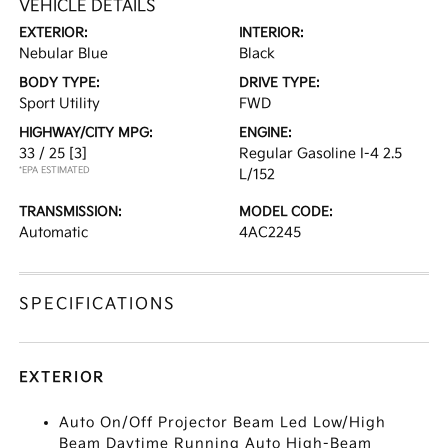
VEHICLE DETAILS
EXTERIOR:
INTERIOR:
Nebular Blue
Black
BODY TYPE:
DRIVE TYPE:
Sport Utility
FWD
HIGHWAY/CITY MPG:
ENGINE:
33 / 25
[3]
Regular Gasoline I-4 2.5
*EPA ESTIMATED
L/152
TRANSMISSION:
MODEL CODE:
Automatic
4AC2245
SPECIFICATIONS
EXTERIOR
Auto On/Off Projector Beam Led Low/High
Beam Daytime Running Auto High-Beam