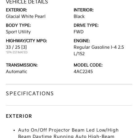
VEHICLE DETAILS
EXTERIOR:
INTERIOR:
Glacial White Pearl
Black
BODY TYPE:
DRIVE TYPE:
Sport Utility
FWD
HIGHWAY/CITY MPG:
ENGINE:
33 / 25
[3]
Regular Gasoline I-4 2.5
*EPA ESTIMATED
L/152
TRANSMISSION:
MODEL CODE:
Automatic
4AC2245
SPECIFICATIONS
EXTERIOR
Auto On/Off Projector Beam Led Low/High
Beam Daytime Running Auto High-Beam