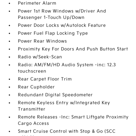
Perimeter Alarm
Power 1st Row Windows w/Driver And
Passenger 1-Touch Up/Down
Power Door Locks w/Autolock Feature
Power Fuel Flap Locking Type
Power Rear Windows
Proximity Key For Doors And Push Button Start
Radio w/Seek-Scan
Radio: AM/FM/HD Audio System -inc: 12.3
touchscreen
Rear Carpet Floor Trim
Rear Cupholder
Redundant Digital Speedometer
Remote Keyless Entry w/Integrated Key
Transmitter
Remote Releases -Inc: Smart Liftgate Proximity
Cargo Access
Smart Cruise Control with Stop & Go (SCC