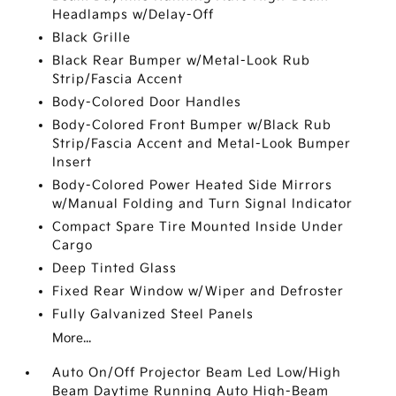
Headlamps w/Delay-Off
Black Grille
Black Rear Bumper w/Metal-Look Rub
Strip/Fascia Accent
Body-Colored Door Handles
Body-Colored Front Bumper w/Black Rub
Strip/Fascia Accent and Metal-Look Bumper
Insert
Body-Colored Power Heated Side Mirrors
w/Manual Folding and Turn Signal Indicator
Compact Spare Tire Mounted Inside Under
Cargo
Deep Tinted Glass
Fixed Rear Window w/Wiper and Defroster
Fully Galvanized Steel Panels
More...
Auto On/Off Projector Beam Led Low/High
Beam Daytime Running Auto High-Beam