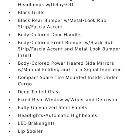
Headlamps w/Delay-Off
Black Grille
Black Rear Bumper w/Metal-Look Rub
Strip/Fascia Accent
Body-Colored Door Handles
Body-Colored Front Bumper w/Black Rub
Strip/Fascia Accent and Metal-Look Bumper
Insert
Body-Colored Power Heated Side Mirrors
w/Manual Folding and Turn Signal Indicator
Compact Spare Tire Mounted Inside Under
Cargo
Deep Tinted Glass
Fixed Rear Window w/Wiper and Defroster
Fully Galvanized Steel Panels
Headlights-Automatic Highbeams
LED Brakelights
Lip Spoiler