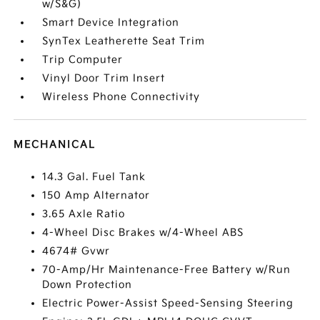
w/S&G)
Smart Device Integration
SynTex Leatherette Seat Trim
Trip Computer
Vinyl Door Trim Insert
Wireless Phone Connectivity
MECHANICAL
14.3 Gal. Fuel Tank
150 Amp Alternator
3.65 Axle Ratio
4-Wheel Disc Brakes w/4-Wheel ABS
4674# Gvwr
70-Amp/Hr Maintenance-Free Battery w/Run
Down Protection
Electric Power-Assist Speed-Sensing Steering