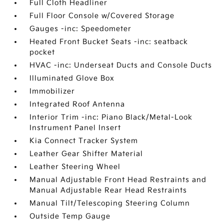
Full Cloth Headliner
Full Floor Console w/Covered Storage
Gauges -inc: Speedometer
Heated Front Bucket Seats -inc: seatback
pocket
HVAC -inc: Underseat Ducts and Console Ducts
Illuminated Glove Box
Immobilizer
Integrated Roof Antenna
Interior Trim -inc: Piano Black/Metal-Look
Instrument Panel Insert
Kia Connect Tracker System
Leather Gear Shifter Material
Leather Steering Wheel
Manual Adjustable Front Head Restraints and
Manual Adjustable Rear Head Restraints
Manual Tilt/Telescoping Steering Column
Outside Temp Gauge