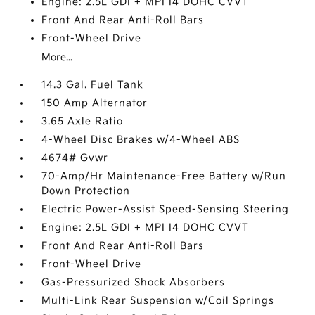
Engine: 2.5L GDI + MPI I4 DOHC CVVT
Front And Rear Anti-Roll Bars
Front-Wheel Drive
More...
14.3 Gal. Fuel Tank
150 Amp Alternator
3.65 Axle Ratio
4-Wheel Disc Brakes w/4-Wheel ABS
4674# Gvwr
70-Amp/Hr Maintenance-Free Battery w/Run
Down Protection
Electric Power-Assist Speed-Sensing Steering
Engine: 2.5L GDI + MPI I4 DOHC CVVT
Front And Rear Anti-Roll Bars
Front-Wheel Drive
Gas-Pressurized Shock Absorbers
Multi-Link Rear Suspension w/Coil Springs