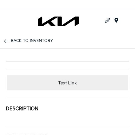
Menu
BACK TO INVENTORY
Text Link
DESCRIPTION