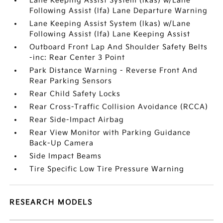
Lane Keeping Assist System (lkas) w/Lane
Following Assist (lfa) Lane Departure Warning
Lane Keeping Assist System (lkas) w/Lane
Following Assist (lfa) Lane Keeping Assist
Outboard Front Lap And Shoulder Safety Belts
-inc: Rear Center 3 Point
Park Distance Warning - Reverse Front And
Rear Parking Sensors
Rear Child Safety Locks
Rear Cross-Traffic Collision Avoidance (RCCA)
Rear Side-Impact Airbag
Rear View Monitor with Parking Guidance
Back-Up Camera
Side Impact Beams
Tire Specific Low Tire Pressure Warning
RESEARCH MODELS