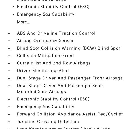
Electronic Stability Control (ESC)
Emergency Sos Capability
More...
ABS And Driveline Traction Control
Airbag Occupancy Sensor
Blind Spot Collision Warning (BCW) Blind Spot
Collision Mitigation-Front
Curtain 1st And 2nd Row Airbags
Driver Monitoring-Alert
Dual Stage Driver And Passenger Front Airbags
Dual Stage Driver And Passenger Seat-
Mounted Side Airbags
Electronic Stability Control (ESC)
Emergency Sos Capability
Forward Collision-Avoidance Assist-Ped/Cyclist
Junction Crossing Detection