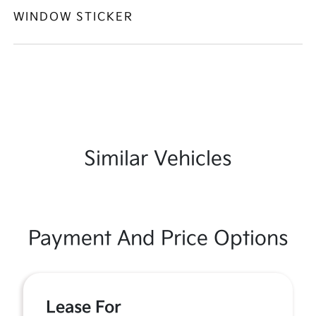
WINDOW STICKER
Similar Vehicles
Payment And Price Options
Lease For