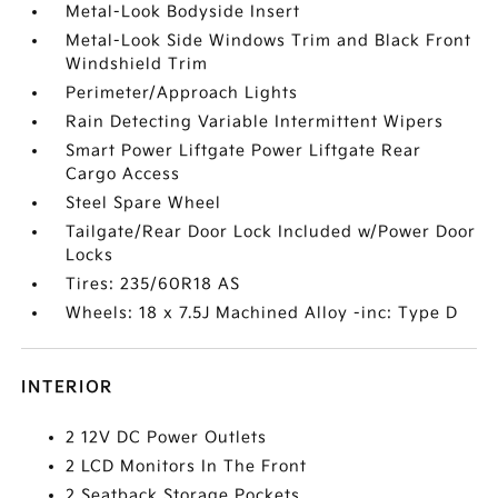
Metal-Look Bodyside Insert
Metal-Look Side Windows Trim and Black Front
Windshield Trim
Perimeter/Approach Lights
Rain Detecting Variable Intermittent Wipers
Smart Power Liftgate Power Liftgate Rear
Cargo Access
Steel Spare Wheel
Tailgate/Rear Door Lock Included w/Power Door
Locks
Tires: 235/60R18 AS
Wheels: 18 x 7.5J Machined Alloy -inc: Type D
INTERIOR
2 12V DC Power Outlets
2 LCD Monitors In The Front
2 Seatback Storage Pockets