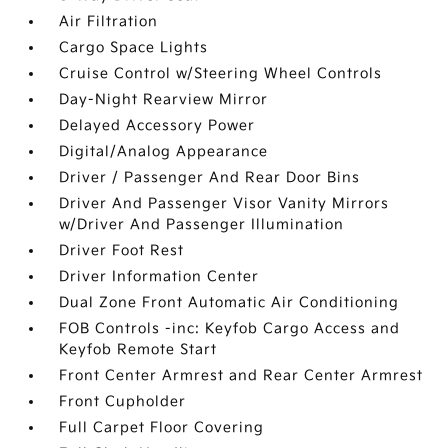
Air Filtration
Cargo Space Lights
Cruise Control w/Steering Wheel Controls
Day-Night Rearview Mirror
Delayed Accessory Power
Digital/Analog Appearance
Driver / Passenger And Rear Door Bins
Driver And Passenger Visor Vanity Mirrors
w/Driver And Passenger Illumination
Driver Foot Rest
Driver Information Center
Dual Zone Front Automatic Air Conditioning
FOB Controls -inc: Keyfob Cargo Access and
Keyfob Remote Start
Front Center Armrest and Rear Center Armrest
Front Cupholder
Full Carpet Floor Covering