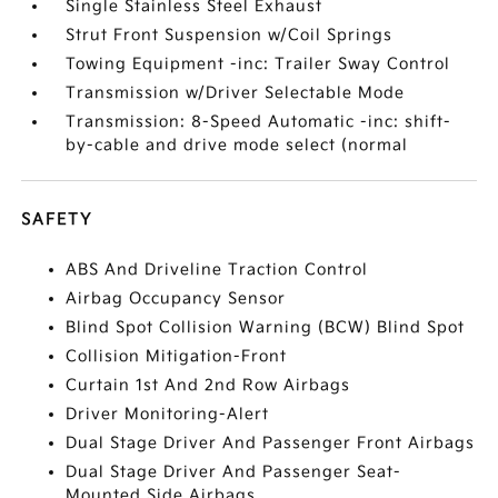
Single Stainless Steel Exhaust
Strut Front Suspension w/Coil Springs
Towing Equipment -inc: Trailer Sway Control
Transmission w/Driver Selectable Mode
Transmission: 8-Speed Automatic -inc: shift-
by-cable and drive mode select (normal
SAFETY
ABS And Driveline Traction Control
Airbag Occupancy Sensor
Blind Spot Collision Warning (BCW) Blind Spot
Collision Mitigation-Front
Curtain 1st And 2nd Row Airbags
Driver Monitoring-Alert
Dual Stage Driver And Passenger Front Airbags
Dual Stage Driver And Passenger Seat-
Mounted Side Airbags