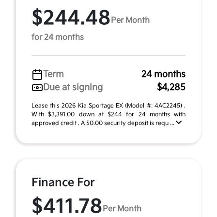
$244.48
Per Month
for 24 months
Term
24 months
Due at signing
$4,285
Lease this 2026 Kia Sportage EX (Model #: 4AC2245) .
With $3,391.00 down at $244 for 24 months with
approved credit . A $0.00 security deposit is requ ...
Finance For
$411.78
Per Month