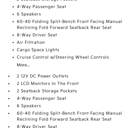
4-Way Passenger Seat
6 Speakers
60-40 Folding Split-Bench Front Facing Manual
Reclining Fold Forward Seatback Rear Seat
8-Way Driver Seat
Air Filtration
Cargo Space Lights
Cruise Control w/Steering Wheel Controls
More...
2 12V DC Power Outlets
2 LCD Monitors In The Front
2 Seatback Storage Pockets
4-Way Passenger Seat
6 Speakers
60-40 Folding Split-Bench Front Facing Manual
Reclining Fold Forward Seatback Rear Seat
8-Way Driver Seat