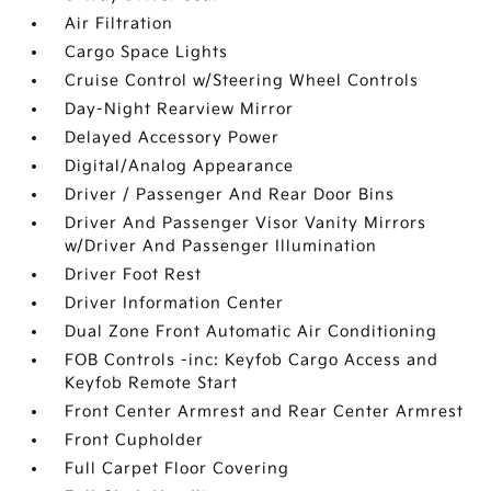
Air Filtration
Cargo Space Lights
Cruise Control w/Steering Wheel Controls
Day-Night Rearview Mirror
Delayed Accessory Power
Digital/Analog Appearance
Driver / Passenger And Rear Door Bins
Driver And Passenger Visor Vanity Mirrors
w/Driver And Passenger Illumination
Driver Foot Rest
Driver Information Center
Dual Zone Front Automatic Air Conditioning
FOB Controls -inc: Keyfob Cargo Access and
Keyfob Remote Start
Front Center Armrest and Rear Center Armrest
Front Cupholder
Full Carpet Floor Covering