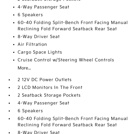
4-Way Passenger Seat
6 Speakers
60-40 Folding Split-Bench Front Facing Manual
Reclining Fold Forward Seatback Rear Seat
8-Way Driver Seat
Air Filtration
Cargo Space Lights
Cruise Control w/Steering Wheel Controls
More...
2 12V DC Power Outlets
2 LCD Monitors In The Front
2 Seatback Storage Pockets
4-Way Passenger Seat
6 Speakers
60-40 Folding Split-Bench Front Facing Manual
Reclining Fold Forward Seatback Rear Seat
8-Way Driver Seat