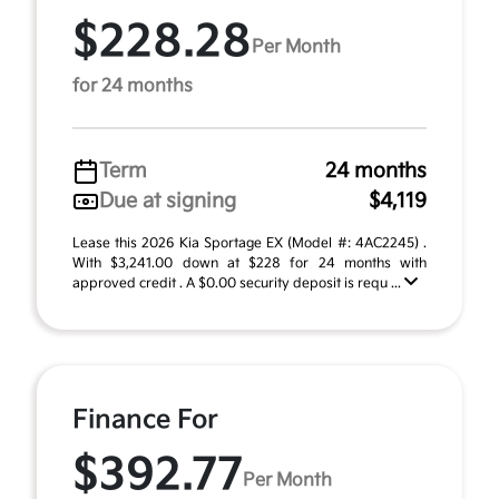
$228.28
Per Month
for 24 months
Term
24 months
Due at signing
$4,119
Lease this 2026 Kia Sportage EX (Model #: 4AC2245) .
With $3,241.00 down at $228 for 24 months with
approved credit . A $0.00 security deposit is requ ...
Finance For
$392.77
Per Month