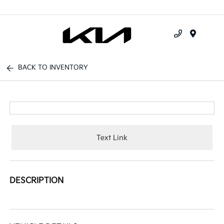
Menu
BACK TO INVENTORY
Text Link
DESCRIPTION