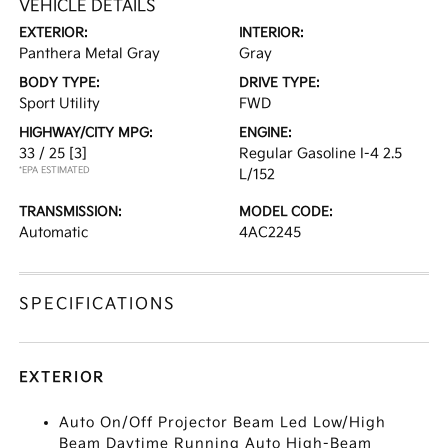
VEHICLE DETAILS
EXTERIOR:
INTERIOR:
Panthera Metal Gray
Gray
BODY TYPE:
DRIVE TYPE:
Sport Utility
FWD
HIGHWAY/CITY MPG:
ENGINE:
33 / 25
[3]
Regular Gasoline I-4 2.5
*EPA ESTIMATED
L/152
TRANSMISSION:
MODEL CODE:
Automatic
4AC2245
SPECIFICATIONS
EXTERIOR
Auto On/Off Projector Beam Led Low/High
Beam Daytime Running Auto High-Beam