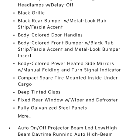
Headlamps w/Delay-Off
Black Grille
Black Rear Bumper w/Metal-Look Rub
Strip/Fascia Accent
Body-Colored Door Handles
Body-Colored Front Bumper w/Black Rub
Strip/Fascia Accent and Metal-Look Bumper
Insert
Body-Colored Power Heated Side Mirrors
w/Manual Folding and Turn Signal Indicator
Compact Spare Tire Mounted Inside Under
Cargo
Deep Tinted Glass
Fixed Rear Window w/Wiper and Defroster
Fully Galvanized Steel Panels
More...
Auto On/Off Projector Beam Led Low/High
Beam Daytime Running Auto High-Beam