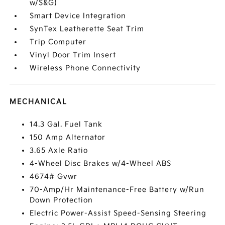
w/S&G)
Smart Device Integration
SynTex Leatherette Seat Trim
Trip Computer
Vinyl Door Trim Insert
Wireless Phone Connectivity
MECHANICAL
14.3 Gal. Fuel Tank
150 Amp Alternator
3.65 Axle Ratio
4-Wheel Disc Brakes w/4-Wheel ABS
4674# Gvwr
70-Amp/Hr Maintenance-Free Battery w/Run
Down Protection
Electric Power-Assist Speed-Sensing Steering