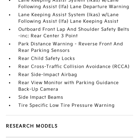
Lane Keeping Assist System (lkas) w/Lane
Following Assist (lfa) Lane Departure Warning
Lane Keeping Assist System (lkas) w/Lane
Following Assist (lfa) Lane Keeping Assist
Outboard Front Lap And Shoulder Safety Belts
-inc: Rear Center 3 Point
Park Distance Warning - Reverse Front And
Rear Parking Sensors
Rear Child Safety Locks
Rear Cross-Traffic Collision Avoidance (RCCA)
Rear Side-Impact Airbag
Rear View Monitor with Parking Guidance
Back-Up Camera
Side Impact Beams
Tire Specific Low Tire Pressure Warning
RESEARCH MODELS