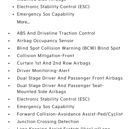
Electronic Stability Control (ESC)
Emergency Sos Capability
More...
ABS And Driveline Traction Control
Airbag Occupancy Sensor
Blind Spot Collision Warning (BCW) Blind Spot
Collision Mitigation-Front
Curtain 1st And 2nd Row Airbags
Driver Monitoring-Alert
Dual Stage Driver And Passenger Front Airbags
Dual Stage Driver And Passenger Seat-
Mounted Side Airbags
Electronic Stability Control (ESC)
Emergency Sos Capability
Forward Collision-Avoidance Assist-Ped/Cyclist
Junction Crossing Detection