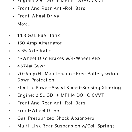
Engine: 2.5L GDI + MPI I4 DOHC CVVT
Front And Rear Anti-Roll Bars
Front-Wheel Drive
More...
14.3 Gal. Fuel Tank
150 Amp Alternator
3.65 Axle Ratio
4-Wheel Disc Brakes w/4-Wheel ABS
4674# Gvwr
70-Amp/Hr Maintenance-Free Battery w/Run
Down Protection
Electric Power-Assist Speed-Sensing Steering
Engine: 2.5L GDI + MPI I4 DOHC CVVT
Front And Rear Anti-Roll Bars
Front-Wheel Drive
Gas-Pressurized Shock Absorbers
Multi-Link Rear Suspension w/Coil Springs