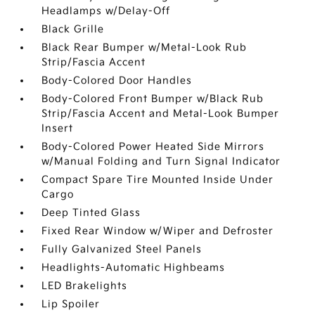
Headlamps w/Delay-Off
Black Grille
Black Rear Bumper w/Metal-Look Rub
Strip/Fascia Accent
Body-Colored Door Handles
Body-Colored Front Bumper w/Black Rub
Strip/Fascia Accent and Metal-Look Bumper
Insert
Body-Colored Power Heated Side Mirrors
w/Manual Folding and Turn Signal Indicator
Compact Spare Tire Mounted Inside Under
Cargo
Deep Tinted Glass
Fixed Rear Window w/Wiper and Defroster
Fully Galvanized Steel Panels
Headlights-Automatic Highbeams
LED Brakelights
Lip Spoiler