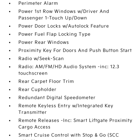
Perimeter Alarm
Power 1st Row Windows w/Driver And
Passenger 1-Touch Up/Down
Power Door Locks w/Autolock Feature
Power Fuel Flap Locking Type
Power Rear Windows
Proximity Key For Doors And Push Button Start
Radio w/Seek-Scan
Radio: AM/FM/HD Audio System -inc: 12.3
touchscreen
Rear Carpet Floor Trim
Rear Cupholder
Redundant Digital Speedometer
Remote Keyless Entry w/Integrated Key
Transmitter
Remote Releases -Inc: Smart Liftgate Proximity
Cargo Access
Smart Cruise Control with Stop & Go (SCC