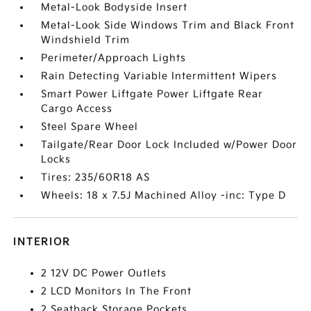
Metal-Look Bodyside Insert
Metal-Look Side Windows Trim and Black Front
Windshield Trim
Perimeter/Approach Lights
Rain Detecting Variable Intermittent Wipers
Smart Power Liftgate Power Liftgate Rear
Cargo Access
Steel Spare Wheel
Tailgate/Rear Door Lock Included w/Power Door
Locks
Tires: 235/60R18 AS
Wheels: 18 x 7.5J Machined Alloy -inc: Type D
INTERIOR
2 12V DC Power Outlets
2 LCD Monitors In The Front
2 Seatback Storage Pockets