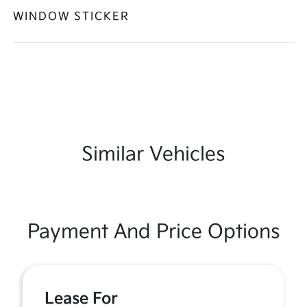
WINDOW STICKER
Similar Vehicles
Payment And Price Options
Lease For