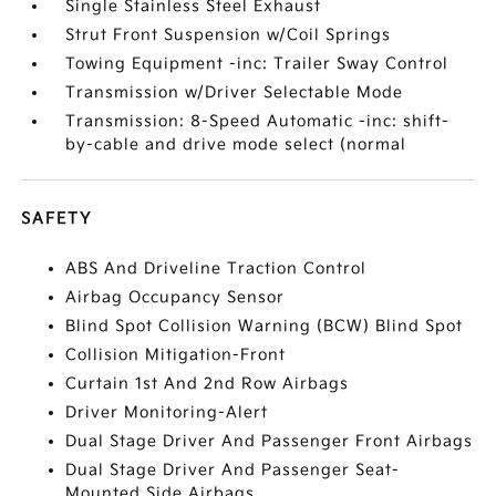
Single Stainless Steel Exhaust
Strut Front Suspension w/Coil Springs
Towing Equipment -inc: Trailer Sway Control
Transmission w/Driver Selectable Mode
Transmission: 8-Speed Automatic -inc: shift-
by-cable and drive mode select (normal
SAFETY
ABS And Driveline Traction Control
Airbag Occupancy Sensor
Blind Spot Collision Warning (BCW) Blind Spot
Collision Mitigation-Front
Curtain 1st And 2nd Row Airbags
Driver Monitoring-Alert
Dual Stage Driver And Passenger Front Airbags
Dual Stage Driver And Passenger Seat-
Mounted Side Airbags