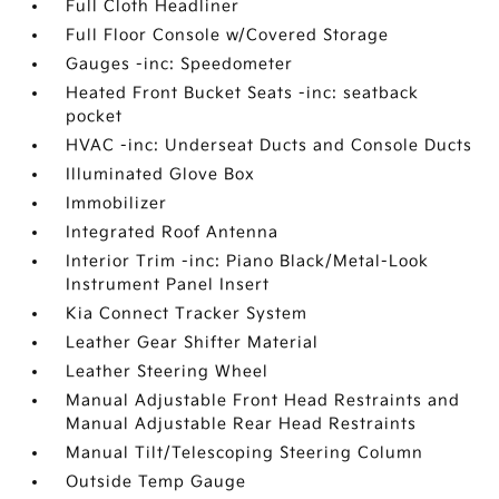
Full Cloth Headliner
Full Floor Console w/Covered Storage
Gauges -inc: Speedometer
Heated Front Bucket Seats -inc: seatback
pocket
HVAC -inc: Underseat Ducts and Console Ducts
Illuminated Glove Box
Immobilizer
Integrated Roof Antenna
Interior Trim -inc: Piano Black/Metal-Look
Instrument Panel Insert
Kia Connect Tracker System
Leather Gear Shifter Material
Leather Steering Wheel
Manual Adjustable Front Head Restraints and
Manual Adjustable Rear Head Restraints
Manual Tilt/Telescoping Steering Column
Outside Temp Gauge