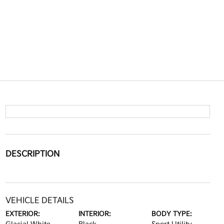
DESCRIPTION
VEHICLE DETAILS
EXTERIOR:
INTERIOR:
BODY TYPE: