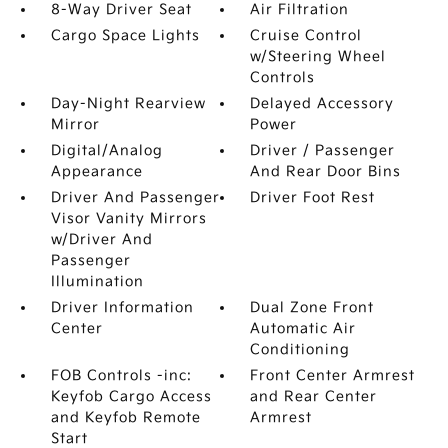
8-Way Driver Seat
Air Filtration
Cargo Space Lights
Cruise Control
w/Steering Wheel
Controls
Day-Night Rearview
Delayed Accessory
Mirror
Power
Digital/Analog
Driver / Passenger
Appearance
And Rear Door Bins
Driver And Passenger
Driver Foot Rest
Visor Vanity Mirrors
w/Driver And
Passenger
Illumination
Driver Information
Dual Zone Front
Center
Automatic Air
Conditioning
FOB Controls -inc:
Front Center Armrest
Keyfob Cargo Access
and Rear Center
and Keyfob Remote
Armrest
Start