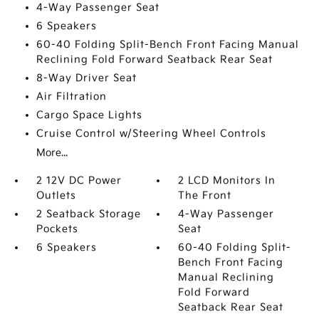
4-Way Passenger Seat
6 Speakers
60-40 Folding Split-Bench Front Facing Manual
Reclining Fold Forward Seatback Rear Seat
8-Way Driver Seat
Air Filtration
Cargo Space Lights
Cruise Control w/Steering Wheel Controls
More...
2 12V DC Power
2 LCD Monitors In
Outlets
The Front
2 Seatback Storage
4-Way Passenger
Pockets
Seat
6 Speakers
60-40 Folding Split-
Bench Front Facing
Manual Reclining
Fold Forward
Seatback Rear Seat