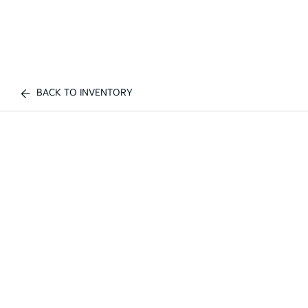
BACK TO INVENTORY