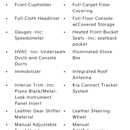
Front Cupholder
Full Carpet Floor
Covering
Full Cloth Headliner
Full Floor Console
w/Covered Storage
Gauges -inc:
Heated Front Bucket
Speedometer
Seats -inc: seatback
pocket
HVAC -inc: Underseat
Illuminated Glove
Ducts and Console
Box
Ducts
Immobilizer
Integrated Roof
Antenna
Interior Trim -inc:
Kia Connect Tracker
Piano Black/Metal-
System
Look Instrument
Panel Insert
Leather Gear Shifter
Leather Steering
Material
Wheel
Manual Adjustable
Manual