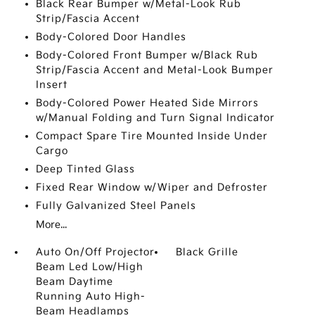
Black Rear Bumper w/Metal-Look Rub
Strip/Fascia Accent
Body-Colored Door Handles
Body-Colored Front Bumper w/Black Rub
Strip/Fascia Accent and Metal-Look Bumper
Insert
Body-Colored Power Heated Side Mirrors
w/Manual Folding and Turn Signal Indicator
Compact Spare Tire Mounted Inside Under
Cargo
Deep Tinted Glass
Fixed Rear Window w/Wiper and Defroster
Fully Galvanized Steel Panels
More...
Auto On/Off Projector
Black Grille
Beam Led Low/High
Beam Daytime
Running Auto High-
Beam Headlamps