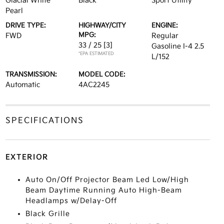
Glacial White
Black
Sport Utility
Pearl
DRIVE TYPE:
HIGHWAY/CITY
ENGINE:
MPG:
FWD
Regular
33 / 25
[3]
Gasoline I-4 2.5
*EPA ESTIMATED
L/152
TRANSMISSION:
MODEL CODE:
Automatic
4AC2245
SPECIFICATIONS
EXTERIOR
Auto On/Off Projector Beam Led Low/High
Beam Daytime Running Auto High-Beam
Headlamps w/Delay-Off
Black Grille