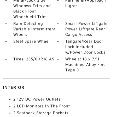
Metal-Look Side
Perimeter/Approach
Windows Trim and
Lights
Black Front
Windshield Trim
Rain Detecting
Smart Power Liftgate
Variable Intermittent
Power Liftgate Rear
Wipers
Cargo Access
Steel Spare Wheel
Tailgate/Rear Door
Lock Included
w/Power Door Locks
Tires: 235/60R18 AS
Wheels: 18 x 7.5J
Machined Alloy -inc:
Type D
INTERIOR
2 12V DC Power Outlets
2 LCD Monitors In The Front
2 Seatback Storage Pockets