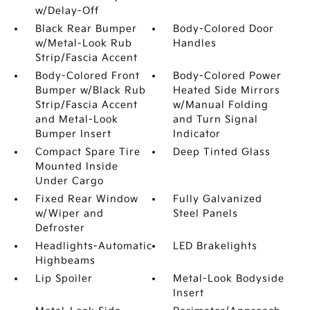
w/Delay-Off
Black Rear Bumper
Body-Colored Door
w/Metal-Look Rub
Handles
Strip/Fascia Accent
Body-Colored Front
Body-Colored Power
Bumper w/Black Rub
Heated Side Mirrors
Strip/Fascia Accent
w/Manual Folding
and Metal-Look
and Turn Signal
Bumper Insert
Indicator
Compact Spare Tire
Deep Tinted Glass
Mounted Inside
Under Cargo
Fixed Rear Window
Fully Galvanized
w/Wiper and
Steel Panels
Defroster
Headlights-Automatic
LED Brakelights
Highbeams
Lip Spoiler
Metal-Look Bodyside
Insert