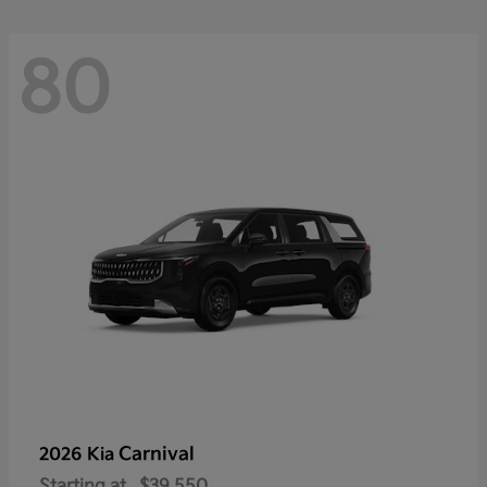
80
Carnival
2026 Kia
Starting at
$39,550