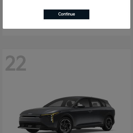
Sorento Hybrid
2026 Kia
Continue
Starting at
$40,785
Disclosure
22