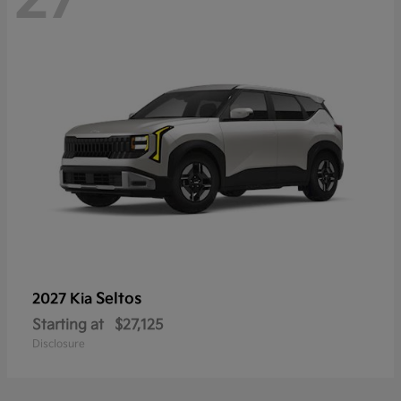
Seltos
2027 Kia
Starting at
$27,125
Disclosure