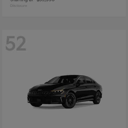
Disclosure
52