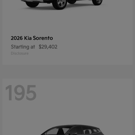
Sorento
2026 Kia
Starting at
$29,402
Disclosure
195