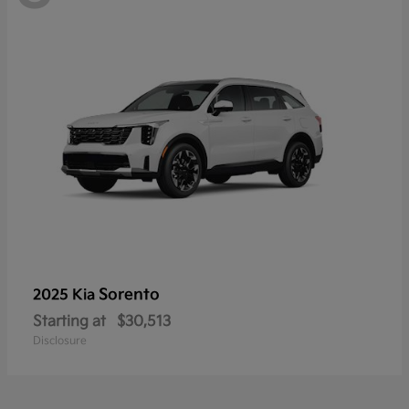
Sorento
2025 Kia
Starting at
$30,513
Disclosure