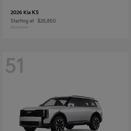
K5
2026 Kia
Starting at
$26,850
Disclosure
51