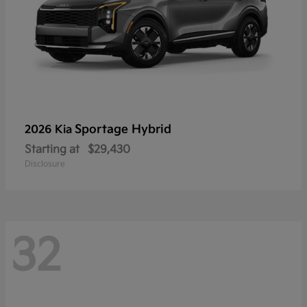
Sportage Hybrid
2026 Kia
Starting at
$29,430
Disclosure
32