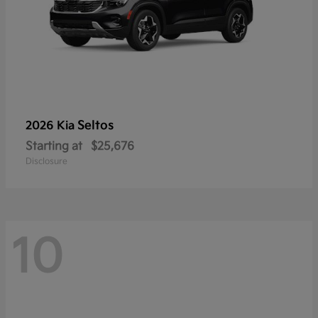
Seltos
2026 Kia
Starting at
$25,676
Disclosure
10