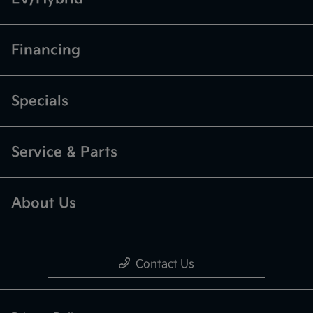
Financing
Specials
Service & Parts
About Us
Contact Us