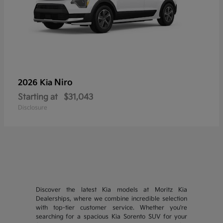
Niro
2026 Kia
Starting at
$31,043
Disclosure
Discover the latest Kia models at Moritz Kia
Dealerships, where we combine incredible selection
with top-tier customer service. Whether you're
searching for a spacious Kia Sorento SUV for your