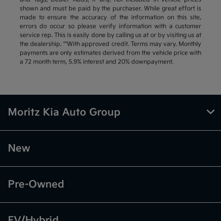
shown and must be paid by the purchaser. While great effort is
made to ensure the accuracy of the information on this site,
errors do occur so please verify information with a customer
service rep. This is easily done by calling us at or by visiting us at
the dealership. **With approved credit. Terms may vary. Monthly
payments are only estimates derived from the vehicle price with
a 72 month term, 5.9% interest and 20% downpayment.
Moritz Kia Auto Group
New
Pre-Owned
EV/Hybrid