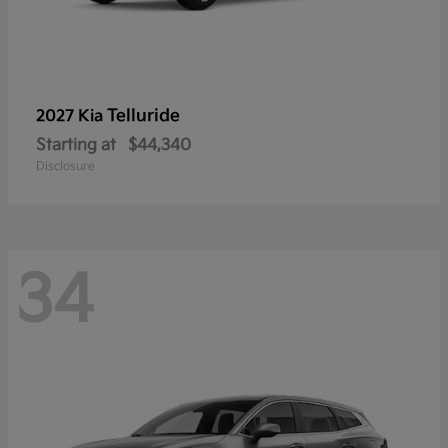
Telluride
2027 Kia
Starting at
$44,340
Disclosure
34