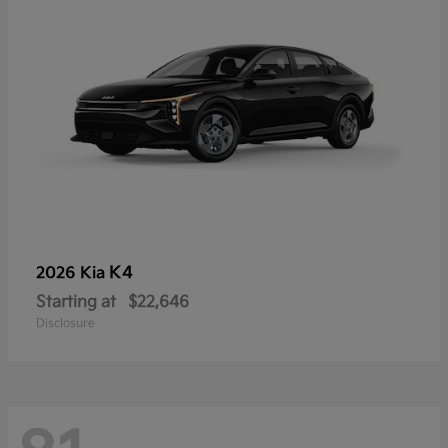
K4
2026 Kia
Starting at
$22,646
Disclosure