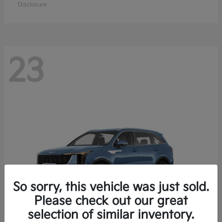
Disclosure
23
So sorry, this vehicle was just sold.
Please check out our great
selection of similar inventory.