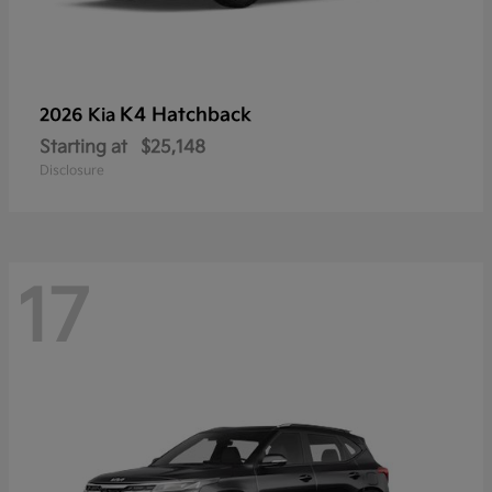
K4 Hatchback
2026 Kia
Starting at
$25,148
Disclosure
17