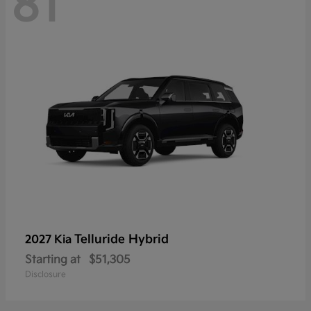
81
Telluride Hybrid
2027 Kia
Starting at
$51,305
Disclosure