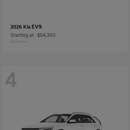
EV9
2026 Kia
Starting at
$54,350
Disclosure
4