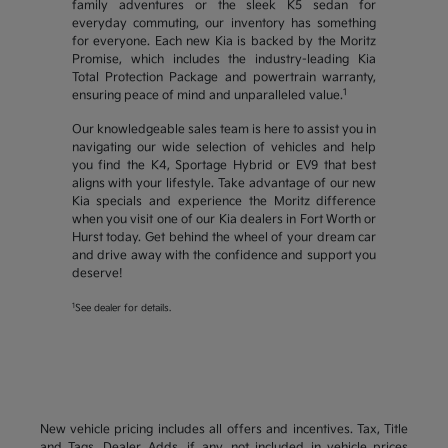
family adventures or the sleek K5 sedan for
everyday commuting, our inventory has something
for everyone. Each new Kia is backed by the Moritz
Promise, which includes the industry-leading Kia
Total Protection Package and powertrain warranty,
1
ensuring peace of mind and unparalleled value.
Our knowledgeable sales team is here to assist you in
navigating our wide selection of vehicles and help
you find the K4, Sportage Hybrid or EV9 that best
aligns with your lifestyle. Take advantage of our new
Kia specials and experience the Moritz difference
when you visit one of our Kia dealers in Fort Worth or
Hurst today. Get behind the wheel of your dream car
and drive away with the confidence and support you
deserve!
1
See dealer for details.
New vehicle pricing includes all offers and incentives. Tax, Title
and Tags, Dealer Adds, if any, not included in vehicle prices