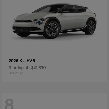
EV6
2026 Kia
Starting at
$41,830
Disclosure
8