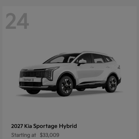
24
Sportage Hybrid
2027 Kia
Starting at
$33,009