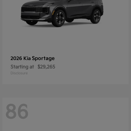
Sportage
2026 Kia
Starting at
$29,265
Disclosure
86