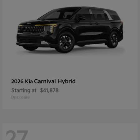
Carnival Hybrid
2026 Kia
Starting at
$41,878
Disclosure
27