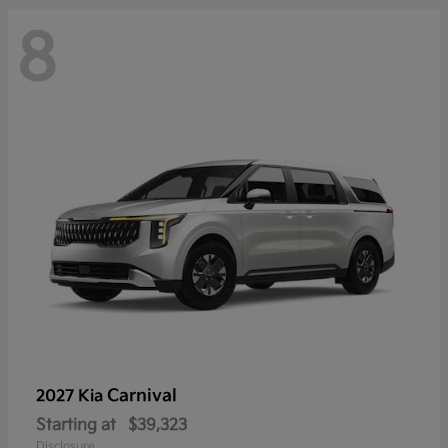
8
Carnival
2027 Kia
Starting at
$39,323
Disclosure