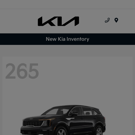
Menu
New Kia Inventory
265