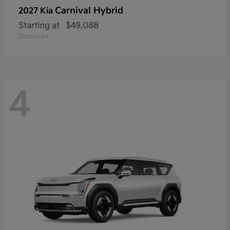
Carnival Hybrid
2027 Kia
Starting at
$49,088
Disclosure
4